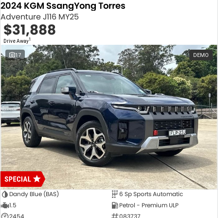
2024 KGM SsangYong Torres
Adventure J116 MY25
$31,888
1
Drive Away
17
DEMO
Dandy Blue (BAS)
6 Sp Sports Automatic
1.5
Petrol - Premium ULP
2454
083737