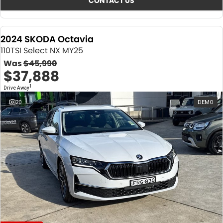
CONTACT US
2024 SKODA Octavia
110TSI Select NX MY25
Was
$45,990
$37,888
1
Drive Away
20
DEMO