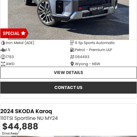
Iron Metal (ADE)
6 Sp Sports Automatic
1.5
Petrol - Premium ULP
1783
084493
AWD
Wyong - NSW
VIEW DETAILS
CONTACT US
2024 SKODA Karoq
110TSI Sportline NU MY24
$44,888
1
Drive Away