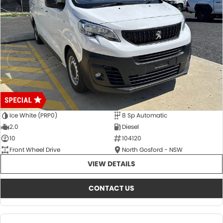
Ice White (PRP0)
8 Sp Automatic
2.0
Diesel
10
104120
Front Wheel Drive
North Gosford - NSW
VIEW DETAILS
CONTACT US