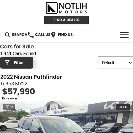
FIND A DEALER
SEARCH
CALL US
FIND US
Cars for Sale
AUTOMOTIVE
1,941 Cars Found
Filter
INVENTORY
2022 Nissan Pathfinder
New Cars
RETAIL
Ti R53 MY22
$57,990
Demo Cars
RETAIL BRANDS
FLEET
1
Drive Away
Used Cars
IRONMAN 4X4
CAREERS
12
USED
TJM 4X4 EQUIPPED
ABOUT
AEROKLAS