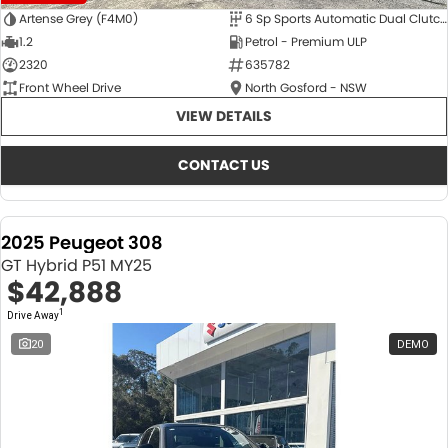
Artense Grey (F4M0)
6 Sp Sports Automatic Dual Clutch
1.2
Petrol - Premium ULP
2320
635782
Front Wheel Drive
North Gosford - NSW
VIEW DETAILS
CONTACT US
2025 Peugeot 308
GT Hybrid P51 MY25
$42,888
1
Drive Away
20
DEMO