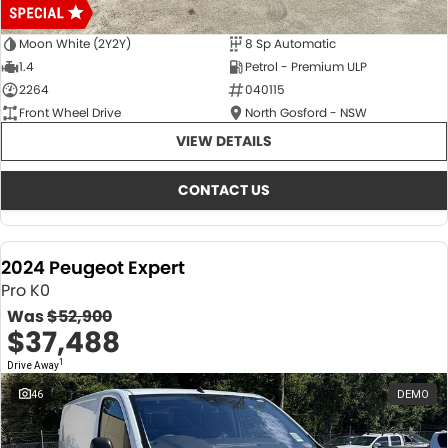
Moon White (2Y2Y)
8 Sp Automatic
1.4
Petrol - Premium ULP
2264
040115
Front Wheel Drive
North Gosford - NSW
VIEW DETAILS
CONTACT US
2024 Peugeot Expert
Pro K0
Was
$52,900
$37,488
1
Drive Away
46
DEMO