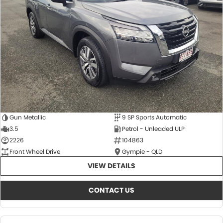
About Us
CONTACT US
TYREPLUS
News
Notlih Pool Stock
Gender Pay Equality Statement.
Gun Metallic
9 SP Sports Automatic
3.5
Petrol - Unleaded ULP
2226
104863
Front Wheel Drive
Gympie - QLD
VIEW DETAILS
CONTACT US