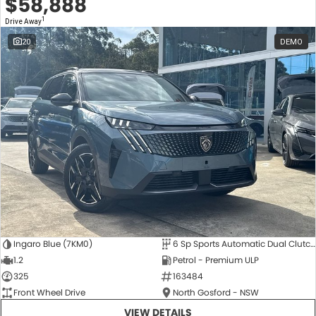
$58,888
1
Drive Away
20
DEMO
Ingaro Blue (7KM0)
6 Sp Sports Automatic Dual Clutch
1.2
Petrol - Premium ULP
325
163484
Front Wheel Drive
North Gosford - NSW
VIEW DETAILS