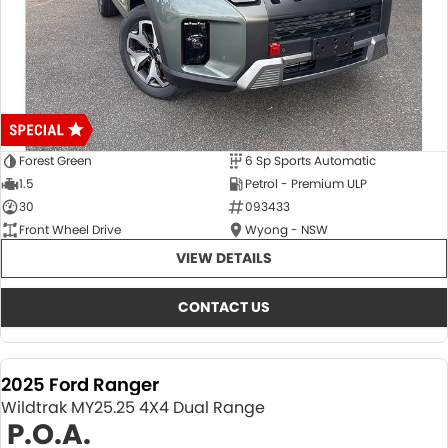
Forest Green
6 Sp Sports Automatic
1.5
Petrol - Premium ULP
30
093433
Front Wheel Drive
Wyong - NSW
VIEW DETAILS
CONTACT US
2025 Ford Ranger
Wildtrak MY25.25 4X4 Dual Range
P.O.A.