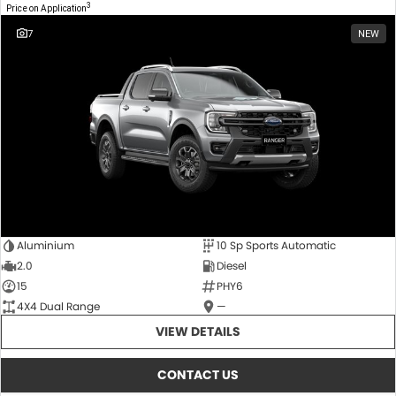
3
Price on Application
7
NEW
Aluminium
10 Sp Sports Automatic
2.0
Diesel
15
PHY6
4X4 Dual Range
—
VIEW DETAILS
CONTACT US