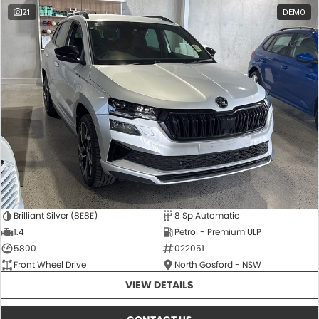
21
DEMO
Brilliant Silver (8E8E)
8 Sp Automatic
1.4
Petrol - Premium ULP
5800
022051
Front Wheel Drive
North Gosford - NSW
VIEW DETAILS