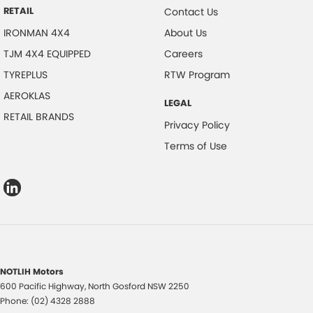
RETAIL
Contact Us
IRONMAN 4X4
About Us
TJM 4X4 EQUIPPED
Careers
TYREPLUS
RTW Program
AEROKLAS
LEGAL
RETAIL BRANDS
Privacy Policy
Terms of Use
NOTLIH Motors
600 Pacific Highway
,
North Gosford
NSW
2250
Phone:
(02) 4328 2888