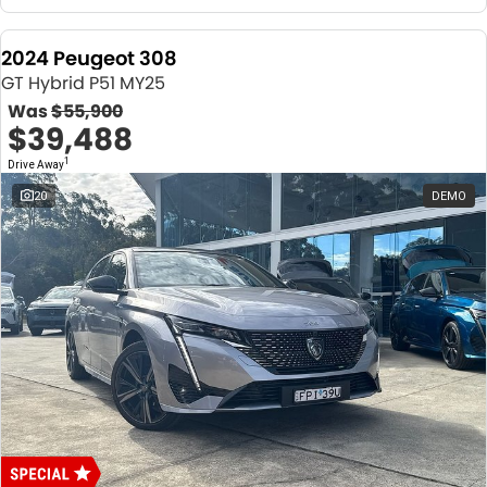
2024 Peugeot 308
GT Hybrid P51 MY25
Was
$55,900
$39,488
1
Drive Away
20
DEMO