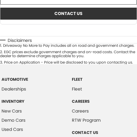
CONTACT US
Disclaimers
1
.
Driveaway No More to Pay includes all on road and government charges.
2
.
EGC prices exclude government charges and on-road costs. Contact the
dealer to determine charges applicable to you.
3
.
Price on Application - Price will be disclosed to you upon contacting us.
AUTOMOTIVE
FLEET
Dealerships
Fleet
INVENTORY
CAREERS
New Cars
Careers
Demo Cars
RTW Program
Used Cars
CONTACT US