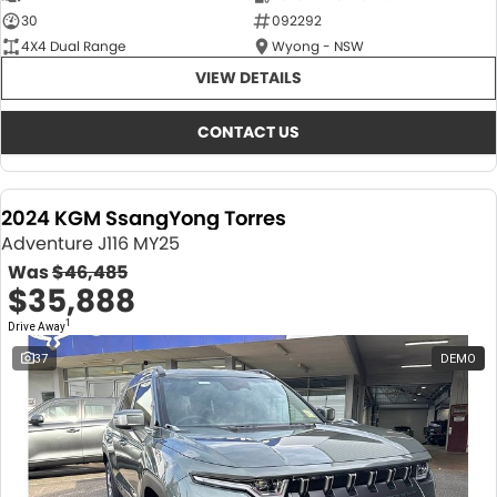
30
092292
4X4 Dual Range
Wyong - NSW
VIEW DETAILS
CONTACT US
2024 KGM SsangYong Torres
Adventure J116 MY25
Was
$46,485
$35,888
1
Drive Away
37
DEMO