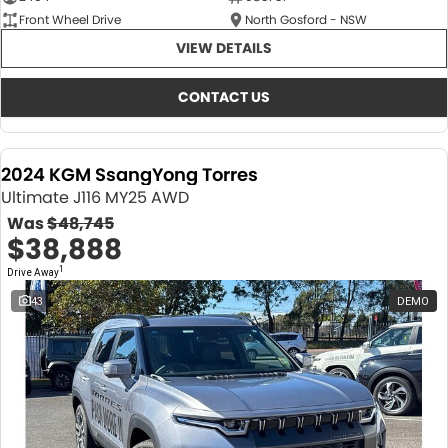
Front Wheel Drive
North Gosford - NSW
VIEW DETAILS
CONTACT US
2024 KGM SsangYong Torres
Ultimate J116 MY25 AWD
Was
$48,745
$38,888
1
Drive Away
43
DEMO