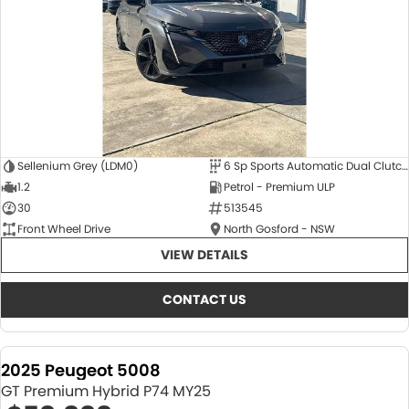
Sellenium Grey (LDM0)
6 Sp Sports Automatic Dual Clutch
1.2
Petrol - Premium ULP
30
513545
Front Wheel Drive
North Gosford - NSW
VIEW DETAILS
CONTACT US
2025 Peugeot 5008
GT Premium Hybrid P74 MY25