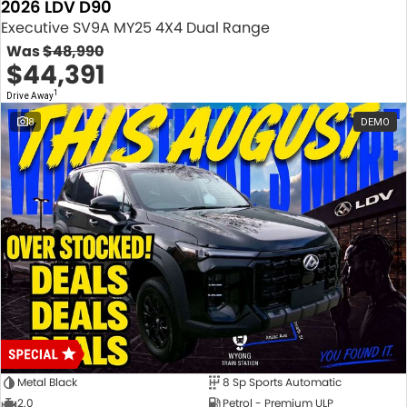
2026 LDV D90
Executive SV9A MY25 4X4 Dual Range
Was
$48,990
$44,391
1
Drive Away
8
DEMO
Metal Black
8 Sp Sports Automatic
2.0
Petrol - Premium ULP