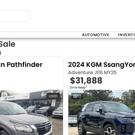
AUTOMOTIVE
INVENT
Sale
d
an Pathfinder
Adventure J116 MY25
$31,888
1
Drive Away
USED
17