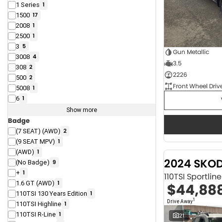
1 Series
1
1500
17
2008
1
2500
1
3
5
Gun Metallic
3008
4
3.5
308
2
2226
500
2
Front Wheel Driv
5008
1
6
1
Show more
Badge
(7 SEAT) (AWD)
2
(9 SEAT MPV)
1
(AWD)
1
2024 SKO
(No Badge)
9
+
1
110TSI Sportli
1.6 GT (AWD)
1
$44,88
110TSI 130 Years Edition
1
1
Drive Away
110TSI Highline
1
110TSI R-Line
1
21