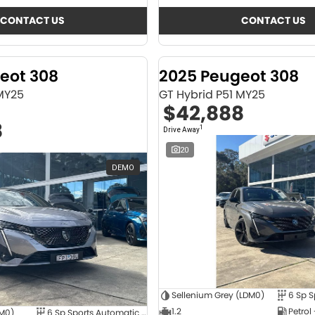
CONTACT US
CONTACT US
eot 308
2025 Peugeot 308
 MY25
GT Hybrid P51 MY25
$42,888
8
1
Drive Away
20
DEMO
Sellenium Grey (LDM0)
1.2
Petrol
4M0)
6 Sp Sports Automatic Dual Clutch