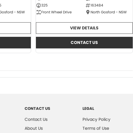
5
325
163484
 Gosford - NSW
Front Wheel Drive
North Gosford - NSW
VIEW DETAILS
CONTACT US
CONTACT US
LEGAL
Contact Us
Privacy Policy
About Us
Terms of Use