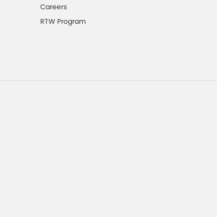
Careers
RTW Program