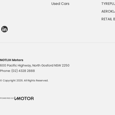
Used Cars
TYREPL
AEROKL
RETAIL
NOTLIH Motors
600 Pacific Highway
,
North Gosford
NSW
2250
Phone:
(02) 4328 2888
© Copyright
2026
. All Rights Reserved.
POWERED BY
CMS Login
Visit iMotor