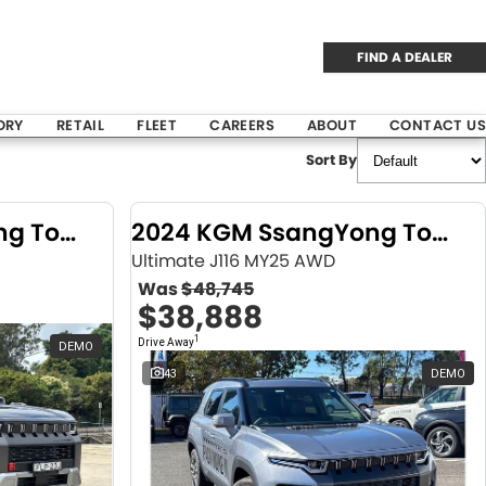
FIND A DEALER
ORY
RETAIL
FLEET
CAREERS
ABOUT
CONTACT US
Sort By
2024 KGM SsangYong Torres
2024 KGM SsangYong Torres
Ultimate J116 MY25 AWD
Was
$48,745
$38,888
1
Drive Away
DEMO
43
DEMO