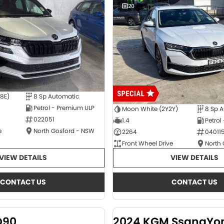
20
E8E)
8 Sp Automatic
Petrol - Premium ULP
Moon White (2Y2Y)
8 Sp 
022051
1.4
Petrol
e
North Gosford - NSW
2264
04011
Front Wheel Drive
North
VIEW DETAILS
VIEW DETAILS
CONTACT US
CONTACT US
D90