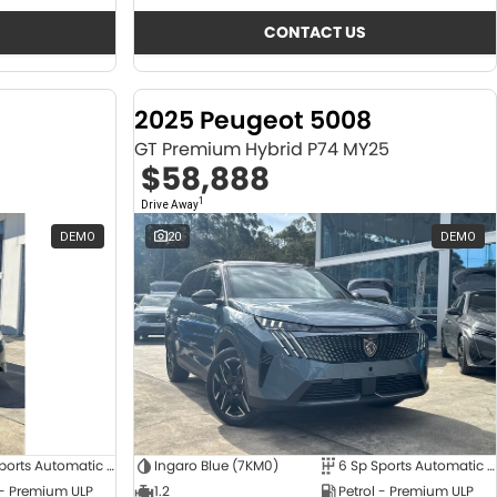
CONTACT US
2025 Peugeot 5008
GT Premium Hybrid P74 MY25
$58,888
1
Drive Away
DEMO
20
DEMO
6 Sp Sports Automatic Dual Clutch
Ingaro Blue (7KM0)
6 Sp Sports Automatic Dual Clutch
 - Premium ULP
1.2
Petrol - Premium ULP