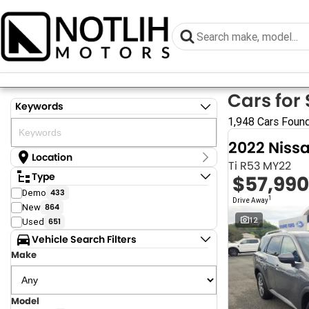
Cars for 
Keywords
1,948 Cars Foun
2022 Niss
Location
Ti R53 MY22
Location
Type
$57,990
Armidale - NSW
Demo
433
Coastal Tuggerah - NSW
1
Drive Away
New
864
Dubbo - NSW
Grafton - NSW
12
Used
651
Gympie - QLD
Vehicle Search Filters
Hervey Bay - QLD
Make
Newcastle - NSW
North Gosford - NSW
Rutherford - NSW
Singleton - NSW
Model
Show more