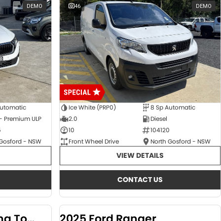
DEMO
46
DEMO
Automatic
Ice White (PRP0)
8 Sp Automatic
 - Premium ULP
2.0
Diesel
5
10
104120
 Gosford - NSW
Front Wheel Drive
North Gosford - NSW
VIEW DETAILS
CONTACT US
2024 KGM SsangYong Torres
2025 Ford Ranger