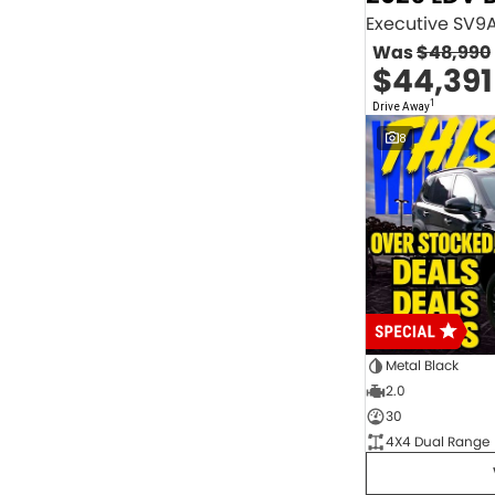
2.0 Litre Turbo Diesel
4
2.0 Litre Turbo Petrol
1
Was
$48,990
2.3 Litre Twin-Turbo Diesel
1
$44,391
Diesel
845
Electric
70
1
Drive Away
Hybrid with Petrol - Premium ULP
32
8
Hybrid with Petrol - Unleaded ULP
156
PREMIUM UNLEADED PETROL
4
Show more
Transmission
1 Sp Automatic
18
1 Sp Constantly Variable Transmission
109
1 Sp Reduction Gear
64
10 SP Automatic
9
10 SP Sports Automatic
129
10 Sp Auto Seq Sportshift
1
Metal Black
10 Sp Constantly Variable Transmission
7
2.0
2 Sp Constantly Variable Transmission
32
30
3 SP Sports Automatic Multiple Clutch
1
4X4 Dual Range
3 Sp Automatic
3
Show more