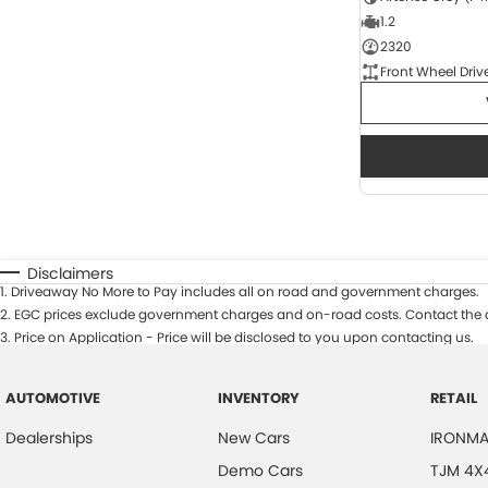
1.2
2320
Front Wheel Driv
Disclaimers
1
.
Driveaway No More to Pay includes all on road and government charges.
2
.
EGC prices exclude government charges and on-road costs. Contact the d
3
.
Price on Application - Price will be disclosed to you upon contacting us.
AUTOMOTIVE
INVENTORY
RETAIL
Dealerships
New Cars
IRONMA
Demo Cars
TJM 4X