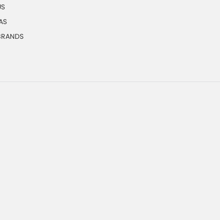
US
AS
 BRANDS