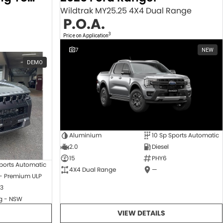
Wildtrak MY25.25 4X4 Dual Range
P.O.A.
3
Price on Application
7
NEW
DEMO
Aluminium
10 Sp Sports Automatic
2.0
Diesel
15
PHY6
ports Automatic
4X4 Dual Range
—
 - Premium ULP
3
 - NSW
VIEW DETAILS