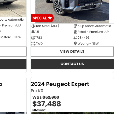
ports Automatic
 - Premium ULP
Iron Metal (ADE)
6 Sp Sports Automatic
7
1.5
Petrol - Premium ULP
 Gosford - NSW
1783
084493
AWD
Wyong - NSW
VIEW DETAILS
CONTACT US
a
2024 Peugeot Expert
Pro K0
Was
$52,900
$37,488
1
Drive Away