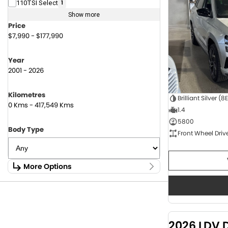
110TSI Select
1
Show more
Price
$7,990 - $177,990
Year
2001 - 2026
Kilometres
Brilliant Silver (8
0 Kms - 417,549 Kms
1.4
5800
Body Type
Front Wheel Driv
More Options
Stock Specials
Fuel Type
1.6 Litre Petrol
2
2.0 Litre Diesel
4
2026 LDV 