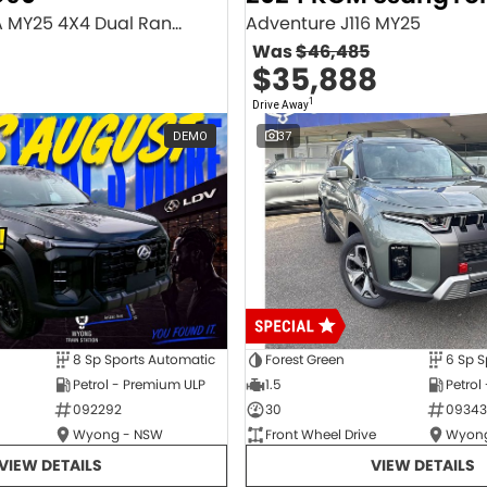
Executive SV9A MY25 4X4 Dual Range
Adventure J116 MY25
Was
$46,485
$35,888
1
Drive Away
DEMO
37
8 Sp Sports Automatic
Forest Green
6 Sp S
Petrol - Premium ULP
1.5
Petrol
092292
30
09343
Wyong - NSW
Front Wheel Drive
Wyong
VIEW DETAILS
VIEW DETAILS