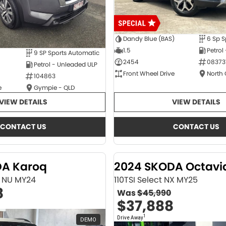
Dandy Blue (BAS)
6 Sp S
1.5
Petrol
9 SP Sports Automatic
2454
08373
Petrol - Unleaded ULP
Front Wheel Drive
North
104863
e
Gympie - QLD
VIEW DETAILS
VIEW DETAILS
CONTACT US
CONTACT US
DA Karoq
2024 SKODA Octavi
ne NU MY24
110TSI Select NX MY25
8
Was
$45,990
$37,888
1
Drive Away
DEMO