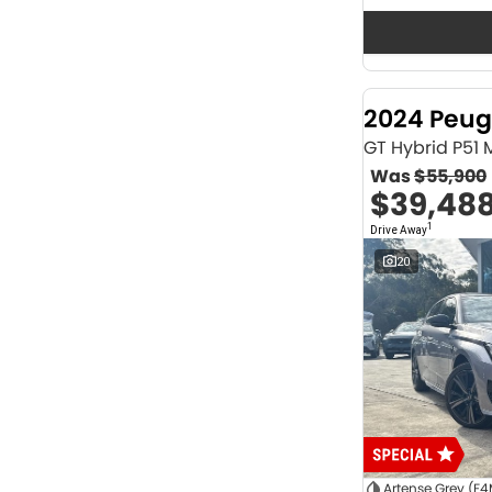
Seats
12
2
2
63
3
36
4
41
2024 Peug
5
1171
6
1
GT Hybrid P51
7
229
Was
$55,900
8
63
$39,48
Colour
1
Drive Away
ABYSS BLACK
1
ALPINE WHITE
4
20
ATLAS WHITE
10
Acacia Green
1
Adventurous Green
2
Adventurous Green (A2G)
3
Agate Black
1
Agave Blue
2
Alabaster White
1
Alpine
1
Show more
Artense Grey (F