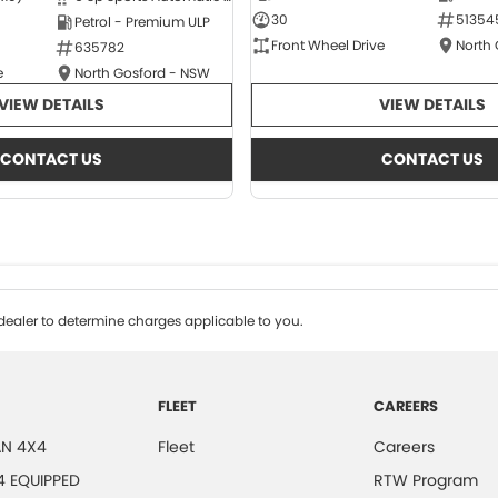
30
51354
Petrol - Premium ULP
Front Wheel Drive
North
635782
e
North Gosford - NSW
VIEW DETAILS
VIEW DETAILS
CONTACT US
CONTACT US
ealer to determine charges applicable to you.
FLEET
CAREERS
N 4X4
Fleet
Careers
4 EQUIPPED
RTW Program