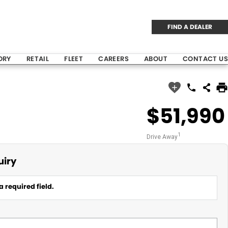
FIND A DEALER
ORY
RETAIL
FLEET
CAREERS
ABOUT
CONTACT US
$51,990
1
Drive Away
uiry
a required field.