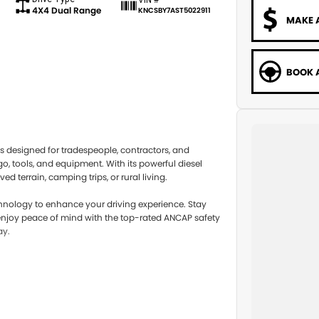
4X4 Dual Range
KNCSBY7AST5022911
MAKE 
BOOK A
s designed for tradespeople, contractors, and
go, tools, and equipment. With its powerful diesel
 terrain, camping trips, or rural living.
chnology to enhance your driving experience. Stay
njoy peace of mind with the top-rated ANCAP safety
ay.