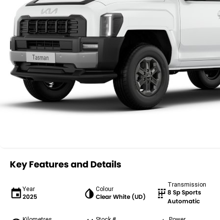
Key Features and Details
Transmission
Year
Colour
8 Sp Sports
2025
Clear White (UD)
Automatic
Kilometres
Stock #
Power