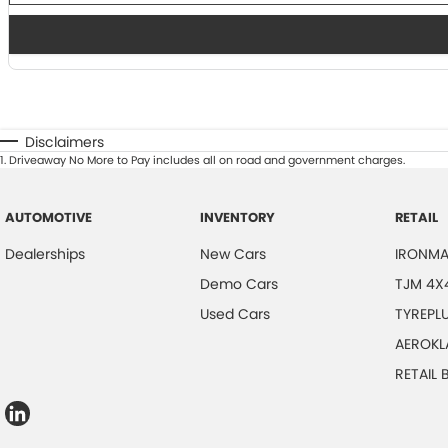
Disclaimers
1
.
Driveaway No More to Pay includes all on road and government charges.
AUTOMOTIVE
INVENTORY
RETAIL
Dealerships
New Cars
IRONMA
Demo Cars
TJM 4X
Used Cars
TYREPL
AEROKL
RETAIL