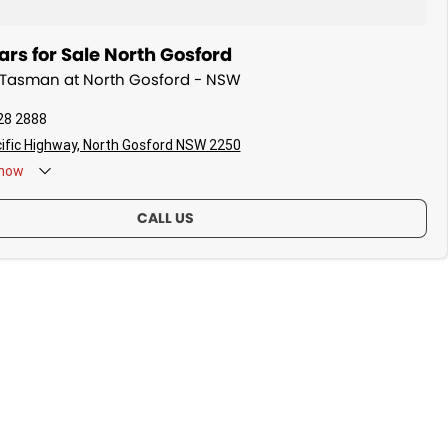
rs for Sale North Gosford
a Tasman at North Gosford - NSW
28 2888
ific Highway, North Gosford NSW 2250
now
CALL US