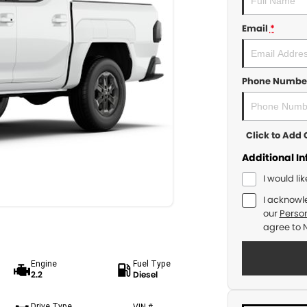
Email
*
Phone Numbe
Click to Ad
Additional I
I would li
I acknowl
our
Person
agree to
Engine
Fuel Type
2.2
Diesel
Drive Type
VIN #