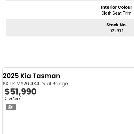
Interior Colour
Cloth Seat Trim
Stock No.
022911
2025 Kia Tasman
SX TK MY26 4X4 Dual Range
$51,990
1
Drive Away
1