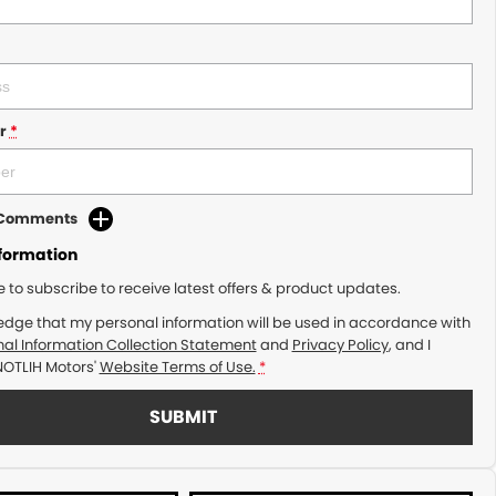
r
*
d Comments
nformation
ke to subscribe to receive latest offers & product updates.
edge that my personal information will be used in accordance with
al Information Collection Statement
and
Privacy Policy
, and I
NOTLIH Motors'
Website Terms of Use.
*
SUBMIT