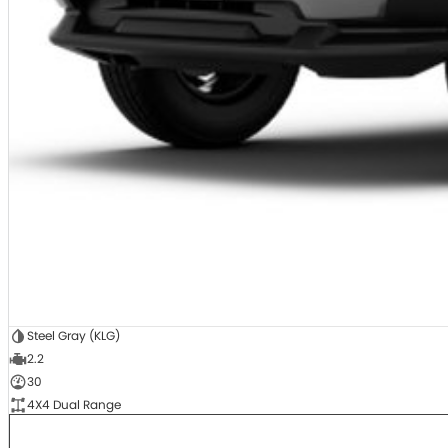
Steel Gray (KLG)
2.2
30
4X4 Dual Range