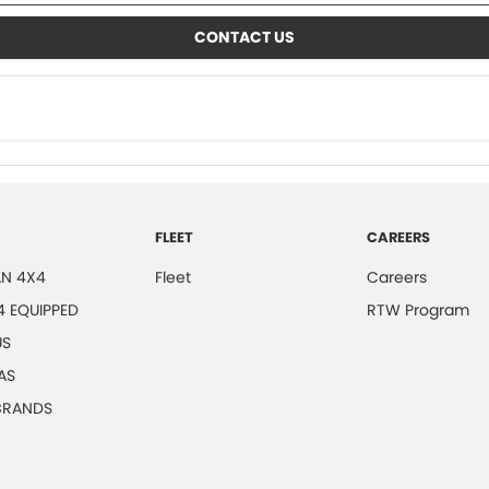
CONTACT US
FLEET
CAREERS
N 4X4
Fleet
Careers
4 EQUIPPED
RTW Program
US
AS
 BRANDS