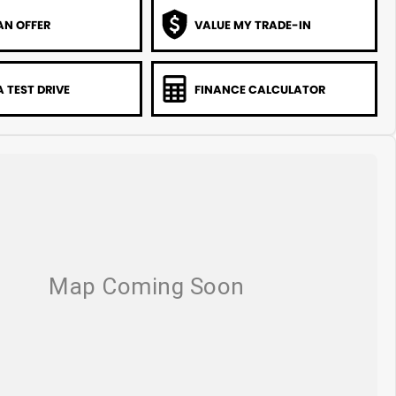
AN OFFER
VALUE MY TRADE-IN
 TEST DRIVE
FINANCE CALCULATOR