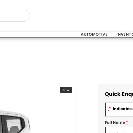
AUTOMOTIVE
INVENT
NEW
Quick Enq
*
indicates 
Full Name
*