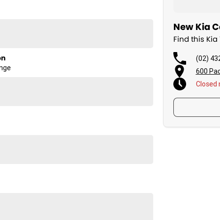
New Kia Ca
Find this Ki
on
(02) 43
ange
600 Pac
Closed
sman SX TK. Visit us today to learn more!