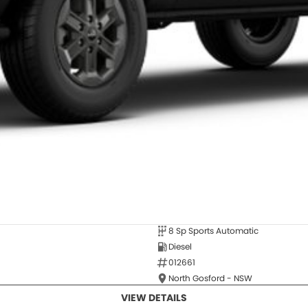
8 Sp Sports Automatic
Diesel
012661
North Gosford - NSW
VIEW DETAILS