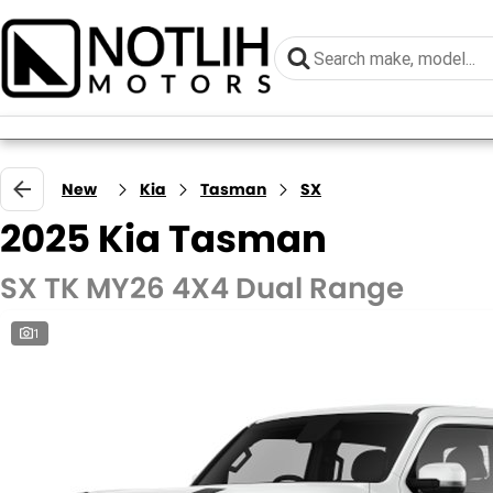
New
Kia
Tasman
SX
2025 Kia Tasman
SX TK MY26 4X4 Dual Range
1