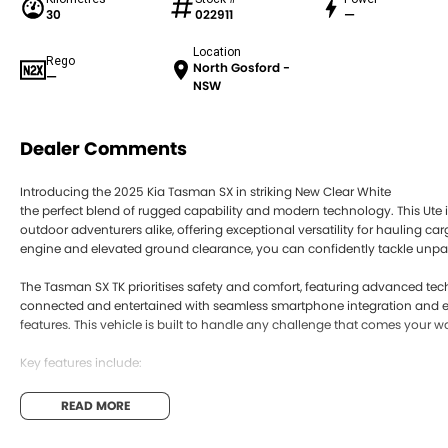
30
022911
—
Location
Rego
North Gosford -
—
NSW
Dealer Comments
Introducing the 2025 Kia Tasman SX in striking New Clear White
the perfect blend of rugged capability and modern technology. This Ute i
outdoor adventurers alike, offering exceptional versatility for hauling car
engine and elevated ground clearance, you can confidently tackle unpaved
The Tasman SX TK prioritises safety and comfort, featuring advanced te
connected and entertained with seamless smartphone integration and e
features. This vehicle is built to handle any challenge that comes your w
Key features include:
Climate Control
READ MORE
Bluetooth