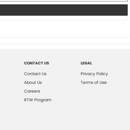
CONTACT US
LEGAL
Contact Us
Privacy Policy
About Us
Terms of Use
Careers
RTW Program