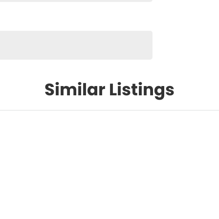
Similar Listings