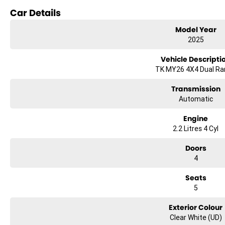
Car Details
Reversing Camera
Model Year
Keyless Start
2025
Lane Departure Warning
Vehicle Descripti
TK MY26 4X4 Dual R
Lane Keeping Active Assist
Transmission
Android Auto
Automatic
Apple CarPlay
Engine
2.2 Litres 4 Cyl
5 Star ANCAP Safety Rating
Doors
Experience the perfect companion for work and play with the 2025 Kia Ta
4
Seats
5
Exterior Colour
Clear White (UD)