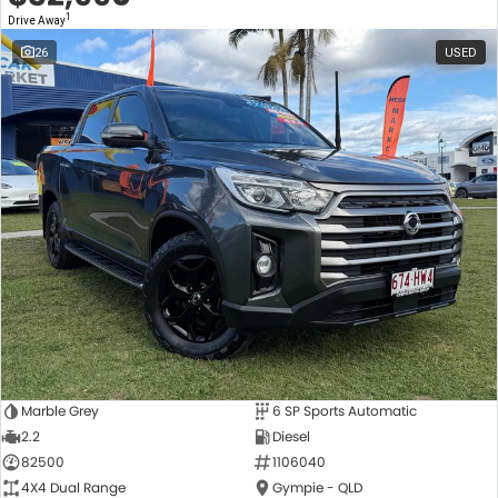
1
Drive Away
26
USED
Marble Grey
6 SP Sports Automatic
2.2
Diesel
82500
1106040
4X4 Dual Range
Gympie - QLD