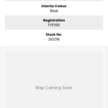
Interior Colour
Black
Registration
FYF09D
Stock No.
265296