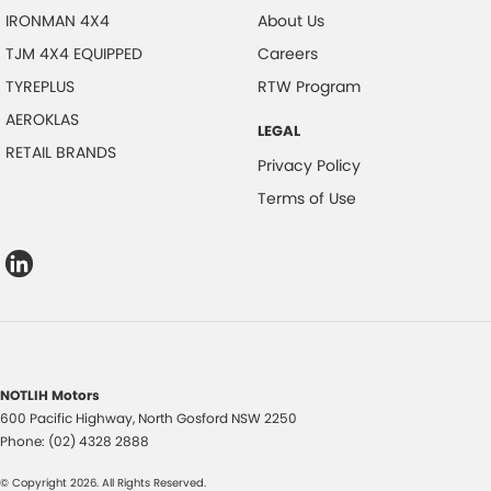
IRONMAN 4X4
About Us
TJM 4X4 EQUIPPED
Careers
TYREPLUS
RTW Program
AEROKLAS
LEGAL
RETAIL BRANDS
Privacy Policy
Terms of Use
NOTLIH Motors
600 Pacific Highway
,
North Gosford
NSW
2250
Phone:
(02) 4328 2888
© Copyright
2026
. All Rights Reserved.