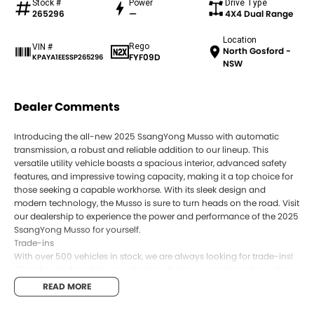
Stock #
Power
Drive Type
265296
—
4X4 Dual Range
Location
Rego
VIN #
North Gosford -
FYF09D
KPAYA1EESSP265296
NSW
Dealer Comments
Introducing the all-new 2025 SsangYong Musso with automatic
transmission, a robust and reliable addition to our lineup. This
versatile utility vehicle boasts a spacious interior, advanced safety
features, and impressive towing capacity, making it a top choice for
those seeking a capable workhorse. With its sleek design and
modern technology, the Musso is sure to turn heads on the road. Visit
our dealership to experience the power and performance of the 2025
SsangYong Musso for yourself.
Trade-ins
With over 500 vehicles in stock, we are always looking for trade-ins!
All makes and models are welcome. We have experienced on-site
valuers that will offer competitive appraisals, whilst also ensuring
READ MORE
that it s a completely hassle-free process.