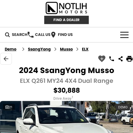
FIND A DEALER
SEARCH
CALL US
FIND US
AUTOMOTIVE
Demo
SsangYong
Musso
ELX
INVENTORY
2024 SsangYong Musso
New Cars
RETAIL
ELX Q261 MY24 4X4 Dual Range
$30,888
Demo Cars
RETAIL BRANDS
FLEET
1
Drive Away
Used Cars
IRONMAN 4X4
CAREERS
21
DEMO
TJM 4X4 EQUIPPED
ABOUT
AEROKLAS