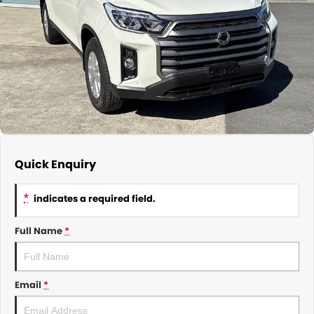
About Us
CONTACT US
TYREPLUS
News
Notlih Pool Stock
Gender Pay Equality Statement.
Quick Enquiry
*
indicates a required field.
Full Name
*
Email
*