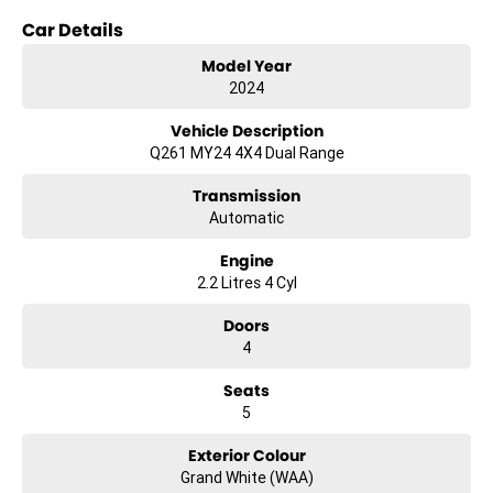
Finance
Car Details
We offer a variety of tailored financial solutions to suit your
requirements and help get you into your new car as quickly as
Model Year
possible.
2024
Our experienced professionals that are accredited with numerous
lenders. Our repayment options are personalised, so you take control
Vehicle Description
of your financial journey with flexible repayments that are dictated
Q261 MY24 4X4 Dual Range
by you, not us.
Transmission
Automatic
Engine
2.2 Litres 4 Cyl
Doors
4
Seats
5
Exterior Colour
Grand White (WAA)