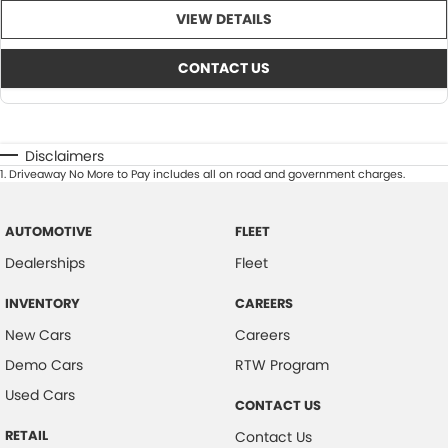
VIEW DETAILS
CONTACT US
Disclaimers
1
.
Driveaway No More to Pay includes all on road and government charges.
AUTOMOTIVE
FLEET
Dealerships
Fleet
INVENTORY
CAREERS
New Cars
Careers
Demo Cars
RTW Program
Used Cars
CONTACT US
RETAIL
Contact Us