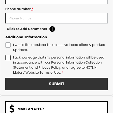
Phone Number
*
Click to Add Comments
Additional Information
I would like to subscribe to receive latest offers & product
updates.
I acknowledge that my personal information will be used
in accordance with our
Personal Information Collection
Statement
and
Privacy Policy
, and I agree to
NOTLIH
Motors'
Website Terms of Use.
*
SUBMIT
MAKE AN OFFER