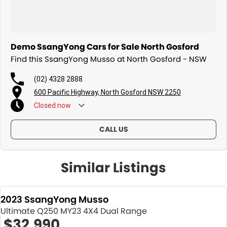
Demo SsangYong Cars for Sale North Gosford
Find this SsangYong Musso at North Gosford - NSW
(02) 4328 2888
600 Pacific Highway, North Gosford NSW 2250
Closed
now
CALL US
Similar Listings
2023 SsangYong Musso
Ultimate Q250 MY23 4X4 Dual Range
$32,990