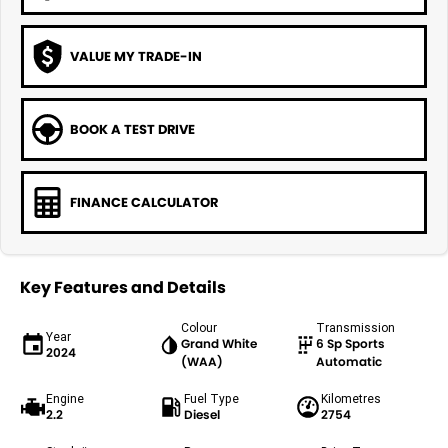
VALUE MY TRADE-IN
BOOK A TEST DRIVE
FINANCE CALCULATOR
Key Features and Details
Colour
Transmission
Year
Grand White
6 Sp Sports
2024
(WAA)
Automatic
Engine
Fuel Type
Kilometres
2.2
Diesel
2754