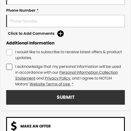
Phone Number
*
Click to Add Comments
Additional Information
I would like to subscribe to receive latest offers & product
updates.
I acknowledge that my personal information will be used
in accordance with our
Personal Information Collection
Statement
and
Privacy Policy
, and I agree to
NOTLIH
Motors'
Website Terms of Use.
*
SUBMIT
MAKE AN OFFER