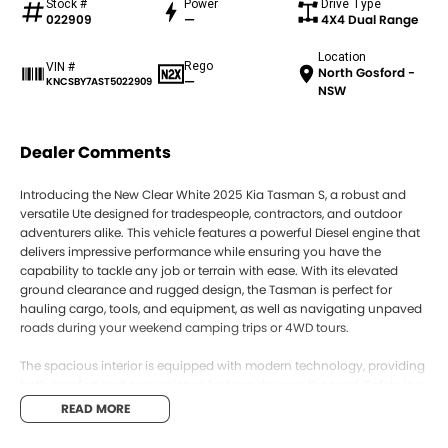
Stock #
Power
Drive Type
022909
—
4X4 Dual Range
Location
Rego
VIN #
North Gosford -
—
KNCSBY7AST5022909
NSW
Dealer Comments
Introducing the New Clear White 2025 Kia Tasman S, a robust and
versatile Ute designed for tradespeople, contractors, and outdoor
adventurers alike. This vehicle features a powerful Diesel engine that
delivers impressive performance while ensuring you have the
capability to tackle any job or terrain with ease. With its elevated
ground clearance and rugged design, the Tasman is perfect for
hauling cargo, tools, and equipment, as well as navigating unpaved
roads during your weekend camping trips or 4WD tours.
The spacious interior is equipped with modern technology, providing
both comfort and convenience for long days on the road. Safety is a
top priority, and with a 5 Star ANCAP Safety Rating, you can drive with
READ MORE
confidence knowing that you and your passengers are well
protected.