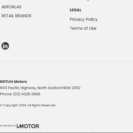
AEROKLAS
LEGAL
RETAIL BRANDS
Privacy Policy
Terms of Use
NOTLIH Motors
600 Pacific Highway
,
North Gosford
NSW
2250
Phone:
(02) 4328 2888
© Copyright
2026
. All Rights Reserved.
POWERED BY