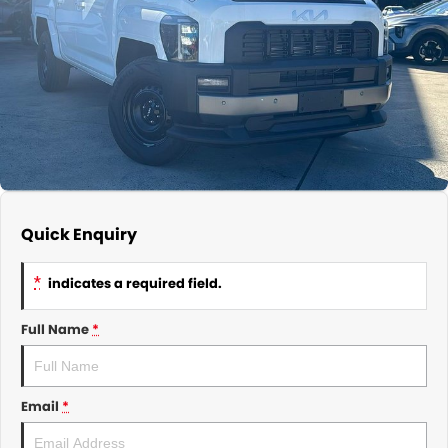
About Us
CONTACT US
TYREPLUS
News
Notlih Pool Stock
Gender Pay Equality Statement.
Quick Enquiry
*
indicates a required field.
Full Name
*
Email
*