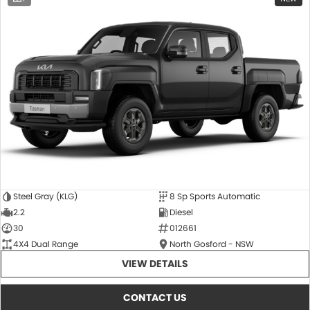
Steel Gray (KLG)
8 Sp Sports Automatic
2.2
Diesel
30
012661
4X4 Dual Range
North Gosford - NSW
VIEW DETAILS
CONTACT US