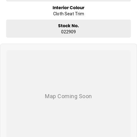
Interior Colour
Cloth Seat Trim
Stock No.
022909