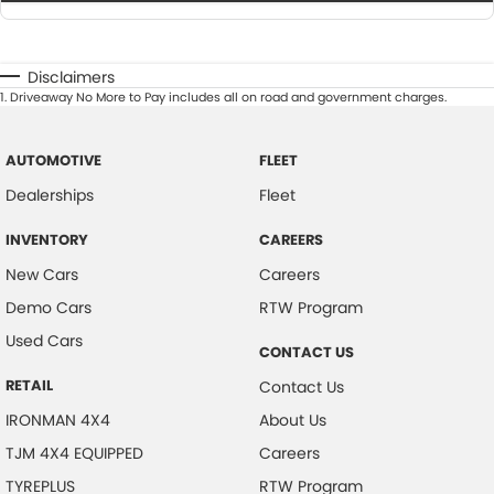
Disclaimers
1
.
Driveaway No More to Pay includes all on road and government charges.
AUTOMOTIVE
FLEET
Dealerships
Fleet
INVENTORY
CAREERS
New Cars
Careers
Demo Cars
RTW Program
Used Cars
CONTACT US
RETAIL
Contact Us
IRONMAN 4X4
About Us
TJM 4X4 EQUIPPED
Careers
TYREPLUS
RTW Program