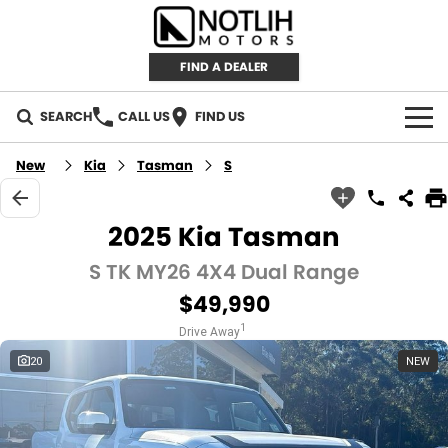
FIND A DEALER
SEARCH
CALL US
FIND US
AUTOMOTIVE
New
Kia
Tasman
S
INVENTORY
2025 Kia Tasman
New Cars
RETAIL
S TK MY26 4X4 Dual Range
$49,990
Demo Cars
RETAIL BRANDS
FLEET
1
Drive Away
Used Cars
IRONMAN 4X4
CAREERS
20
NEW
TJM 4X4 EQUIPPED
ABOUT
AEROKLAS