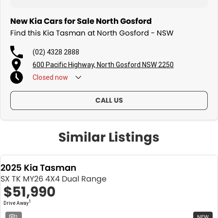
New Kia Cars for Sale North Gosford
Find this Kia Tasman at North Gosford - NSW
(02) 4328 2888
600 Pacific Highway, North Gosford NSW 2250
Closed
now
CALL US
Similar Listings
2025 Kia Tasman
SX TK MY26 4X4 Dual Range
$51,990
1
Drive Away
1
NEW