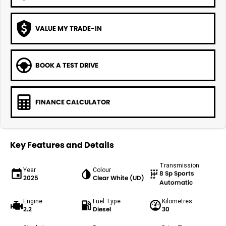
VALUE MY TRADE-IN
BOOK A TEST DRIVE
FINANCE CALCULATOR
Key Features and Details
Transmission
Year
Colour
8 Sp Sports
2025
Clear White (UD)
Automatic
Engine
Fuel Type
Kilometres
2.2
Diesel
30