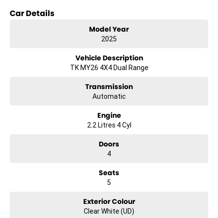
Car Details
Key features include:
Model Year
- Climate Control
2025
- Bluetooth
- Reversing Camera
Vehicle Description
- Keyless Start
TK MY26 4X4 Dual Range
- Lane Departure Warning
- Lane Keeping Active Assist
Transmission
- Android Auto
Automatic
- Apple CarPlay
- 5 Star ANCAP Safety Rating
Engine
2.2 Litres 4 Cyl
Discover the perfect blend of practicality and performance with the
2025 Kia Tasman S TK, your dependable partner for work and
Doors
adventure.
4
Seats
5
Exterior Colour
Clear White (UD)