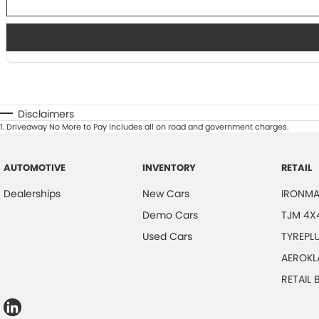
Disclaimers
1
.
Driveaway No More to Pay includes all on road and government charges.
AUTOMOTIVE
INVENTORY
RETAIL
Dealerships
New Cars
IRONMA
Demo Cars
TJM 4X
Used Cars
TYREPL
AEROKL
RETAIL