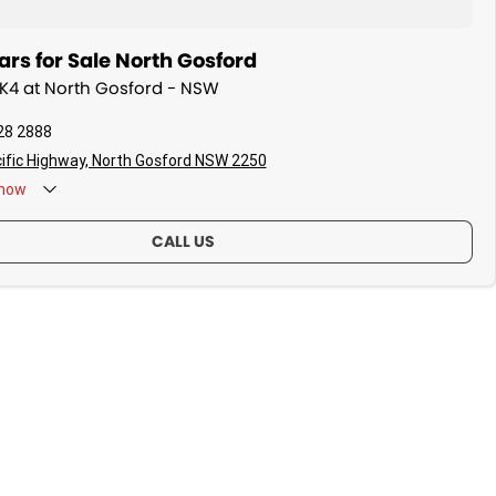
rs for Sale North Gosford
a K4 at North Gosford - NSW
28 2888
ific Highway, North Gosford NSW 2250
now
CALL US