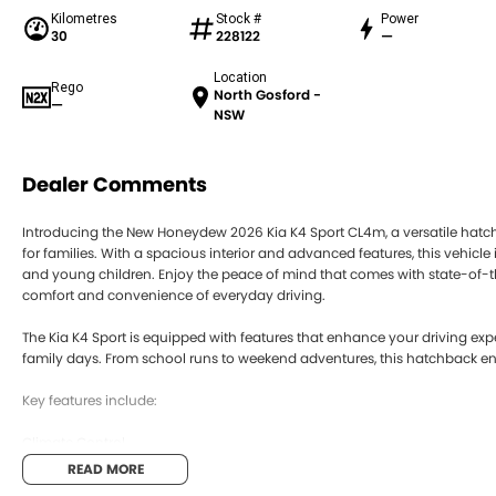
Kilometres
Stock #
Power
30
228122
—
Location
Rego
North Gosford -
—
NSW
Dealer Comments
Introducing the New Honeydew 2026 Kia K4 Sport CL4m, a versatile hatchb
for families. With a spacious interior and advanced features, this vehic
and young children. Enjoy the peace of mind that comes with state-of-the
comfort and convenience of everyday driving.
The Kia K4 Sport is equipped with features that enhance your driving expe
family days. From school runs to weekend adventures, this hatchback ens
Key features include:
Climate Control
READ MORE
Bluetooth