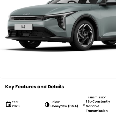
Key Features and Details
Transmission
1 Sp Constantly
Year
Colour
2026
Honeydew (DM4)
Variable
Transmission