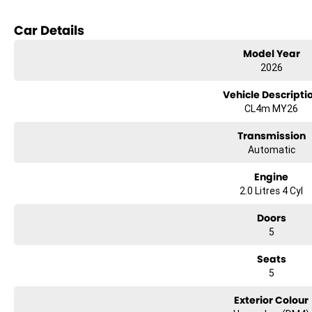
Reversing Camera
Car Details
Keyless Start
Model Year
2026
Lane Departure Warning
Vehicle Descripti
Lane Keeping Active Assist
CL4m MY26
Transmission
Experience the perfect combination of safety, comfort, and practicality wi
Automatic
Engine
2.0 Litres 4 Cyl
Doors
5
Seats
5
Exterior Colour