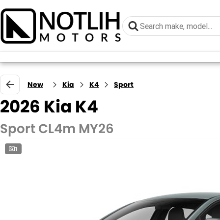
New
Kia
K4
Sport
2026 Kia K4
Sport CL4m MY26
1