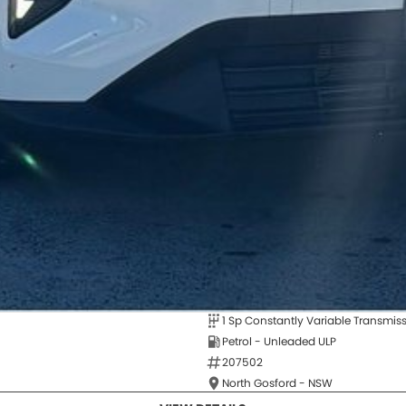
1 Sp Constantly Variable Transmis
Petrol - Unleaded ULP
207502
North Gosford - NSW