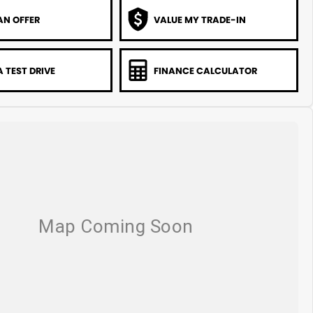
AN OFFER
VALUE MY TRADE-IN
 TEST DRIVE
FINANCE CALCULATOR