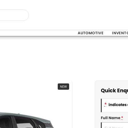
AUTOMOTIVE
INVENT
NEW
Quick Enq
*
indicates 
Full Name
*