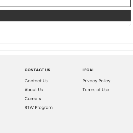
CONTACT US
LEGAL
Contact Us
Privacy Policy
About Us
Terms of Use
Careers
RTW Program