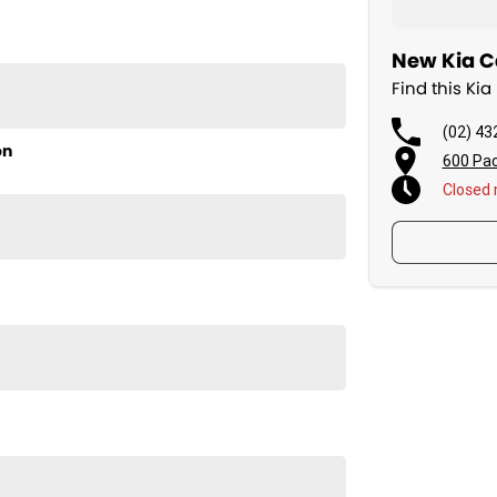
New Kia Ca
Find this Ki
(02) 43
on
600 Pac
Closed
th the New Kia K4 Sport. Visit us today to learn more!