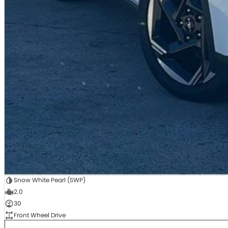
Snow White Pearl (SWP)
2.0
30
Front Wheel Drive