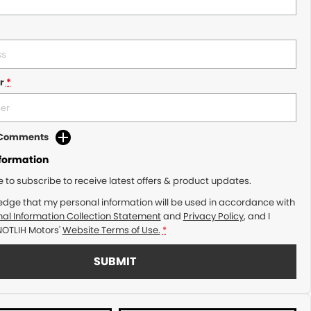
r
*
d Comments
nformation
ke to subscribe to receive latest offers & product updates.
edge that my personal information will be used in accordance with
al Information Collection Statement
and
Privacy Policy
, and I
NOTLIH Motors'
Website Terms of Use.
*
SUBMIT