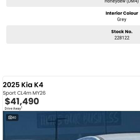
Honeydew (DM4)
Interior Colour
Grey
Stock No.
228122
2025 Kia K4
Sport CL4m MY26
$41,490
1
Drive Away
40