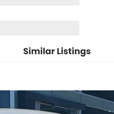
Similar Listings