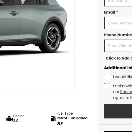
Email
*
Phone Numbe
Click to Ad
Additional I
I would li
I acknowl
our
Person
agree to
Fuel Type
Engine
Petrol - Unleaded
2.0
ULP