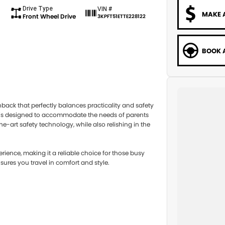
Drive Type
VIN #
MAKE 
Front Wheel Drive
3KPFT51ETTE228122
BOOK A
ack that perfectly balances practicality and safety
le is designed to accommodate the needs of parents
-art safety technology, while also relishing in the
rience, making it a reliable choice for those busy
ures you travel in comfort and style.