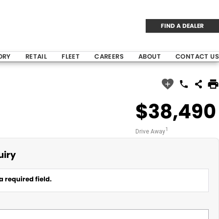
FIND A DEALER
ORY
RETAIL
FLEET
CAREERS
ABOUT
CONTACT US
$38,490
1
Drive Away
uiry
a required field.