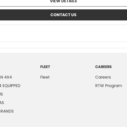
VIEW DETAILS
CONTACT US
FLEET
CAREERS
N 4X4
Fleet
Careers
4 EQUIPPED
RTW Program
US
AS
 BRANDS