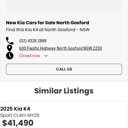
New Kia Cars for Sale North Gosford
Find this Kia K4 at North Gosford - NSW
(02) 4328 2888
600 Pacific Highway, North Gosford NSW 2250
Closed
now
CALL US
Similar Listings
2025 Kia K4
Sport CL4m MY26
$41,490