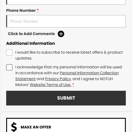
Phone Number
*
Click to Add Comments
Additional Information
I would like to subscribe to receive latest offers & product
updates.
I acknowledge that my personal information will be used
in accordance with our
Personal Information Collection
Statement
and
Privacy Policy
, and I agree to
NOTLIH
Motors'
Website Terms of Use.
*
SUBMIT
MAKE AN OFFER