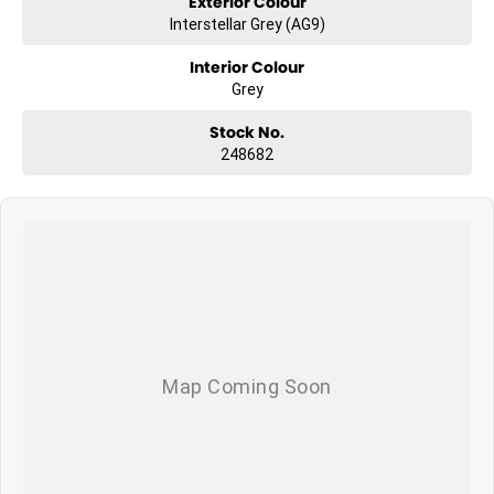
Exterior Colour
Interstellar Grey (AG9)
Interior Colour
Grey
Stock No.
248682