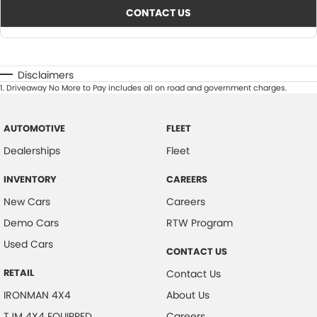
CONTACT US
Disclaimers
1
.
Driveaway No More to Pay includes all on road and government charges.
AUTOMOTIVE
FLEET
Dealerships
Fleet
INVENTORY
CAREERS
New Cars
Careers
Demo Cars
RTW Program
Used Cars
CONTACT US
RETAIL
Contact Us
IRONMAN 4X4
About Us
TJM 4X4 EQUIPPED
Careers