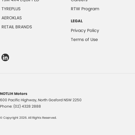
TYREPLUS
RTW Program
AEROKLAS
LEGAL
RETAIL BRANDS
Privacy Policy
Terms of Use
NOTLIH Motors
600 Pacific Highway
,
North Gosford
NSW
2250
Phone:
(02) 4328 2888
© Copyright
2026
. All Rights Reserved.