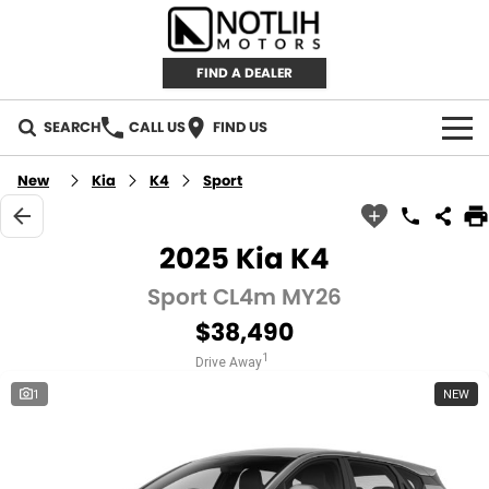
FIND A DEALER
SEARCH
CALL US
FIND US
AUTOMOTIVE
New
Kia
K4
Sport
INVENTORY
2025 Kia K4
New Cars
RETAIL
Sport CL4m MY26
$38,490
Demo Cars
RETAIL BRANDS
FLEET
1
Drive Away
Used Cars
IRONMAN 4X4
CAREERS
1
NEW
TJM 4X4 EQUIPPED
ABOUT
AEROKLAS