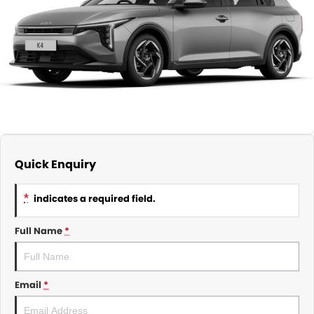
About Us
CONTACT US
TYREPLUS
News
Notlih Pool Stock
Gender Pay Equality Statement.
Quick Enquiry
*
indicates a required field.
Full Name
*
Email
*