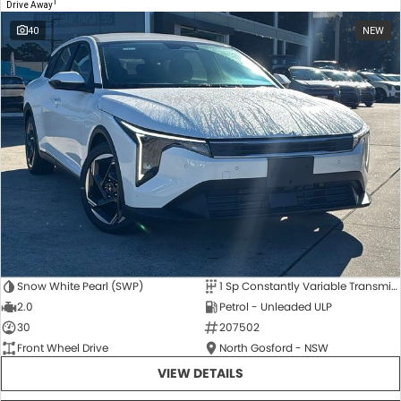
1
Drive Away
40
NEW
Snow White Pearl (SWP)
1 Sp Constantly Variable Transmission
2.0
Petrol - Unleaded ULP
30
207502
Front Wheel Drive
North Gosford - NSW
VIEW DETAILS