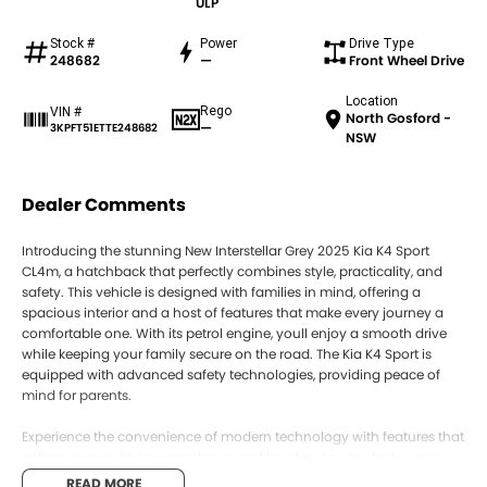
ULP
Stock #
Power
Drive Type
248682
—
Front Wheel Drive
Location
Rego
VIN #
North Gosford -
—
3KPFT51ETTE248682
NSW
Dealer Comments
Introducing the stunning New Interstellar Grey 2025 Kia K4 Sport
CL4m, a hatchback that perfectly combines style, practicality, and
safety. This vehicle is designed with families in mind, offering a
spacious interior and a host of features that make every journey a
comfortable one. With its petrol engine, youll enjoy a smooth drive
while keeping your family secure on the road. The Kia K4 Sport is
equipped with advanced safety technologies, providing peace of
mind for parents.
Experience the convenience of modern technology with features that
enhance your driving experience, making day-to-day tasks easier.
Whether youre running errands or embarking on family adventures,
READ MORE