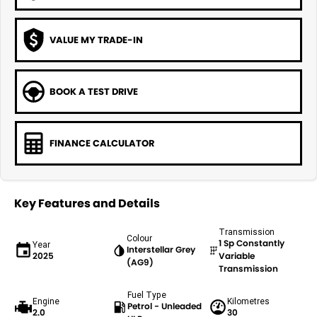
VALUE MY TRADE-IN
BOOK A TEST DRIVE
FINANCE CALCULATOR
Key Features and Details
Transmission
Colour
1 Sp Constantly
Year
Interstellar Grey
2025
Variable
(AG9)
Transmission
Fuel Type
Engine
Kilometres
Petrol - Unleaded
2.0
30