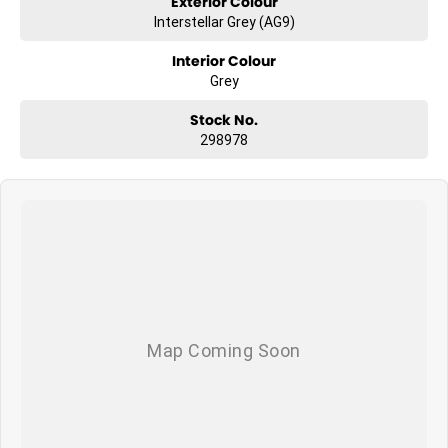
Exterior Colour
Interstellar Grey (AG9)
Interior Colour
Grey
Stock No.
298978