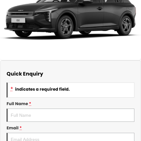
About Us
CONTACT US
TYREPLUS
News
Notlih Pool Stock
Gender Pay Equality Statement.
Quick Enquiry
*
indicates a required field.
Full Name
*
Email
*