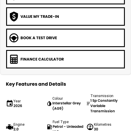
VALUE MY TRADE-IN
BOOK A TEST DRIVE
FINANCE CALCULATOR
Key Features and Details
Transmission
Colour
1 Sp Constantly
Year
Interstellar Grey
2026
Variable
(AG9)
Transmission
Fuel Type
Engine
Kilometres
Petrol - Unleaded
2.0
30