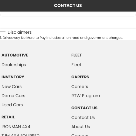
CONTACT US
Disclaimers
1
.
Driveaway No More to Pay includes all on road and government charges.
AUTOMOTIVE
FLEET
Dealerships
Fleet
INVENTORY
CAREERS
New Cars
Careers
Demo Cars
RTW Program
Used Cars
CONTACT US
RETAIL
Contact Us
IRONMAN 4X4
About Us
TJM 4X4 EQUIPPED
Careers