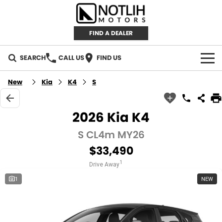
FIND A DEALER
SEARCH
CALL US
FIND US
AUTOMOTIVE
New
Kia
K4
S
INVENTORY
2026 Kia K4
New Cars
RETAIL
S CL4m MY26
$33,490
Demo Cars
RETAIL BRANDS
FLEET
1
Drive Away
Used Cars
IRONMAN 4X4
CAREERS
1
NEW
TJM 4X4 EQUIPPED
ABOUT
AEROKLAS