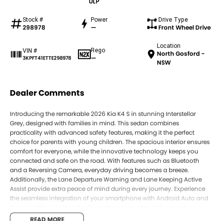
ULP
Stock #
Power
Drive Type
298978
—
Front Wheel Drive
Location
Rego
VIN #
North Gosford -
—
3KPFT41ETTE298978
NSW
Dealer Comments
Introducing the remarkable 2026 Kia K4 S in stunning Interstellar
Grey, designed with families in mind. This sedan combines
practicality with advanced safety features, making it the perfect
choice for parents with young children. The spacious interior ensures
comfort for everyone, while the innovative technology keeps you
connected and safe on the road. With features such as Bluetooth
and a Reversing Camera, everyday driving becomes a breeze.
Additionally, the Lane Departure Warning and Lane Keeping Active
Assist provide extra peace of mind during every journey. Experience
the seamless integration of your smartphone with Android Auto and
Apple CarPlay, making family outings enjoyable and stress-free.
READ MORE