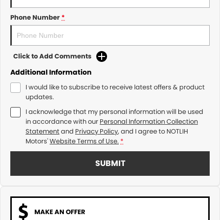
Phone Number
*
Click to Add Comments
Additional Information
I would like to subscribe to receive latest offers & product
updates.
I acknowledge that my personal information will be used
in accordance with our
Personal Information Collection
Statement
and
Privacy Policy
, and I agree to
NOTLIH
Motors'
Website Terms of Use.
*
SUBMIT
MAKE AN OFFER