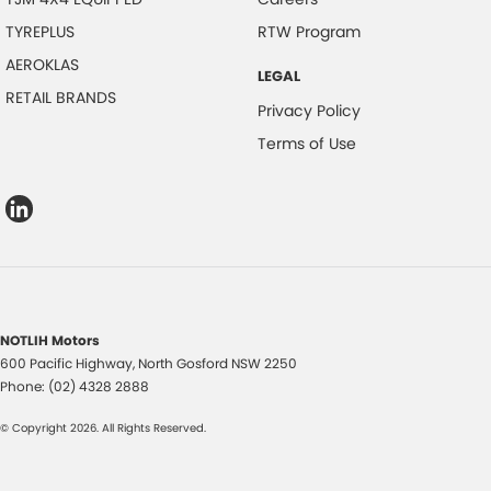
TYREPLUS
RTW Program
AEROKLAS
LEGAL
RETAIL BRANDS
Privacy Policy
Terms of Use
NOTLIH Motors
600 Pacific Highway
,
North Gosford
NSW
2250
Phone:
(02) 4328 2888
© Copyright
2026
. All Rights Reserved.