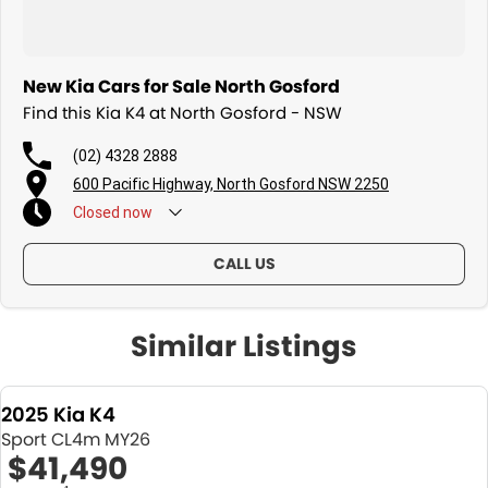
New Kia Cars for Sale North Gosford
Find this Kia K4 at North Gosford - NSW
(02) 4328 2888
600 Pacific Highway, North Gosford NSW 2250
Closed
now
CALL US
Similar Listings
2025 Kia K4
Sport CL4m MY26
$41,490