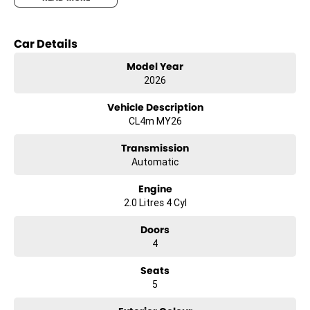
Key features include:
- Bluetooth
Car Details
- Reversing Camera
- Keyless Start
Model Year
- Lane Departure Warning
2026
- Lane Keeping Active Assist
- Android Auto
Vehicle Description
- Apple CarPlay
CL4m MY26
Transmission
Automatic
Engine
2.0 Litres 4 Cyl
Doors
4
Seats
5