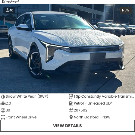
1
Drive Away
40
NEW
Snow White Pearl (SWP)
1 Sp Constantly Variable Transmission
2.0
Petrol - Unleaded ULP
30
207502
Front Wheel Drive
North Gosford - NSW
VIEW DETAILS