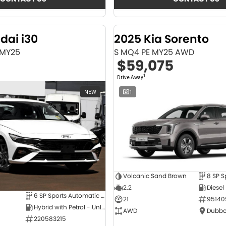
dai i30
2025 Kia Sorento
 MY25
S MQ4 PE MY25 AWD
$59,075
1
Drive Away
NEW
1
Volcanic Sand Brown
2.2
Diesel
6 SP Sports Automatic Dual Clutch
21
95140
Hybrid with Petrol - Unleaded ULP
AWD
Dubbo
220583215