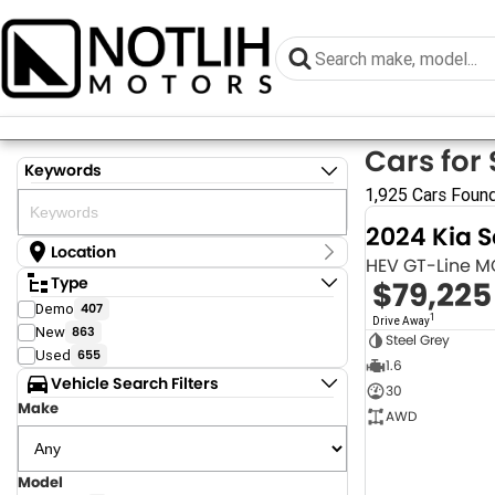
Cars for 
Keywords
1,925 Cars Foun
2024 Kia 
Location
HEV GT-Line 
Location
Type
$79,225
Armidale - NSW
Demo
407
Coastal Tuggerah - NSW
1
Drive Away
New
863
Dubbo - NSW
Steel Grey
Grafton - NSW
Used
655
1.6
Gympie - QLD
Vehicle Search Filters
30
Hervey Bay - QLD
Make
Newcastle - NSW
AWD
North Gosford - NSW
Rutherford - NSW
Singleton - NSW
Model
Show more