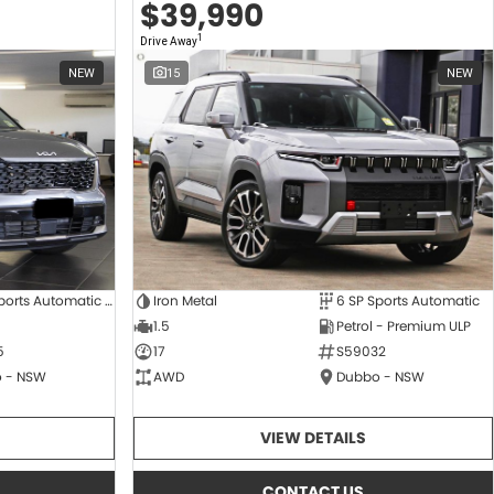
$39,990
1
Drive Away
NEW
15
NEW
8 SP Sports Automatic Dual Clutch
Iron Metal
6 SP Sports Automatic
1.5
Petrol - Premium ULP
5
17
S59032
 - NSW
AWD
Dubbo - NSW
VIEW DETAILS
CONTACT US