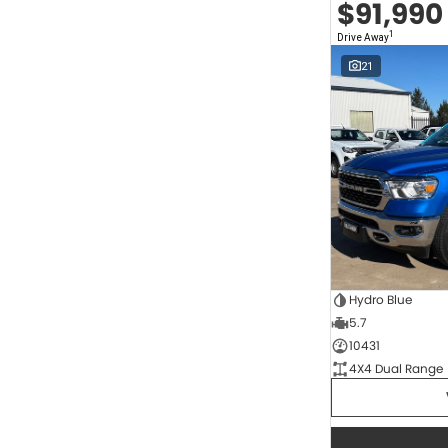
$91,990
2.0 Litre Turbo Diesel
5
2.0 Litre Turbo Petrol
1
1
Drive Away
2.3 Litre Twin-Turbo Diesel
1
Diesel
819
21
Electric
67
Hybrid
11
Hybrid with Petrol - Premium ULP
36
Hybrid with Petrol - Unleaded ULP
172
Show more
Transmission
1 SP Automatic
17
1 Sp Constantly Variable Transmission
117
1 Sp Reduction Gear
64
10 SP Automatic
9
Hydro Blue
10 SP Sports Automatic
124
5.7
10 Sp Auto Seq Sportshift
1
10 Sp Constantly Variable Transmission
7
10431
2 Sp Constantly Variable Transmission
33
4X4 Dual Range
3 SP Automatic
3
3 SP Sports Automatic Multiple Clutch
1
Show more