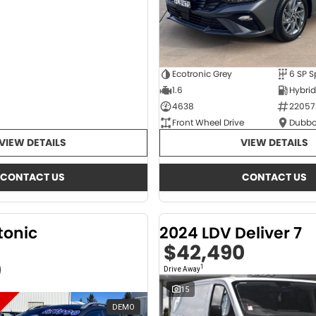
Ecotronic Grey
1.6
4638
22057
Front Wheel Drive
Dubbo
VIEW DETAILS
VIEW DETAILS
CONTACT US
CONTACT US
tonic
2024 LDV Deliver 7
$42,490
0
1
Drive Away
15
DEMO