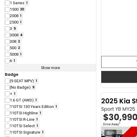
1 Series
1
1500
20
2008
1
2500
1
3
5
3008
4
308
2
500
2
5008
1
6
1
Show more
Badge
(9 SEAT MPV)
1
(No Badge)
9
+
1
2025 Kia S
1.6 GT (AWD)
1
110TSI 130 Years Edition
1
Sport YB MY25
110TSI Highline
1
$30,99
110TSI R-Line
1
1
Drive Away
110TSI Select
1
110TSI Signature
1
21