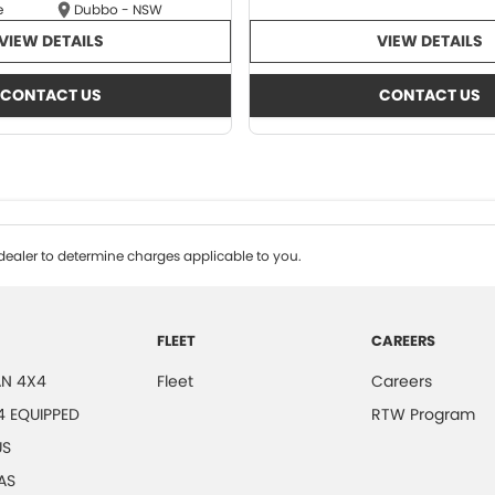
e
Dubbo - NSW
VIEW DETAILS
VIEW DETAILS
CONTACT US
CONTACT US
ealer to determine charges applicable to you.
FLEET
CAREERS
N 4X4
Fleet
Careers
4 EQUIPPED
RTW Program
US
AS