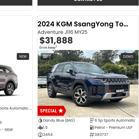
2024 KGM SsangYong Torres
Adventure J116 MY25
$31,888
1
Drive Away
NEW
17
DEMO
8 SP Sports Automatic Dual Clutch
Dandy Blue (BAS)
6 Sp Sports Automatic
9
1.5
Petrol - Premium ULP
 - NSW
2454
083737