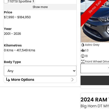
Demo Sale
110TSI Sportline
1
Show more
Price
$7,990 - $184,950
Year
2001 - 2026
Astro Grey
Kilometres
0 Kms - 417,549 Kms
1.0
18
Front Wheel Driv
Body Type
More Options
Stock Specials
Fuel Type
2024 RAM 
1.6 Litre Petrol
2
2.0 Litre Diesel
4
Big Horn DT M