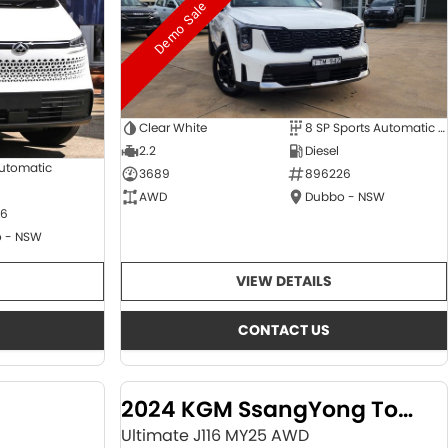
Demo Sale
Clear White
8 SP Sports Automatic Dual Clutch
2.2
Diesel
Automatic
3689
896226
AWD
Dubbo - NSW
6
 - NSW
VIEW DETAILS
CONTACT US
2024 KGM SsangYong Torres
Ultimate J116 MY25 AWD