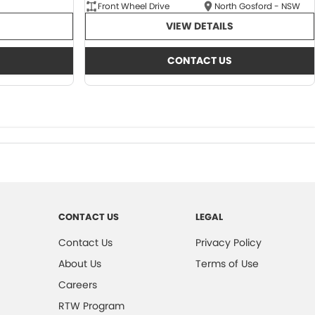
Front Wheel Drive
North Gosford - NSW
VIEW DETAILS
CONTACT US
CONTACT US
LEGAL
Contact Us
Privacy Policy
About Us
Terms of Use
Careers
RTW Program