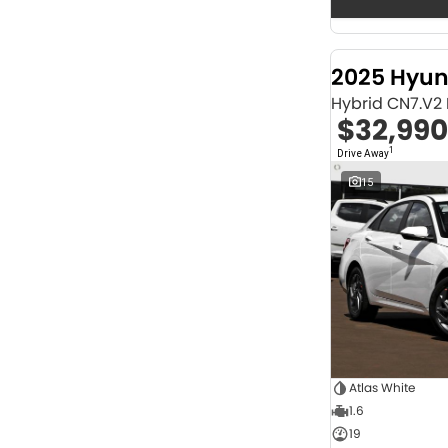
Seats
12
2
2
69
3
31
2025 Hyun
4
43
Hybrid CN7.V2
5
1257
$32,990
6
1
7
250
1
Drive Away
8
66
15
Colour
Abyss Black
1
Acacia Green
1
Adventurous Green
2
Adventurous Green (A2G)
3
Agate Black
1
Agave Blue
2
Alabaster White
1
Alpine
1
Alpine White
4
Atlas White
Aluminium
24
1.6
Show more
19