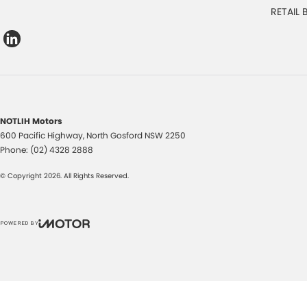
RETAIL
NOTLIH Motors
600 Pacific Highway
,
North Gosford
NSW
2250
Phone:
(02) 4328 2888
© Copyright
2026
. All Rights Reserved.
POWERED BY
CMS Login
Visit iMotor