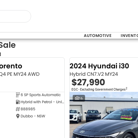
AUTOMOTIVE
INVENT
Sale
d
Sorento
2024 Hyundai i30
MQ4 PE MY24 AWD
Hybrid CN7.V2 MY24
$27,990
2
EGC - Excluding Government Charges
6 SP Sports Automatic
NEW
16
Hybrid with Petrol - Unleaded ULP
888985
Dubbo - NSW