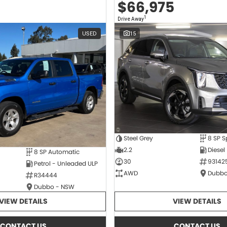
$66,975
1
Drive Away
USED
15
Steel Grey
2.2
Diesel
8 SP Automatic
30
93142
Petrol - Unleaded ULP
AWD
Dubbo
R34444
Dubbo - NSW
VIEW DETAILS
VIEW DETAILS
CONTACT US
CONTACT US