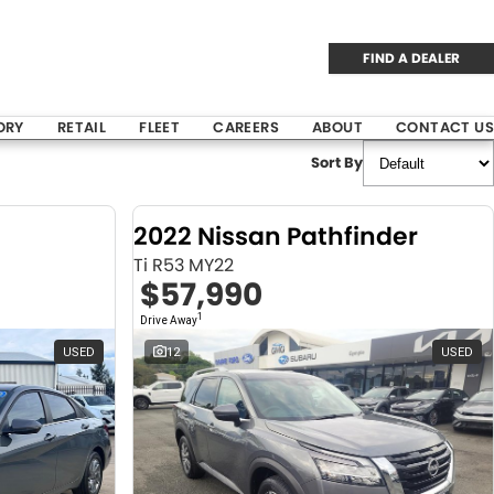
FIND A DEALER
ORY
RETAIL
FLEET
CAREERS
ABOUT
CONTACT US
Sort By
2022 Nissan Pathfinder
Ti R53 MY22
$57,990
1
Drive Away
USED
12
USED