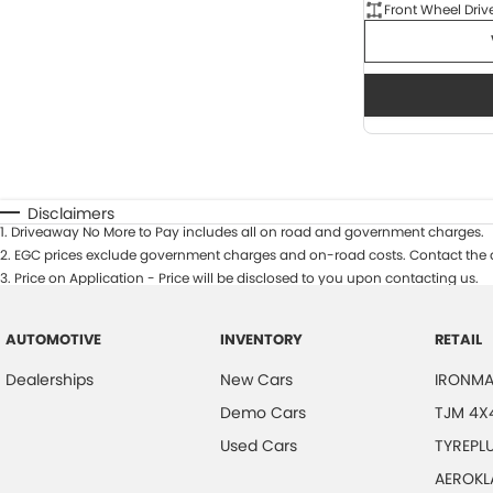
Front Wheel Driv
Disclaimers
1
.
Driveaway No More to Pay includes all on road and government charges.
2
.
EGC prices exclude government charges and on-road costs. Contact the d
3
.
Price on Application - Price will be disclosed to you upon contacting us.
AUTOMOTIVE
INVENTORY
RETAIL
Dealerships
New Cars
IRONMA
Demo Cars
TJM 4X
Used Cars
TYREPL
AEROKL