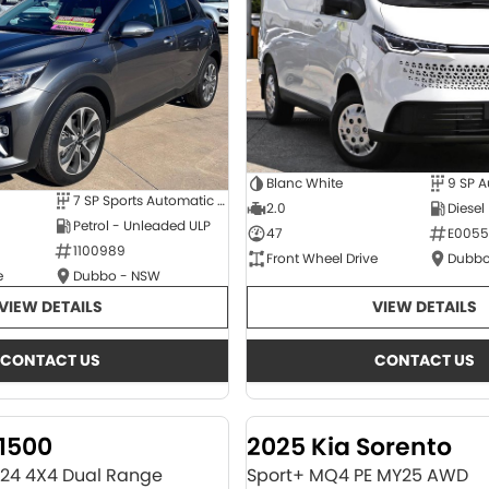
Blanc White
9 SP 
7 SP Sports Automatic Dual Clutch
2.0
Diesel
Petrol - Unleaded ULP
47
E0055
1100989
Front Wheel Drive
Dubbo
e
Dubbo - NSW
VIEW DETAILS
VIEW DETAILS
CONTACT US
CONTACT US
1500
2025 Kia Sorento
Y24 4X4 Dual Range
Sport+ MQ4 PE MY25 AWD