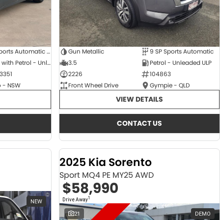
6 SP Sports Automatic Dual Clutch
Gun Metallic
9 SP Sports Automatic
Hybrid with Petrol - Unleaded ULP
3.5
Petrol - Unleaded ULP
3351
2226
104863
 - NSW
Front Wheel Drive
Gympie - QLD
VIEW DETAILS
CONTACT US
2025 Kia Sorento
Sport MQ4 PE MY25 AWD
$58,990
1
Drive Away
NEW
21
DEMO