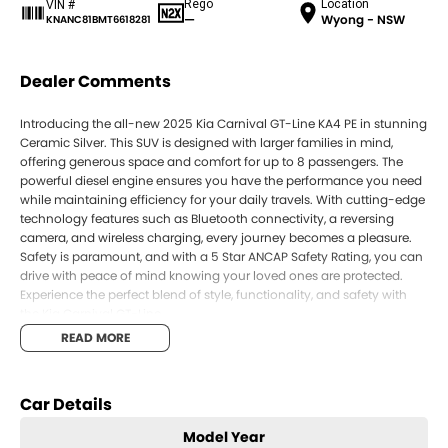
Rego
Location
VIN #
—
Wyong - NSW
KNANC81BMT6618281
Dealer Comments
Introducing the all-new 2025 Kia Carnival GT-Line KA4 PE in stunning
Ceramic Silver. This SUV is designed with larger families in mind,
offering generous space and comfort for up to 8 passengers. The
powerful diesel engine ensures you have the performance you need
while maintaining efficiency for your daily travels. With cutting-edge
technology features such as Bluetooth connectivity, a reversing
camera, and wireless charging, every journey becomes a pleasure.
Safety is paramount, and with a 5 Star ANCAP Safety Rating, you can
drive with peace of mind knowing your loved ones are protected.
Experience the perfect blend of style, functionality, and safety with
the Kia Carnival GT-Line.
READ MORE
Key Features:
Bluetooth
Car Details
Reversing Camera
Model Year