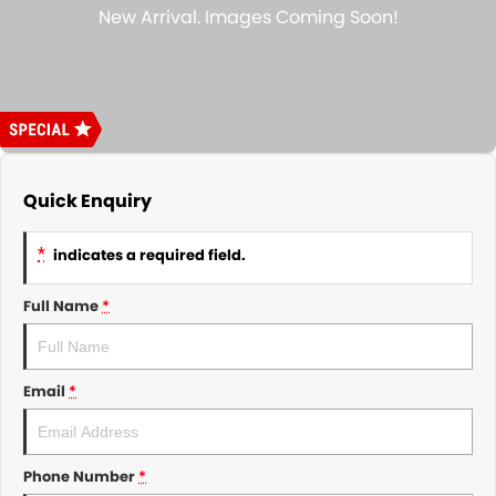
About Us
CONTACT US
TYREPLUS
News
Notlih Pool Stock
Gender Pay Equality Statement.
Quick Enquiry
*
indicates a required field.
Full Name
*
Email
*
Phone Number
*