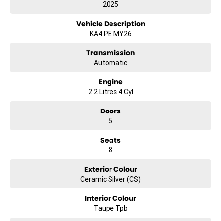
2025
Electric Seats
Vehicle Description
Heated Seats
KA4 PE MY26
Keyless Start
Transmission
Automatic
Lane Departure Warning
Engine
Lane Keeping Active Assist
2.2 Litres 4 Cyl
Roof Rails
Doors
5
Android Auto
Seats
Apple CarPlay
8
Wireless Charging
Exterior Colour
7+ Seats
Ceramic Silver (CS)
8+ Seats
Interior Colour
Taupe Tpb
5 Star ANCAP Safety Rating