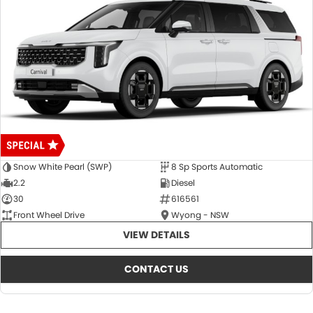
Snow White Pearl (SWP)
8 Sp Sports Automatic
2.2
Diesel
30
616561
Front Wheel Drive
Wyong - NSW
VIEW DETAILS
CONTACT US