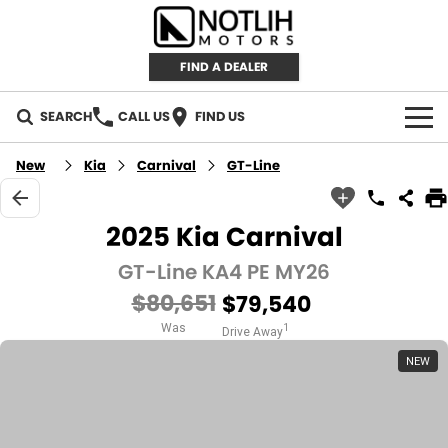
FIND A DEALER
SEARCH
CALL US
FIND US
AUTOMOTIVE
New
Kia
Carnival
GT-Line
INVENTORY
2025 Kia Carnival
New Cars
RETAIL
GT-Line KA4 PE MY26
$80,651
$79,540
Demo Cars
RETAIL BRANDS
FLEET
Was
1
Drive Away
Used Cars
IRONMAN 4X4
CAREERS
NEW
TJM 4X4 EQUIPPED
ABOUT
AEROKLAS