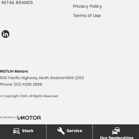
RETAIL BRANDS
Privacy Policy
Terms of Use
NOTLIH Motors
600 Pacific Highway
,
North Gosford
NSW
2250
Phone:
(02) 4328 2888
© Copyright
2026
. All Rights Reserved.
POWERED BY
CMS Login
Visit iMotor
Stock
Service
Our Dealerships