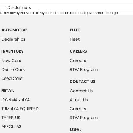
Disclaimers
1
.
Driveaway No More to Pay includes all on road and government charges.
AUTOMOTIVE
FLEET
Dealerships
Fleet
INVENTORY
CAREERS
New Cars
Careers
Demo Cars
RTW Program
Used Cars
CONTACT US
RETAIL
Contact Us
IRONMAN 4X4
About Us
TJM 4X4 EQUIPPED
Careers
TYREPLUS
RTW Program
AEROKLAS
LEGAL