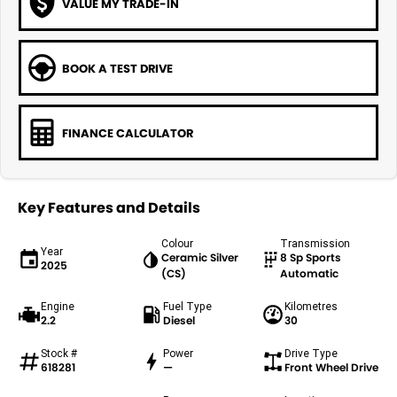
VALUE MY TRADE-IN
BOOK A TEST DRIVE
FINANCE CALCULATOR
Key Features and Details
Colour
Transmission
Year
Ceramic Silver
8 Sp Sports
2025
(CS)
Automatic
Engine
Fuel Type
Kilometres
2.2
Diesel
30
Stock #
Power
Drive Type
618281
—
Front Wheel Drive