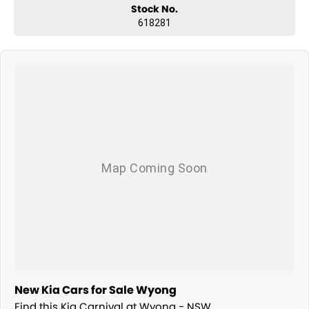
Stock No.
618281
New Kia Cars for Sale Wyong
Find this Kia Carnival at Wyong - NSW