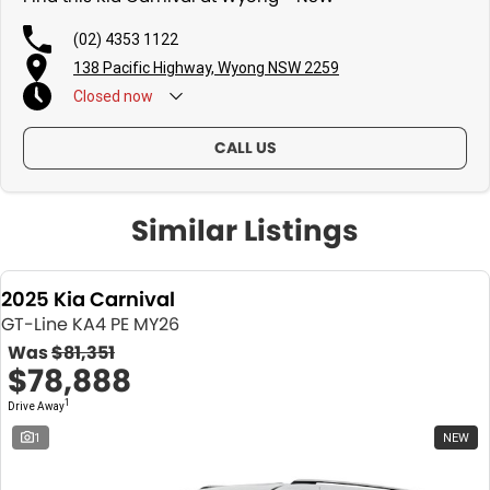
(02) 4353 1122
138 Pacific Highway, Wyong NSW 2259
Closed
now
CALL US
Similar Listings
2025 Kia Carnival
GT-Line KA4 PE MY26
Was
$81,351
$78,888
1
Drive Away
1
NEW