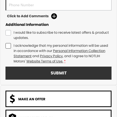
Click to Add Comments
Additional Information
I would like to subscribe to receive latest offers & product
updates.
I acknowledge that my personal information will be used
in accordance with our
Personal Information Collection
Statement
and
Privacy Policy
, and I agree to
NOTLIH
Motors'
Website Terms of Use.
*
SUBMIT
MAKE AN OFFER