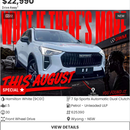
$22,990
1
Drive Away
22
NEW
Hamilton White (9C01)
7 Sp Sports Automatic Dual Clutch
1.5
Petrol - Unleaded ULP
30
625390
Front Wheel Drive
Wyong - NSW
VIEW DETAILS