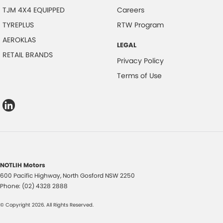
TJM 4X4 EQUIPPED
Careers
TYREPLUS
RTW Program
AEROKLAS
LEGAL
RETAIL BRANDS
Privacy Policy
Terms of Use
NOTLIH Motors
600 Pacific Highway
,
North Gosford
NSW
2250
Phone:
(02) 4328 2888
© Copyright
2026
. All Rights Reserved.