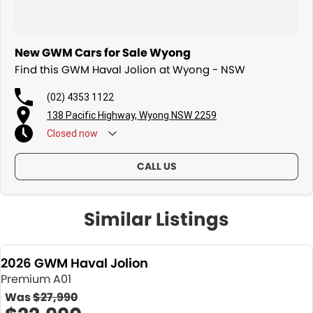
New GWM Cars for Sale Wyong
Find this GWM Haval Jolion at Wyong - NSW
(02) 4353 1122
138 Pacific Highway, Wyong NSW 2259
Closed
now
CALL US
Similar Listings
2026 GWM Haval Jolion
Premium A01
Was
$27,990