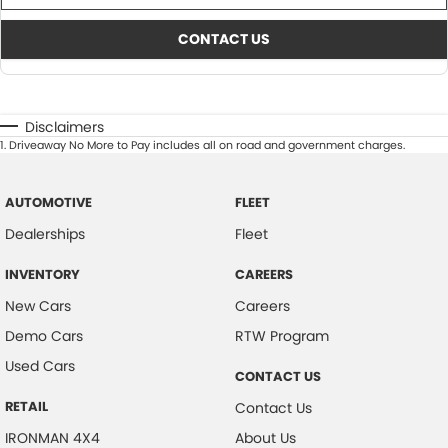
CONTACT US
Disclaimers
1
.
Driveaway No More to Pay includes all on road and government charges.
AUTOMOTIVE
FLEET
Dealerships
Fleet
INVENTORY
CAREERS
New Cars
Careers
Demo Cars
RTW Program
Used Cars
CONTACT US
RETAIL
Contact Us
IRONMAN 4X4
About Us