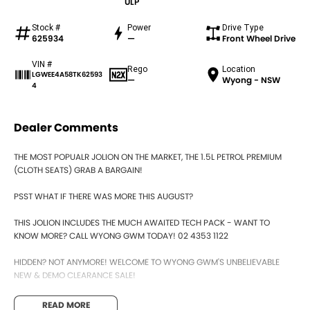
ULP
Stock #
Power
Drive Type
625934
—
Front Wheel Drive
VIN #
Rego
Location
LGWEE4A58TK62593
—
Wyong - NSW
4
Dealer Comments
THE MOST POPUALR JOLION ON THE MARKET, THE 1.5L PETROL PREMIUM
(CLOTH SEATS) GRAB A BARGAIN!
PSST WHAT IF THERE WAS MORE THIS AUGUST?
THIS JOLION INCLUDES THE MUCH AWAITED TECH PACK - WANT TO
KNOW MORE? CALL WYONG GWM TODAY! 02 4353 1122
HIDDEN? NOT ANYMORE! WELCOME TO WYONG GWM'S UNBELIEVABLE
NEW & DEMO CLEARANCE SALE!
BEFORE OUR BOSS LEFT FOR HIS DEEP SEA FISHING TRIP, HE SAID "NO
READ MORE