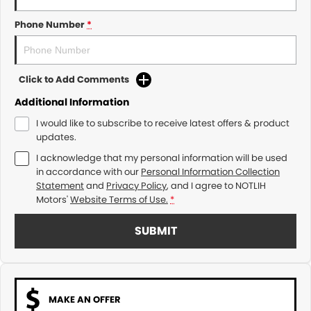
Phone Number
*
Click to Add Comments
Additional Information
I would like to subscribe to receive latest offers & product
updates.
I acknowledge that my personal information will be used
in accordance with our
Personal Information Collection
Statement
and
Privacy Policy
, and I agree to
NOTLIH
Motors'
Website Terms of Use.
*
SUBMIT
MAKE AN OFFER