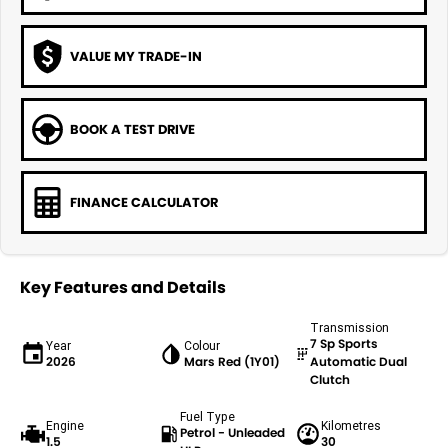
VALUE MY TRADE-IN
BOOK A TEST DRIVE
FINANCE CALCULATOR
Key Features and Details
Transmission
7 Sp Sports
Year
Colour
2026
Mars Red (1Y01)
Automatic Dual
Clutch
Fuel Type
Engine
Kilometres
Petrol - Unleaded
1.5
30