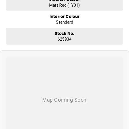
Mars Red (1Y01)
What to expect from your new GWM Jolion?
Interior Colour
Seven years warranty
Standard
Five years roadside assistance
Seven years fixed price servicing
Stock No.
Available for immediate delivery. Why wait?
625934
Photos are for illustration purposes only, we do not guarantee
accuracy, please refer to GWM website and brochure for full
specifications
*Offer and price applicable only if the vehicle is delivered by end of
August, 2026