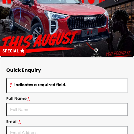
About Us
CONTACT US
TYREPLUS
News
Notlih Pool Stock
Gender Pay Equality Statement.
Quick Enquiry
*
indicates a required field.
Full Name
*
Email
*