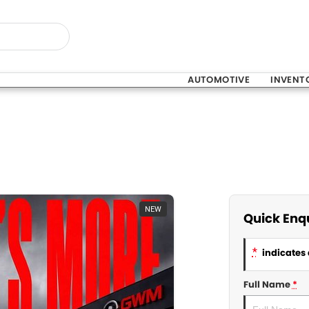
AUTOMOTIVE
INVENT
NEW
Quick Enq
*
indicates 
Full Name
*