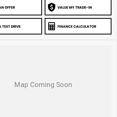
AN OFFER
VALUE MY TRADE-IN
 TEST DRIVE
FINANCE CALCULATOR