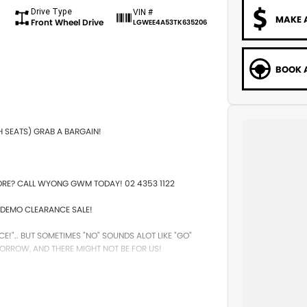
Drive Type
VIN #
MAKE 
Front Wheel Drive
LGWEE4A53TK635206
BOOK A
H SEATS) GRAB A BARGAIN!
ORE? CALL WYONG GWM TODAY! 02 4353 1122
DEMO CLEARANCE SALE!
CE!".. BUT SOMETIMES "NO" SOUNDS ALOT LIKE "GO"
ORROW, AND THERE MIGHT NOT BE FOR US!
!
. STARTS CLEARING OUT MORE THAN JUST CARS!