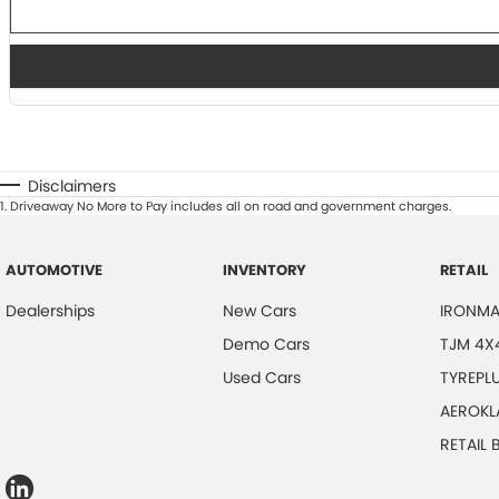
Disclaimers
1
.
Driveaway No More to Pay includes all on road and government charges.
AUTOMOTIVE
INVENTORY
RETAIL
Dealerships
New Cars
IRONMA
Demo Cars
TJM 4X
Used Cars
TYREPL
AEROKL
RETAIL