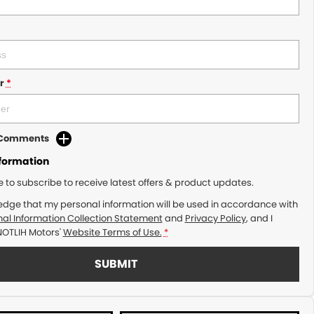
r
*
d Comments
nformation
ke to subscribe to receive latest offers & product updates.
edge that my personal information will be used in accordance with
al Information Collection Statement
and
Privacy Policy
, and I
NOTLIH Motors'
Website Terms of Use.
*
SUBMIT