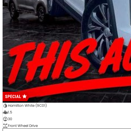
Hamilton White (9C01)
1.5
30
Front Wheel Drive