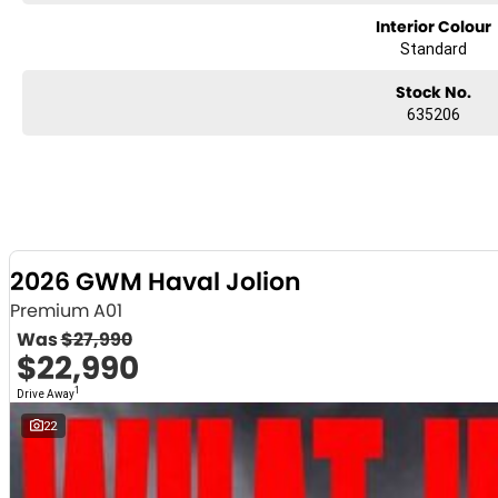
Interior Colour
Standard
Stock No.
635206
2026 GWM Haval Jolion
Premium A01
Was
$27,990
$22,990
1
Drive Away
22