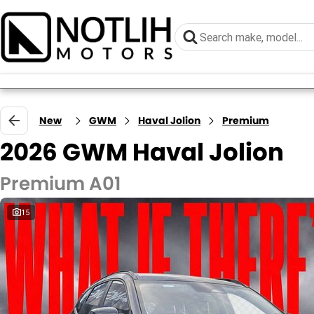
New
GWM
Haval Jolion
Premium
2026 GWM Haval Jolion
Premium A01
15