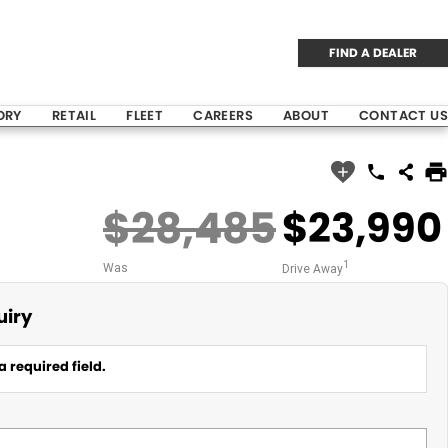
FIND A DEALER
ORY
RETAIL
FLEET
CAREERS
ABOUT
CONTACT US
$28,485
$23,990
1
Was
Drive Away
uiry
a required field.