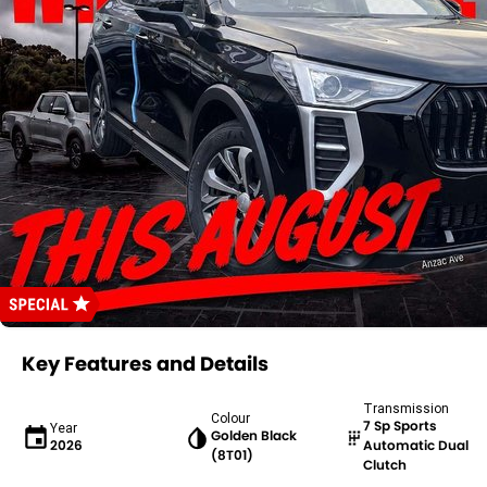
Key Features and Details
Transmission
Colour
7 Sp Sports
Year
Golden Black
2026
Automatic Dual
(8T01)
Clutch