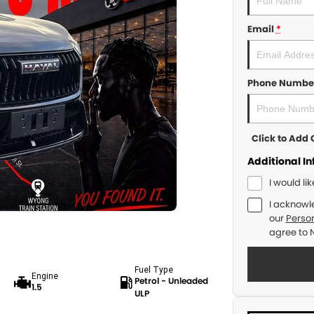
Email
*
Phone Numbe
Click to Ad
Additional I
I would li
I acknowl
our
Person
agree to
Fuel Type
Engine
Petrol - Unleaded
1.5
ULP