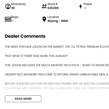
Kilometres
Stock #
Power
30
635206
—
Rego
Location
—
Wyong - NSW
Dealer Comments
THE MOST POPUALR JOLION ON THE MARKET, THE 1.5L PETROL PREMIUM (CLOT
PSST WHAT IF THERE WAS MORE THIS AUGUST?
THIS JOLION INCLUDES THE MUCH AWAITED TECH PACK - WANT TO KNOW M
HIDDEN? NOT ANYMORE! WELCOME TO WYONG GWM'S UNBELIEVABLE NEW & 
BEFORE OUR BOSS LEFT FOR HIS DEEP SEA FISHING TRIP, HE SAID "NO CLEARAN
SO HERE WE ARE, CLEARING OUT DEMOS AND NEW CARS LIKE THERE'S NO TOM
IT IS SAFE TO SAY THIS MONTH, IT HAS NEVER BEEN A BETTER TIME TO UPGRADE
READ MORE
TAKE ADVANTAGE BY VISITING WYONG GWM BEFORE OUR BOSS RETURNS AND.