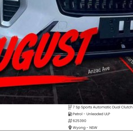
7 Sp Sports Automatic Dual Clutch
Petrol - Unleaded ULP
625390
Wyong - NSW