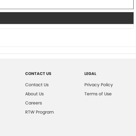
CONTACT US
LEGAL
Contact Us
Privacy Policy
About Us
Terms of Use
Careers
RTW Program