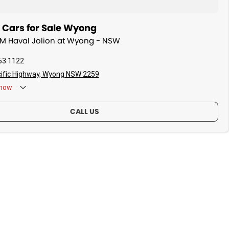
ars for Sale Wyong
WM Haval Jolion at Wyong - NSW
53 1122
ific Highway, Wyong NSW 2259
now
CALL US