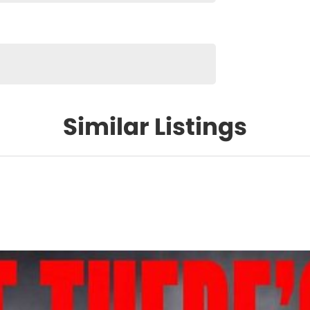
Similar Listings