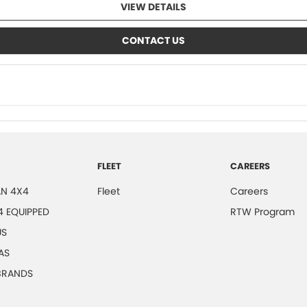
VIEW DETAILS
CONTACT US
FLEET
CAREERS
N 4X4
Fleet
Careers
4 EQUIPPED
RTW Program
US
AS
 BRANDS