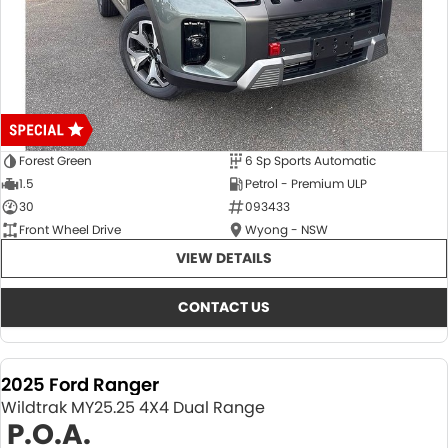
Forest Green
6 Sp Sports Automatic
1.5
Petrol - Premium ULP
30
093433
Front Wheel Drive
Wyong - NSW
VIEW DETAILS
CONTACT US
2025 Ford Ranger
Wildtrak MY25.25 4X4 Dual Range
P.O.A.