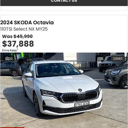
CONTACT US
2024 SKODA Octavia
110TSI Select NX MY25
Was
$45,990
$37,888
1
Drive Away
20
DEMO