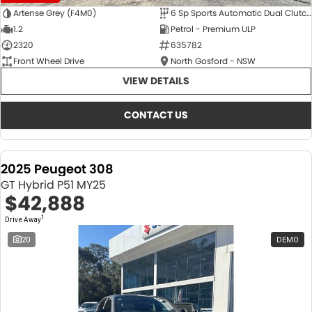
Artense Grey (F4M0)
6 Sp Sports Automatic Dual Clutch
1.2
Petrol - Premium ULP
2320
635782
Front Wheel Drive
North Gosford - NSW
VIEW DETAILS
CONTACT US
2025 Peugeot 308
GT Hybrid P51 MY25
$42,888
1
Drive Away
20
DEMO