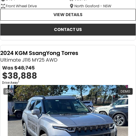
Front Wheel Drive
North Gosford - NSW
VIEW DETAILS
CONTACT US
2024 KGM SsangYong Torres
Ultimate J116 MY25 AWD
Was
$48,745
$38,888
1
Drive Away
43
DEMO