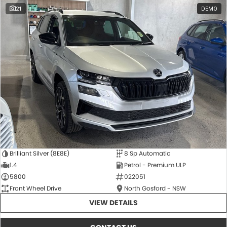
21
DEMO
Brilliant Silver (8E8E)
8 Sp Automatic
1.4
Petrol - Premium ULP
5800
022051
Front Wheel Drive
North Gosford - NSW
VIEW DETAILS