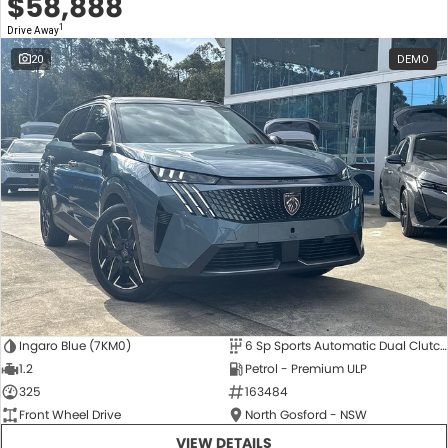
$58,888
1
Drive Away
20
DEMO
Ingaro Blue (7KM0)
6 Sp Sports Automatic Dual Clutch
1.2
Petrol - Premium ULP
325
163484
Front Wheel Drive
North Gosford - NSW
VIEW DETAILS