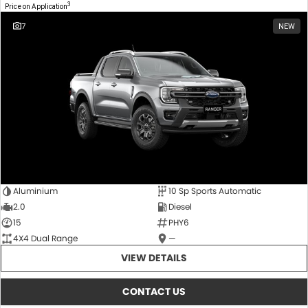
3
Price on Application
7
NEW
Aluminium
10 Sp Sports Automatic
2.0
Diesel
15
PHY6
4X4 Dual Range
—
VIEW DETAILS
CONTACT US