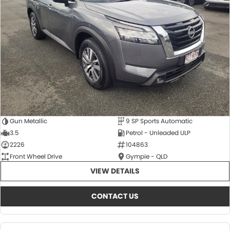
About Us
CONTACT US
TYREPLUS
News
Notlih Pool Stock
Gender Pay Equality Statement.
Gun Metallic
9 SP Sports Automatic
3.5
Petrol - Unleaded ULP
2226
104863
Front Wheel Drive
Gympie - QLD
VIEW DETAILS
CONTACT US