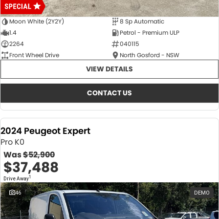
Moon White (2Y2Y)
8 Sp Automatic
1.4
Petrol - Premium ULP
2264
040115
Front Wheel Drive
North Gosford - NSW
VIEW DETAILS
CONTACT US
2024 Peugeot Expert
Pro K0
Was
$52,900
$37,488
1
Drive Away
46
DEMO