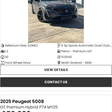
Sellenium Grey (LDM0)
6 Sp Sports Automatic Dual Clutch
1.2
Petrol - Premium ULP
30
513545
Front Wheel Drive
North Gosford - NSW
VIEW DETAILS
CONTACT US
2025 Peugeot 5008
GT Premium Hybrid P74 MY25