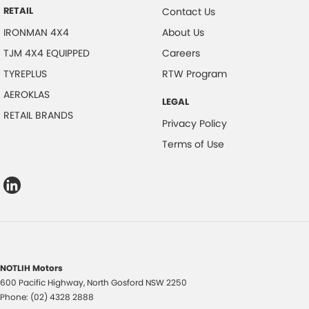
RETAIL
Contact Us
IRONMAN 4X4
About Us
TJM 4X4 EQUIPPED
Careers
TYREPLUS
RTW Program
AEROKLAS
LEGAL
RETAIL BRANDS
Privacy Policy
Terms of Use
NOTLIH Motors
600 Pacific Highway
,
North Gosford
NSW
2250
Phone:
(02) 4328 2888