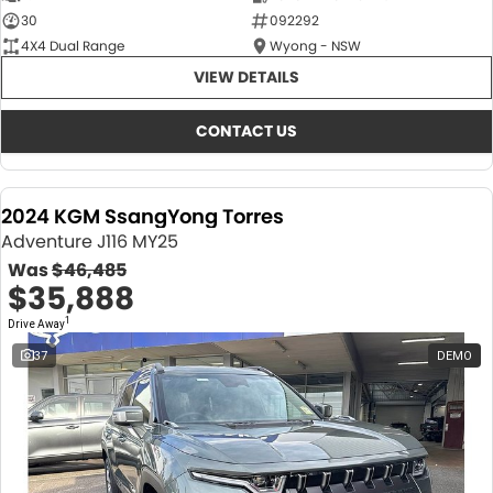
30
092292
4X4 Dual Range
Wyong - NSW
VIEW DETAILS
CONTACT US
2024 KGM SsangYong Torres
Adventure J116 MY25
Was
$46,485
$35,888
1
Drive Away
37
DEMO