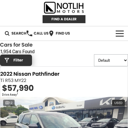
FIND A DEALER
SEARCH
CALL US
FIND US
Cars for Sale
AUTOMOTIVE
1,954 Cars Found
Filter
INVENTORY
2022 Nissan Pathfinder
New Cars
RETAIL
Ti R53 MY22
$57,990
Demo Cars
RETAIL BRANDS
FLEET
1
Drive Away
Used Cars
IRONMAN 4X4
CAREERS
12
USED
TJM 4X4 EQUIPPED
ABOUT
AEROKLAS