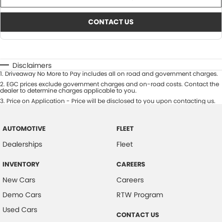
CONTACT US
Disclaimers
1
.
Driveaway No More to Pay includes all on road and government charges.
2
.
EGC prices exclude government charges and on-road costs. Contact the
dealer to determine charges applicable to you.
3
.
Price on Application - Price will be disclosed to you upon contacting us.
AUTOMOTIVE
FLEET
Dealerships
Fleet
INVENTORY
CAREERS
New Cars
Careers
Demo Cars
RTW Program
Used Cars
CONTACT US