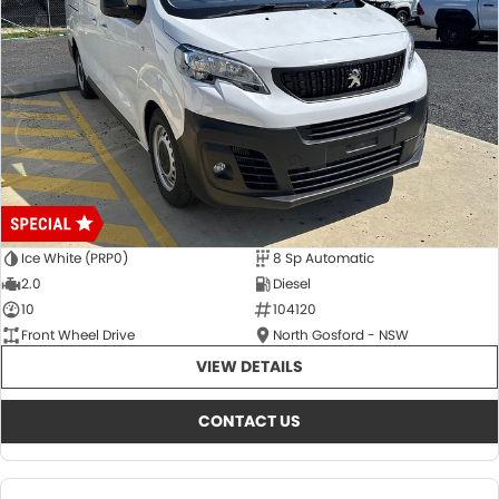
Ice White (PRP0)
8 Sp Automatic
2.0
Diesel
10
104120
Front Wheel Drive
North Gosford - NSW
VIEW DETAILS
CONTACT US