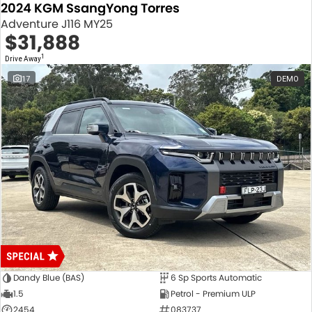
2024 KGM SsangYong Torres
Adventure J116 MY25
$31,888
1
Drive Away
17
DEMO
Dandy Blue (BAS)
6 Sp Sports Automatic
1.5
Petrol - Premium ULP
2454
083737