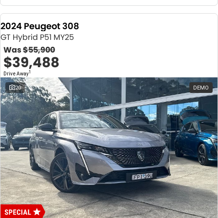
2024 Peugeot 308
GT Hybrid P51 MY25
Was
$55,900
$39,488
1
Drive Away
20
DEMO