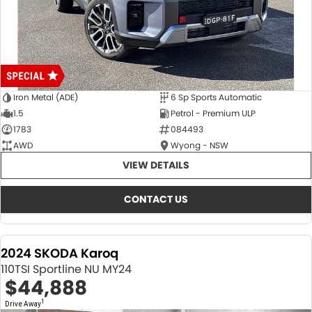
Iron Metal (ADE)
6 Sp Sports Automatic
1.5
Petrol - Premium ULP
1783
084493
AWD
Wyong - NSW
VIEW DETAILS
CONTACT US
2024 SKODA Karoq
110TSI Sportline NU MY24
$44,888
1
Drive Away