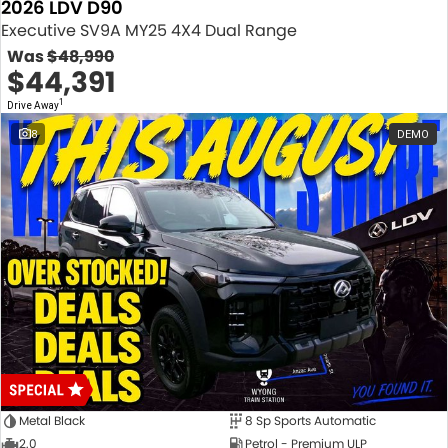
2026 LDV D90
Executive SV9A MY25 4X4 Dual Range
Was
$48,990
$44,391
1
Drive Away
8
DEMO
Metal Black
8 Sp Sports Automatic
2.0
Petrol - Premium ULP