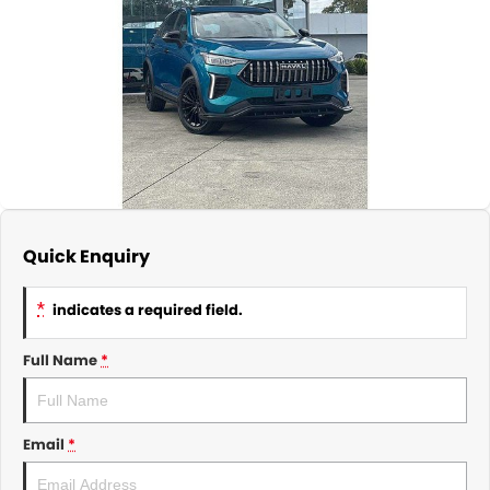
About Us
CONTACT US
TYREPLUS
News
Notlih Pool Stock
Gender Pay Equality Statement.
Quick Enquiry
*
indicates a required field.
Full Name
*
Email
*