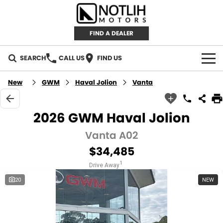
FIND A DEALER
SEARCH
CALL US
FIND US
AUTOMOTIVE
New
GWM
Haval Jolion
Vanta
INVENTORY
2026 GWM Haval Jolion
New Cars
RETAIL
Vanta A02
$34,485
Demo Cars
RETAIL BRANDS
FLEET
1
Drive Away
Used Cars
IRONMAN 4X4
CAREERS
20
NEW
TJM 4X4 EQUIPPED
ABOUT
AEROKLAS