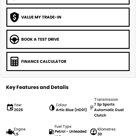
VALUE MY TRADE-IN
BOOK A TEST DRIVE
FINANCE CALCULATOR
Key Features and Details
Transmission
7 Sp Sports
Year
Colour
2026
Artic Blue (HD01)
Automatic Dual
Clutch
Fuel Type
Engine
Kilometres
Petrol - Unleaded
1.5
30