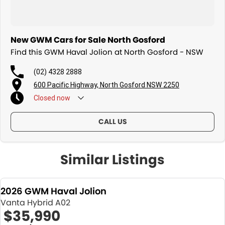
New GWM Cars for Sale North Gosford
Find this GWM Haval Jolion at North Gosford - NSW
(02) 4328 2888
600 Pacific Highway, North Gosford NSW 2250
Closed
now
CALL US
Similar Listings
2026 GWM Haval Jolion
Vanta Hybrid A02
$35,990