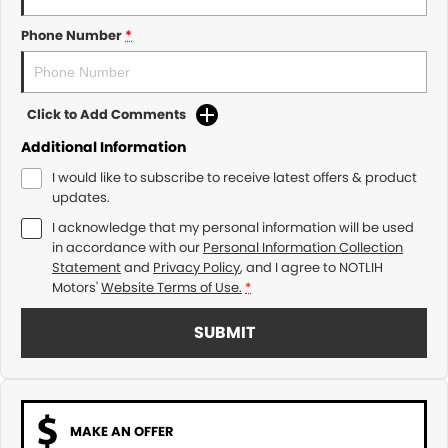
Phone Number
*
Click to Add Comments
Additional Information
I would like to subscribe to receive latest offers & product
updates.
I acknowledge that my personal information will be used
in accordance with our
Personal Information Collection
Statement
and
Privacy Policy
, and I agree to
NOTLIH
Motors'
Website Terms of Use.
*
SUBMIT
MAKE AN OFFER