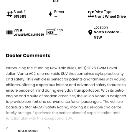
ULP
Stock #
Power
Drive Type
619689
—
Front Wheel Drive
Location
Rego
VIN #
North Gosford -
—
LGWEE5A52TL619689
NSW
Dealer Comments
Introducing the stunning New Artic Blue (Hd01) 2026 GWM Haval
Jolion Vanta A02, a remarkable SUV that combines style, practicality,
and safety. This vehicle is perfect for parents and families with young
children, offering a spacious interior and advanced safety features to
ensure peace of mind during everyday transportation. With its petrol
engine and a suite of modern amenities, the Jolion Vanta is designed
to provide comfort and convenience for all passengers. The vehicle
boasts a 5 Star ANCAP Safety Rating, making it a reliable choice for
family outings. Experience the perfect blend of sophistication and
functionality with this exceptional SUV.
Key features of the GWM Haval Jolion Vanta A02 include:
READ MORE