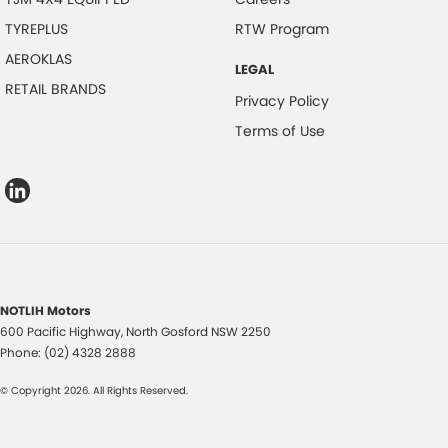
TYREPLUS
RTW Program
AEROKLAS
LEGAL
RETAIL BRANDS
Privacy Policy
Terms of Use
NOTLIH Motors
600 Pacific Highway
,
North Gosford
NSW
2250
Phone:
(02) 4328 2888
© Copyright
2026
. All Rights Reserved.