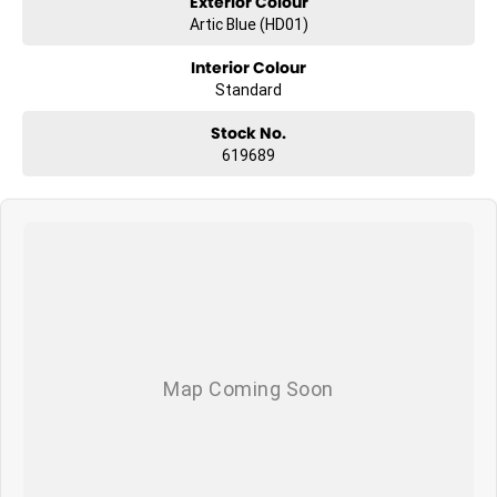
Exterior Colour
Artic Blue (HD01)
Interior Colour
Standard
Stock No.
619689