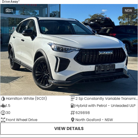
1
Drive Away
21
NEW
Hamilton White (9C01)
2 Sp Constantly Variable Transmission
1.5
Hybrid with Petrol - Unleaded ULP
30
629898
Front Wheel Drive
North Gosford - NSW
VIEW DETAILS