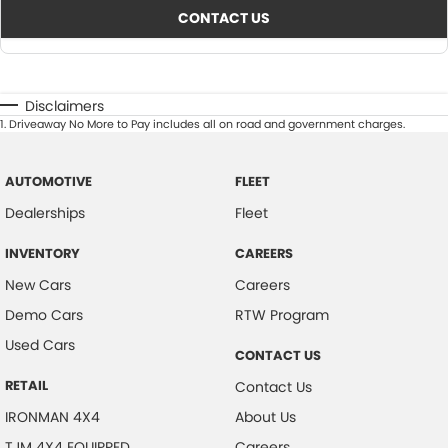
CONTACT US
Disclaimers
1
.
Driveaway No More to Pay includes all on road and government charges.
AUTOMOTIVE
FLEET
Dealerships
Fleet
INVENTORY
CAREERS
New Cars
Careers
Demo Cars
RTW Program
Used Cars
CONTACT US
RETAIL
Contact Us
IRONMAN 4X4
About Us
TJM 4X4 EQUIPPED
Careers