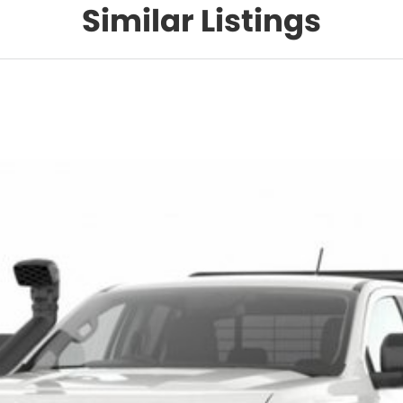
Similar Listings