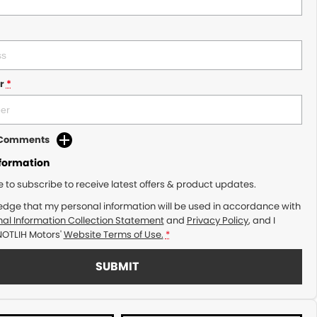
r
*
d Comments
nformation
ke to subscribe to receive latest offers & product updates.
edge that my personal information will be used in accordance with
al Information Collection Statement
and
Privacy Policy
, and I
NOTLIH Motors'
Website Terms of Use.
*
SUBMIT