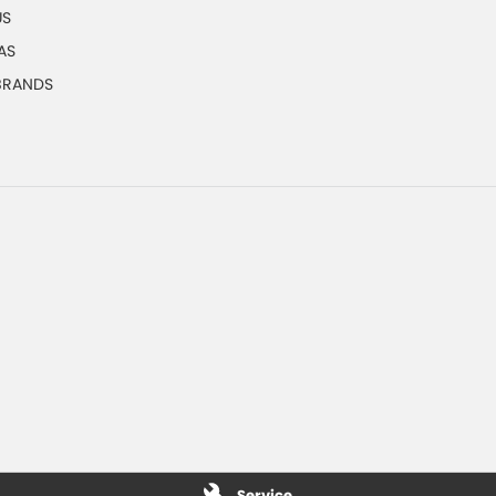
US
AS
 BRANDS
Service