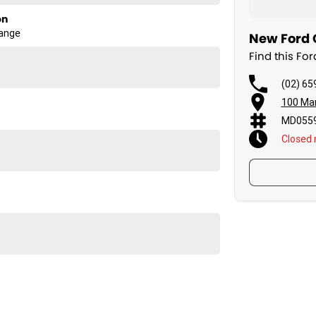
on
Range
New Ford C
Find this Fo
(02) 65
100 Man
MD0559
Closed