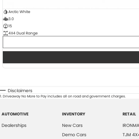
Arctic White
3.0
15
4X4 Dual Range
Disclaimers
1
.
Driveaway No More to Pay includes all on road and government charges.
AUTOMOTIVE
INVENTORY
RETAIL
Dealerships
New Cars
IRONMA
Demo Cars
TJM 4X