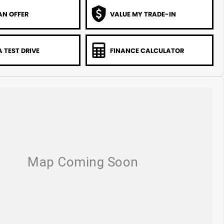
AN OFFER
VALUE MY TRADE-IN
 TEST DRIVE
FINANCE CALCULATOR