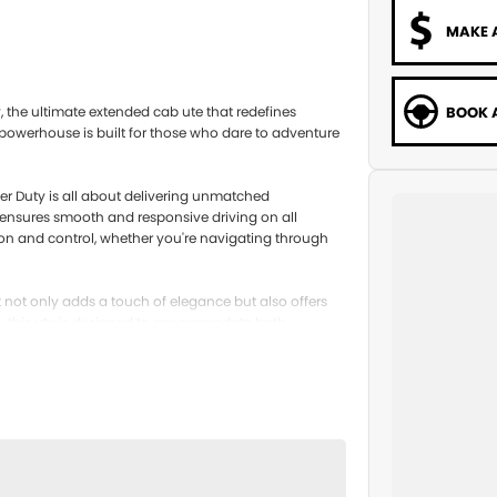
MAKE 
BOOK A
 the ultimate extended cab ute that redefines
5 powerhouse is built for those who dare to adventure
per Duty is all about delivering unmatched
 ensures smooth and responsive driving on all
tion and control, whether you're navigating through
at not only adds a touch of elegance but also offers
s, this ute is designed to accommodate both
le room for your gear, making it the perfect
e for those who seek adventure and reliability. With its
 whatever challenges the road throws your way.
 Get in touch with us today and discover how this