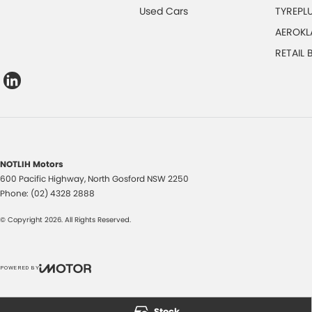
Used Cars
TYREPL
AEROKL
RETAIL
NOTLIH Motors
600 Pacific Highway
,
North Gosford
NSW
2250
Phone:
(02) 4328 2888
© Copyright
2026
. All Rights Reserved.
POWERED BY
CMS Login
Visit iMotor
Stock