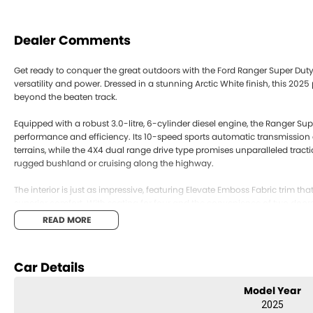
Dealer Comments
Get ready to conquer the great outdoors with the Ford Ranger Super Duty,
versatility and power. Dressed in a stunning Arctic White finish, this 202
beyond the beaten track.
Equipped with a robust 3.0-litre, 6-cylinder diesel engine, the Ranger Su
performance and efficiency. Its 10-speed sports automatic transmission
terrains, while the 4X4 dual range drive type promises unparalleled trac
rugged bushland or cruising along the highway.
The interior is just as impressive, featuring Elevate Emboss Fabric trim th
superior comfort. With seating for four and the convenience of two door
passengers and cargo with ease. The spacious extended cab provides amp
READ MORE
companion for work and play.
This new Ford Ranger Super Duty is not just a vehicle; it's a lifestyle choic
Car Details
distinctive design and formidable capabilities, it stands ready to tackle
Model Year
Ready to experience the thrill and utility of the Ford Ranger Super Duty?
2025
versatile ute can elevate your journeys.