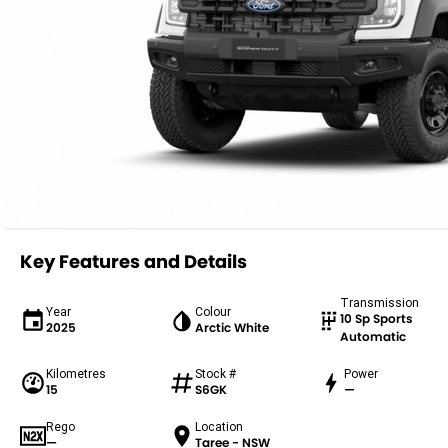
Key Features and Details
Transmission
Year
Colour
10 Sp Sports
2025
Arctic White
Automatic
Kilometres
Stock #
Power
15
S6GK
—
Rego
Location
—
Taree - NSW