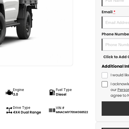
Email
*
Phone Numbe
Click to Ad
Additional I
I would li
I acknowl
our
Person
Engine
Fuel Type
3.0
Diesel
agree to
Drive Type
VIN #
4X4 Dual Range
MNACM1F70SW368522