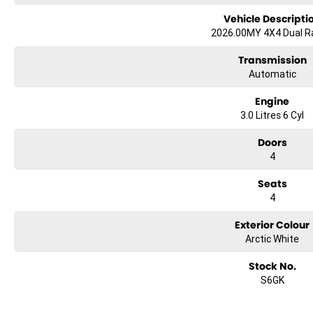
Vehicle Descripti
2026.00MY 4X4 Dual 
Transmission
Automatic
Engine
3.0 Litres 6 Cyl
Doors
4
Seats
4
Exterior Colour
Arctic White
Stock No.
S6GK