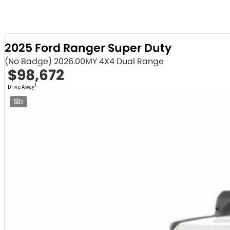
2025 Ford Ranger Super Duty
(No Badge) 2026.00MY 4X4 Dual Range
$98,672
1
Drive Away
9