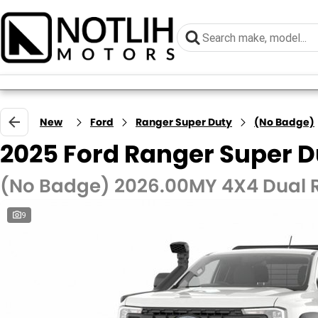
New
Ford
Ranger Super Duty
(No Badge)
2025 Ford Ranger Super D
(No Badge) 2026.00MY 4X4 Dual
9