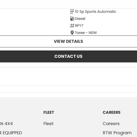
10 Sp Sports Automatic
Diesel
RPY7
Taree - NSW
VIEW DETAILS
CONTACT US
FLEET
CAREERS
N 4X4
Fleet
Careers
4 EQUIPPED
RTW Program