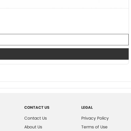
CONTACT US
LEGAL
Contact Us
Privacy Policy
About Us
Terms of Use