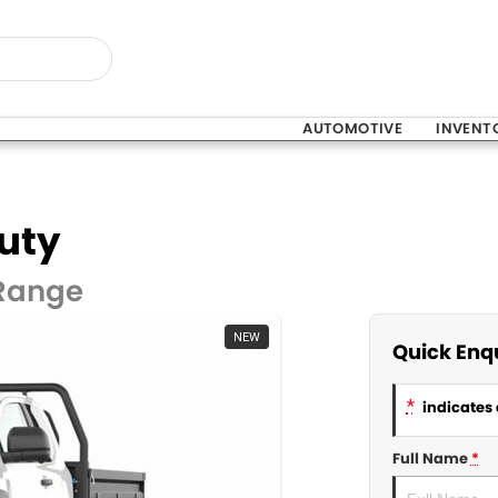
AUTOMOTIVE
INVENT
uty
 Range
NEW
Quick Enq
*
indicates 
Full Name
*