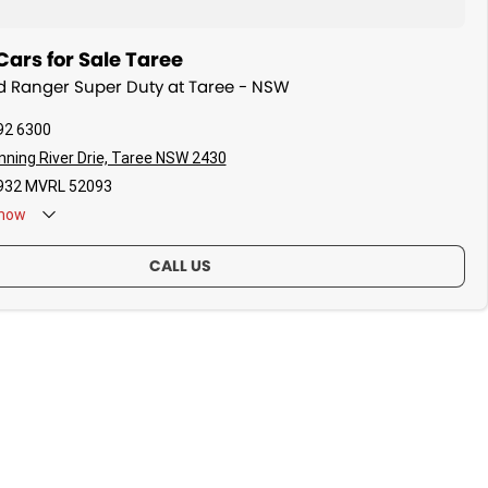
ars for Sale Taree
rd Ranger Super Duty at Taree - NSW
92 6300
ning River Drie, Taree NSW 2430
32 MVRL 52093
now
CALL US