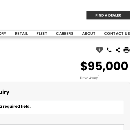
FIND A DEALER
ORY
RETAIL
FLEET
CAREERS
ABOUT
CONTACT US
$95,000
1
Drive Away
uiry
a required field.