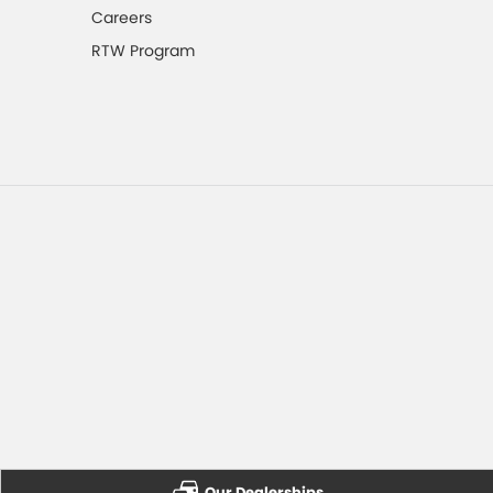
Careers
RTW Program
Our Dealerships