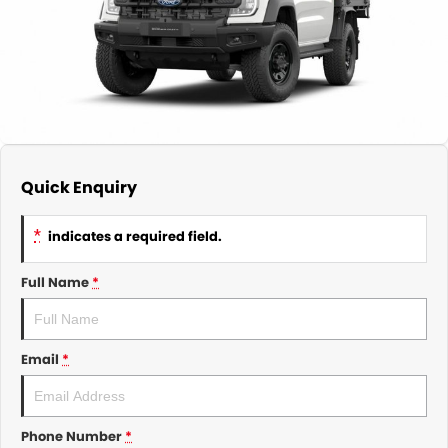
About Us
CONTACT US
TYREPLUS
News
Notlih Pool Stock
Gender Pay Equality Statement.
Quick Enquiry
*
indicates a required field.
Full Name
*
Email
*
Phone Number
*