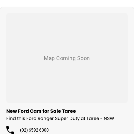
New Ford Cars for Sale Taree
Find this Ford Ranger Super Duty at Taree - NSW
(02) 6592 6300