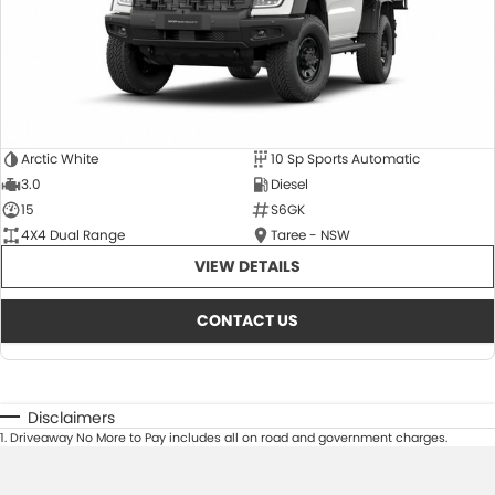
Arctic White
10 Sp Sports Automatic
3.0
Diesel
15
S6GK
4X4 Dual Range
Taree - NSW
VIEW DETAILS
CONTACT US
Disclaimers
1
.
Driveaway No More to Pay includes all on road and government charges.