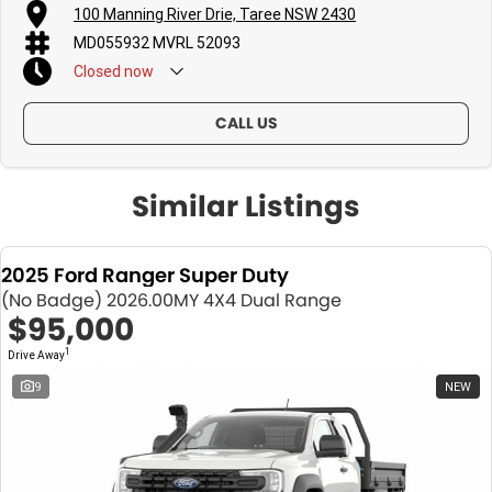
100 Manning River Drie, Taree NSW 2430
MD055932 MVRL 52093
Closed
now
CALL US
Similar Listings
2025 Ford Ranger Super Duty
(No Badge) 2026.00MY 4X4 Dual Range
$95,000
1
Drive Away
9
NEW