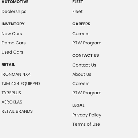
AUTOMOTIVE
FLEET
Dealerships
Fleet
INVENTORY
CAREERS
New Cars
Careers
Demo Cars
RTW Program
Used Cars
CONTACT US
RETAIL
Contact Us
IRONMAN 4X4
About Us
TJM 4X4 EQUIPPED
Careers
TYREPLUS
RTW Program
AEROKLAS
LEGAL
RETAIL BRANDS
Privacy Policy
Terms of Use