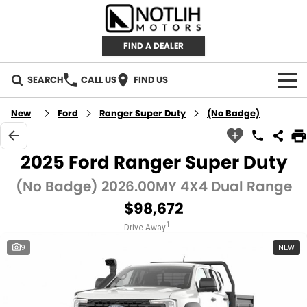
FIND A DEALER
SEARCH
CALL US
FIND US
AUTOMOTIVE
New
Ford
Ranger Super Duty
(No Badge)
INVENTORY
2025 Ford Ranger Super Duty
New Cars
RETAIL
(No Badge) 2026.00MY 4X4 Dual Range
$98,672
Demo Cars
RETAIL BRANDS
FLEET
1
Drive Away
Used Cars
IRONMAN 4X4
CAREERS
9
NEW
TJM 4X4 EQUIPPED
ABOUT
AEROKLAS