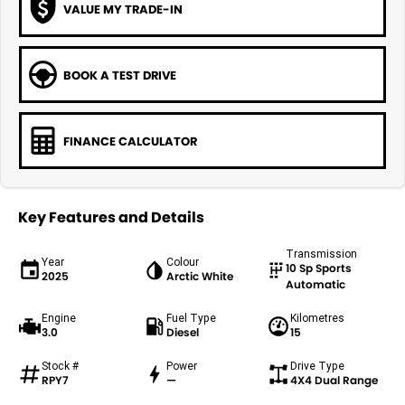
VALUE MY TRADE-IN
BOOK A TEST DRIVE
FINANCE CALCULATOR
Key Features and Details
Transmission
Year
Colour
10 Sp Sports
2025
Arctic White
Automatic
Engine
Fuel Type
Kilometres
3.0
Diesel
15
Stock #
Power
Drive Type
RPY7
—
4X4 Dual Range