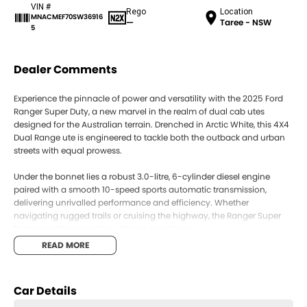
VIN #
Rego
Location
MNACMEF70SW36916
—
Taree - NSW
5
Dealer Comments
Experience the pinnacle of power and versatility with the 2025 Ford
Ranger Super Duty, a new marvel in the realm of dual cab utes
designed for the Australian terrain. Drenched in Arctic White, this 4X4
Dual Range ute is engineered to tackle both the outback and urban
streets with equal prowess.
Under the bonnet lies a robust 3.0-litre, 6-cylinder diesel engine
paired with a smooth 10-speed sports automatic transmission,
delivering unrivalled performance and efficiency. Whether
navigating rugged trails or cruising the highway, the Ranger Super
Duty provides a seamless driving experience.
READ MORE
Step inside to discover the Elevate Emboss Fabric trim, offering
comfort and durability for all five passengers. With four doors and a
spacious dual cab, this vehicle caters perfectly to both work and
Car Details
family life, transitioning effortlessly from weekday hauler to weekend
adventurer.