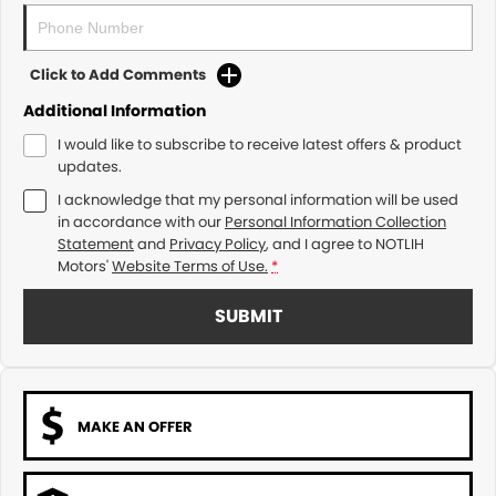
Click to Add Comments
Additional Information
I would like to subscribe to receive latest offers & product
updates.
I acknowledge that my personal information will be used
in accordance with our
Personal Information Collection
Statement
and
Privacy Policy
, and I agree to
NOTLIH
Motors'
Website Terms of Use.
*
SUBMIT
MAKE AN OFFER