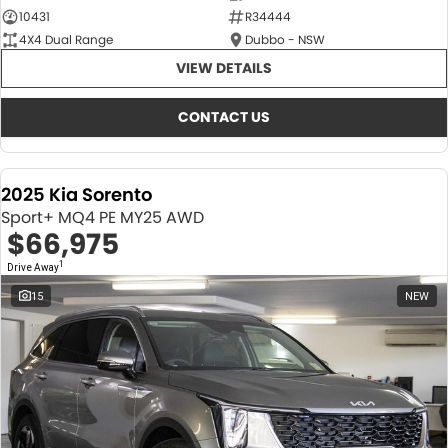
10431
R34444
4X4 Dual Range
Dubbo - NSW
VIEW DETAILS
CONTACT US
2025 Kia Sorento
Sport+ MQ4 PE MY25 AWD
$66,975
1
Drive Away
15
NEW