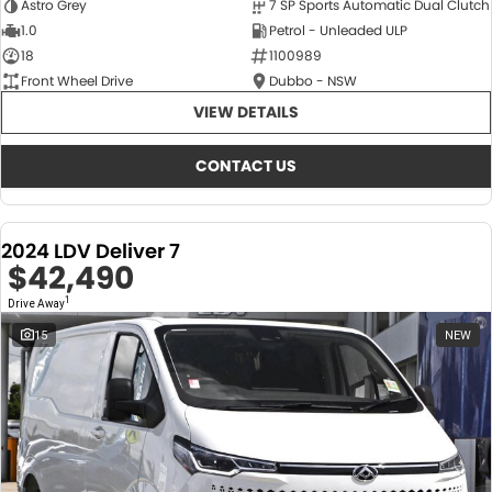
Astro Grey
7 SP Sports Automatic Dual Clutch
1.0
Petrol - Unleaded ULP
18
1100989
Front Wheel Drive
Dubbo - NSW
VIEW DETAILS
CONTACT US
2024 LDV Deliver 7
$42,490
1
Drive Away
15
NEW