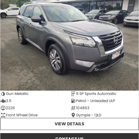
Gun Metallic
9 SP Sports Automatic
3.5
Petrol - Unleaded ULP
2226
104863
Front Wheel Drive
Gympie - QLD
VIEW DETAILS