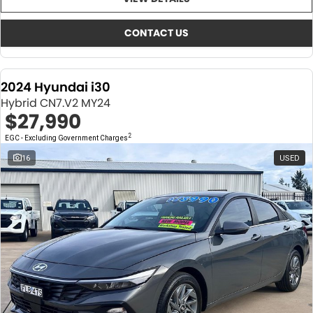
About Us
CONTACT US
TYREPLUS
CONTACT US
News
Notlih Pool Stock
2024 Hyundai i30
Gender Pay Equality Statement.
Hybrid CN7.V2 MY24
$27,990
2
EGC - Excluding Government Charges
16
USED