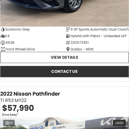
Ecotronic Grey
6 SP Sports Automatic Dual Clutch
1.6
Hybrid with Petrol - Unleaded ULP
4638
220573351
Front Wheel Drive
Dubbo - NSW
VIEW DETAILS
CONTACT US
2022 Nissan Pathfinder
Ti R53 MY22
$57,990
1
Drive Away
12
USED