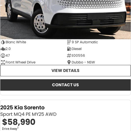
Blanc White
9 SP Automatic
2.0
Diesel
47
E00556
Front Wheel Drive
Dubbo - NSW
VIEW DETAILS
CONTACT US
2025 Kia Sorento
Sport MQ4 PE MY25 AWD
$58,990
1
Drive Away