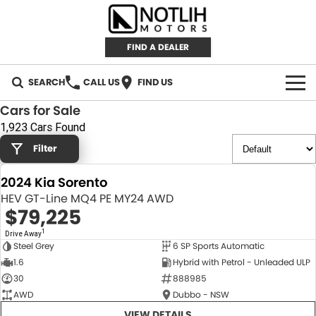
FIND A DEALER
SEARCH
CALL US
FIND US
Cars for Sale
AUTOMOTIVE
1,923 Cars Found
Filter
INVENTORY
2024 Kia Sorento
New Cars
RETAIL
HEV GT-Line MQ4 PE MY24 AWD
$79,225
Demo Cars
RETAIL BRANDS
FLEET
1
Drive Away
Steel Grey
6 SP Sports Automatic
Used Cars
IRONMAN 4X4
CAREERS
NEW
1.6
Hybrid with Petrol - Unleaded ULP
30
888985
TJM 4X4 EQUIPPED
ABOUT
AWD
Dubbo - NSW
AEROKLAS
VIEW DETAILS