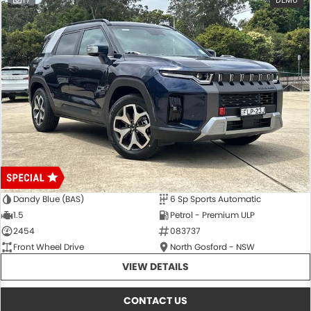
17
DEMO
Dandy Blue (BAS)
6 Sp Sports Automatic
1.5
Petrol - Premium ULP
2454
083737
Front Wheel Drive
North Gosford - NSW
VIEW DETAILS
CONTACT US