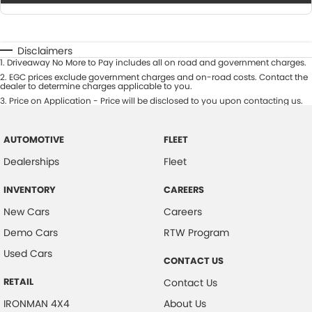
Disclaimers
1
.
Driveaway No More to Pay includes all on road and government charges.
2
.
EGC prices exclude government charges and on-road costs. Contact the
dealer to determine charges applicable to you.
3
.
Price on Application - Price will be disclosed to you upon contacting us.
AUTOMOTIVE
FLEET
Dealerships
Fleet
INVENTORY
CAREERS
New Cars
Careers
Demo Cars
RTW Program
Used Cars
CONTACT US
RETAIL
Contact Us
IRONMAN 4X4
About Us