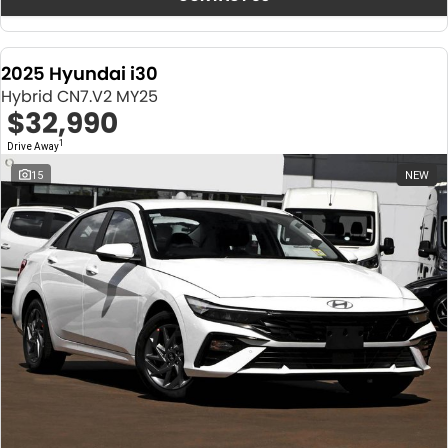
2025 Hyundai i30
Hybrid CN7.V2 MY25
$32,990
1
Drive Away
15
NEW