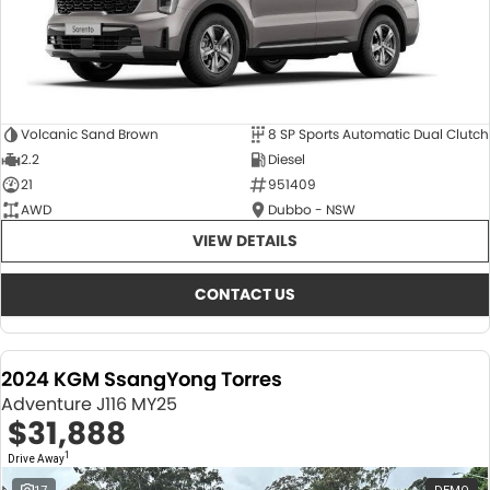
Volcanic Sand Brown
8 SP Sports Automatic Dual Clutch
2.2
Diesel
21
951409
AWD
Dubbo - NSW
VIEW DETAILS
CONTACT US
2024 KGM SsangYong Torres
Adventure J116 MY25
$31,888
1
Drive Away