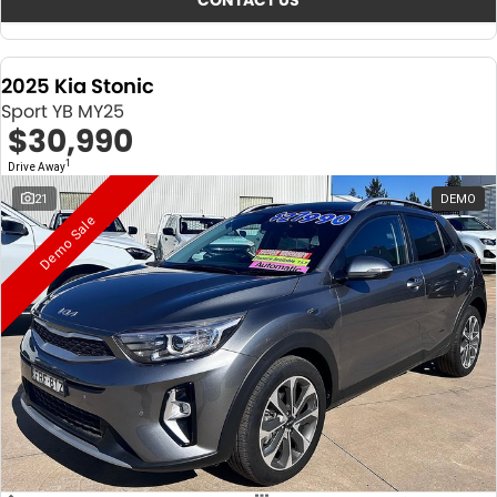
CONTACT US
2025 Kia Stonic
Sport YB MY25
$30,990
1
Drive Away
21
DEMO
Demo Sale