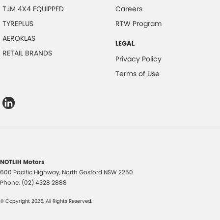
TJM 4X4 EQUIPPED
Careers
TYREPLUS
RTW Program
AEROKLAS
LEGAL
RETAIL BRANDS
Privacy Policy
Terms of Use
NOTLIH Motors
600 Pacific Highway
,
North Gosford
NSW
2250
Phone:
(02) 4328 2888
© Copyright
2026
. All Rights Reserved.