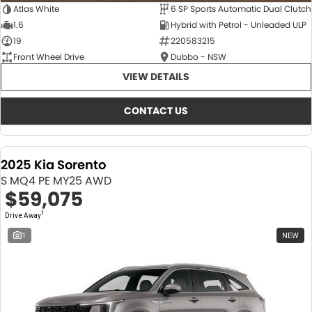
Atlas White
6 SP Sports Automatic Dual Clutch
1.6
Hybrid with Petrol - Unleaded ULP
19
220583215
Front Wheel Drive
Dubbo - NSW
VIEW DETAILS
CONTACT US
2025 Kia Sorento
S MQ4 PE MY25 AWD
$59,075
1
Drive Away
1
NEW