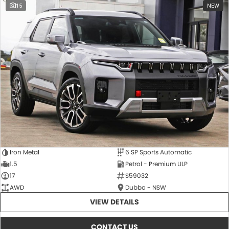
15
NEW
Iron Metal
6 SP Sports Automatic
1.5
Petrol - Premium ULP
17
S59032
AWD
Dubbo - NSW
VIEW DETAILS
CONTACT US