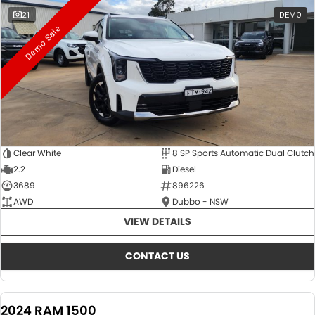
21
DEMO
Demo Sale
Clear White
8 SP Sports Automatic Dual Clutch
2.2
Diesel
3689
896226
AWD
Dubbo - NSW
VIEW DETAILS
CONTACT US
2024 RAM 1500