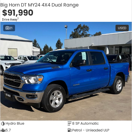
Big Horn DT MY24 4X4 Dual Range
$91,990
1
Drive Away
21
USED
Hydro Blue
8 SP Automatic
5.7
Petrol - Unleaded ULP