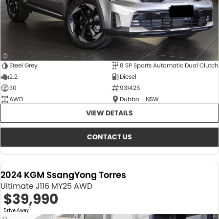
Steel Grey
8 SP Sports Automatic Dual Clutch
2.2
Diesel
30
931425
AWD
Dubbo - NSW
VIEW DETAILS
CONTACT US
2024 KGM SsangYong Torres
Ultimate J116 MY25 AWD
$39,990
1
Drive Away