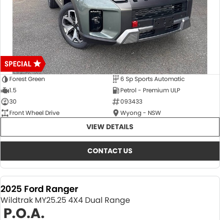
Forest Green
6 Sp Sports Automatic
1.5
Petrol - Premium ULP
30
093433
Front Wheel Drive
Wyong - NSW
VIEW DETAILS
CONTACT US
2025 Ford Ranger
Wildtrak MY25.25 4X4 Dual Range
P.O.A.