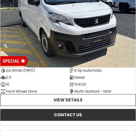
Ice White (PRP0)
8 Sp Automatic
2.0
Diesel
10
104120
Front Wheel Drive
North Gosford - NSW
VIEW DETAILS
CONTACT US