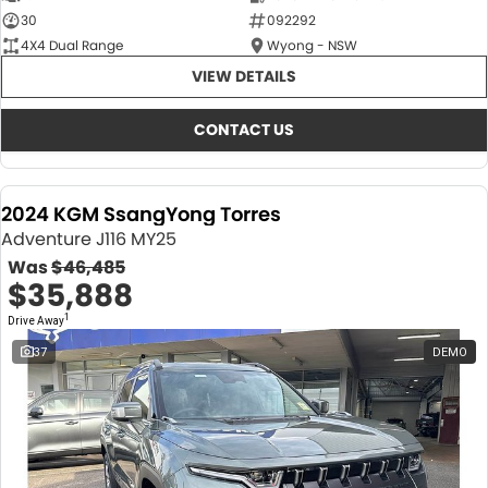
30
092292
4X4 Dual Range
Wyong - NSW
VIEW DETAILS
CONTACT US
2024 KGM SsangYong Torres
Adventure J116 MY25
Was
$46,485
$35,888
1
Drive Away
37
DEMO