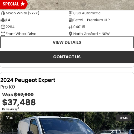
Moon White (2Y2Y)
8 Sp Automatic
1.4
Petrol - Premium ULP
2264
040115
Front Wheel Drive
North Gosford - NSW
VIEW DETAILS
CONTACT US
2024 Peugeot Expert
Pro K0
Was
$52,900
$37,488
1
Drive Away
46
DEMO