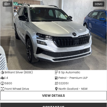
21
DEMO
Brilliant Silver (8E8E)
8 Sp Automatic
1.4
Petrol - Premium ULP
5800
022051
Front Wheel Drive
North Gosford - NSW
VIEW DETAILS