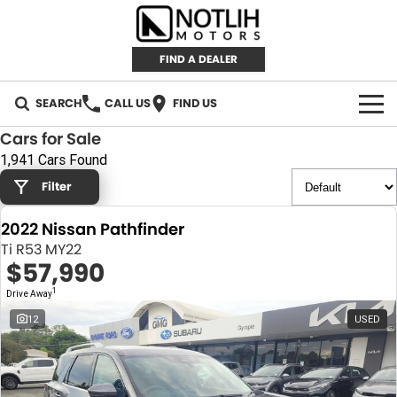
FIND A DEALER
SEARCH
CALL US
FIND US
Cars for Sale
AUTOMOTIVE
1,941 Cars Found
Filter
INVENTORY
2022 Nissan Pathfinder
New Cars
RETAIL
Ti R53 MY22
$57,990
Demo Cars
RETAIL BRANDS
FLEET
1
Drive Away
Used Cars
IRONMAN 4X4
CAREERS
12
USED
TJM 4X4 EQUIPPED
ABOUT
AEROKLAS