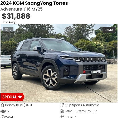
2024 KGM SsangYong Torres
Adventure J116 MY25
$31,888
1
Drive Away
17
DEMO
Dandy Blue (BAS)
6 Sp Sports Automatic
1.5
Petrol - Premium ULP
2454
083737