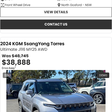
Front Wheel Drive
North Gosford - NSW
VIEW DETAILS
CONTACT US
2024 KGM SsangYong Torres
Ultimate J116 MY25 AWD
Was
$48,745
$38,888
1
Drive Away
43
DEMO