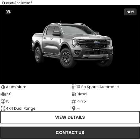
3
Price on Application
7
NEW
Aluminium
10 Sp Sports Automatic
2.0
Diesel
15
PHY6
4X4 Dual Range
—
VIEW DETAILS
CONTACT US