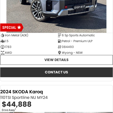
Iron Metal (ADE)
6 Sp Sports Automatic
1.5
Petrol - Premium ULP
1783
084493
AWD
Wyong - NSW
VIEW DETAILS
CONTACT US
2024 SKODA Karoq
110TSI Sportline NU MY24
$44,888
1
Drive Away