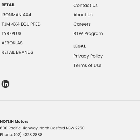
RETAIL
Contact Us
IRONMAN 4X4
About Us
TJM 4X4 EQUIPPED
Careers
TYREPLUS
RTW Program
AEROKLAS
LEGAL
RETAIL BRANDS
Privacy Policy
Terms of Use
NOTLIH Motors
600 Pacific Highway
,
North Gosford
NSW
2250
Phone:
(02) 4328 2888