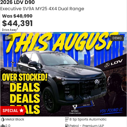
2026 LDV D90
Executive SV9A MY25 4X4 Dual Range
Was
$48,990
$44,391
1
Drive Away
8
DEMO
Metal Black
8 Sp Sports Automatic
2.0
Petrol - Premium ULP