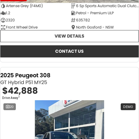
Artense Grey (F4M0)
6 Sp Sports Automatic Dual Clutch
1.2
Petrol - Premium ULP
2320
635782
Front Wheel Drive
North Gosford - NSW
VIEW DETAILS
CONTACT US
2025 Peugeot 308
GT Hybrid P51 MY25
$42,888
1
Drive Away
20
DEMO