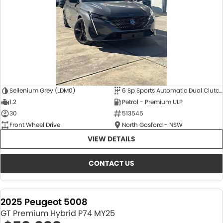
Sellenium Grey (LDM0)
6 Sp Sports Automatic Dual Clutch
1.2
Petrol - Premium ULP
30
513545
Front Wheel Drive
North Gosford - NSW
VIEW DETAILS
CONTACT US
2025 Peugeot 5008
GT Premium Hybrid P74 MY25