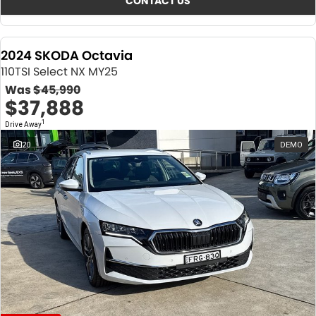
CONTACT US
2024 SKODA Octavia
110TSI Select NX MY25
Was
$45,990
$37,888
1
Drive Away
20
DEMO