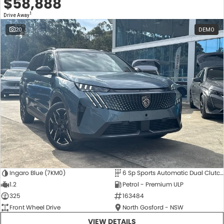
$58,888
1
Drive Away
20
DEMO
Ingaro Blue (7KM0)
6 Sp Sports Automatic Dual Clutch
1.2
Petrol - Premium ULP
325
163484
Front Wheel Drive
North Gosford - NSW
VIEW DETAILS