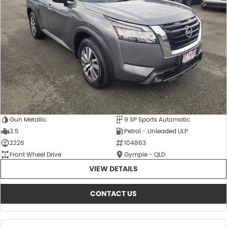
About Us
CONTACT US
TYREPLUS
News
Notlih Pool Stock
Gender Pay Equality Statement.
Gun Metallic
9 SP Sports Automatic
3.5
Petrol - Unleaded ULP
2226
104863
Front Wheel Drive
Gympie - QLD
VIEW DETAILS
CONTACT US