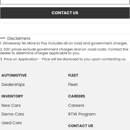
CONTACT US
Disclaimers
1
.
Driveaway No More to Pay includes all on road and government charges.
2
.
EGC prices exclude government charges and on-road costs. Contact the
dealer to determine charges applicable to you.
3
.
Price on Application - Price will be disclosed to you upon contacting us.
AUTOMOTIVE
FLEET
Dealerships
Fleet
INVENTORY
CAREERS
New Cars
Careers
Demo Cars
RTW Program
Used Cars
CONTACT US