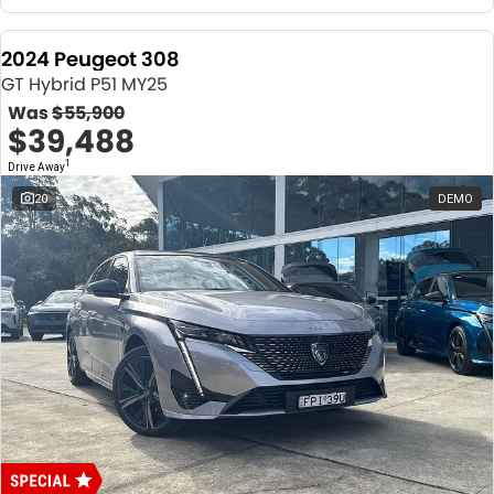
2024 Peugeot 308
GT Hybrid P51 MY25
Was
$55,900
$39,488
1
Drive Away
20
DEMO