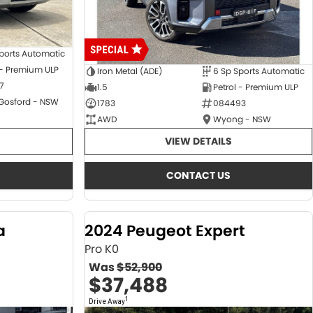
ports Automatic
 - Premium ULP
Iron Metal (ADE)
6 Sp Sports Automatic
7
1.5
Petrol - Premium ULP
 Gosford - NSW
1783
084493
AWD
Wyong - NSW
VIEW DETAILS
CONTACT US
a
2024 Peugeot Expert
Pro K0
Was
$52,900
$37,488
1
Drive Away