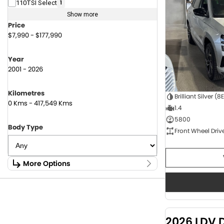
110TSI Select
1
Show more
Price
$7,990 - $177,990
Year
2001 - 2026
Kilometres
Brilliant Silver (8
0 Kms - 417,549 Kms
1.4
5800
Body Type
Front Wheel Driv
More Options
Stock Specials
Fuel Type
1.6 Litre Petrol
2
2.0 Litre Diesel
4
2026 LDV 