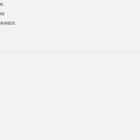
US
AS
 BRANDS