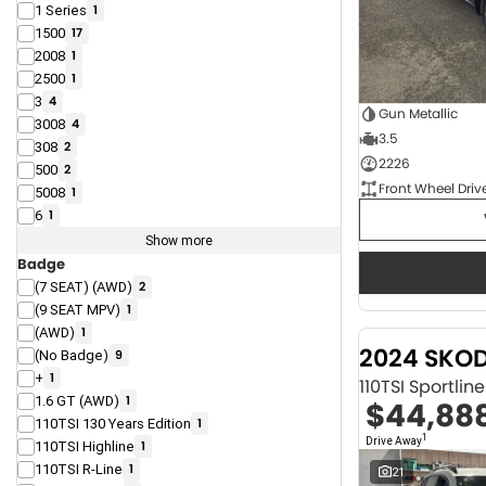
1 Series
1
1500
17
2008
1
2500
1
3
4
Gun Metallic
3008
4
3.5
308
2
2226
500
2
Front Wheel Driv
5008
1
6
1
Show more
Badge
(7 SEAT) (AWD)
2
(9 SEAT MPV)
1
(AWD)
1
2024 SKO
(No Badge)
9
+
1
110TSI Sportli
1.6 GT (AWD)
1
$44,88
110TSI 130 Years Edition
1
1
Drive Away
110TSI Highline
1
110TSI R-Line
1
21