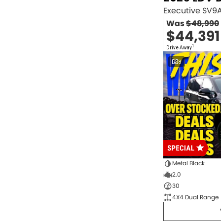
2.0 Litre Turbo Diesel
4
2.0 Litre Turbo Petrol
1
Was
$48,990
2.3 Litre Twin-Turbo Diesel
1
$44,391
Diesel
843
Electric
70
1
Drive Away
Hybrid with Petrol - Premium ULP
33
8
Hybrid with Petrol - Unleaded ULP
156
PREMIUM UNLEADED PETROL
4
Show more
Transmission
1 Sp Automatic
18
1 Sp Constantly Variable Transmission
108
1 Sp Reduction Gear
64
10 SP Automatic
9
10 SP Sports Automatic
129
10 Sp Auto Seq Sportshift
1
Metal Black
10 Sp Constantly Variable Transmission
7
2.0
2 Sp Constantly Variable Transmission
32
30
3 SP Sports Automatic Multiple Clutch
1
4X4 Dual Range
3 Sp Automatic
3
Show more