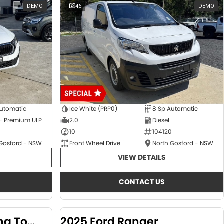
DEMO
46
DEMO
Automatic
Ice White (PRP0)
8 Sp Automatic
 - Premium ULP
2.0
Diesel
5
10
104120
 Gosford - NSW
Front Wheel Drive
North Gosford - NSW
VIEW DETAILS
CONTACT US
2024 KGM SsangYong Torres
2025 Ford Ranger