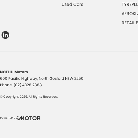
Used Cars
TYREPL
AEROKL
RETAIL
NOTLIH Motors
600 Pacific Highway
,
North Gosford
NSW
2250
Phone:
(02) 4328 2888
© Copyright
2026
. All Rights Reserved.
POWERED BY
CMS Login
Visit iMotor