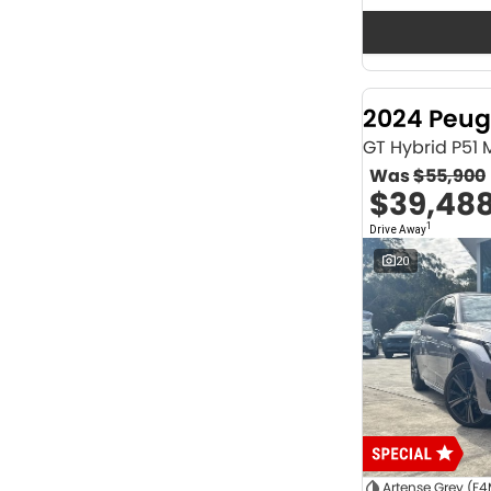
Seats
12
2
2
62
3
36
4
40
2024 Peug
5
1166
6
1
GT Hybrid P51
7
230
Was
$55,900
8
63
$39,48
Colour
1
Drive Away
ABYSS BLACK
1
ALPINE WHITE
4
20
ATLAS WHITE
10
Acacia Green
1
Adventurous Green
2
Adventurous Green (A2G)
3
Agate Black
1
Agave Blue
2
Alabaster White
1
Alpine
1
Show more
Artense Grey (F