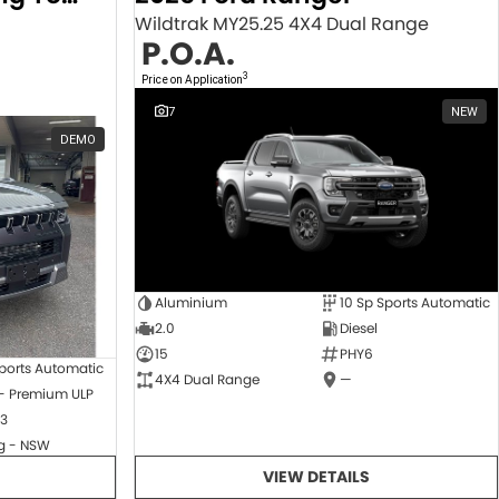
Wildtrak MY25.25 4X4 Dual Range
P.O.A.
3
Price on Application
7
NEW
DEMO
Aluminium
10 Sp Sports Automatic
2.0
Diesel
15
PHY6
ports Automatic
4X4 Dual Range
—
 - Premium ULP
3
 - NSW
VIEW DETAILS