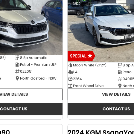
20
E8E)
8 Sp Automatic
Petrol - Premium ULP
Moon White (2Y2Y)
8 Sp 
022051
1.4
Petrol
e
North Gosford - NSW
2264
04011
Front Wheel Drive
North
VIEW DETAILS
VIEW DETAILS
CONTACT US
CONTACT US
D90