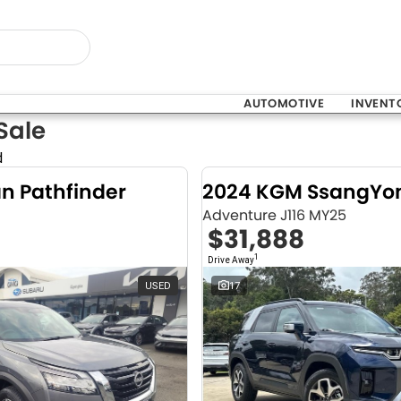
AUTOMOTIVE
INVENT
Sale
d
an Pathfinder
Adventure J116 MY25
$31,888
1
Drive Away
USED
17