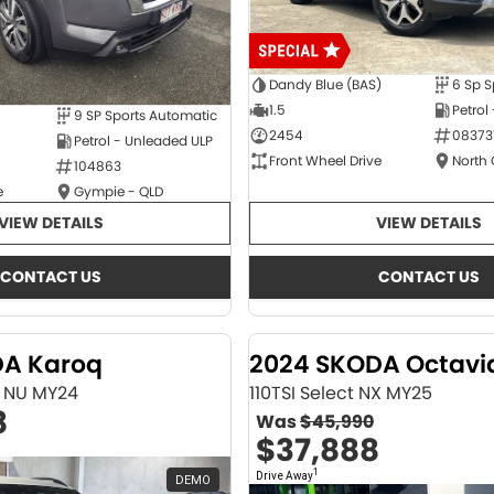
Dandy Blue (BAS)
6 Sp S
1.5
Petrol
9 SP Sports Automatic
2454
08373
Petrol - Unleaded ULP
Front Wheel Drive
North
104863
e
Gympie - QLD
VIEW DETAILS
VIEW DETAILS
CONTACT US
CONTACT US
DA Karoq
2024 SKODA Octavi
ne NU MY24
110TSI Select NX MY25
8
Was
$45,990
$37,888
1
Drive Away
DEMO