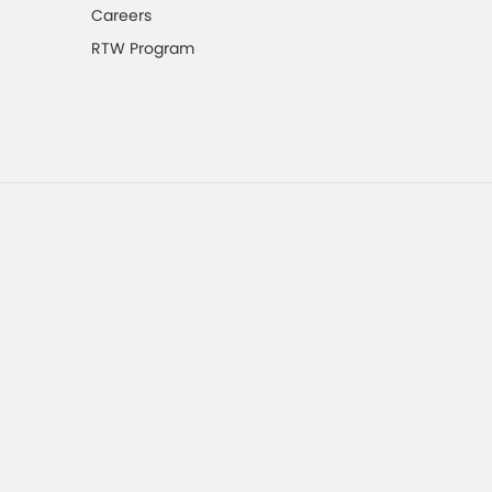
Careers
RTW Program