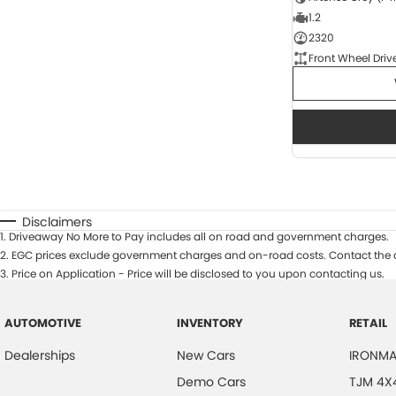
1.2
2320
Front Wheel Driv
Disclaimers
1
.
Driveaway No More to Pay includes all on road and government charges.
2
.
EGC prices exclude government charges and on-road costs. Contact the d
3
.
Price on Application - Price will be disclosed to you upon contacting us.
AUTOMOTIVE
INVENTORY
RETAIL
Dealerships
New Cars
IRONMA
Demo Cars
TJM 4X