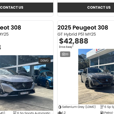
CONTACT US
CONTACT US
eot 308
2025 Peugeot 308
 MY25
GT Hybrid P51 MY25
$42,888
8
1
Drive Away
20
DEMO
Sellenium Grey (LDM0)
1.2
Petrol
4M0)
6 Sp Sports Automatic Dual Clutch