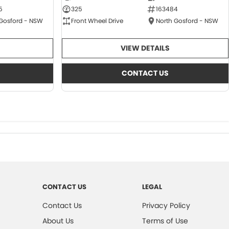
5
325
163484
 Gosford - NSW
Front Wheel Drive
North Gosford - NSW
VIEW DETAILS
CONTACT US
CONTACT US
LEGAL
Contact Us
Privacy Policy
About Us
Terms of Use