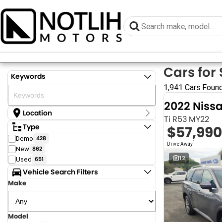
Cars for 
Keywords
1,941 Cars Foun
2022 Niss
Location
Ti R53 MY22
Location
Type
$57,990
Armidale - NSW
Demo
428
Coastal Tuggerah - NSW
1
Drive Away
New
862
Dubbo - NSW
Grafton - NSW
12
Used
651
Gympie - QLD
Vehicle Search Filters
Hervey Bay - QLD
Make
Newcastle - NSW
North Gosford - NSW
Rutherford - NSW
Singleton - NSW
Model
Show more