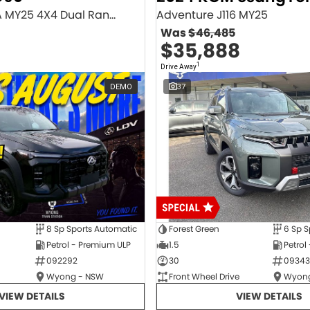
Executive SV9A MY25 4X4 Dual Range
Adventure J116 MY25
Was
$46,485
$35,888
1
Drive Away
DEMO
37
8 Sp Sports Automatic
Forest Green
6 Sp S
Petrol - Premium ULP
1.5
Petrol
092292
30
09343
Wyong - NSW
Front Wheel Drive
Wyong
VIEW DETAILS
VIEW DETAILS