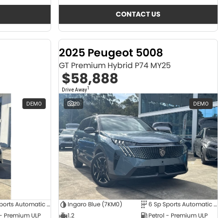
CONTACT US
2025 Peugeot 5008
GT Premium Hybrid P74 MY25
$58,888
1
Drive Away
DEMO
20
DEMO
6 Sp Sports Automatic Dual Clutch
Ingaro Blue (7KM0)
6 Sp Sports Automatic Dual Clutch
 - Premium ULP
1.2
Petrol - Premium ULP