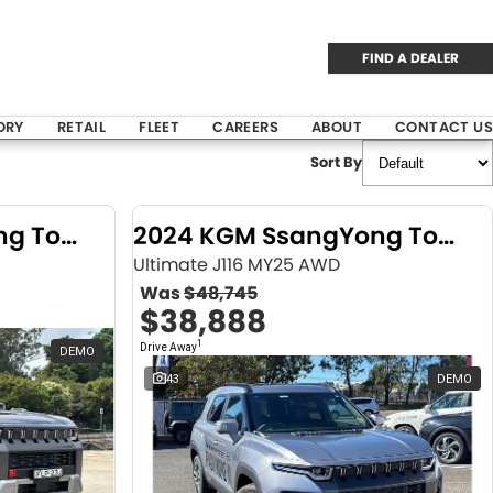
FIND A DEALER
ORY
RETAIL
FLEET
CAREERS
ABOUT
CONTACT US
Sort By
2024 KGM SsangYong Torres
2024 KGM SsangYong Torres
Ultimate J116 MY25 AWD
Was
$48,745
$38,888
1
Drive Away
DEMO
43
DEMO