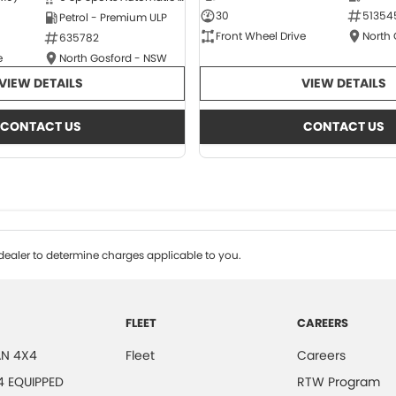
30
51354
Petrol - Premium ULP
Front Wheel Drive
North
635782
e
North Gosford - NSW
VIEW DETAILS
VIEW DETAILS
CONTACT US
CONTACT US
ealer to determine charges applicable to you.
FLEET
CAREERS
N 4X4
Fleet
Careers
4 EQUIPPED
RTW Program