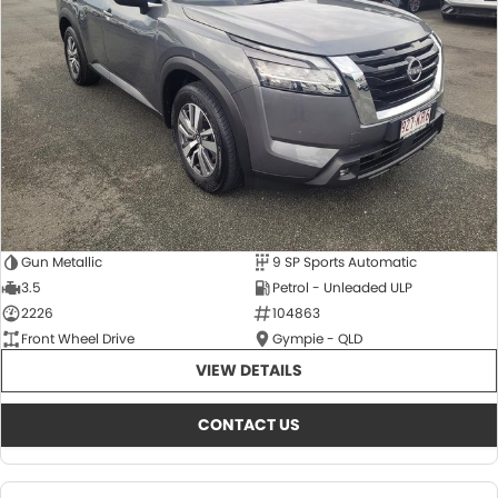
About Us
CONTACT US
TYREPLUS
News
Notlih Pool Stock
Gender Pay Equality Statement.
Gun Metallic
9 SP Sports Automatic
3.5
Petrol - Unleaded ULP
2226
104863
Front Wheel Drive
Gympie - QLD
VIEW DETAILS
CONTACT US