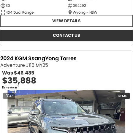
30
092292
4X4 Dual Range
Wyong - NSW
VIEW DETAILS
CONTACT US
2024 KGM SsangYong Torres
Adventure J116 MY25
Was
$46,485
$35,888
1
Drive Away
37
DEMO