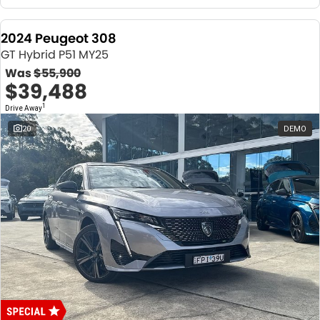
2024 Peugeot 308
GT Hybrid P51 MY25
Was
$55,900
$39,488
1
Drive Away
20
DEMO