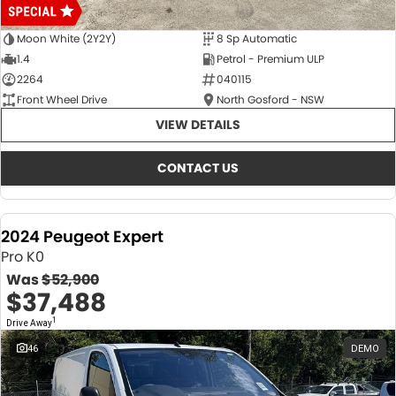
Moon White (2Y2Y)
8 Sp Automatic
1.4
Petrol - Premium ULP
2264
040115
Front Wheel Drive
North Gosford - NSW
VIEW DETAILS
CONTACT US
2024 Peugeot Expert
Pro K0
Was
$52,900
$37,488
1
Drive Away
46
DEMO