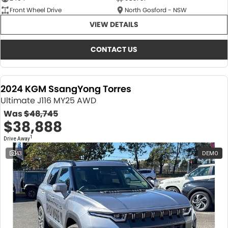
Front Wheel Drive
North Gosford - NSW
VIEW DETAILS
CONTACT US
2024 KGM SsangYong Torres
Ultimate J116 MY25 AWD
Was
$48,745
$38,888
1
Drive Away
43
DEMO