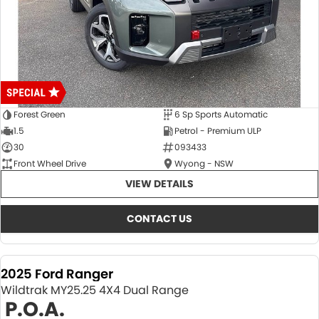
Forest Green
6 Sp Sports Automatic
1.5
Petrol - Premium ULP
30
093433
Front Wheel Drive
Wyong - NSW
VIEW DETAILS
CONTACT US
2025 Ford Ranger
Wildtrak MY25.25 4X4 Dual Range
P.O.A.