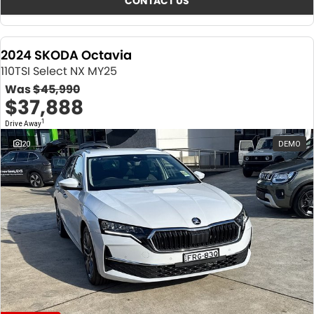
CONTACT US
2024 SKODA Octavia
110TSI Select NX MY25
Was
$45,990
$37,888
1
Drive Away
20
DEMO