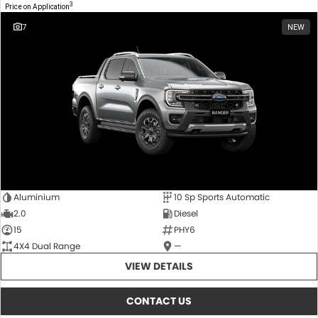
3
Price on Application
7
NEW
Aluminium
10 Sp Sports Automatic
2.0
Diesel
15
PHY6
4X4 Dual Range
—
VIEW DETAILS
CONTACT US