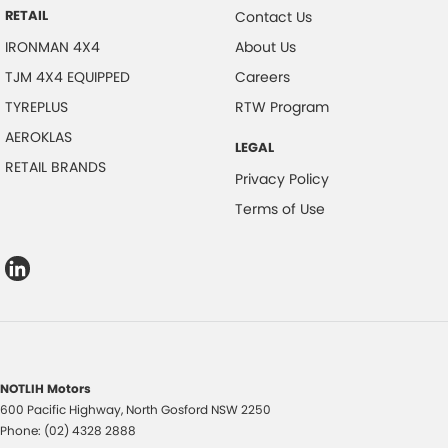
RETAIL
Contact Us
IRONMAN 4X4
About Us
TJM 4X4 EQUIPPED
Careers
TYREPLUS
RTW Program
AEROKLAS
LEGAL
RETAIL BRANDS
Privacy Policy
Terms of Use
NOTLIH Motors
600 Pacific Highway
,
North Gosford
NSW
2250
Phone:
(02) 4328 2888