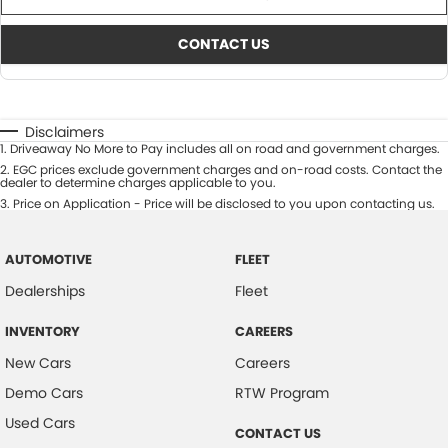
CONTACT US
Disclaimers
1
.
Driveaway No More to Pay includes all on road and government charges.
2
.
EGC prices exclude government charges and on-road costs. Contact the
dealer to determine charges applicable to you.
3
.
Price on Application - Price will be disclosed to you upon contacting us.
AUTOMOTIVE
FLEET
Dealerships
Fleet
INVENTORY
CAREERS
New Cars
Careers
Demo Cars
RTW Program
Used Cars
CONTACT US