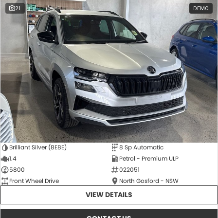
21
DEMO
Brilliant Silver (8E8E)
8 Sp Automatic
1.4
Petrol - Premium ULP
5800
022051
Front Wheel Drive
North Gosford - NSW
VIEW DETAILS