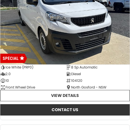
Ice White (PRP0)
8 Sp Automatic
2.0
Diesel
10
104120
Front Wheel Drive
North Gosford - NSW
VIEW DETAILS
CONTACT US