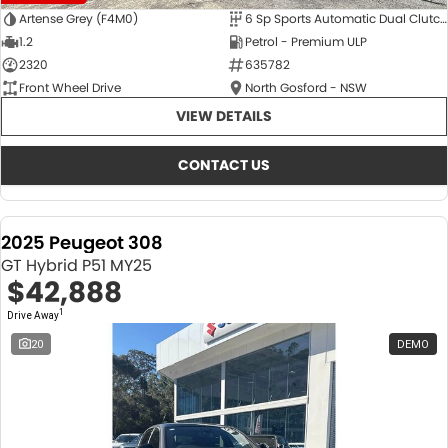
Artense Grey (F4M0)
6 Sp Sports Automatic Dual Clutch
1.2
Petrol - Premium ULP
2320
635782
Front Wheel Drive
North Gosford - NSW
VIEW DETAILS
CONTACT US
2025 Peugeot 308
GT Hybrid P51 MY25
$42,888
1
Drive Away
20
DEMO