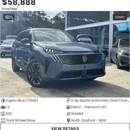
$58,888
1
Drive Away
20
DEMO
Ingaro Blue (7KM0)
6 Sp Sports Automatic Dual Clutch
1.2
Petrol - Premium ULP
325
163484
Front Wheel Drive
North Gosford - NSW
VIEW DETAILS