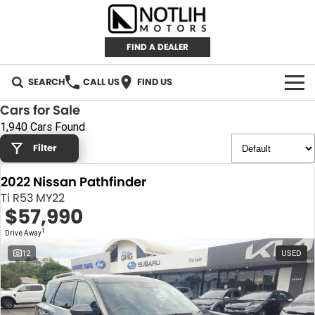
FIND A DEALER
SEARCH
CALL US
FIND US
Cars for Sale
AUTOMOTIVE
1,940 Cars Found
Filter
INVENTORY
2022 Nissan Pathfinder
New Cars
RETAIL
Ti R53 MY22
$57,990
Demo Cars
RETAIL BRANDS
FLEET
1
Drive Away
Used Cars
IRONMAN 4X4
CAREERS
12
USED
TJM 4X4 EQUIPPED
ABOUT
AEROKLAS