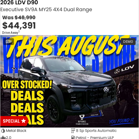
2026 LDV D90
Executive SV9A MY25 4X4 Dual Range
Was
$48,990
$44,391
1
Drive Away
8
DEMO
Metal Black
8 Sp Sports Automatic
2.0
Petrol - Premium ULP