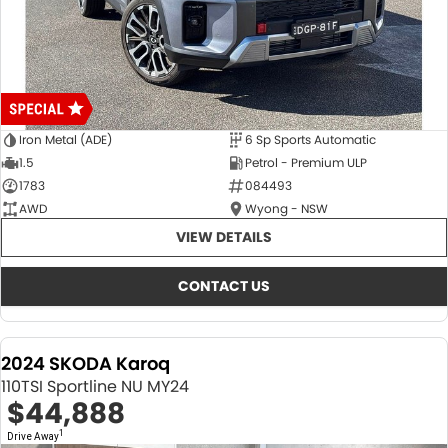
Iron Metal (ADE)
6 Sp Sports Automatic
1.5
Petrol - Premium ULP
1783
084493
AWD
Wyong - NSW
VIEW DETAILS
CONTACT US
2024 SKODA Karoq
110TSI Sportline NU MY24
$44,888
1
Drive Away