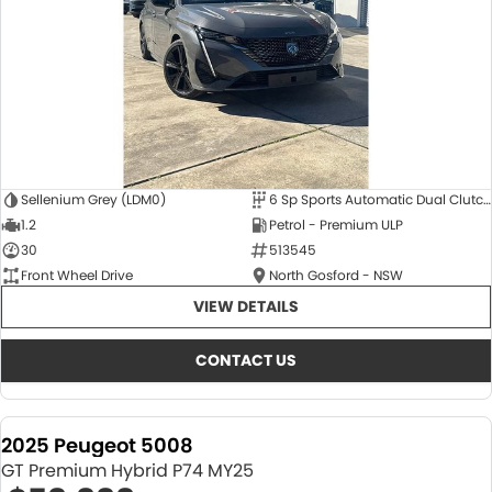
Sellenium Grey (LDM0)
6 Sp Sports Automatic Dual Clutch
1.2
Petrol - Premium ULP
30
513545
Front Wheel Drive
North Gosford - NSW
VIEW DETAILS
CONTACT US
2025 Peugeot 5008
GT Premium Hybrid P74 MY25