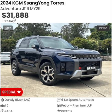
2024 KGM SsangYong Torres
Adventure J116 MY25
$31,888
1
Drive Away
17
DEMO
Dandy Blue (BAS)
6 Sp Sports Automatic
1.5
Petrol - Premium ULP
2454
083737