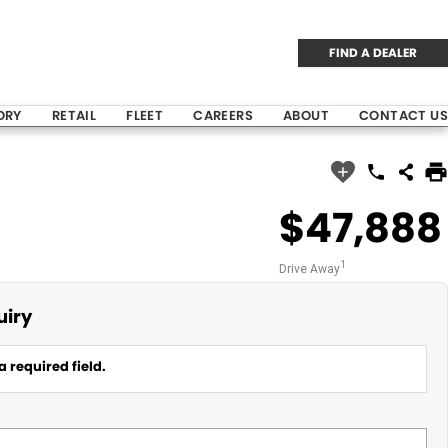
FIND A DEALER
ORY
RETAIL
FLEET
CAREERS
ABOUT
CONTACT US
$47,888
1
Drive Away
uiry
a required field.