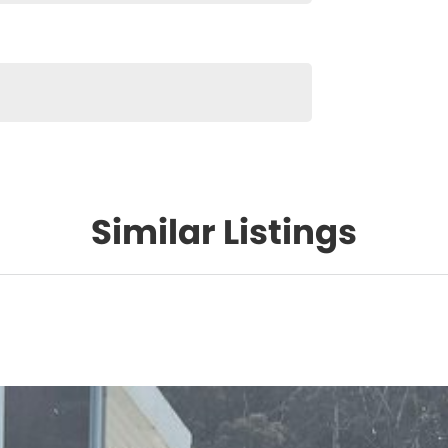
Similar Listings