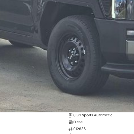
8 Sp Sports Automatic
Diesel
012636