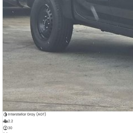
Interstellar Gray (AGT)
2.2
30