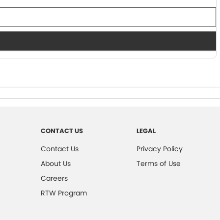
CONTACT US
LEGAL
Contact Us
Privacy Policy
About Us
Terms of Use
Careers
RTW Program