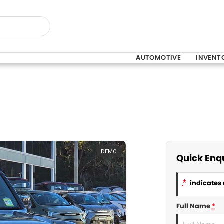
AUTOMOTIVE
INVENT
DEMO
Quick Enq
*
indicates 
Full Name
*