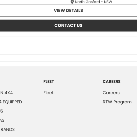
North Gosford - NSW
VIEW DETAILS
CONTACT US
FLEET
CAREERS
N 4X4
Fleet
Careers
4 EQUIPPED
RTW Program
US
AS
 BRANDS