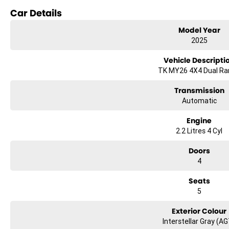
- Climate Control
Car Details
- Bluetooth
Model Year
2025
- Reversing Camera
Vehicle Descripti
- Keyless Start
TK MY26 4X4 Dual R
- Lane Departure Warning
Transmission
Automatic
- Lane Keeping Active Assist
Engine
- Android Auto
2.2 Litres 4 Cyl
- Apple CarPlay
Doors
- 5 Star ANCAP Safety Rating
4
Seats
Experience the perfect balance of practicality and comfort with the 2025 
5
*Terms and conditions apply. Vehicle must be purchased and delivered 
Exterior Colour
Interstellar Gray (A