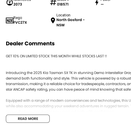
2073
018571
—
Location
Rego
North Gosford -
FVC27X
NSW
Dealer Comments
GET 10% ON LIMITED STOCK THIS MONTH WHILE STOCKS LAST !!
Introducing the 2025 Kia Tasman SX TK in stunning Demo Interstellar Gray
demand both functionality and style. This vehicle is powered by a robus
transmission, making it a reliable choice for tradespeople, contractors, 
star ANCAP safety rating, you can have peace of mind knowing that safety 
Equipped with a range of modern conveniences and technologies, this Ute
while also accommodating your weekend adventures in rugged terrain. 
ensure that you can tackle any unpaved path with confidence.
READ MORE
Key features include: