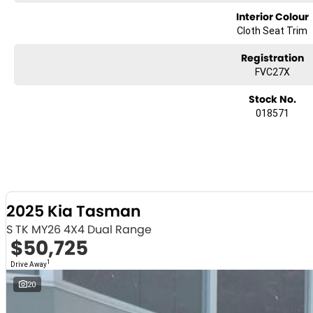
Interior Colour
Cloth Seat Trim
Registration
FVC27X
Stock No.
018571
2025 Kia Tasman
S TK MY26 4X4 Dual Range
$50,725
1
Drive Away
20