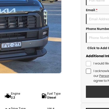
Email
*
Phone Numbe
Click to Ad
Additional I
I would li
I acknowl
our
Person
agree to
Engine
Fuel Type
2.2
Diesel
Drive Type
VIN #