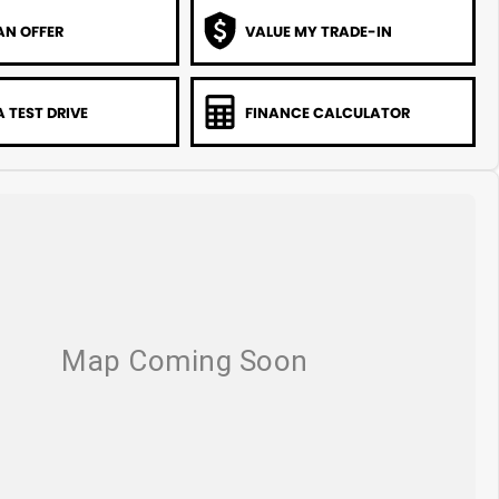
AN OFFER
VALUE MY TRADE-IN
 TEST DRIVE
FINANCE CALCULATOR