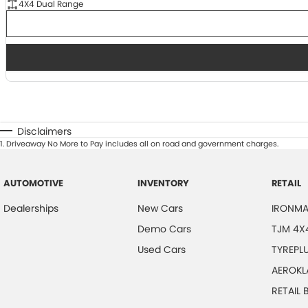
4X4 Dual Range
Disclaimers
1
.
Driveaway No More to Pay includes all on road and government charges.
AUTOMOTIVE
INVENTORY
RETAIL
Dealerships
New Cars
IRONMA
Demo Cars
TJM 4X
Used Cars
TYREPL
AEROKL
RETAIL