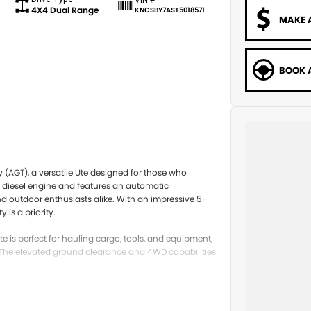
4X4 Dual Range
KNCSBY7AST5018571
MAKE 
BOOK A
 (AGT), a versatile Ute designed for those who
t diesel engine and features an automatic
and outdoor enthusiasts alike. With an impressive 5-
is a priority.
 is perfect for hauling cargo, tools, and equipment,
The elevated ground clearance and 4WD capabilities