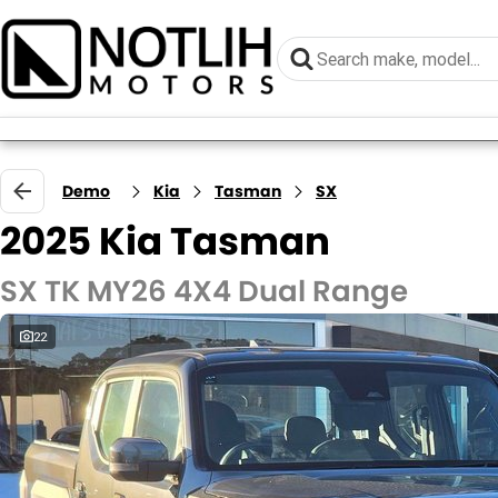
Demo
Kia
Tasman
SX
2025 Kia Tasman
SX TK MY26 4X4 Dual Range
22