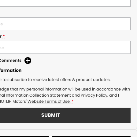
r
*
d Comments
nformation
ke to subscribe to receive latest offers & product updates.
edge that my personal information will be used in accordance with
al Information Collection Statement
and
Privacy Policy
, and I
NOTLIH Motors'
Website Terms of Use.
*
SUBMIT