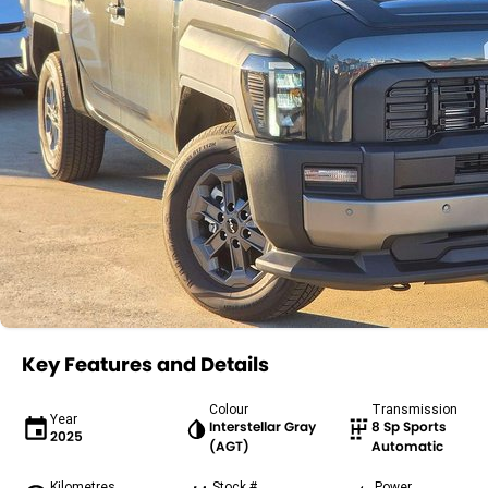
Key Features and Details
Colour
Transmission
Year
Interstellar Gray
8 Sp Sports
2025
(AGT)
Automatic
Kilometres
Stock #
Power