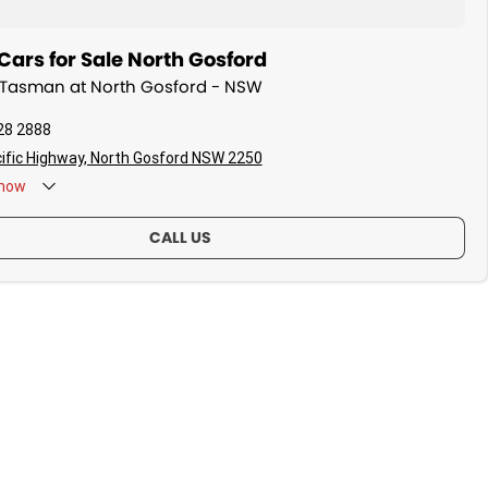
ars for Sale North Gosford
a Tasman at North Gosford - NSW
28 2888
ific Highway, North Gosford NSW 2250
now
CALL US