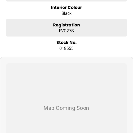
Interior Colour
Black
Registration
FVC27S
Stock No.
018555