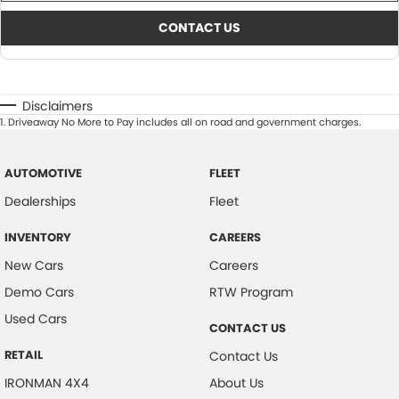
CONTACT US
Disclaimers
1
.
Driveaway No More to Pay includes all on road and government charges.
AUTOMOTIVE
FLEET
Dealerships
Fleet
INVENTORY
CAREERS
New Cars
Careers
Demo Cars
RTW Program
Used Cars
CONTACT US
RETAIL
Contact Us
IRONMAN 4X4
About Us