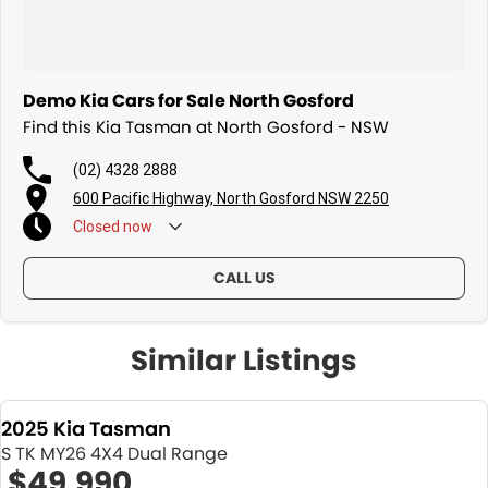
Demo Kia Cars for Sale North Gosford
Find this Kia Tasman at North Gosford - NSW
(02) 4328 2888
600 Pacific Highway, North Gosford NSW 2250
Closed
now
CALL US
Similar Listings
2025 Kia Tasman
S TK MY26 4X4 Dual Range
$49,990