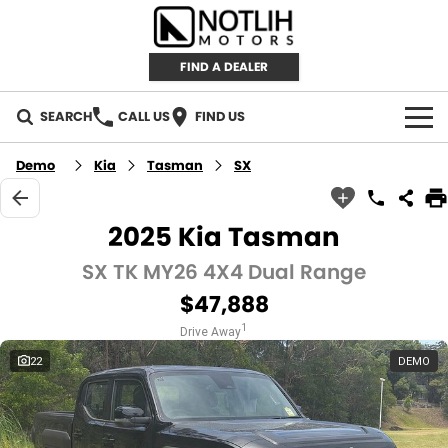
FIND A DEALER
SEARCH
CALL US
FIND US
AUTOMOTIVE
Demo
Kia
Tasman
SX
INVENTORY
2025 Kia Tasman
New Cars
RETAIL
SX TK MY26 4X4 Dual Range
$47,888
Demo Cars
RETAIL BRANDS
FLEET
1
Drive Away
Used Cars
IRONMAN 4X4
CAREERS
22
DEMO
TJM 4X4 EQUIPPED
ABOUT
AEROKLAS