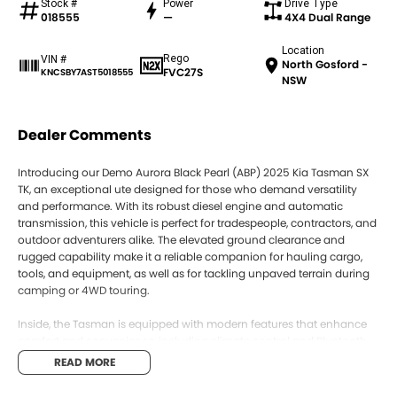
Stock #
Power
Drive Type
018555
—
4X4 Dual Range
Location
Rego
VIN #
North Gosford -
FVC27S
KNCSBY7AST5018555
NSW
Dealer Comments
Introducing our Demo Aurora Black Pearl (ABP) 2025 Kia Tasman SX
TK, an exceptional ute designed for those who demand versatility
and performance. With its robust diesel engine and automatic
transmission, this vehicle is perfect for tradespeople, contractors, and
outdoor adventurers alike. The elevated ground clearance and
rugged capability make it a reliable companion for hauling cargo,
tools, and equipment, as well as for tackling unpaved terrain during
camping or 4WD touring.
Inside, the Tasman is equipped with modern features that enhance
comfort and convenience, including climate control and Bluetooth
connectivity. Safety is a priority with the 5 Star ANCAP Safety Rating,
READ MORE
ensuring peace of mind on every journey. Whether you're navigating
urban streets or venturing into the great outdoors, this vehicle