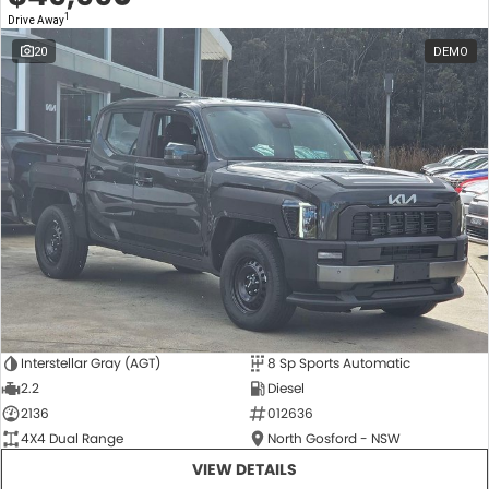
1
Drive Away
20
DEMO
Interstellar Gray (AGT)
8 Sp Sports Automatic
2.2
Diesel
2136
012636
4X4 Dual Range
North Gosford - NSW
VIEW DETAILS