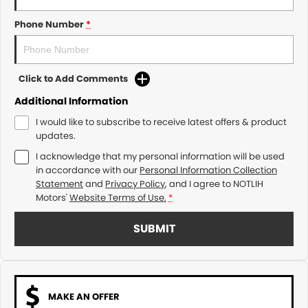
Phone Number
*
Click to Add Comments
Additional Information
I would like to subscribe to receive latest offers & product
updates.
I acknowledge that my personal information will be used
in accordance with our
Personal Information Collection
Statement
and
Privacy Policy
, and I agree to
NOTLIH
Motors'
Website Terms of Use.
*
SUBMIT
MAKE AN OFFER