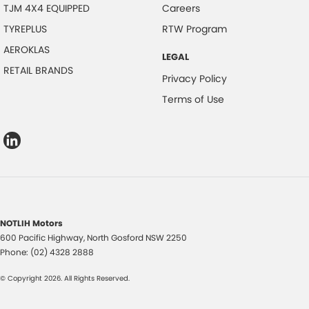
TJM 4X4 EQUIPPED
Careers
TYREPLUS
RTW Program
AEROKLAS
LEGAL
RETAIL BRANDS
Privacy Policy
Terms of Use
NOTLIH Motors
600 Pacific Highway
,
North Gosford
NSW
2250
Phone:
(02) 4328 2888
© Copyright
2026
. All Rights Reserved.