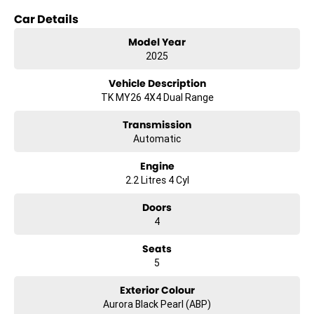
provides the support and technology needed to get the job done.
Car Details
Key Features:
Model Year
- Climate Control
2025
- Bluetooth
- Reversing Camera
Vehicle Description
- Keyless Start
TK MY26 4X4 Dual Range
- Lane Departure Warning
- Lane Keeping Active Assist
Transmission
- Android Auto
Automatic
- Apple CarPlay
- 5 Star ANCAP Safety Rating
Engine
2.2 Litres 4 Cyl
Discover the perfect balance of functionality and style with the Kia
Tasman SX TK. Visit us today to experience this remarkable vehicle
Doors
firsthand.
4
*Terms and conditions apply. Vehicle must be purchased and
Seats
delivered between 1st January 2026 to 31st January 2026.
5
Exterior Colour
Aurora Black Pearl (ABP)