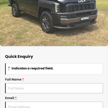
About Us
CONTACT US
TYREPLUS
News
Notlih Pool Stock
Gender Pay Equality Statement.
Quick Enquiry
*
indicates a required field.
Full Name
*
Email
*