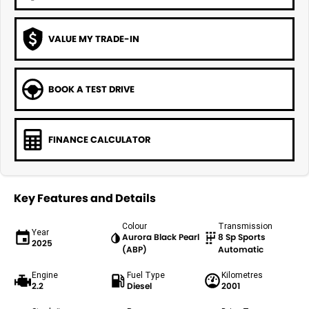
VALUE MY TRADE-IN
BOOK A TEST DRIVE
FINANCE CALCULATOR
Key Features and Details
Colour
Transmission
Year
Aurora Black Pearl
8 Sp Sports
2025
(ABP)
Automatic
Engine
Fuel Type
Kilometres
2.2
Diesel
2001