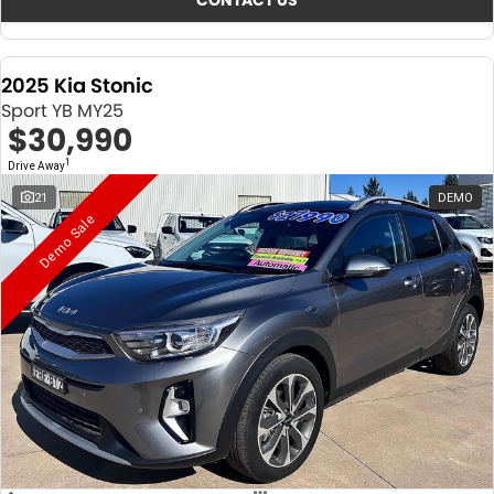
CONTACT US
2025 Kia Stonic
Sport YB MY25
$30,990
1
Drive Away
21
DEMO
Demo Sale