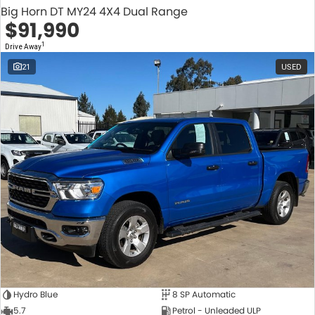
Big Horn DT MY24 4X4 Dual Range
$91,990
1
Drive Away
21
USED
Hydro Blue
8 SP Automatic
5.7
Petrol - Unleaded ULP