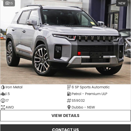
15
NEW
Iron Metal
6 SP Sports Automatic
1.5
Petrol - Premium ULP
17
S59032
AWD
Dubbo - NSW
VIEW DETAILS
CONTACT US