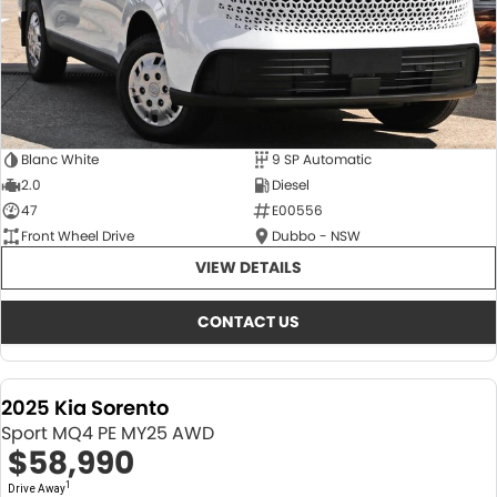
Blanc White
9 SP Automatic
2.0
Diesel
47
E00556
Front Wheel Drive
Dubbo - NSW
VIEW DETAILS
CONTACT US
2025 Kia Sorento
Sport MQ4 PE MY25 AWD
$58,990
1
Drive Away