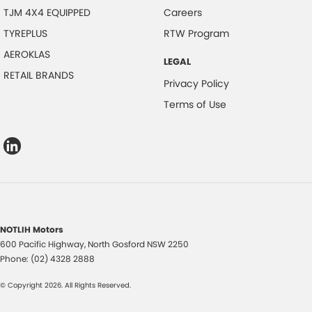
TJM 4X4 EQUIPPED
Careers
TYREPLUS
RTW Program
AEROKLAS
LEGAL
RETAIL BRANDS
Privacy Policy
Terms of Use
NOTLIH Motors
600 Pacific Highway
,
North Gosford
NSW
2250
Phone:
(02) 4328 2888
© Copyright
2026
. All Rights Reserved.