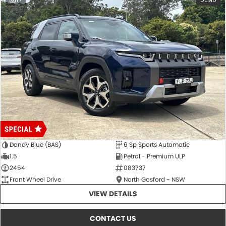
17
DEMO
Dandy Blue (BAS)
6 Sp Sports Automatic
1.5
Petrol - Premium ULP
2454
083737
Front Wheel Drive
North Gosford - NSW
VIEW DETAILS
CONTACT US