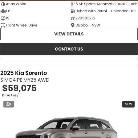
Atlas White
6 SP Sports Automatic Dual Clutch
1.6
Hybrid with Petrol - Unleaded ULP
19
220583215
Front Wheel Drive
Dubbo - NSW
VIEW DETAILS
CONTACT US
2025 Kia Sorento
S MQ4 PE MY25 AWD
$59,075
1
Drive Away
1
NEW