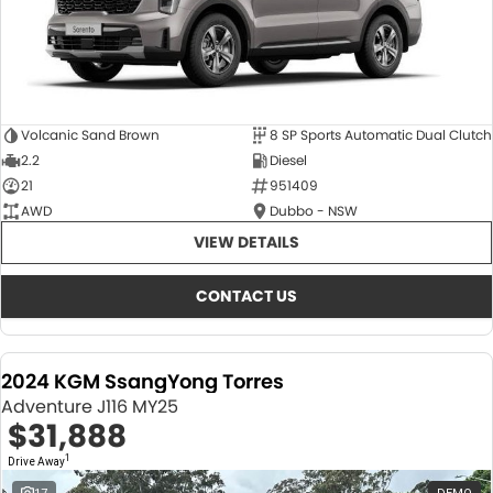
Volcanic Sand Brown
8 SP Sports Automatic Dual Clutch
2.2
Diesel
21
951409
AWD
Dubbo - NSW
VIEW DETAILS
CONTACT US
2024 KGM SsangYong Torres
Adventure J116 MY25
$31,888
1
Drive Away