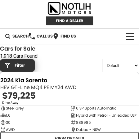
FIND A DEALER
SEARCH
CALL US
FIND US
Cars for Sale
AUTOMOTIVE
1,918 Cars Found
Filter
INVENTORY
2024 Kia Sorento
New Cars
RETAIL
HEV GT-Line MQ4 PE MY24 AWD
$79,225
Demo Cars
RETAIL BRANDS
FLEET
1
Drive Away
Steel Grey
6 SP Sports Automatic
Used Cars
IRONMAN 4X4
CAREERS
NEW
1.6
Hybrid with Petrol - Unleaded ULP
30
888985
TJM 4X4 EQUIPPED
ABOUT
AWD
Dubbo - NSW
AEROKLAS
VIEW DETAILS