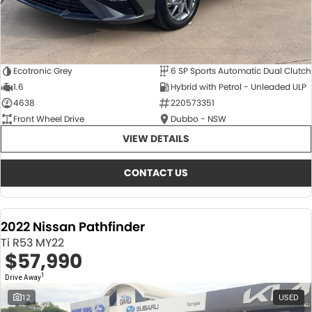
Ecotronic Grey
6 SP Sports Automatic Dual Clutch
1.6
Hybrid with Petrol - Unleaded ULP
4638
220573351
Front Wheel Drive
Dubbo - NSW
VIEW DETAILS
CONTACT US
2022 Nissan Pathfinder
Ti R53 MY22
$57,990
1
Drive Away
12
USED