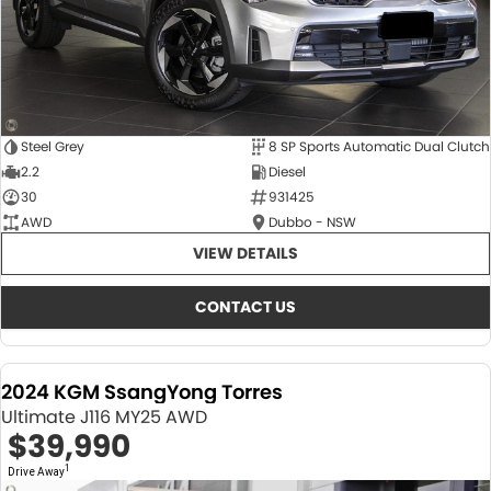
Steel Grey
8 SP Sports Automatic Dual Clutch
2.2
Diesel
30
931425
AWD
Dubbo - NSW
VIEW DETAILS
CONTACT US
2024 KGM SsangYong Torres
Ultimate J116 MY25 AWD
$39,990
1
Drive Away