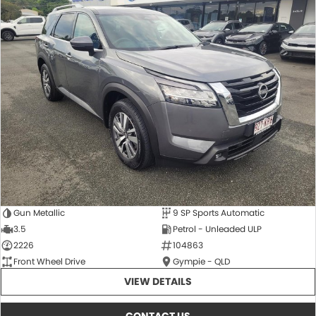
Gun Metallic
9 SP Sports Automatic
3.5
Petrol - Unleaded ULP
2226
104863
Front Wheel Drive
Gympie - QLD
VIEW DETAILS