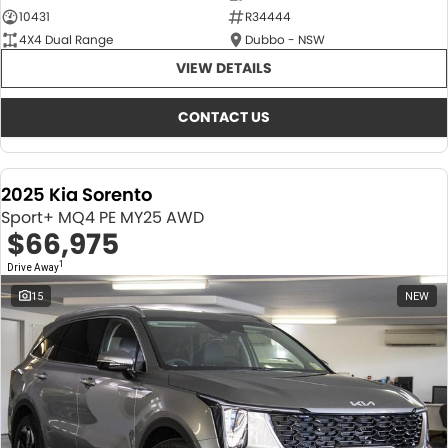
10431
R34444
4X4 Dual Range
Dubbo - NSW
VIEW DETAILS
CONTACT US
2025 Kia Sorento
Sport+ MQ4 PE MY25 AWD
$66,975
1
Drive Away
15
NEW