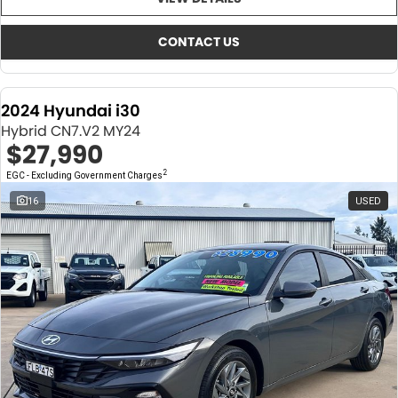
About Us
CONTACT US
TYREPLUS
CONTACT US
News
Notlih Pool Stock
2024 Hyundai i30
Gender Pay Equality Statement.
Hybrid CN7.V2 MY24
$27,990
2
EGC - Excluding Government Charges
16
USED