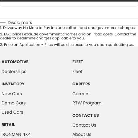
Disclaimers
1
.
Driveaway No More to Pay includes all on road and government charges.
2
.
EGC prices exclude government charges and on-road costs. Contact the
dealer to determine charges applicable to you.
3
.
Price on Application - Price will be disclosed to you upon contacting us.
AUTOMOTIVE
FLEET
Dealerships
Fleet
INVENTORY
CAREERS
New Cars
Careers
Demo Cars
RTW Program
Used Cars
CONTACT US
RETAIL
Contact Us
IRONMAN 4X4
About Us