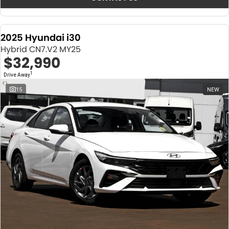
2025 Hyundai i30
Hybrid CN7.V2 MY25
$32,990
1
Drive Away
15
NEW