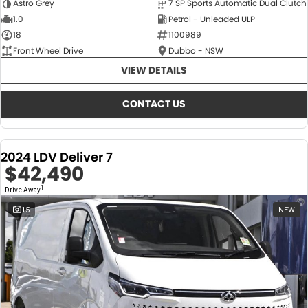
Astro Grey
7 SP Sports Automatic Dual Clutch
1.0
Petrol - Unleaded ULP
18
1100989
Front Wheel Drive
Dubbo - NSW
VIEW DETAILS
CONTACT US
2024 LDV Deliver 7
$42,490
1
Drive Away
15
NEW