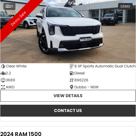
21
DEMO
Demo Sale
Clear White
8 SP Sports Automatic Dual Clutch
2.2
Diesel
3689
896226
AWD
Dubbo - NSW
VIEW DETAILS
CONTACT US
2024 RAM 1500