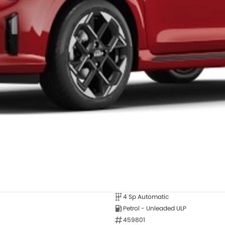
4 Sp Automatic
Petrol - Unleaded ULP
459801