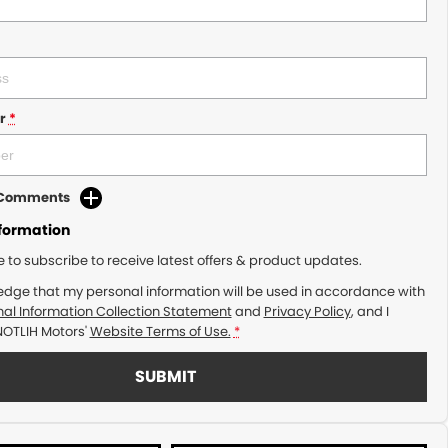
r
*
d Comments
nformation
ke to subscribe to receive latest offers & product updates.
edge that my personal information will be used in accordance with
al Information Collection Statement
and
Privacy Policy
, and I
NOTLIH Motors'
Website Terms of Use.
*
SUBMIT