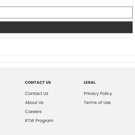
CONTACT US
LEGAL
Contact Us
Privacy Policy
About Us
Terms of Use
Careers
RTW Program