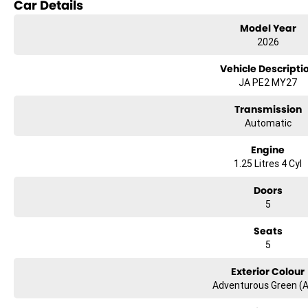
Car Details
Model Year
2026
Vehicle Descripti
JA PE2 MY27
Transmission
Automatic
Engine
1.25 Litres 4 Cyl
Doors
5
Seats
5
Exterior Colour
Adventurous Green (