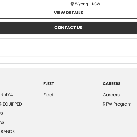
Wyong - NSW
VIEW DETAILS
CONTACT US
FLEET
CAREERS
N 4X4
Fleet
Careers
4 EQUIPPED
RTW Program
US
AS
 BRANDS