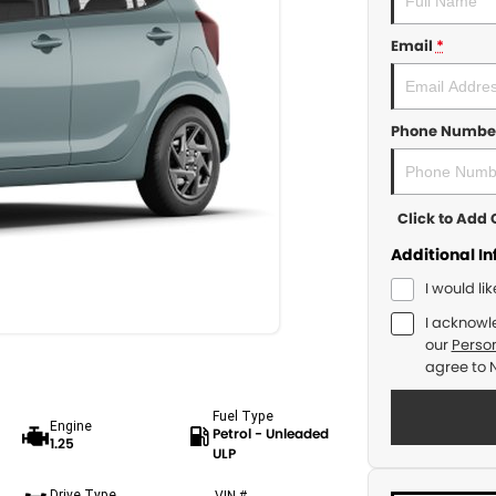
Email
*
Phone Numbe
Click to Ad
Additional I
I would li
I acknowl
our
Person
agree to
Fuel Type
Engine
Petrol - Unleaded
1.25
ULP
Drive Type
VIN #