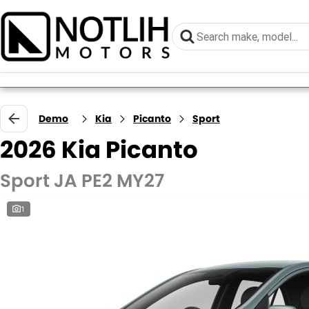
Demo
Kia
Picanto
Sport
2026 Kia Picanto
Sport JA PE2 MY27
1