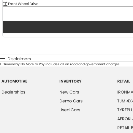
Front Wheel Drive
Disclaimers
1
.
Driveaway No More to Pay includes all on road and government charges.
AUTOMOTIVE
INVENTORY
RETAIL
Dealerships
New Cars
IRONMA
Demo Cars
TJM 4X
Used Cars
TYREPL
AEROKL
RETAIL