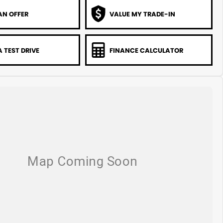
AN OFFER
VALUE MY TRADE-IN
 TEST DRIVE
FINANCE CALCULATOR