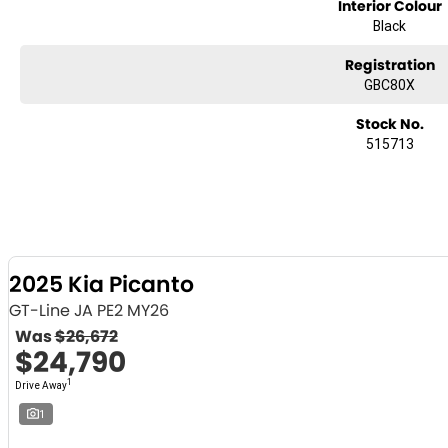
Interior Colour
Black
Registration
GBC80X
Stock No.
515713
2025 Kia Picanto
GT-Line JA PE2 MY26
Was
$26,672
$24,790
1
Drive Away
1