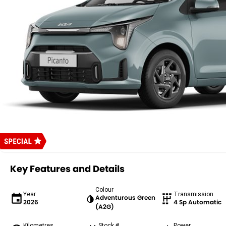
Key Features and Details
Colour
Year
Transmission
Adventurous Green
2026
4 Sp Automatic
(A2G)
Kilometres
Stock #
Power