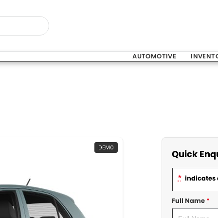
AUTOMOTIVE
INVENT
DEMO
Quick Enq
*
indicates 
Full Name
*