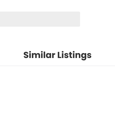
Similar Listings