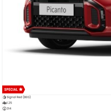
Signal Red (BEG)
1.25
314