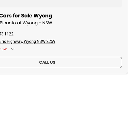
Cars for Sale Wyong
a Picanto at Wyong - NSW
53 1122
ific Highway, Wyong NSW 2259
now
CALL US