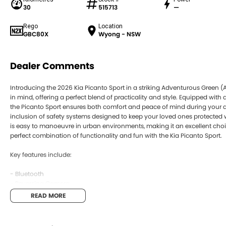
30
515713
—
Rego
Location
GBC80X
Wyong - NSW
Dealer Comments
Introducing the 2026 Kia Picanto Sport in a striking Adventurous Green (A
in mind, offering a perfect blend of practicality and style. Equipped wi
the Picanto Sport ensures both comfort and peace of mind during your da
inclusion of safety systems designed to keep your loved ones protected wh
is easy to manoeuvre in urban environments, making it an excellent choi
perfect combination of functionality and fun with the Kia Picanto Sport.
Key features include:
- Bluetooth
- Reversing Camera
- Cruise Control
READ MORE
- Lane Departure Warning
- Lane Keeping Active Assist