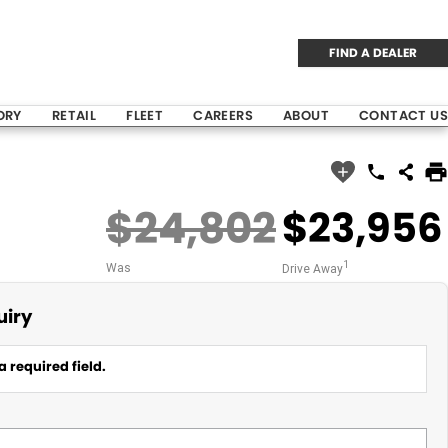
FIND A DEALER
ORY
RETAIL
FLEET
CAREERS
ABOUT
CONTACT US
$24,802
$23,956
1
Was
Drive Away
uiry
a required field.