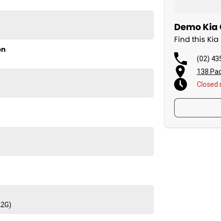
Demo Kia 
Find this Ki
on
(02) 43
138 Pac
Closed
A2G)