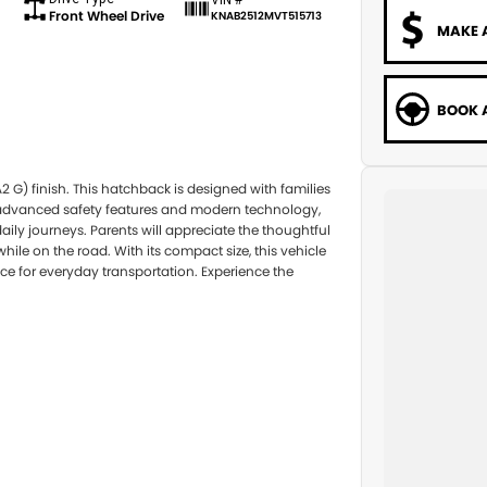
Front Wheel Drive
KNAB2512MVT515713
MAKE 
BOOK A
2 G) finish. This hatchback is designed with families
th advanced safety features and modern technology,
ily journeys. Parents will appreciate the thoughtful
ile on the road. With its compact size, this vehicle
ce for everyday transportation. Experience the