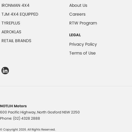
IRONMAN 4X4
About Us
TJM 4X4 EQUIPPED
Careers
TYREPLUS
RTW Program
AEROKLAS
LEGAL
RETAIL BRANDS
Privacy Policy
Terms of Use
NOTLIH Motors
600 Pacific Highway
,
North Gosford
NSW
2250
Phone:
(02) 4328 2888
© Copyright
2026
. All Rights Reserved.