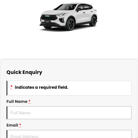
About Us
CONTACT US
TYREPLUS
News
Notlih Pool Stock
Gender Pay Equality Statement.
Quick Enquiry
*
indicates a required field.
Full Name
*
Email
*