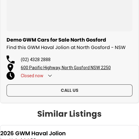
Demo GWM Cars for Sale North Gosford
Find this GWM Haval Jolion at North Gosford - NSW
(02) 4328 2888
600 Pacific Highway, North Gosford NSW 2250
Closed
now
CALL US
Similar Listings
2026 GWM Haval Jolion