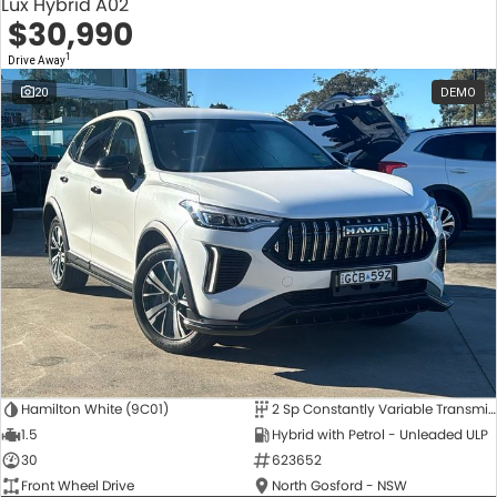
Lux Hybrid A02
$30,990
1
Drive Away
20
DEMO
Hamilton White (9C01)
2 Sp Constantly Variable Transmission
1.5
Hybrid with Petrol - Unleaded ULP
30
623652
Front Wheel Drive
North Gosford - NSW