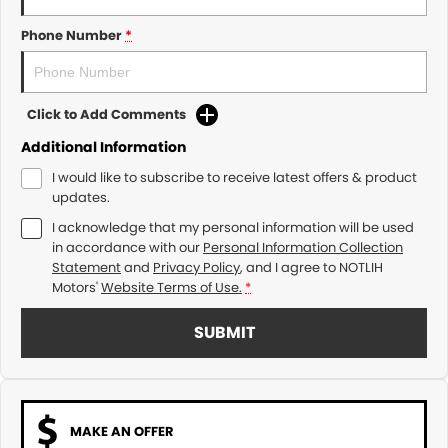
Phone Number
*
Click to Add Comments
Additional Information
I would like to subscribe to receive latest offers & product
updates.
I acknowledge that my personal information will be used
in accordance with our
Personal Information Collection
Statement
and
Privacy Policy
, and I agree to
NOTLIH
Motors'
Website Terms of Use.
*
SUBMIT
MAKE AN OFFER