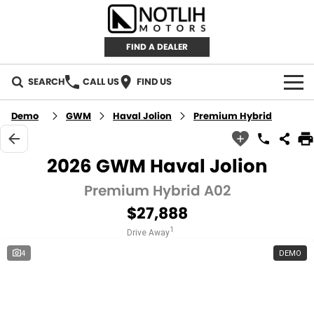
FIND A DEALER
SEARCH
CALL US
FIND US
AUTOMOTIVE
Demo
GWM
Haval Jolion
Premium Hybrid
INVENTORY
2026 GWM Haval Jolion
New Cars
RETAIL
Premium Hybrid A02
$27,888
Demo Cars
RETAIL BRANDS
FLEET
1
Drive Away
Used Cars
IRONMAN 4X4
CAREERS
4
DEMO
TJM 4X4 EQUIPPED
ABOUT
AEROKLAS