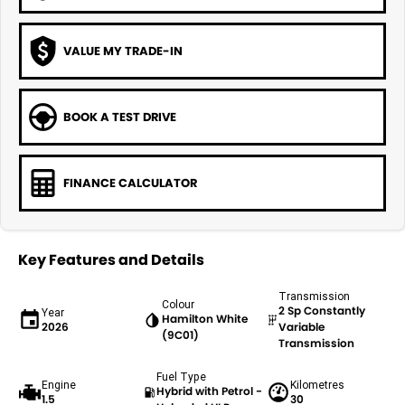
VALUE MY TRADE-IN
BOOK A TEST DRIVE
FINANCE CALCULATOR
Key Features and Details
Transmission
Colour
2 Sp Constantly
Year
Hamilton White
2026
Variable
(9C01)
Transmission
Fuel Type
Engine
Kilometres
Hybrid with Petrol -
1.5
30