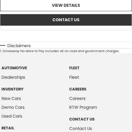
VIEW DETAILS
CONTACT US
Disclaimers
1
.
Driveaway No More to Pay includes all on road and government charges.
AUTOMOTIVE
FLEET
Dealerships
Fleet
INVENTORY
CAREERS
New Cars
Careers
Demo Cars
RTW Program
Used Cars
CONTACT US
RETAIL
Contact Us