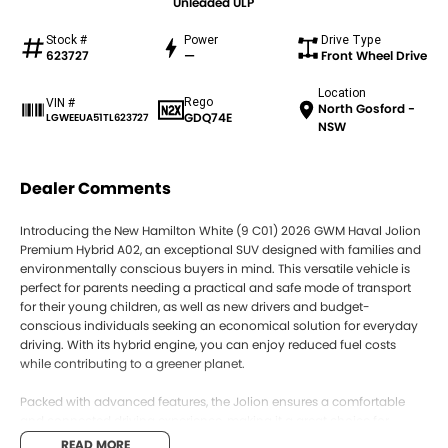
Unleaded ULP
Stock #
Power
Drive Type
623727
—
Front Wheel Drive
Location
Rego
VIN #
North Gosford -
GDQ74E
LGWEEUA51TL623727
NSW
Dealer Comments
Introducing the New Hamilton White (9 C01) 2026 GWM Haval Jolion
Premium Hybrid A02, an exceptional SUV designed with families and
environmentally conscious buyers in mind. This versatile vehicle is
perfect for parents needing a practical and safe mode of transport
for their young children, as well as new drivers and budget-
conscious individuals seeking an economical solution for everyday
driving. With its hybrid engine, you can enjoy reduced fuel costs
while contributing to a greener planet.
Packed with advanced features, the Jolion ensures a comfortable
and connected driving experience, making it a great choice for
young adults seeking a stylish and functional vehicle. Boasting a 5
READ MORE