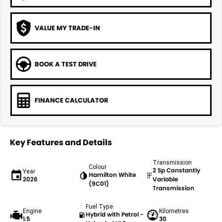
VALUE MY TRADE-IN
BOOK A TEST DRIVE
FINANCE CALCULATOR
Key Features and Details
Transmission
Colour
2 Sp Constantly
Year
Hamilton White
2026
Variable
(9C01)
Transmission
Fuel Type
Engine
Kilometres
Hybrid with Petrol -
1.5
30