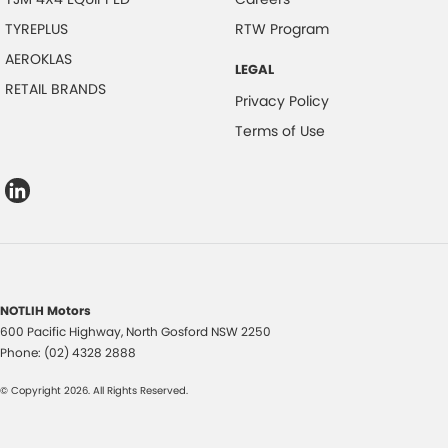
TYREPLUS
RTW Program
AEROKLAS
LEGAL
RETAIL BRANDS
Privacy Policy
Terms of Use
NOTLIH Motors
600 Pacific Highway
,
North Gosford
NSW
2250
Phone:
(02) 4328 2888
© Copyright
2026
. All Rights Reserved.