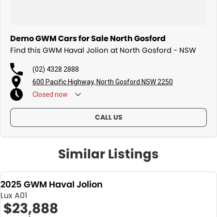
Demo GWM Cars for Sale North Gosford
Find this GWM Haval Jolion at North Gosford - NSW
(02) 4328 2888
600 Pacific Highway, North Gosford NSW 2250
Closed
now
CALL US
Similar Listings
2025 GWM Haval Jolion
Lux A01
$23,888