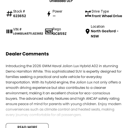
Unleaded ULP
Stock #
Power
Drive Type
623652
—
Front Wheel Drive
Location
Rego
VIN #
North Gosford -
GCB59Z
LGWEEUA57TL623652
NSW
Dealer Comments
Introducing the 2026 GWM Haval Jolion Lux Hybrid A02 in stunning
Demo Hamilton White. This sophisticated SUV is expertly designed for
families seeking a practical and safe vehicle for everyday
transportation. With its hybrid engine, the Jolion Lux not only offers a
smooth driving experience but also contributes to a cleaner
environment, making it an excellent choice for eco-conscious
buyers. The advanced safety features and high ANCAP safety rating
ensure peace of mind for parents with young children. Enjoy modern
conveniences such as climate control and heated seats, making
every journey comfortable for all passengers.
Key Features:
READ MORE