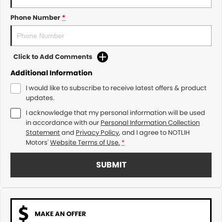
Phone Number
*
Click to Add Comments
Additional Information
I would like to subscribe to receive latest offers & product
updates.
I acknowledge that my personal information will be used
in accordance with our
Personal Information Collection
Statement
and
Privacy Policy
, and I agree to
NOTLIH
Motors'
Website Terms of Use.
*
SUBMIT
MAKE AN OFFER