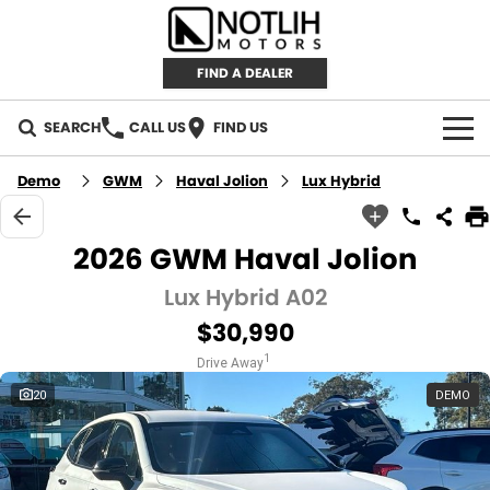
FIND A DEALER
SEARCH
CALL US
FIND US
AUTOMOTIVE
Demo
GWM
Haval Jolion
Lux Hybrid
INVENTORY
2026 GWM Haval Jolion
New Cars
RETAIL
Lux Hybrid A02
$30,990
Demo Cars
RETAIL BRANDS
FLEET
1
Drive Away
Used Cars
IRONMAN 4X4
CAREERS
20
DEMO
TJM 4X4 EQUIPPED
ABOUT
AEROKLAS