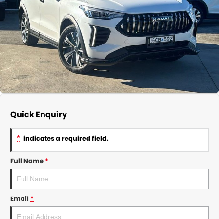
About Us
CONTACT US
TYREPLUS
News
Notlih Pool Stock
Gender Pay Equality Statement.
Quick Enquiry
*
indicates a required field.
Full Name
*
Email
*