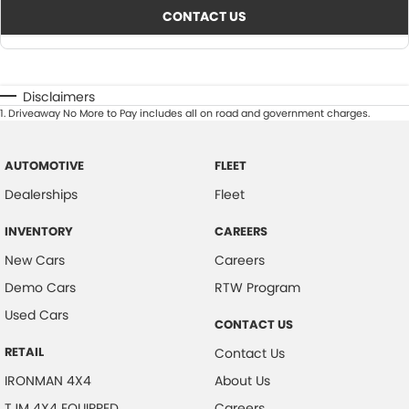
CONTACT US
Disclaimers
1
.
Driveaway No More to Pay includes all on road and government charges.
AUTOMOTIVE
FLEET
Dealerships
Fleet
INVENTORY
CAREERS
New Cars
Careers
Demo Cars
RTW Program
Used Cars
CONTACT US
RETAIL
Contact Us
IRONMAN 4X4
About Us
TJM 4X4 EQUIPPED
Careers