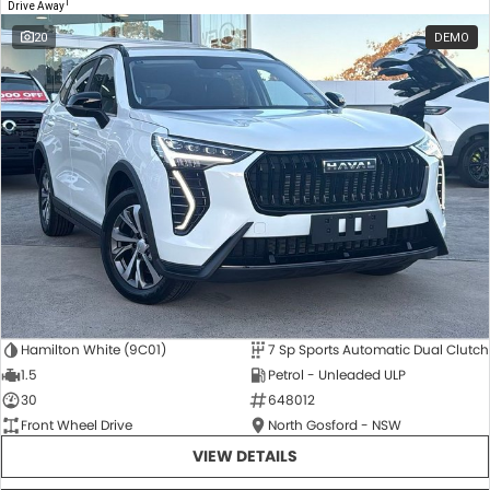
1
Drive Away
20
DEMO
Hamilton White (9C01)
7 Sp Sports Automatic Dual Clutch
1.5
Petrol - Unleaded ULP
30
648012
Front Wheel Drive
North Gosford - NSW
VIEW DETAILS