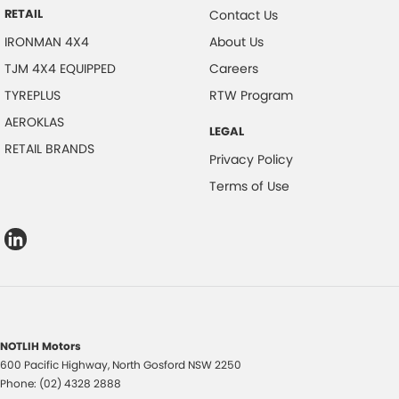
RETAIL
Contact Us
IRONMAN 4X4
About Us
TJM 4X4 EQUIPPED
Careers
TYREPLUS
RTW Program
AEROKLAS
LEGAL
RETAIL BRANDS
Privacy Policy
Terms of Use
NOTLIH Motors
600 Pacific Highway
,
North Gosford
NSW
2250
Phone:
(02) 4328 2888