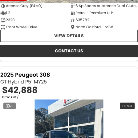
Artense Grey (F4M0)
6 Sp Sports Automatic Dual Clutch
1.2
Petrol - Premium ULP
2320
635782
Front Wheel Drive
North Gosford - NSW
VIEW DETAILS
CONTACT US
2025 Peugeot 308
GT Hybrid P51 MY25
$42,888
1
Drive Away
20
DEMO