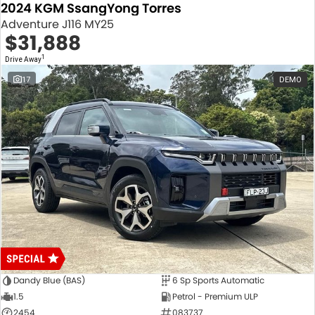
2024 KGM SsangYong Torres
Adventure J116 MY25
$31,888
1
Drive Away
17
DEMO
Dandy Blue (BAS)
6 Sp Sports Automatic
1.5
Petrol - Premium ULP
2454
083737