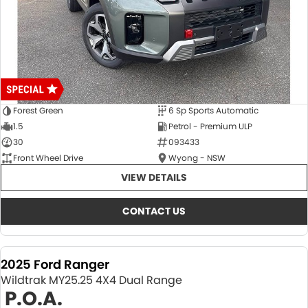
Forest Green
6 Sp Sports Automatic
1.5
Petrol - Premium ULP
30
093433
Front Wheel Drive
Wyong - NSW
VIEW DETAILS
CONTACT US
2025 Ford Ranger
Wildtrak MY25.25 4X4 Dual Range
P.O.A.