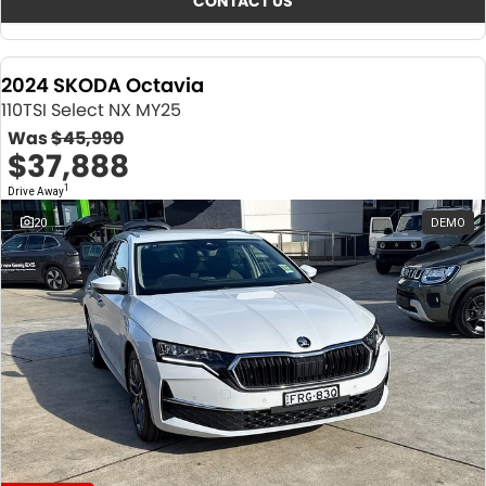
CONTACT US
2024 SKODA Octavia
110TSI Select NX MY25
Was
$45,990
$37,888
1
Drive Away
20
DEMO