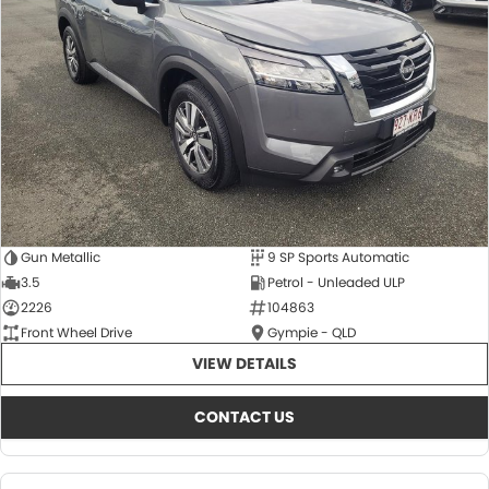
About Us
CONTACT US
TYREPLUS
News
Notlih Pool Stock
Gender Pay Equality Statement.
Gun Metallic
9 SP Sports Automatic
3.5
Petrol - Unleaded ULP
2226
104863
Front Wheel Drive
Gympie - QLD
VIEW DETAILS
CONTACT US