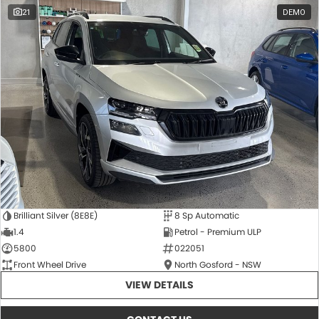
21
DEMO
Brilliant Silver (8E8E)
8 Sp Automatic
1.4
Petrol - Premium ULP
5800
022051
Front Wheel Drive
North Gosford - NSW
VIEW DETAILS