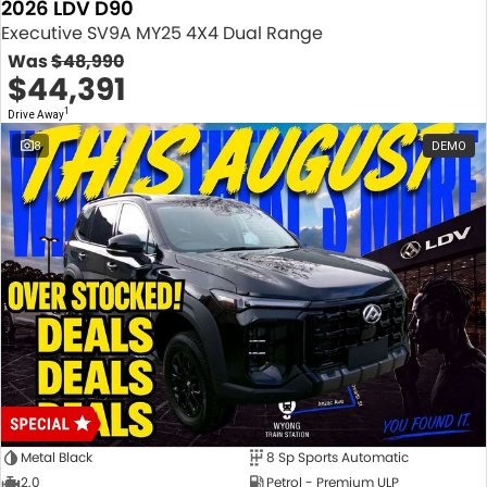
2026 LDV D90
Executive SV9A MY25 4X4 Dual Range
Was
$48,990
$44,391
1
Drive Away
8
DEMO
Metal Black
8 Sp Sports Automatic
2.0
Petrol - Premium ULP