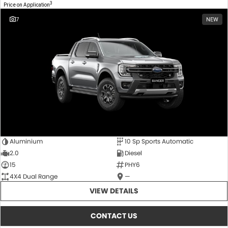
3
Price on Application
7
NEW
Aluminium
10 Sp Sports Automatic
2.0
Diesel
15
PHY6
4X4 Dual Range
—
VIEW DETAILS
CONTACT US