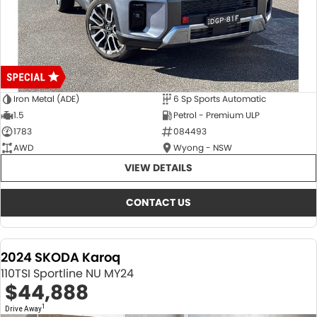
Iron Metal (ADE)
6 Sp Sports Automatic
1.5
Petrol - Premium ULP
1783
084493
AWD
Wyong - NSW
VIEW DETAILS
CONTACT US
2024 SKODA Karoq
110TSI Sportline NU MY24
$44,888
1
Drive Away