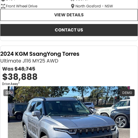
Front Wheel Drive
North Gosford - NSW
VIEW DETAILS
CONTACT US
2024 KGM SsangYong Torres
Ultimate J116 MY25 AWD
Was
$48,745
$38,888
1
Drive Away
43
DEMO