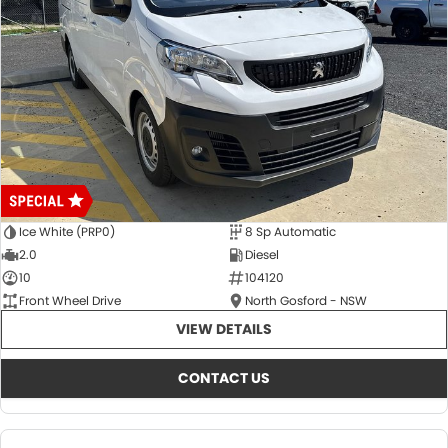
Ice White (PRP0)
8 Sp Automatic
2.0
Diesel
10
104120
Front Wheel Drive
North Gosford - NSW
VIEW DETAILS
CONTACT US