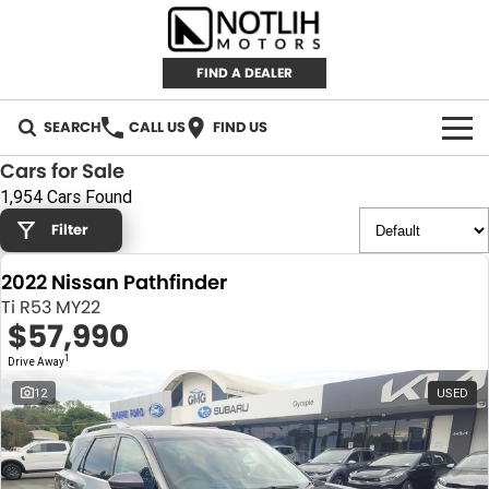
FIND A DEALER
SEARCH
CALL US
FIND US
Cars for Sale
AUTOMOTIVE
1,954 Cars Found
Filter
INVENTORY
2022 Nissan Pathfinder
New Cars
RETAIL
Ti R53 MY22
$57,990
Demo Cars
RETAIL BRANDS
FLEET
1
Drive Away
Used Cars
IRONMAN 4X4
CAREERS
12
USED
TJM 4X4 EQUIPPED
ABOUT
AEROKLAS