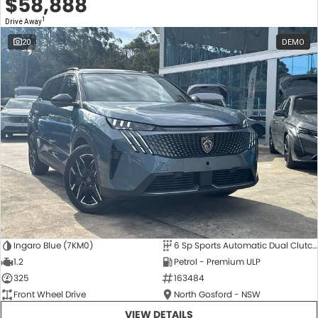
$58,888
1
Drive Away
20
DEMO
Ingaro Blue (7KM0)
6 Sp Sports Automatic Dual Clutch
1.2
Petrol - Premium ULP
325
163484
Front Wheel Drive
North Gosford - NSW
VIEW DETAILS