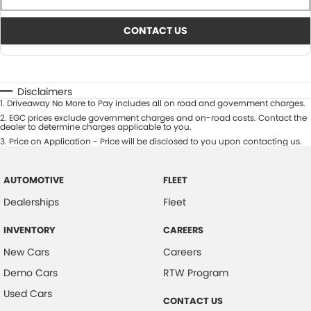
CONTACT US
Disclaimers
1
.
Driveaway No More to Pay includes all on road and government charges.
2
.
EGC prices exclude government charges and on-road costs. Contact the
dealer to determine charges applicable to you.
3
.
Price on Application - Price will be disclosed to you upon contacting us.
AUTOMOTIVE
FLEET
Dealerships
Fleet
INVENTORY
CAREERS
New Cars
Careers
Demo Cars
RTW Program
Used Cars
CONTACT US