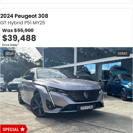
2024 Peugeot 308
GT Hybrid P51 MY25
Was
$55,900
$39,488
1
Drive Away
20
DEMO