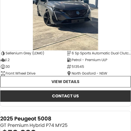
Sellenium Grey (LDM0)
6 Sp Sports Automatic Dual Clutch
1.2
Petrol - Premium ULP
30
513545
Front Wheel Drive
North Gosford - NSW
VIEW DETAILS
CONTACT US
2025 Peugeot 5008
GT Premium Hybrid P74 MY25