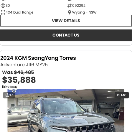
30
092292
4X4 Dual Range
Wyong - NSW
VIEW DETAILS
CONTACT US
2024 KGM SsangYong Torres
Adventure J116 MY25
Was
$46,485
$35,888
1
Drive Away
37
DEMO