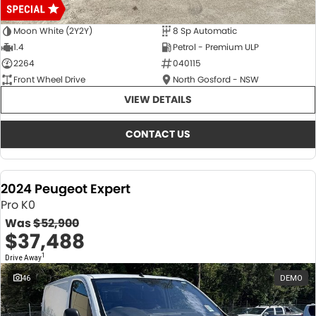
Moon White (2Y2Y)
8 Sp Automatic
1.4
Petrol - Premium ULP
2264
040115
Front Wheel Drive
North Gosford - NSW
VIEW DETAILS
CONTACT US
2024 Peugeot Expert
Pro K0
Was
$52,900
$37,488
1
Drive Away
46
DEMO