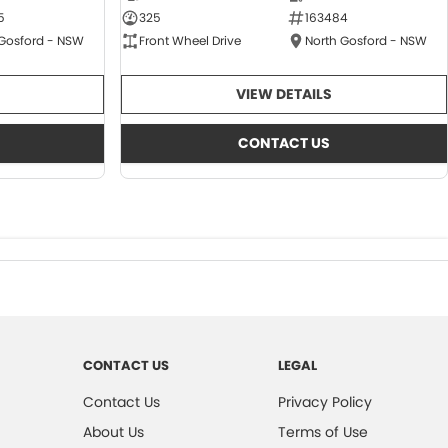
5
325
163484
 Gosford - NSW
Front Wheel Drive
North Gosford - NSW
VIEW DETAILS
CONTACT US
CONTACT US
LEGAL
Contact Us
Privacy Policy
About Us
Terms of Use