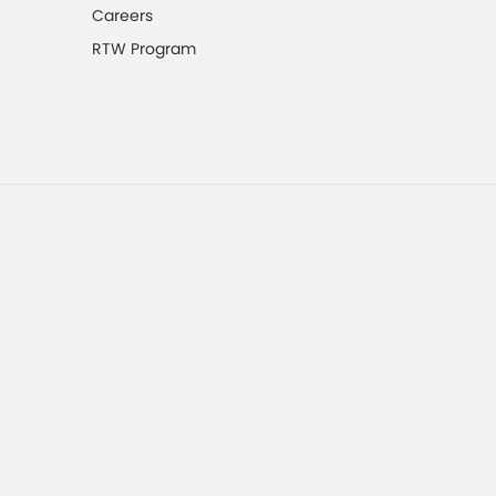
Careers
RTW Program