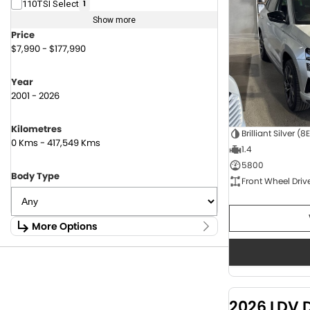
110TSI Select
1
Show more
Price
$7,990 - $177,990
Year
2001 - 2026
Kilometres
Brilliant Silver (8
0 Kms - 417,549 Kms
1.4
5800
Body Type
Front Wheel Driv
More Options
Stock Specials
Fuel Type
1.6 Litre Petrol
2
2.0 Litre Diesel
4
2026 LDV 