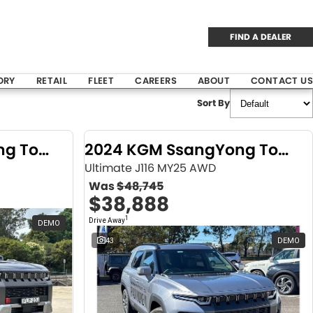
FIND A DEALER
ORY
RETAIL
FLEET
CAREERS
ABOUT
CONTACT US
Sort By
2024 KGM SsangYong Torres
2024 KGM SsangYong Torres
Ultimate J116 MY25 AWD
Was
$48,745
$38,888
1
Drive Away
DEMO
43
DEMO