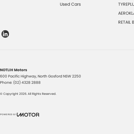
Used Cars
TYREPL
AEROKL
RETAIL
NOTLIH Motors
600 Pacific Highway
,
North Gosford
NSW
2250
Phone:
(02) 4328 2888
© Copyright
2026
. All Rights Reserved.
POWERED BY
CMS Login
Visit iMotor