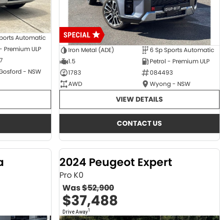
ports Automatic
 - Premium ULP
Iron Metal (ADE)
6 Sp Sports Automatic
7
1.5
Petrol - Premium ULP
 Gosford - NSW
1783
084493
AWD
Wyong - NSW
VIEW DETAILS
CONTACT US
a
2024 Peugeot Expert
Pro K0
Was
$52,900
$37,488
1
Drive Away