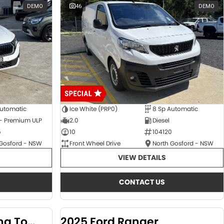
DEMO
46
DEMO
Automatic
Ice White (PRP0)
8 Sp Automatic
 - Premium ULP
2.0
Diesel
5
10
104120
 Gosford - NSW
Front Wheel Drive
North Gosford - NSW
VIEW DETAILS
CONTACT US
2024 KGM SsangYong Torres
2025 Ford Ranger