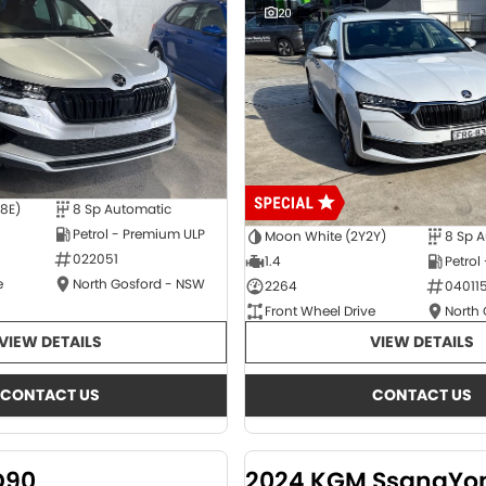
20
E8E)
8 Sp Automatic
Petrol - Premium ULP
Moon White (2Y2Y)
8 Sp 
022051
1.4
Petrol
e
North Gosford - NSW
2264
04011
Front Wheel Drive
North
VIEW DETAILS
VIEW DETAILS
CONTACT US
CONTACT US
D90