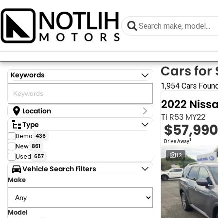
Cars for 
Keywords
1,954 Cars Foun
2022 Niss
Location
Ti R53 MY22
Location
Type
$57,990
Armidale - NSW
Demo
436
Coastal Tuggerah - NSW
1
Drive Away
New
861
Grafton - NSW
Gympie - QLD
12
Used
657
Hervey Bay - QLD
Vehicle Search Filters
Newcastle - NSW
Make
North Gosford - NSW
Rutherford - NSW
Singleton - NSW
Surfside Tuggerah - NSW
Model
Show more