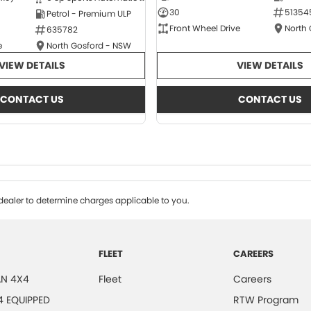
30
51354
Petrol - Premium ULP
Front Wheel Drive
North
635782
e
North Gosford - NSW
VIEW DETAILS
VIEW DETAILS
CONTACT US
CONTACT US
ealer to determine charges applicable to you.
FLEET
CAREERS
N 4X4
Fleet
Careers
4 EQUIPPED
RTW Program