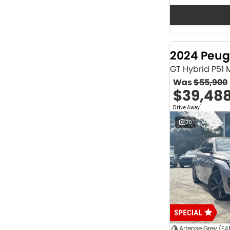
Seats
12
2
2
64
3
32
4
42
2024 Peug
5
1174
6
1
GT Hybrid P51
7
231
Was
$55,900
8
62
$39,48
Colour
1
Drive Away
ABYSS BLACK
1
ALPINE WHITE
4
20
ATLAS WHITE
10
Acacia Green
1
Adventurous Green
2
Adventurous Green (A2G)
3
Agate Black
1
Agave Blue
2
Alabaster White
1
Alpine
1
Show more
Artense Grey (F