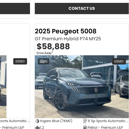
CONTACT US
2025 Peugeot 5008
GT Premium Hybrid P74 MY25
$58,888
1
Drive Away
DEMO
20
DEMO
6 Sp Sports Automatic Dual Clutch
Ingaro Blue (7KM0)
6 Sp Sports Automatic Dual Clutch
 - Premium ULP
1.2
Petrol - Premium ULP