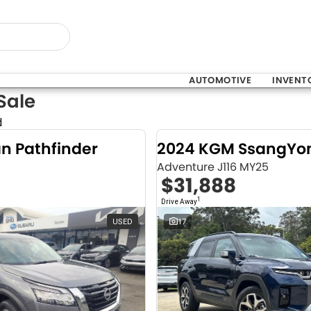
AUTOMOTIVE
INVENT
Sale
d
an Pathfinder
Adventure J116 MY25
$31,888
1
Drive Away
USED
17