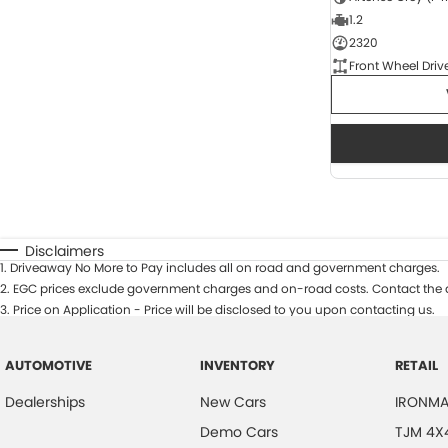
1.2
2320
Front Wheel Driv
Disclaimers
1
.
Driveaway No More to Pay includes all on road and government charges.
2
.
EGC prices exclude government charges and on-road costs. Contact the d
3
.
Price on Application - Price will be disclosed to you upon contacting us.
AUTOMOTIVE
INVENTORY
RETAIL
Dealerships
New Cars
IRONMA
Demo Cars
TJM 4X