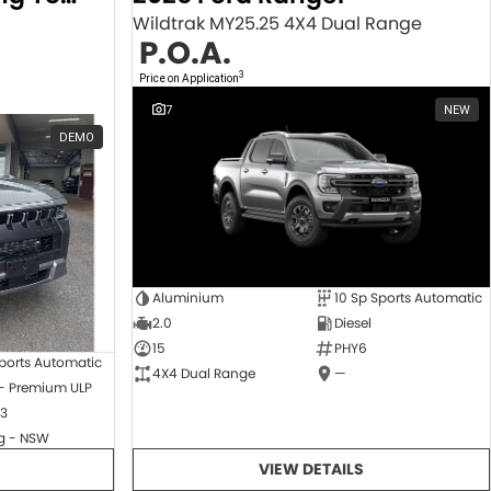
Wildtrak MY25.25 4X4 Dual Range
P.O.A.
3
Price on Application
7
NEW
DEMO
Aluminium
10 Sp Sports Automatic
2.0
Diesel
15
PHY6
ports Automatic
4X4 Dual Range
—
 - Premium ULP
3
 - NSW
VIEW DETAILS