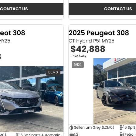
CONTACT US
CONTACT US
eot 308
2025 Peugeot 308
 MY25
GT Hybrid P51 MY25
$42,888
8
1
Drive Away
20
DEMO
Sellenium Grey (LDM0)
1.2
Petrol
4M0)
6 Sp Sports Automatic Dual Clutch