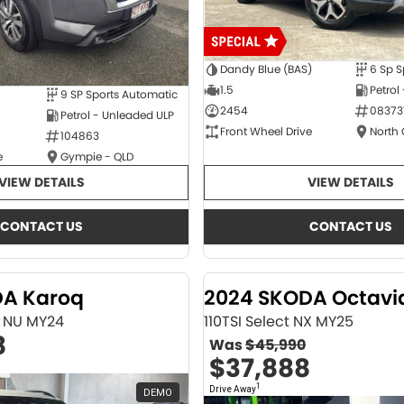
Dandy Blue (BAS)
6 Sp S
1.5
Petrol
9 SP Sports Automatic
2454
08373
Petrol - Unleaded ULP
Front Wheel Drive
North
104863
e
Gympie - QLD
VIEW DETAILS
VIEW DETAILS
CONTACT US
CONTACT US
DA Karoq
2024 SKODA Octavi
ne NU MY24
110TSI Select NX MY25
8
Was
$45,990
$37,888
1
Drive Away
DEMO