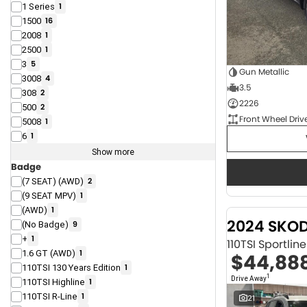
1 Series
1
1500
16
2008
1
2500
1
3
5
Gun Metallic
3008
4
3.5
308
2
2226
500
2
Front Wheel Driv
5008
1
6
1
Show more
Badge
(7 SEAT) (AWD)
2
(9 SEAT MPV)
1
(AWD)
1
2024 SKO
(No Badge)
9
+
1
110TSI Sportli
1.6 GT (AWD)
1
$44,88
110TSI 130 Years Edition
1
1
Drive Away
110TSI Highline
1
110TSI R-Line
1
21