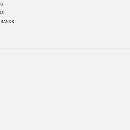
US
AS
 BRANDS