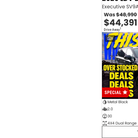
2.0 Litre Turbo Diesel
4
2.0 Litre Turbo Petrol
1
Was
$48,990
2.3 Litre Twin-Turbo Diesel
1
$44,391
Diesel
843
Electric
70
1
Drive Away
Hybrid with Petrol - Premium ULP
32
8
Hybrid with Petrol - Unleaded ULP
156
PREMIUM UNLEADED PETROL
4
Show more
Transmission
1 Sp Automatic
18
1 Sp Constantly Variable Transmission
111
1 Sp Reduction Gear
64
10 SP Automatic
9
10 SP Sports Automatic
129
10 Sp Auto Seq Sportshift
1
Metal Black
10 Sp Constantly Variable Transmission
7
2.0
2 Sp Constantly Variable Transmission
32
30
3 SP Sports Automatic Multiple Clutch
1
4X4 Dual Range
3 Sp Automatic
3
Show more