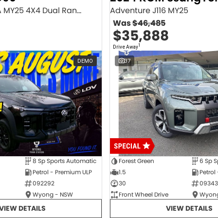
Executive SV9A MY25 4X4 Dual Range
Adventure J116 MY25
Was
$46,485
$35,888
1
Drive Away
DEMO
37
8 Sp Sports Automatic
Forest Green
6 Sp S
Petrol - Premium ULP
1.5
Petrol
092292
30
09343
Wyong - NSW
Front Wheel Drive
Wyong
VIEW DETAILS
VIEW DETAILS