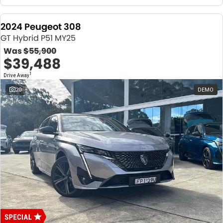
2024 Peugeot 308
GT Hybrid P51 MY25
Was
$55,900
$39,488
1
Drive Away
20
DEMO