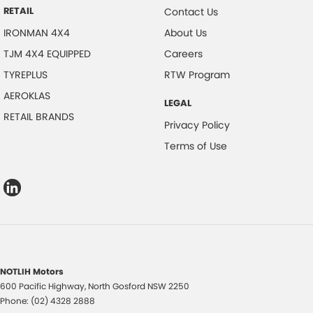
RETAIL
Contact Us
IRONMAN 4X4
About Us
TJM 4X4 EQUIPPED
Careers
TYREPLUS
RTW Program
AEROKLAS
LEGAL
RETAIL BRANDS
Privacy Policy
Terms of Use
NOTLIH Motors
600 Pacific Highway
,
North Gosford
NSW
2250
Phone:
(02) 4328 2888