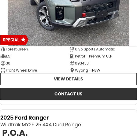
Forest Green
6 Sp Sports Automatic
1.5
Petrol - Premium ULP
30
093433
Front Wheel Drive
Wyong - NSW
VIEW DETAILS
CONTACT US
2025 Ford Ranger
Wildtrak MY25.25 4X4 Dual Range
P.O.A.