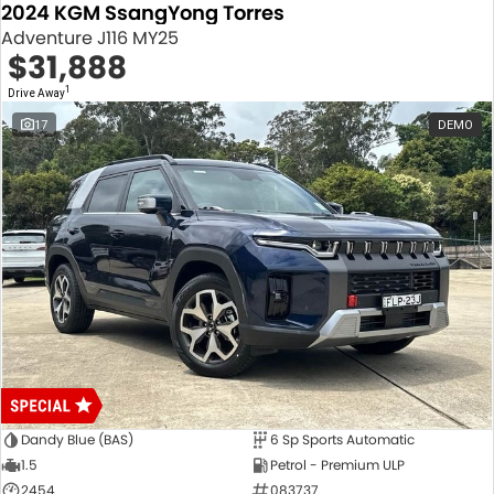
2024 KGM SsangYong Torres
Adventure J116 MY25
$31,888
1
Drive Away
17
DEMO
Dandy Blue (BAS)
6 Sp Sports Automatic
1.5
Petrol - Premium ULP
2454
083737