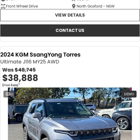
Front Wheel Drive
North Gosford - NSW
VIEW DETAILS
CONTACT US
2024 KGM SsangYong Torres
Ultimate J116 MY25 AWD
Was
$48,745
$38,888
1
Drive Away
43
DEMO