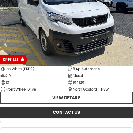
Ice White (PRP0)
8 Sp Automatic
2.0
Diesel
10
104120
Front Wheel Drive
North Gosford - NSW
VIEW DETAILS
CONTACT US