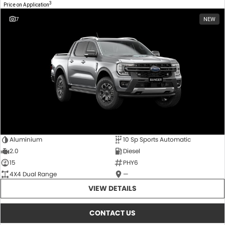
3
Price on Application
7
NEW
Aluminium
10 Sp Sports Automatic
2.0
Diesel
15
PHY6
4X4 Dual Range
—
VIEW DETAILS
CONTACT US