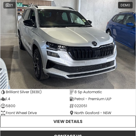
21
DEMO
Brilliant Silver (8E8E)
8 Sp Automatic
1.4
Petrol - Premium ULP
5800
022051
Front Wheel Drive
North Gosford - NSW
VIEW DETAILS