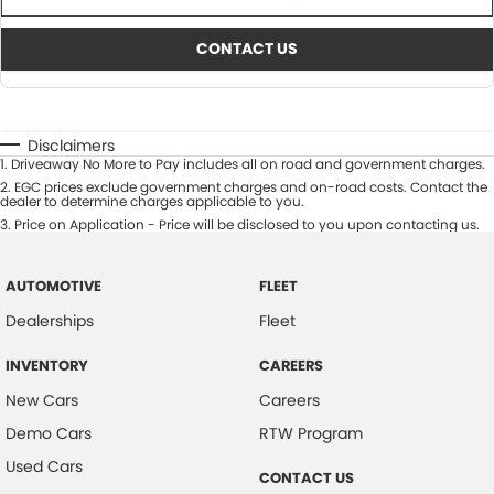
CONTACT US
Disclaimers
1
.
Driveaway No More to Pay includes all on road and government charges.
2
.
EGC prices exclude government charges and on-road costs. Contact the
dealer to determine charges applicable to you.
3
.
Price on Application - Price will be disclosed to you upon contacting us.
AUTOMOTIVE
FLEET
Dealerships
Fleet
INVENTORY
CAREERS
New Cars
Careers
Demo Cars
RTW Program
Used Cars
CONTACT US