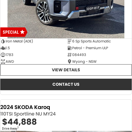
Iron Metal (ADE)
6 Sp Sports Automatic
1.5
Petrol - Premium ULP
1783
084493
AWD
Wyong - NSW
VIEW DETAILS
CONTACT US
2024 SKODA Karoq
110TSI Sportline NU MY24
$44,888
1
Drive Away