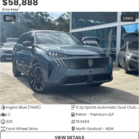
$58,888
1
Drive Away
20
DEMO
Ingaro Blue (7KM0)
6 Sp Sports Automatic Dual Clutch
1.2
Petrol - Premium ULP
325
163484
Front Wheel Drive
North Gosford - NSW
VIEW DETAILS