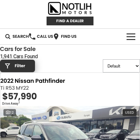
FIND A DEALER
SEARCH
CALL US
FIND US
Cars for Sale
AUTOMOTIVE
1,941 Cars Found
Filter
INVENTORY
2022 Nissan Pathfinder
New Cars
RETAIL
Ti R53 MY22
$57,990
Demo Cars
RETAIL BRANDS
FLEET
1
Drive Away
Used Cars
IRONMAN 4X4
CAREERS
12
USED
TJM 4X4 EQUIPPED
ABOUT
AEROKLAS