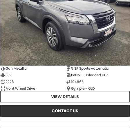
About Us
CONTACT US
TYREPLUS
News
Notlih Pool Stock
Gender Pay Equality Statement.
Gun Metallic
9 SP Sports Automatic
3.5
Petrol - Unleaded ULP
2226
104863
Front Wheel Drive
Gympie - QLD
VIEW DETAILS
CONTACT US