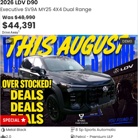
2026 LDV D90
Executive SV9A MY25 4X4 Dual Range
Was
$48,990
$44,391
1
Drive Away
8
DEMO
Metal Black
8 Sp Sports Automatic
2.0
Petrol - Premium ULP