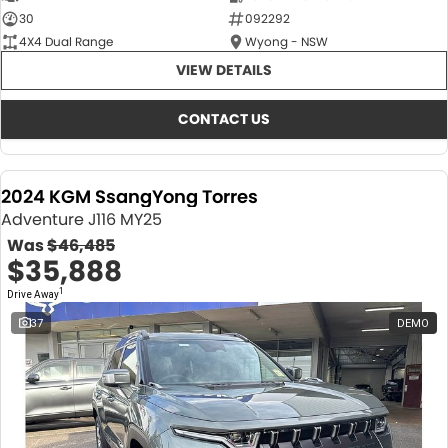
30
092292
4X4 Dual Range
Wyong - NSW
VIEW DETAILS
CONTACT US
2024 KGM SsangYong Torres
Adventure J116 MY25
Was
$46,485
$35,888
1
Drive Away
37
DEMO