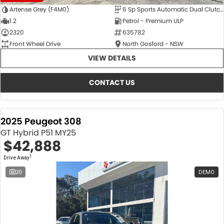
Artense Grey (F4M0)
6 Sp Sports Automatic Dual Clutch
1.2
Petrol - Premium ULP
2320
635782
Front Wheel Drive
North Gosford - NSW
VIEW DETAILS
CONTACT US
2025 Peugeot 308
GT Hybrid P51 MY25
$42,888
1
Drive Away
20
DEMO