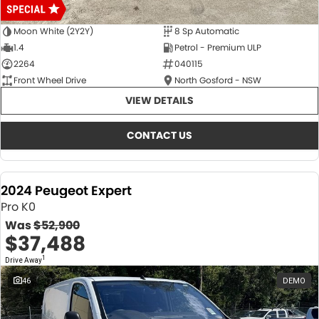
Moon White (2Y2Y)
8 Sp Automatic
1.4
Petrol - Premium ULP
2264
040115
Front Wheel Drive
North Gosford - NSW
VIEW DETAILS
CONTACT US
2024 Peugeot Expert
Pro K0
Was
$52,900
$37,488
1
Drive Away
46
DEMO