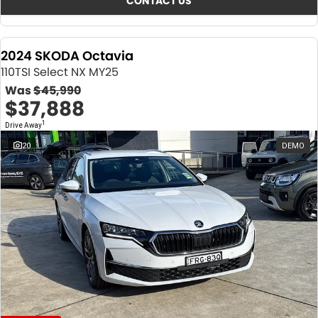
CONTACT US
2024 SKODA Octavia
110TSI Select NX MY25
Was
$45,990
$37,888
1
Drive Away
20
DEMO