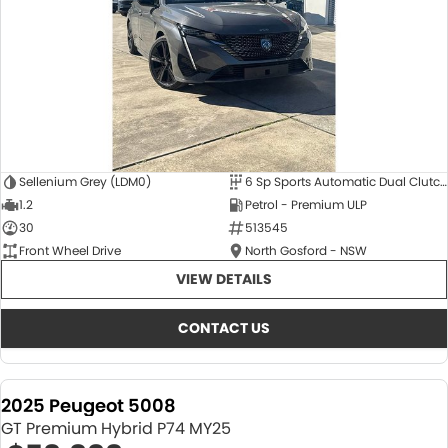
Sellenium Grey (LDM0)
6 Sp Sports Automatic Dual Clutch
1.2
Petrol - Premium ULP
30
513545
Front Wheel Drive
North Gosford - NSW
VIEW DETAILS
CONTACT US
2025 Peugeot 5008
GT Premium Hybrid P74 MY25