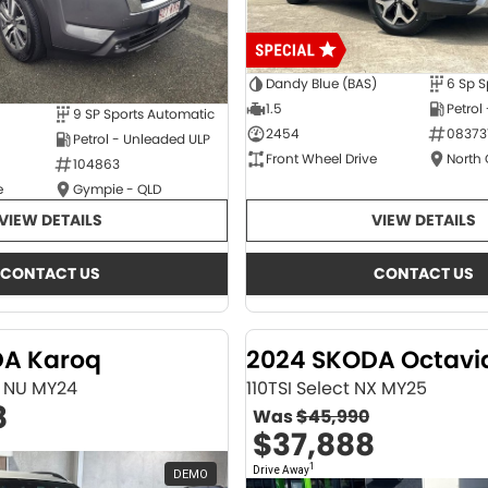
Dandy Blue (BAS)
6 Sp S
1.5
Petrol
9 SP Sports Automatic
2454
08373
Petrol - Unleaded ULP
Front Wheel Drive
North
104863
e
Gympie - QLD
VIEW DETAILS
VIEW DETAILS
CONTACT US
CONTACT US
DA Karoq
2024 SKODA Octavi
ne NU MY24
110TSI Select NX MY25
8
Was
$45,990
$37,888
1
Drive Away
DEMO