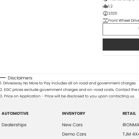
1.2
2320
Front Wheel Driv
Disclaimers
1
.
Driveaway No More to Pay includes all on road and government charges.
2
.
EGC prices exclude government charges and on-road costs. Contact the d
3
.
Price on Application - Price will be disclosed to you upon contacting us.
AUTOMOTIVE
INVENTORY
RETAIL
Dealerships
New Cars
IRONMA
Demo Cars
TJM 4X