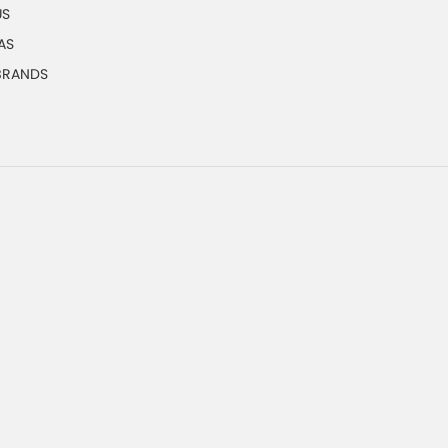
US
AS
 BRANDS