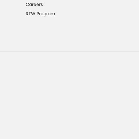
Careers
RTW Program