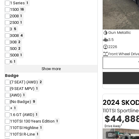
1 Series
1
1500
16
2008
1
2500
1
3
5
Gun Metallic
3008
4
3.5
308
2
2226
500
2
Front Wheel Driv
5008
1
6
1
Show more
Badge
(7 SEAT) (AWD)
2
(9 SEAT MPV)
1
(AWD)
1
2024 SKO
(No Badge)
9
+
1
110TSI Sportli
1.6 GT (AWD)
1
$44,88
110TSI 130 Years Edition
1
1
Drive Away
110TSI Highline
1
110TSI R-Line
1
21