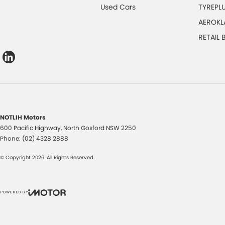
Used Cars
TYREPL
AEROKL
RETAIL
NOTLIH Motors
600 Pacific Highway
,
North Gosford
NSW
2250
Phone:
(02) 4328 2888
© Copyright
2026
. All Rights Reserved.
POWERED BY
CMS Login
Visit iMotor