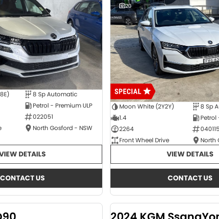
20
E8E)
8 Sp Automatic
Petrol - Premium ULP
Moon White (2Y2Y)
8 Sp 
022051
1.4
Petrol
e
North Gosford - NSW
2264
04011
Front Wheel Drive
North
VIEW DETAILS
VIEW DETAILS
CONTACT US
CONTACT US
D90