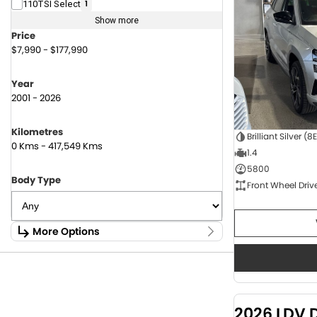
110TSI Select
1
Show more
Price
$7,990 - $177,990
Year
2001 - 2026
Kilometres
Brilliant Silver (8
0 Kms - 417,549 Kms
1.4
5800
Body Type
Front Wheel Driv
More Options
Stock Specials
Fuel Type
1.6 Litre Petrol
2
2.0 Litre Diesel
4
2026 LDV 