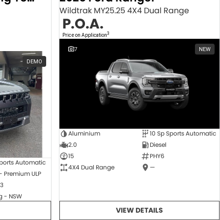
Wildtrak MY25.25 4X4 Dual Range
P.O.A.
3
Price on Application
7
NEW
DEMO
Aluminium
10 Sp Sports Automatic
2.0
Diesel
15
PHY6
ports Automatic
4X4 Dual Range
—
 - Premium ULP
3
 - NSW
VIEW DETAILS