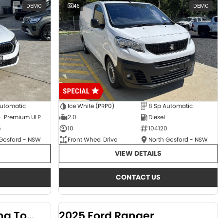
DEMO
46
DEMO
Automatic
Ice White (PRP0)
8 Sp Automatic
 - Premium ULP
2.0
Diesel
5
10
104120
 Gosford - NSW
Front Wheel Drive
North Gosford - NSW
VIEW DETAILS
CONTACT US
2024 KGM SsangYong Torres
2025 Ford Ranger