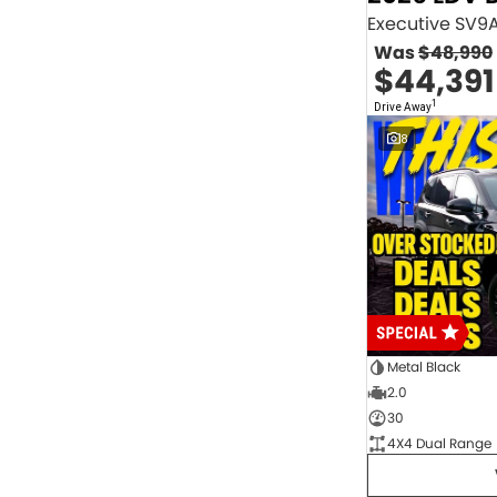
2.0 Litre Turbo Diesel
4
2.0 Litre Turbo Petrol
1
Was
$48,990
2.3 Litre Twin-Turbo Diesel
1
$44,391
Diesel
843
Electric
70
1
Drive Away
Hybrid with Petrol - Premium ULP
32
8
Hybrid with Petrol - Unleaded ULP
156
PREMIUM UNLEADED PETROL
4
Show more
Transmission
1 Sp Automatic
18
1 Sp Constantly Variable Transmission
111
1 Sp Reduction Gear
64
10 SP Automatic
9
10 SP Sports Automatic
129
10 Sp Auto Seq Sportshift
1
Metal Black
10 Sp Constantly Variable Transmission
7
2.0
2 Sp Constantly Variable Transmission
32
30
3 SP Sports Automatic Multiple Clutch
1
4X4 Dual Range
3 Sp Automatic
3
Show more