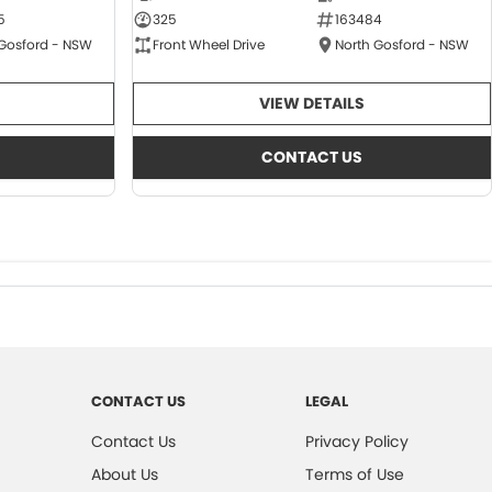
5
325
163484
 Gosford - NSW
Front Wheel Drive
North Gosford - NSW
VIEW DETAILS
CONTACT US
CONTACT US
LEGAL
Contact Us
Privacy Policy
About Us
Terms of Use