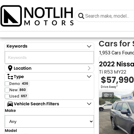
Cars for 
Keywords
1,953 Cars Foun
2022 Niss
Location
Ti R53 MY22
Location
Type
$57,990
Armidale - NSW
Demo
436
Coastal Tuggerah - NSW
1
Drive Away
New
860
Dubbo - NSW
Grafton - NSW
12
Used
657
Gympie - QLD
Vehicle Search Filters
Hervey Bay - QLD
Make
Newcastle - NSW
North Gosford - NSW
Rutherford - NSW
Singleton - NSW
Model
Show more