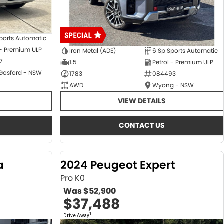
ports Automatic
 - Premium ULP
Iron Metal (ADE)
6 Sp Sports Automatic
7
1.5
Petrol - Premium ULP
 Gosford - NSW
1783
084493
AWD
Wyong - NSW
VIEW DETAILS
CONTACT US
a
2024 Peugeot Expert
Pro K0
Was
$52,900
$37,488
1
Drive Away