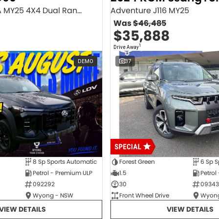
Executive SV9A MY25 4X4 Dual Range
Adventure J116 MY25
Was
$46,485
$35,888
1
Drive Away
DEMO
37
8 Sp Sports Automatic
Forest Green
6 Sp S
Petrol - Premium ULP
1.5
Petrol
092292
30
09343
Wyong - NSW
Front Wheel Drive
Wyong
VIEW DETAILS
VIEW DETAILS