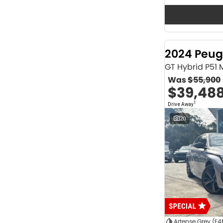
Seats
12
2
2
64
3
32
4
41
2024 Peug
5
1175
6
1
GT Hybrid P51
7
231
Was
$55,900
8
62
$39,48
Colour
1
Drive Away
ABYSS BLACK
1
ALPINE WHITE
4
20
ATLAS WHITE
10
Acacia Green
1
Adventurous Green
2
Adventurous Green (A2G)
3
Agate Black
1
Agave Blue
2
Alabaster White
1
Alpine
1
Show more
Artense Grey (F