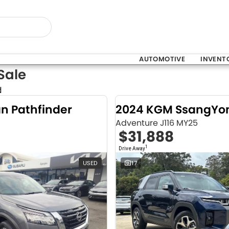
AUTOMOTIVE
INVENT
Sale
d
an Pathfinder
Adventure J116 MY25
$31,888
1
Drive Away
USED
17