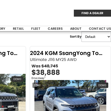
FIND A DEALER
ORY
RETAIL
FLEET
CAREERS
ABOUT
CONTACT US
Sort By
2024 KGM SsangYong Torres
2024 KGM SsangYong Torres
Ultimate J116 MY25 AWD
Was
$48,745
$38,888
1
Drive Away
DEMO
43
DEMO