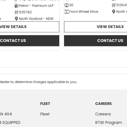
30
51354
Petrol - Premium ULP
Front Wheel Drive
North
635782
e
North Gosford - NSW
VIEW DETAILS
VIEW DETAILS
CONTACT US
CONTACT US
ealer to determine charges applicable to you.
FLEET
CAREERS
N 4X4
Fleet
Careers
4 EQUIPPED
RTW Program