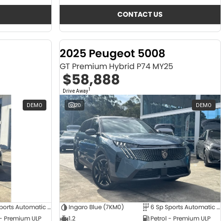
CONTACT US
2025 Peugeot 5008
GT Premium Hybrid P74 MY25
$58,888
1
Drive Away
DEMO
20
DEMO
6 Sp Sports Automatic Dual Clutch
Ingaro Blue (7KM0)
6 Sp Sports Automatic Dual Clutch
 - Premium ULP
1.2
Petrol - Premium ULP