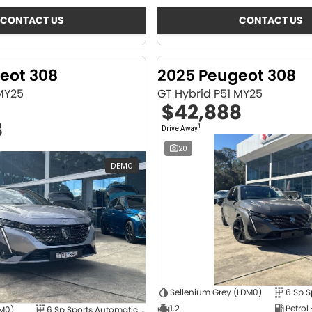
CONTACT US
CONTACT US
eot 308
2025 Peugeot 308
 MY25
GT Hybrid P51 MY25
$42,888
8
1
Drive Away
20
DEMO
Sellenium Grey (LDM0)
1.2
Petrol
4M0)
6 Sp Sports Automatic Dual Clutch