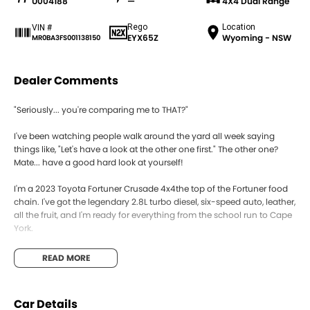
U004188
—
4X4 Dual Range
Rego
Location
VIN #
EYX65Z
Wyoming - NSW
MR0BA3FS001138150
Dealer Comments
"Seriously... you're comparing me to THAT?"
I've been watching people walk around the yard all week saying
things like, "Let's have a look at the other one first." The other one?
Mate... have a good hard look at yourself!
I'm a 2023 Toyota Fortuner Crusade 4x4the top of the Fortuner food
chain. I've got the legendary 2.8L turbo diesel, six-speed auto, leather,
all the fruit, and I'm ready for everything from the school run to Cape
York.
Sure, you can compare me to every other 4WD on the market. The
READ MORE
ones with fancy names, big promises and price tags that'll make your
wallet cry. Then come back and ask yourself one question...
Car Details
"Which one is actually going to get me there without the drama?"