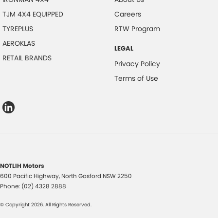
TJM 4X4 EQUIPPED
Careers
TYREPLUS
RTW Program
AEROKLAS
LEGAL
RETAIL BRANDS
Privacy Policy
Terms of Use
NOTLIH Motors
600 Pacific Highway
,
North Gosford
NSW
2250
Phone:
(02) 4328 2888
© Copyright
2026
. All Rights Reserved.