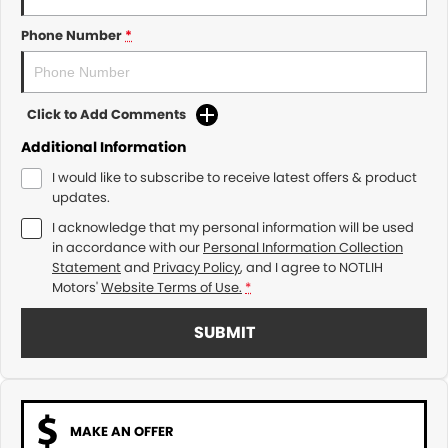
Phone Number
*
Click to Add Comments
Additional Information
I would like to subscribe to receive latest offers & product
updates.
I acknowledge that my personal information will be used
in accordance with our
Personal Information Collection
Statement
and
Privacy Policy
, and I agree to
NOTLIH
Motors'
Website Terms of Use.
*
SUBMIT
MAKE AN OFFER