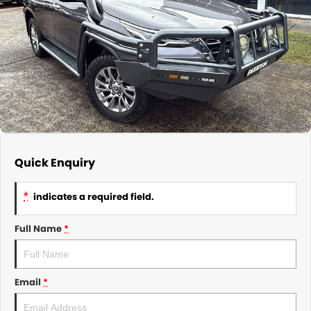
About Us
CONTACT US
TYREPLUS
News
Notlih Pool Stock
Gender Pay Equality Statement.
Quick Enquiry
*
indicates a required field.
Full Name
*
Email
*