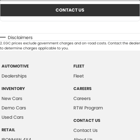
CONTACT US
Disclaimers
2
.
EGC prices exclude government charges and on-road costs. Contact the dealer
to determine charges applicable to you.
AUTOMOTIVE
FLEET
Dealerships
Fleet
INVENTORY
CAREERS
New Cars
Careers
Demo Cars
RTW Program
Used Cars
CONTACT US
RETAIL
Contact Us
IRONMAN 4X4
About Us