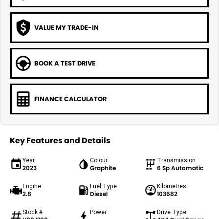
VALUE MY TRADE-IN
BOOK A TEST DRIVE
FINANCE CALCULATOR
Key Features and Details
Year
Colour
Transmission
2023
Graphite
6 Sp Automatic
Engine
Fuel Type
Kilometres
2.8
Diesel
103682
Stock #
Power
Drive Type