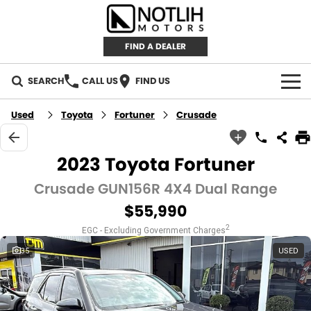
FIND A DEALER
SEARCH
CALL US
FIND US
AUTOMOTIVE
Used
Toyota
Fortuner
Crusade
INVENTORY
2023 Toyota Fortuner
New Cars
RETAIL
Crusade GUN156R 4X4 Dual Range
$55,990
Demo Cars
RETAIL BRANDS
FLEET
2
EGC - Excluding Government Charges
Used Cars
IRONMAN 4X4
CAREERS
35
USED
TJM 4X4 EQUIPPED
ABOUT
AEROKLAS