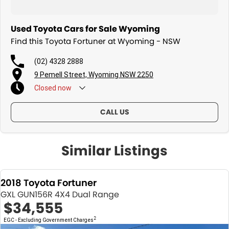
Protection Plan. Service at one of our group's service centres (located
across NSW and QLD) to also receive capped price servicing.
Used Toyota Cars for Sale Wyoming
Find this Toyota Fortuner at Wyoming - NSW
(02) 4328 2888
9 Pemell Street, Wyoming NSW 2250
Closed
now
CALL US
Similar Listings
2018 Toyota Fortuner
GXL GUN156R 4X4 Dual Range
$34,555
2
EGC - Excluding Government Charges