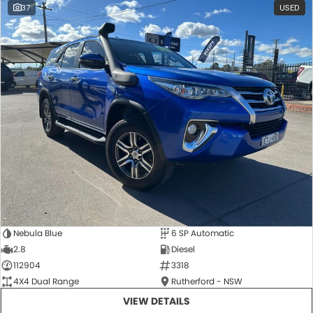
37
USED
Nebula Blue
6 SP Automatic
2.8
Diesel
112904
3318
4X4 Dual Range
Rutherford - NSW
VIEW DETAILS