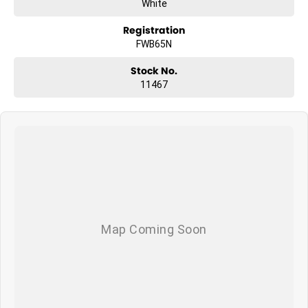
White
Registration
FWB65N
Stock No.
11467