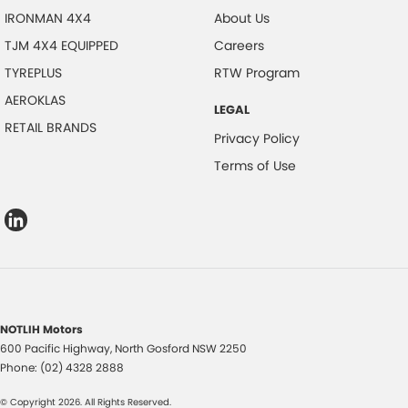
IRONMAN 4X4
About Us
TJM 4X4 EQUIPPED
Careers
TYREPLUS
RTW Program
AEROKLAS
LEGAL
RETAIL BRANDS
Privacy Policy
Terms of Use
NOTLIH Motors
600 Pacific Highway
,
North Gosford
NSW
2250
Phone:
(02) 4328 2888
© Copyright
2026
. All Rights Reserved.