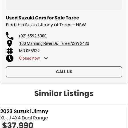
Used Suzuki Cars for Sale Taree
Find this Suzuki Jimny at Taree - NSW
(02) 6592 6300
100 Manning River Dr, Taree NSW 2430
MD 055932
Closed
now
CALL US
Similar Listings
2023 Suzuki Jimny
XL JJ 4X4 Dual Range
$37,990