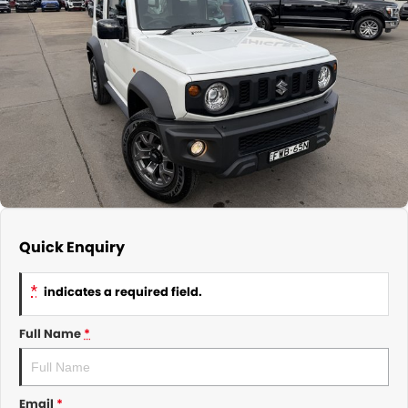
About Us
CONTACT US
TYREPLUS
News
Notlih Pool Stock
Gender Pay Equality Statement.
Quick Enquiry
*
indicates a required field.
Full Name
*
Email
*