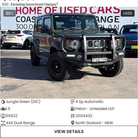
2
EGC - Excluding Government Charges
32
USED
Jungle Green (ZZC)
4 Sp Automatic
1.5
Petrol - Unleaded ULP
56622
U004432
4X4 Dual Range
North Gosford - NSW
VIEW DETAILS