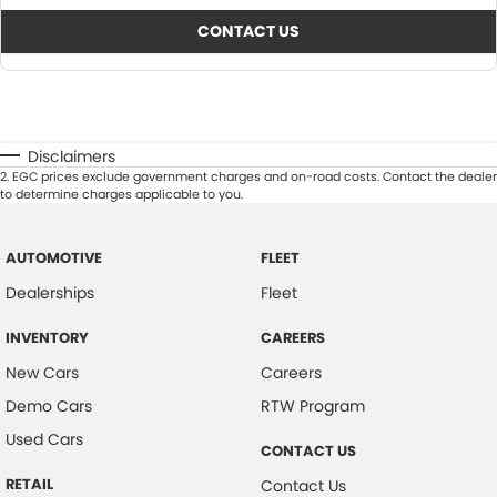
CONTACT US
Disclaimers
2
.
EGC prices exclude government charges and on-road costs. Contact the dealer
to determine charges applicable to you.
AUTOMOTIVE
FLEET
Dealerships
Fleet
INVENTORY
CAREERS
New Cars
Careers
Demo Cars
RTW Program
Used Cars
CONTACT US
RETAIL
Contact Us