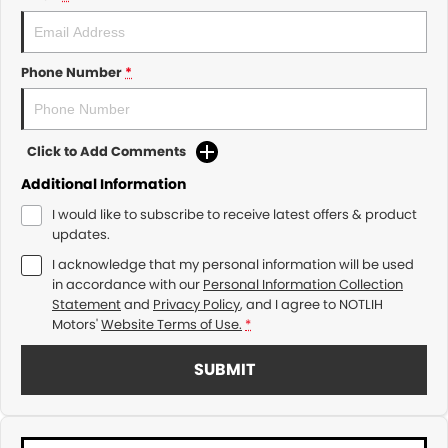
Phone Number
*
Click to Add Comments
Additional Information
I would like to subscribe to receive latest offers & product
updates.
I acknowledge that my personal information will be used
in accordance with our
Personal Information Collection
Statement
and
Privacy Policy
, and I agree to
NOTLIH
Motors'
Website Terms of Use.
*
SUBMIT