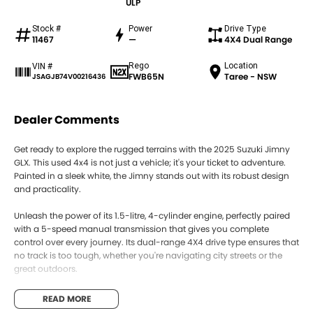
ULP
Stock #
Power
Drive Type
11467
—
4X4 Dual Range
Rego
Location
VIN #
FWB65N
Taree - NSW
JSAGJB74V00216436
Dealer Comments
Get ready to explore the rugged terrains with the 2025 Suzuki Jimny
GLX. This used 4x4 is not just a vehicle; it's your ticket to adventure.
Painted in a sleek white, the Jimny stands out with its robust design
and practicality.
Unleash the power of its 1.5-litre, 4-cylinder engine, perfectly paired
with a 5-speed manual transmission that gives you complete
control over every journey. Its dual-range 4X4 drive type ensures that
no track is too tough, whether you're navigating city streets or the
great outdoors.
With its compact yet spacious design, featuring three doors and
READ MORE
seating for four, the Jimny is ideal for those who need a versatile