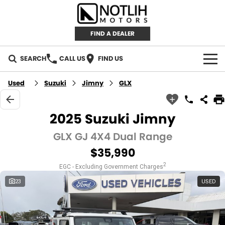
FIND A DEALER
SEARCH
CALL US
FIND US
AUTOMOTIVE
Used
Suzuki
Jimny
GLX
INVENTORY
2025 Suzuki Jimny
New Cars
RETAIL
GLX GJ 4X4 Dual Range
$35,990
Demo Cars
RETAIL BRANDS
FLEET
2
EGC - Excluding Government Charges
Used Cars
IRONMAN 4X4
CAREERS
23
USED
TJM 4X4 EQUIPPED
ABOUT
AEROKLAS