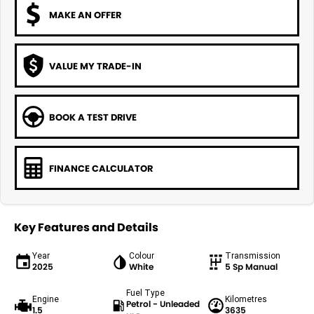
MAKE AN OFFER
VALUE MY TRADE-IN
BOOK A TEST DRIVE
FINANCE CALCULATOR
Key Features and Details
Year
Colour
Transmission
2025
White
5 Sp Manual
Fuel Type
Engine
Kilometres
Petrol - Unleaded
1.5
3635