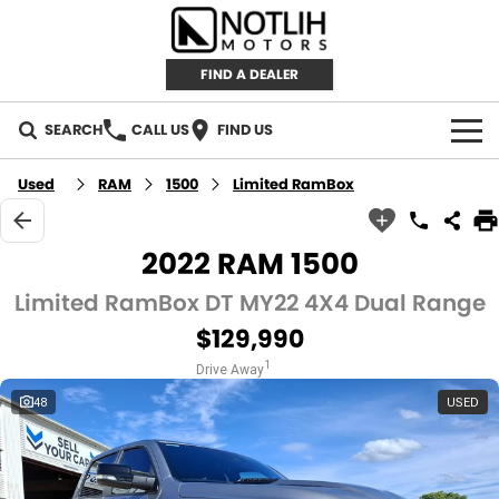
FIND A DEALER
SEARCH
CALL US
FIND US
AUTOMOTIVE
Used
RAM
1500
Limited RamBox
INVENTORY
2022 RAM 1500
New Cars
RETAIL
Limited RamBox DT MY22 4X4 Dual Range
$129,990
Demo Cars
RETAIL BRANDS
FLEET
1
Drive Away
Used Cars
IRONMAN 4X4
CAREERS
48
USED
TJM 4X4 EQUIPPED
ABOUT
AEROKLAS