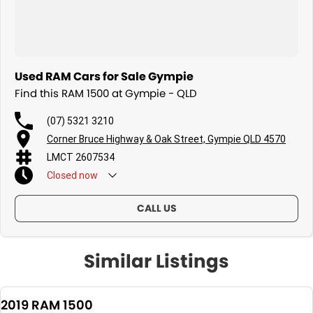
Used RAM Cars for Sale Gympie
Find this RAM 1500 at Gympie - QLD
(07) 5321 3210
Corner Bruce Highway & Oak Street, Gympie QLD 4570
LMCT 2607534
Closed
now
CALL US
Similar Listings
2019 RAM 1500