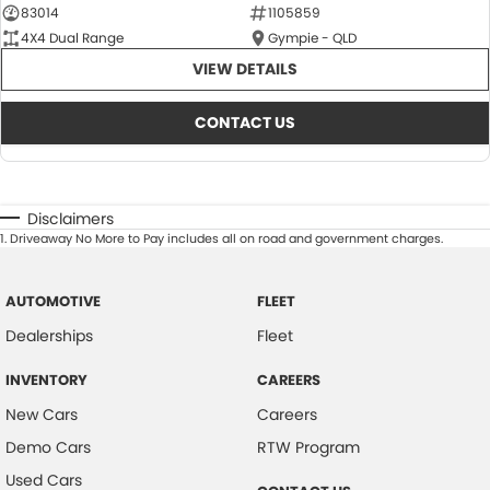
83014
1105859
4X4 Dual Range
Gympie - QLD
VIEW DETAILS
CONTACT US
Disclaimers
1
.
Driveaway No More to Pay includes all on road and government charges.
AUTOMOTIVE
FLEET
Dealerships
Fleet
INVENTORY
CAREERS
New Cars
Careers
Demo Cars
RTW Program
Used Cars