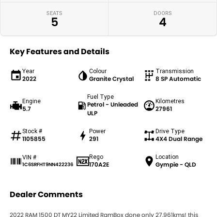
SEATS
DOORS
5
4
Key Features and Details
Year
Colour
Transmission
2022
Granite Crystal
8 SP Automatic
Fuel Type
Engine
Kilometres
Petrol - Unleaded
5.7
27961
ULP
Stock #
Power
Drive Type
1105855
291
4X4 Dual Range
Rego
Location
VIN #
170A2E
Gympie - QLD
1C6SRFHT9NN422236
Dealer Comments
2022 RAM 1500 DT MY22 Limited RamBox done only 27,961kms! this