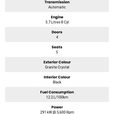
#lowestprice #mostreliable #secondhandcars #lowmileagecars
Transmission
#financedeals #local #brisbanecars #goldcoastcars #cars
Automatic
#herveybaycars #noosacars #sunshinecoastcars
#maryboroughcars
Engine
5.7 Litres 8 Cyl
Doors
4
Seats
5
Exterior Colour
Granite Crystal
Interior Colour
Black
Fuel Consumption
12.2 L/100km
Power
291 kW @ 5,600 Rpm