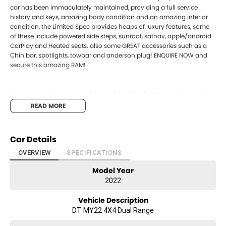
car has been immaculately maintained, providing a full service
history and keys, amazing body condition and an amazing interior
condition, the Limited Spec provides heaps of luxury features, some
of these include powered side steps, sunroof, satnav, apple/android
CarPlay and Heated seats. also some GREAT accessories such as a
Chin bar, spotlights, towbar and anderson plug! ENQUIRE NOW and
secure this amazing RAM!
We pride ourselves on providing a first-class buying experience for
the entire time you own one of our vehicles. There is a team of
READ MORE
finance professionals standing by to assist and guide you through
finance options, payments, insurance, and extended warranties on
all of our cars. Getting you into your dream car sooner making the
Car Details
process quick and easy. We can even have a finance pre-approval
in place and have any car sent directly to your doorstep anywhere in
OVERVIEW
SPECIFICATIONS
Australia. Ask us how.
Model Year
#bestprice #cheapest #ram #limited #trustedusedcars
2022
#besttradeinprices #avaliablenow #bestevaluations
#usedcarsforsale #PPSRaustralia #warrantyincluded
Vehicle Description
#cheapusedcar #nearme #justarrived #withrego
DT MY22 4X4 Dual Range
#bestusedcarsunder #goodvalue #bestdeals #avaliabletoday