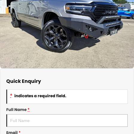
About Us
CONTACT US
TYREPLUS
News
Notlih Pool Stock
Gender Pay Equality Statement.
Quick Enquiry
*
indicates a required field.
Full Name
*
Email
*