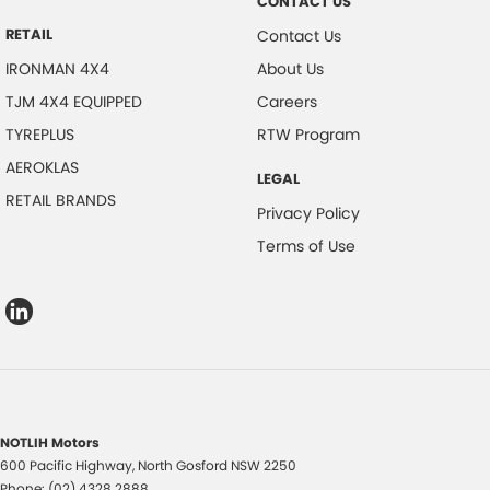
CONTACT US
RETAIL
Contact Us
IRONMAN 4X4
About Us
TJM 4X4 EQUIPPED
Careers
TYREPLUS
RTW Program
AEROKLAS
LEGAL
RETAIL BRANDS
Privacy Policy
Terms of Use
NOTLIH Motors
600 Pacific Highway
,
North Gosford
NSW
2250
Phone:
(02) 4328 2888