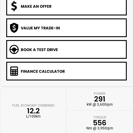
MAKE AN OFFER
VALUE MY TRADE-IN
BOOK A TEST DRIVE
FINANCE CALCULATOR
POWER
291
kW @ 5,600rpm
FUEL ECONOMY COMBINED
12.2
L/100km
TORQUE
556
Nm @ 3,950rpm