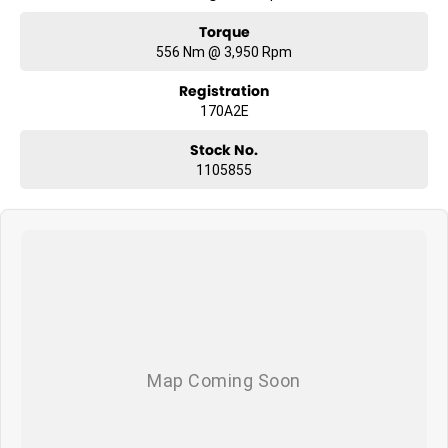
Torque
556 Nm @ 3,950 Rpm
Registration
170A2E
Stock No.
1105855