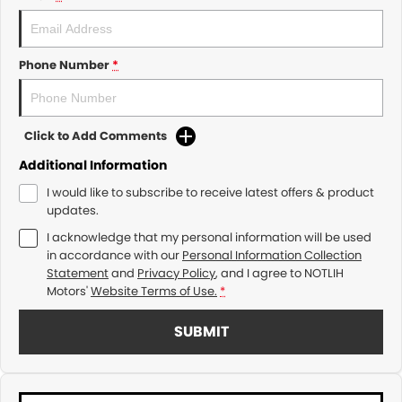
Phone Number
*
Click to Add Comments
Additional Information
I would like to subscribe to receive latest offers & product
updates.
I acknowledge that my personal information will be used
in accordance with our
Personal Information Collection
Statement
and
Privacy Policy
, and I agree to
NOTLIH
Motors'
Website Terms of Use.
*
SUBMIT