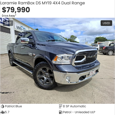
Laramie RamBox DS MY19 4X4 Dual Range
$79,990
1
Drive Away
37
USED
Patriot Blue
8 SP Automatic
5.7
Petrol - Unleaded ULP