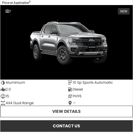
3
Price on Application
7
NEW
Aluminium
10 Sp Sports Automatic
2.0
Diesel
15
PHY6
4X4 Dual Range
—
VIEW DETAILS
CONTACT US