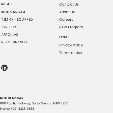
RETAIL
Contact Us
IRONMAN 4X4
About Us
TJM 4X4 EQUIPPED
Careers
TYREPLUS
RTW Program
AEROKLAS
LEGAL
RETAIL BRANDS
Privacy Policy
Terms of Use
NOTLIH Motors
600 Pacific Highway
,
North Gosford
NSW
2250
Phone:
(02) 4328 2888