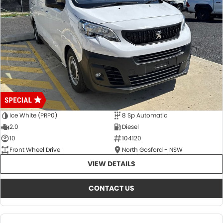
Ice White (PRP0)
8 Sp Automatic
2.0
Diesel
10
104120
Front Wheel Drive
North Gosford - NSW
VIEW DETAILS
CONTACT US