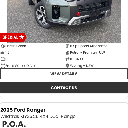
Forest Green
6 Sp Sports Automatic
1.5
Petrol - Premium ULP
30
093433
Front Wheel Drive
Wyong - NSW
VIEW DETAILS
CONTACT US
2025 Ford Ranger
Wildtrak MY25.25 4X4 Dual Range
P.O.A.