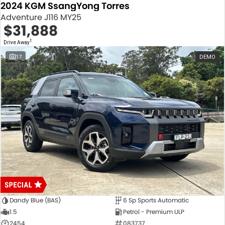
2024 KGM SsangYong Torres
Adventure J116 MY25
$31,888
1
Drive Away
17
DEMO
Dandy Blue (BAS)
6 Sp Sports Automatic
1.5
Petrol - Premium ULP
2454
083737