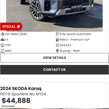
Iron Metal (ADE)
6 Sp Sports Automatic
1.5
Petrol - Premium ULP
1783
084493
AWD
Wyong - NSW
VIEW DETAILS
CONTACT US
2024 SKODA Karoq
110TSI Sportline NU MY24
$44,888
1
Drive Away