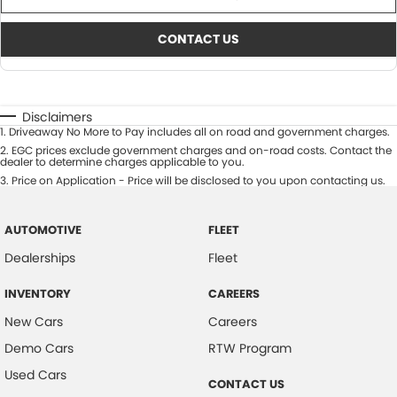
CONTACT US
Disclaimers
1
.
Driveaway No More to Pay includes all on road and government charges.
2
.
EGC prices exclude government charges and on-road costs. Contact the
dealer to determine charges applicable to you.
3
.
Price on Application - Price will be disclosed to you upon contacting us.
AUTOMOTIVE
FLEET
Dealerships
Fleet
INVENTORY
CAREERS
New Cars
Careers
Demo Cars
RTW Program
Used Cars
CONTACT US