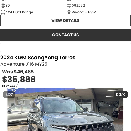
30
092292
4X4 Dual Range
Wyong - NSW
VIEW DETAILS
CONTACT US
2024 KGM SsangYong Torres
Adventure J116 MY25
Was
$46,485
$35,888
1
Drive Away
37
DEMO