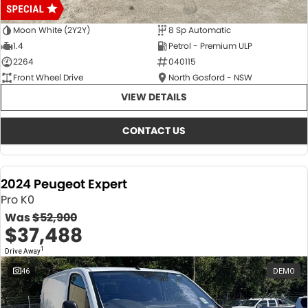
Moon White (2Y2Y)
8 Sp Automatic
1.4
Petrol - Premium ULP
2264
040115
Front Wheel Drive
North Gosford - NSW
VIEW DETAILS
CONTACT US
2024 Peugeot Expert
Pro K0
Was
$52,900
$37,488
1
Drive Away
46
DEMO