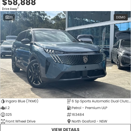
$58,888
1
Drive Away
20
DEMO
Ingaro Blue (7KM0)
6 Sp Sports Automatic Dual Clutch
1.2
Petrol - Premium ULP
325
163484
Front Wheel Drive
North Gosford - NSW
VIEW DETAILS