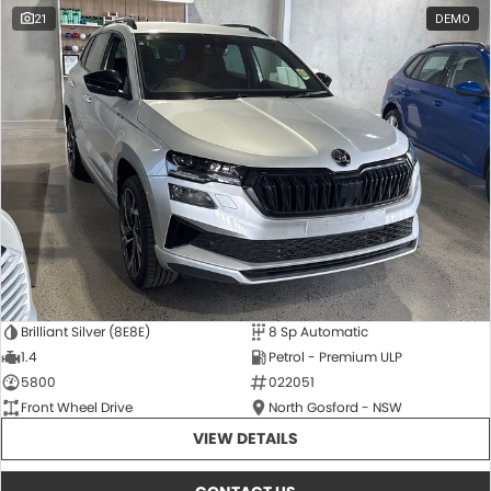
21
DEMO
Brilliant Silver (8E8E)
8 Sp Automatic
1.4
Petrol - Premium ULP
5800
022051
Front Wheel Drive
North Gosford - NSW
VIEW DETAILS