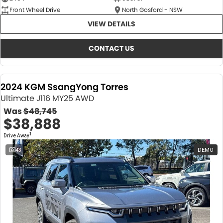
Front Wheel Drive
North Gosford - NSW
VIEW DETAILS
CONTACT US
2024 KGM SsangYong Torres
Ultimate J116 MY25 AWD
Was
$48,745
$38,888
1
Drive Away
43
DEMO