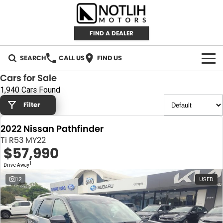
FIND A DEALER
SEARCH
CALL US
FIND US
Cars for Sale
AUTOMOTIVE
1,940 Cars Found
Filter
INVENTORY
2022 Nissan Pathfinder
New Cars
RETAIL
Ti R53 MY22
$57,990
Demo Cars
RETAIL BRANDS
FLEET
1
Drive Away
Used Cars
IRONMAN 4X4
CAREERS
12
USED
TJM 4X4 EQUIPPED
ABOUT
AEROKLAS