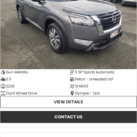
About Us
CONTACT US
TYREPLUS
News
Notlih Pool Stock
Gender Pay Equality Statement.
Gun Metallic
9 SP Sports Automatic
3.5
Petrol - Unleaded ULP
2226
104863
Front Wheel Drive
Gympie - QLD
VIEW DETAILS
CONTACT US