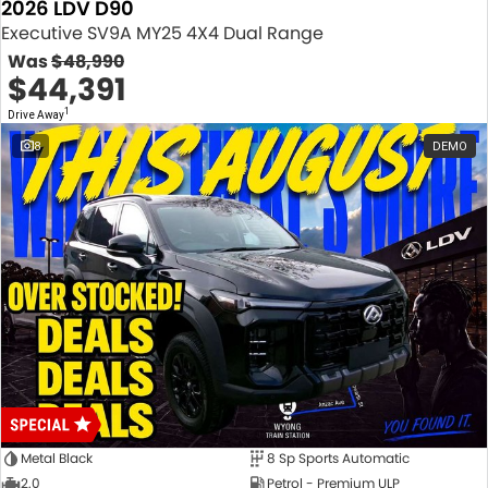
2026 LDV D90
Executive SV9A MY25 4X4 Dual Range
Was
$48,990
$44,391
1
Drive Away
8
DEMO
Metal Black
8 Sp Sports Automatic
2.0
Petrol - Premium ULP