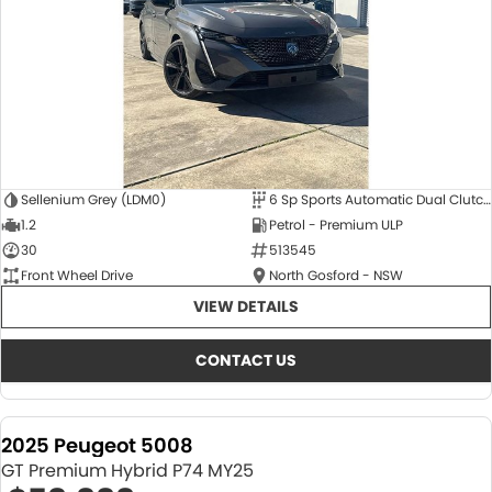
Sellenium Grey (LDM0)
6 Sp Sports Automatic Dual Clutch
1.2
Petrol - Premium ULP
30
513545
Front Wheel Drive
North Gosford - NSW
VIEW DETAILS
CONTACT US
2025 Peugeot 5008
GT Premium Hybrid P74 MY25