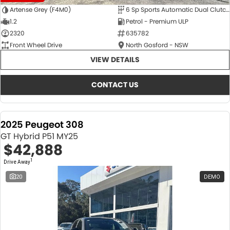
Artense Grey (F4M0)
6 Sp Sports Automatic Dual Clutch
1.2
Petrol - Premium ULP
2320
635782
Front Wheel Drive
North Gosford - NSW
VIEW DETAILS
CONTACT US
2025 Peugeot 308
GT Hybrid P51 MY25
$42,888
1
Drive Away
20
DEMO