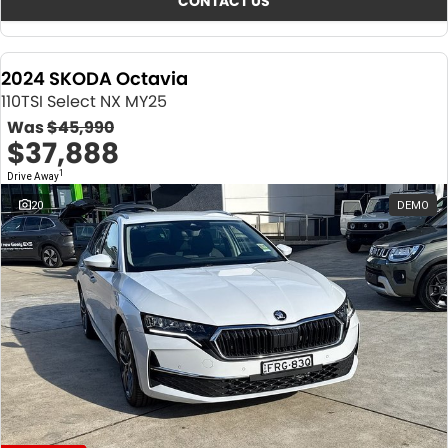
CONTACT US
2024 SKODA Octavia
110TSI Select NX MY25
Was
$45,990
$37,888
1
Drive Away
20
DEMO