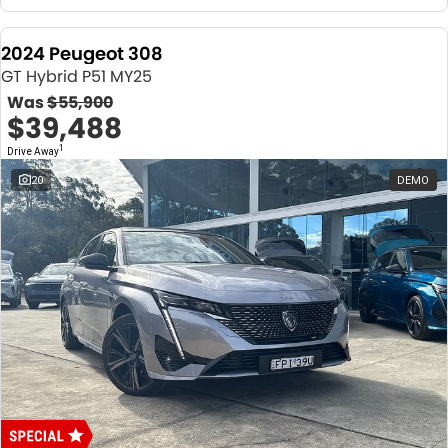
2024 Peugeot 308
GT Hybrid P51 MY25
Was
$55,900
$39,488
1
Drive Away
20
DEMO