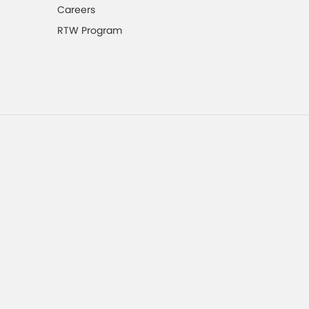
Careers
RTW Program