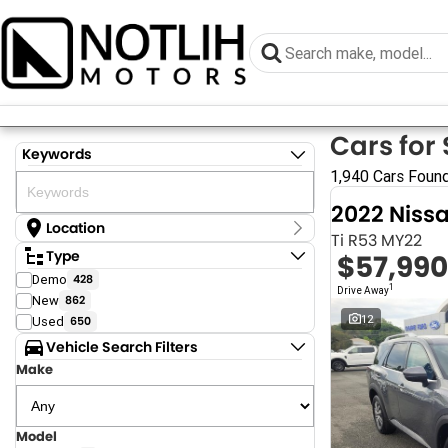
Cars for 
Keywords
1,940 Cars Foun
2022 Niss
Location
Ti R53 MY22
Location
Type
$57,990
Armidale - NSW
Demo
428
Coastal Tuggerah - NSW
1
Drive Away
New
862
Dubbo - NSW
Grafton - NSW
12
Used
650
Gympie - QLD
Vehicle Search Filters
Hervey Bay - QLD
Make
Newcastle - NSW
North Gosford - NSW
Rutherford - NSW
Singleton - NSW
Model
Show more