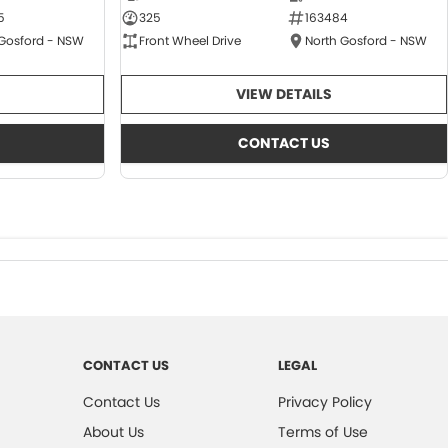
5
325
163484
 Gosford - NSW
Front Wheel Drive
North Gosford - NSW
VIEW DETAILS
CONTACT US
CONTACT US
LEGAL
Contact Us
Privacy Policy
About Us
Terms of Use