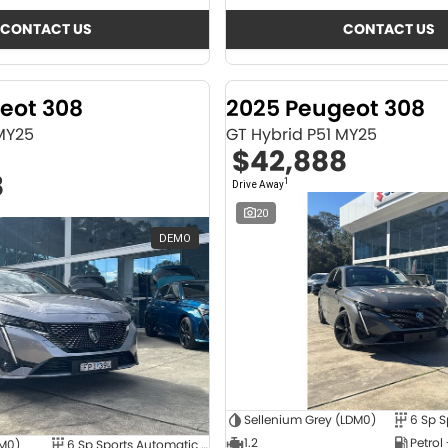
CONTACT US
CONTACT US
eot 308
2025 Peugeot 308
 MY25
GT Hybrid P51 MY25
$42,888
8
1
Drive Away
20
DEMO
Sellenium Grey (LDM0)
1.2
Petrol
4M0)
6 Sp Sports Automatic Dual Clutch