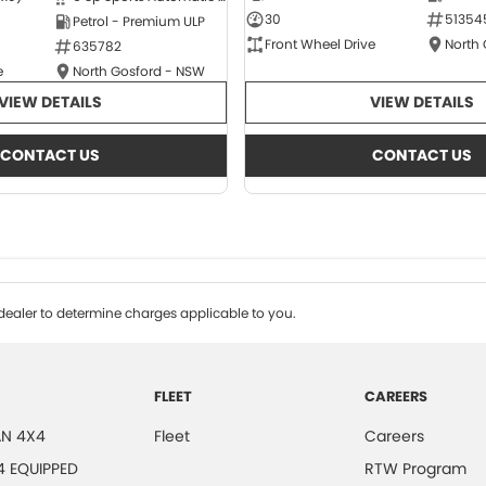
30
51354
Petrol - Premium ULP
Front Wheel Drive
North
635782
e
North Gosford - NSW
VIEW DETAILS
VIEW DETAILS
CONTACT US
CONTACT US
ealer to determine charges applicable to you.
FLEET
CAREERS
N 4X4
Fleet
Careers
4 EQUIPPED
RTW Program