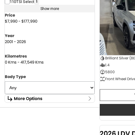
110TSI Select
1
Show more
Price
$7,990 - $177,990
Year
2001 - 2026
Kilometres
Brilliant Silver (8
0 Kms - 417,549 Kms
1.4
5800
Body Type
Front Wheel Driv
More Options
Stock Specials
Fuel Type
1.6 Litre Petrol
2
2.0 Litre Diesel
4
2026 LDV 