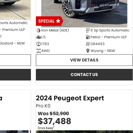
ports Automatic
 - Premium ULP
Iron Metal (ADE)
6 Sp Sports Automatic
7
1.5
Petrol - Premium ULP
 Gosford - NSW
1783
084493
AWD
Wyong - NSW
VIEW DETAILS
CONTACT US
a
2024 Peugeot Expert
Pro K0
Was
$52,900
$37,488
1
Drive Away