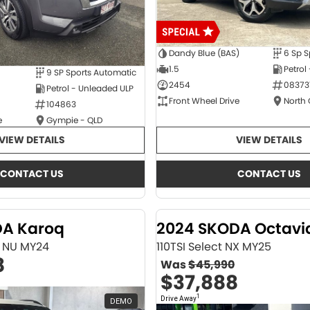
Dandy Blue (BAS)
6 Sp S
1.5
Petrol
9 SP Sports Automatic
2454
08373
Petrol - Unleaded ULP
Front Wheel Drive
North
104863
e
Gympie - QLD
VIEW DETAILS
VIEW DETAILS
CONTACT US
CONTACT US
DA Karoq
2024 SKODA Octavi
ne NU MY24
110TSI Select NX MY25
8
Was
$45,990
$37,888
1
Drive Away
DEMO