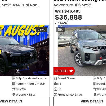
Executive SV9A MY25 4X4 Dual Range
Adventure J116 MY25
Was
$46,485
$35,888
1
Drive Away
DEMO
37
8 Sp Sports Automatic
Forest Green
6 Sp S
Petrol - Premium ULP
1.5
Petrol
092292
30
09343
Wyong - NSW
Front Wheel Drive
Wyong
VIEW DETAILS
VIEW DETAILS