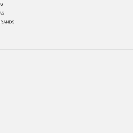
US
AS
 BRANDS