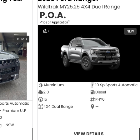
Wildtrak MY25.25 4X4 Dual Range
P.O.A.
3
Price on Application
7
NEW
DEMO
Aluminium
10 Sp Sports Automatic
2.0
Diesel
15
PHY6
ports Automatic
4X4 Dual Range
—
 - Premium ULP
3
 - NSW
VIEW DETAILS