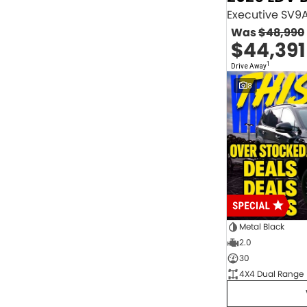
2.0 Litre Turbo Diesel
4
2.0 Litre Turbo Petrol
1
Was
$48,990
2.3 Litre Twin-Turbo Diesel
1
$44,391
Diesel
844
Electric
70
1
Drive Away
Hybrid with Petrol - Premium ULP
33
8
Hybrid with Petrol - Unleaded ULP
156
PREMIUM UNLEADED PETROL
4
Show more
Transmission
1 Sp Automatic
18
1 Sp Constantly Variable Transmission
108
1 Sp Reduction Gear
64
10 SP Automatic
9
10 SP Sports Automatic
129
10 Sp Auto Seq Sportshift
1
Metal Black
10 Sp Constantly Variable Transmission
7
2.0
2 Sp Constantly Variable Transmission
32
30
3 SP Sports Automatic Multiple Clutch
1
4X4 Dual Range
3 Sp Automatic
3
Show more