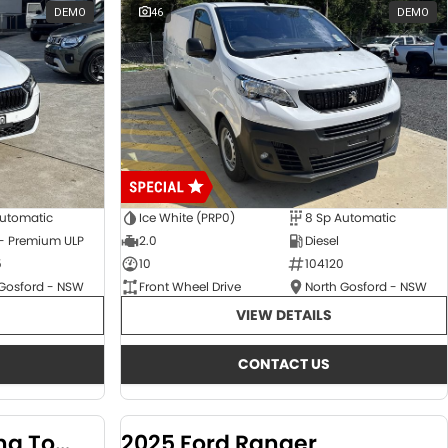
DEMO
46
DEMO
Automatic
Ice White (PRP0)
8 Sp Automatic
 - Premium ULP
2.0
Diesel
5
10
104120
 Gosford - NSW
Front Wheel Drive
North Gosford - NSW
VIEW DETAILS
CONTACT US
2024 KGM SsangYong Torres
2025 Ford Ranger