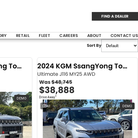
FIND A DEALER
ORY
RETAIL
FLEET
CAREERS
ABOUT
CONTACT US
Sort By
2024 KGM SsangYong Torres
2024 KGM SsangYong Torres
Ultimate J116 MY25 AWD
Was
$48,745
$38,888
1
Drive Away
DEMO
43
DEMO