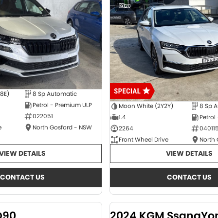
20
E8E)
8 Sp Automatic
Petrol - Premium ULP
Moon White (2Y2Y)
8 Sp 
022051
1.4
Petrol
e
North Gosford - NSW
2264
04011
Front Wheel Drive
North
VIEW DETAILS
VIEW DETAILS
CONTACT US
CONTACT US
D90