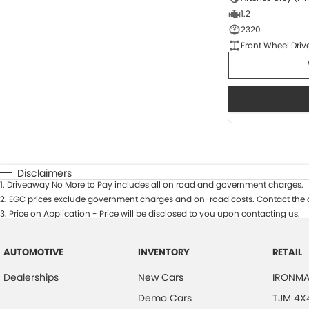
1.2
2320
Front Wheel Driv
Disclaimers
1
.
Driveaway No More to Pay includes all on road and government charges.
2
.
EGC prices exclude government charges and on-road costs. Contact the d
3
.
Price on Application - Price will be disclosed to you upon contacting us.
AUTOMOTIVE
INVENTORY
RETAIL
Dealerships
New Cars
IRONMA
Demo Cars
TJM 4X