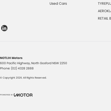
Used Cars
TYREPL
AEROKL
RETAIL
NOTLIH Motors
600 Pacific Highway
,
North Gosford
NSW
2250
Phone:
(02) 4328 2888
© Copyright
2026
. All Rights Reserved.
POWERED BY
CMS Login
Visit iMotor