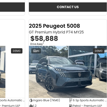
CONTACT US
2025 Peugeot 5008
GT Premium Hybrid P74 MY25
$58,888
1
Drive Away
DEMO
20
DEMO
6 Sp Sports Automatic Dual Clutch
Ingaro Blue (7KM0)
6 Sp Sports Automatic Dual Clutch
 - Premium ULP
1.2
Petrol - Premium ULP