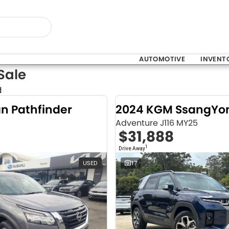
AUTOMOTIVE
INVENT
Sale
d
an Pathfinder
Adventure J116 MY25
$31,888
1
Drive Away
USED
17