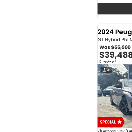
Seats
12
2
2
62
3
36
4
40
2024 Peug
5
1166
6
1
GT Hybrid P51
7
230
Was
$55,900
8
63
$39,48
Colour
1
Drive Away
ABYSS BLACK
1
ALPINE WHITE
4
20
ATLAS WHITE
10
Acacia Green
1
Adventurous Green
2
Adventurous Green (A2G)
3
Agate Black
1
Agave Blue
2
Alabaster White
1
Alpine
1
Show more
Artense Grey (F