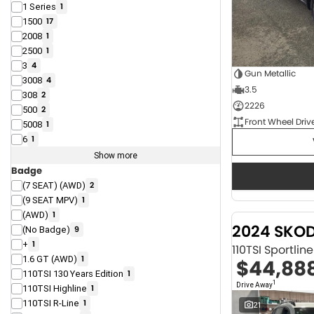
1 Series
1
1500
17
2008
1
2500
1
3
4
Gun Metallic
3008
4
3.5
308
2
2226
500
2
Front Wheel Driv
5008
1
6
1
Show more
Badge
(7 SEAT) (AWD)
2
(9 SEAT MPV)
1
(AWD)
1
2024 SKO
(No Badge)
9
+
1
110TSI Sportli
1.6 GT (AWD)
1
$44,88
110TSI 130 Years Edition
1
1
Drive Away
110TSI Highline
1
110TSI R-Line
1
21