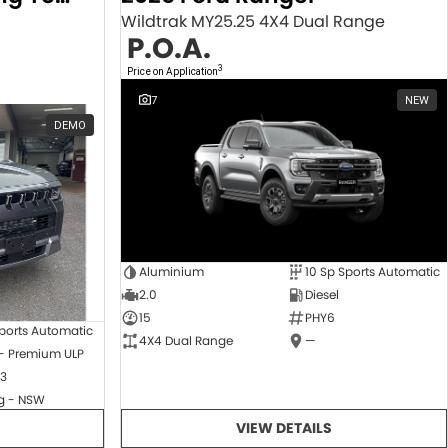
Wildtrak MY25.25 4X4 Dual Range
P.O.A.
3
Price on Application
7
NEW
DEMO
Aluminium
10 Sp Sports Automatic
2.0
Diesel
15
PHY6
ports Automatic
4X4 Dual Range
—
 - Premium ULP
3
 - NSW
VIEW DETAILS