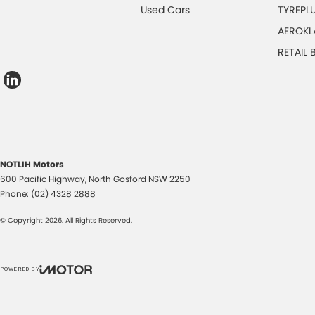
Used Cars
TYREPL
AEROKL
RETAIL
NOTLIH Motors
600 Pacific Highway
,
North Gosford
NSW
2250
Phone:
(02) 4328 2888
© Copyright
2026
. All Rights Reserved.
POWERED BY
CMS Login
Visit iMotor