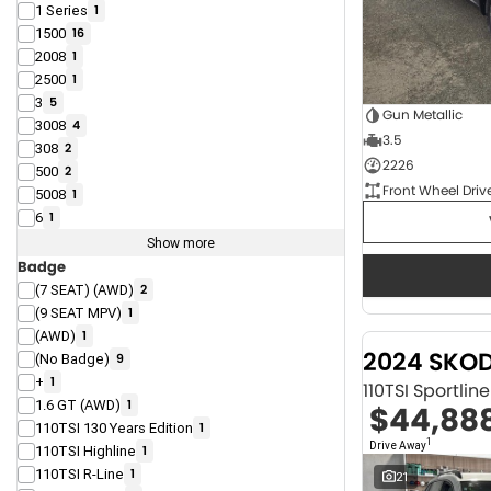
1 Series
1
1500
16
2008
1
2500
1
3
5
Gun Metallic
3008
4
3.5
308
2
2226
500
2
Front Wheel Driv
5008
1
6
1
Show more
Badge
(7 SEAT) (AWD)
2
(9 SEAT MPV)
1
(AWD)
1
2024 SKO
(No Badge)
9
+
1
110TSI Sportli
1.6 GT (AWD)
1
$44,88
110TSI 130 Years Edition
1
1
Drive Away
110TSI Highline
1
110TSI R-Line
1
21