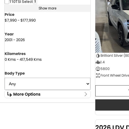
110TSI Select
1
Show more
Price
$7,990 - $177,990
Year
2001 - 2026
Kilometres
Brilliant Silver (8
0 Kms - 417,549 Kms
1.4
5800
Body Type
Front Wheel Driv
More Options
Stock Specials
Fuel Type
1.6 Litre Petrol
2
2.0 Litre Diesel
4
2026 LDV 