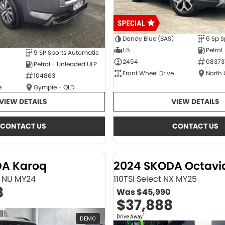
Dandy Blue (BAS)
6 Sp S
1.5
Petrol
9 SP Sports Automatic
2454
08373
Petrol - Unleaded ULP
Front Wheel Drive
North
104863
e
Gympie - QLD
VIEW DETAILS
VIEW DETAILS
CONTACT US
CONTACT US
DA Karoq
2024 SKODA Octavi
ne NU MY24
110TSI Select NX MY25
8
Was
$45,990
$37,888
1
Drive Away
DEMO