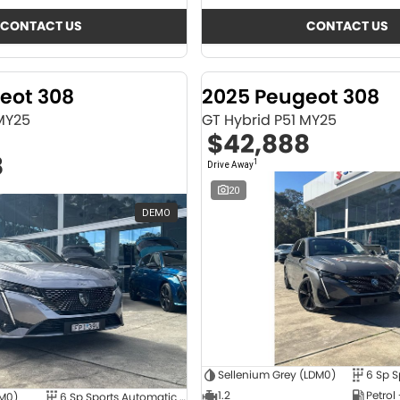
CONTACT US
CONTACT US
eot 308
2025 Peugeot 308
 MY25
GT Hybrid P51 MY25
$42,888
8
1
Drive Away
20
DEMO
Sellenium Grey (LDM0)
1.2
Petrol
4M0)
6 Sp Sports Automatic Dual Clutch