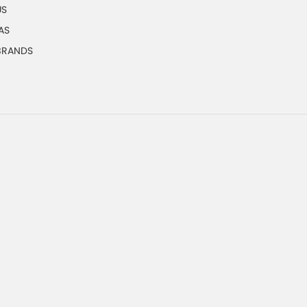
US
AS
 BRANDS