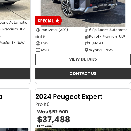
ports Automatic
 - Premium ULP
Iron Metal (ADE)
6 Sp Sports Automatic
7
1.5
Petrol - Premium ULP
 Gosford - NSW
1783
084493
AWD
Wyong - NSW
VIEW DETAILS
CONTACT US
a
2024 Peugeot Expert
Pro K0
Was
$52,900
$37,488
1
Drive Away