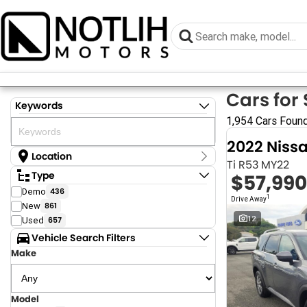
Cars for 
Keywords
1,954 Cars Foun
2022 Niss
Location
Ti R53 MY22
Location
Type
$57,990
Armidale - NSW
Demo
436
Coastal Tuggerah - NSW
1
Drive Away
New
861
Grafton - NSW
Gympie - QLD
12
Used
657
Hervey Bay - QLD
Vehicle Search Filters
Newcastle - NSW
Make
North Gosford - NSW
Rutherford - NSW
Singleton - NSW
Surfside Tuggerah - NSW
Model
Show more