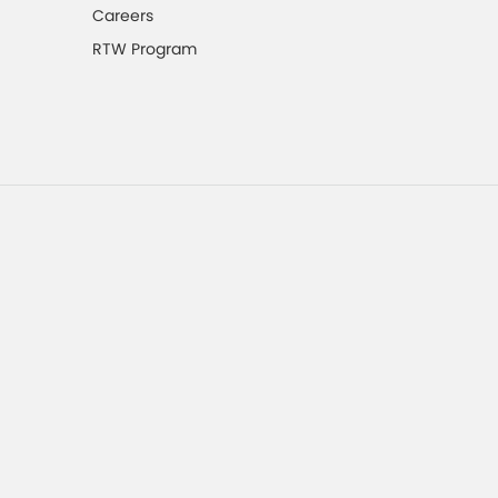
Careers
RTW Program