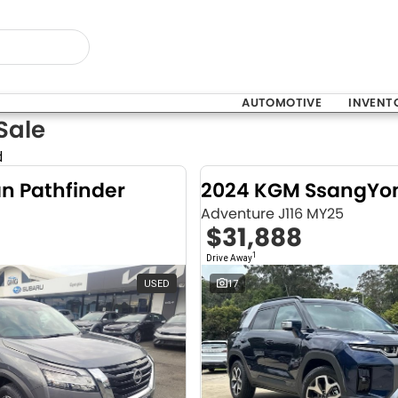
AUTOMOTIVE
INVENT
Sale
d
an Pathfinder
Adventure J116 MY25
$31,888
1
Drive Away
USED
17