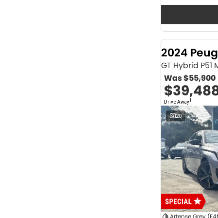
Seats
12
2
2
64
3
32
4
42
2024 Peug
5
1174
6
1
GT Hybrid P51
7
231
Was
$55,900
8
62
$39,48
Colour
1
Drive Away
ABYSS BLACK
1
ALPINE WHITE
4
20
ATLAS WHITE
10
Acacia Green
1
Adventurous Green
2
Adventurous Green (A2G)
3
Agate Black
1
Agave Blue
2
Alabaster White
1
Alpine
1
Show more
Artense Grey (F