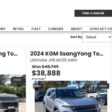
FIND A DEALER
ORY
RETAIL
FLEET
CAREERS
ABOUT
CONTACT US
Sort By
2024 KGM SsangYong Torres
2024 KGM SsangYong Torres
Ultimate J116 MY25 AWD
Was
$48,745
$38,888
1
Drive Away
DEMO
43
DEMO