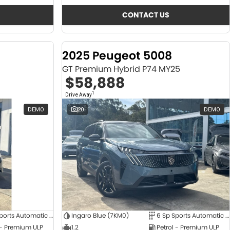
CONTACT US
2025 Peugeot 5008
GT Premium Hybrid P74 MY25
$58,888
1
Drive Away
DEMO
20
DEMO
6 Sp Sports Automatic Dual Clutch
Ingaro Blue (7KM0)
6 Sp Sports Automatic Dual Clutch
 - Premium ULP
1.2
Petrol - Premium ULP