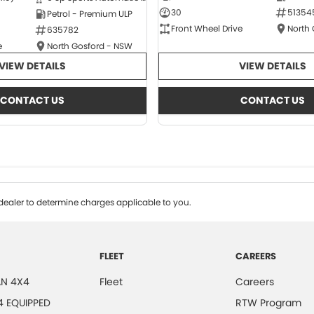
30
51354
Petrol - Premium ULP
Front Wheel Drive
North
635782
e
North Gosford - NSW
VIEW DETAILS
VIEW DETAILS
CONTACT US
CONTACT US
ealer to determine charges applicable to you.
FLEET
CAREERS
N 4X4
Fleet
Careers
4 EQUIPPED
RTW Program