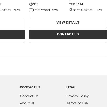
5
325
163484
 Gosford - NSW
Front Wheel Drive
North Gosford - NSW
VIEW DETAILS
CONTACT US
CONTACT US
LEGAL
Contact Us
Privacy Policy
About Us
Terms of Use