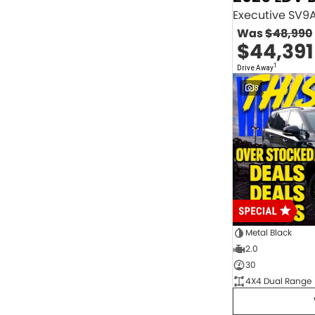
2.0 Litre Turbo Diesel
4
2.0 Litre Turbo Petrol
1
Was
$48,990
2.3 Litre Twin-Turbo Diesel
1
$44,391
Diesel
843
Electric
70
1
Drive Away
Hybrid with Petrol - Premium ULP
32
8
Hybrid with Petrol - Unleaded ULP
156
PREMIUM UNLEADED PETROL
4
Show more
Transmission
1 Sp Automatic
18
1 Sp Constantly Variable Transmission
111
1 Sp Reduction Gear
64
10 SP Automatic
9
10 SP Sports Automatic
129
10 Sp Auto Seq Sportshift
1
Metal Black
10 Sp Constantly Variable Transmission
7
2.0
2 Sp Constantly Variable Transmission
32
30
3 SP Sports Automatic Multiple Clutch
1
4X4 Dual Range
3 Sp Automatic
3
Show more