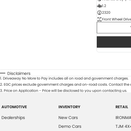
1.2
2320
Front Wheel Driv
Disclaimers
1
.
Driveaway No More to Pay includes all on road and government charges.
2
.
EGC prices exclude government charges and on-road costs. Contact the d
3
.
Price on Application - Price will be disclosed to you upon contacting us.
AUTOMOTIVE
INVENTORY
RETAIL
Dealerships
New Cars
IRONMA
Demo Cars
TJM 4X