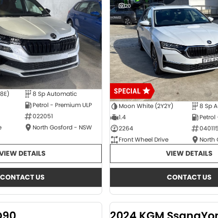
20
E8E)
8 Sp Automatic
Petrol - Premium ULP
Moon White (2Y2Y)
8 Sp 
022051
1.4
Petrol
e
North Gosford - NSW
2264
04011
Front Wheel Drive
North
VIEW DETAILS
VIEW DETAILS
CONTACT US
CONTACT US
D90