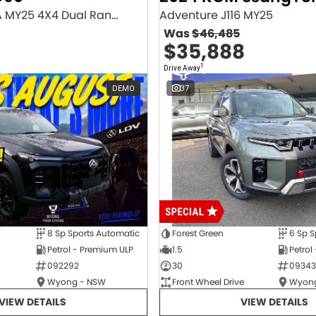
Executive SV9A MY25 4X4 Dual Range
Adventure J116 MY25
Was
$46,485
$35,888
1
Drive Away
DEMO
37
8 Sp Sports Automatic
Forest Green
6 Sp S
Petrol - Premium ULP
1.5
Petrol
092292
30
09343
Wyong - NSW
Front Wheel Drive
Wyong
VIEW DETAILS
VIEW DETAILS