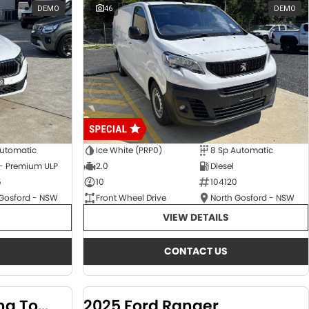
DEMO
46
DEMO
Automatic
Ice White (PRP0)
8 Sp Automatic
 - Premium ULP
2.0
Diesel
5
10
104120
 Gosford - NSW
Front Wheel Drive
North Gosford - NSW
VIEW DETAILS
CONTACT US
2024 KGM SsangYong Torres
2025 Ford Ranger