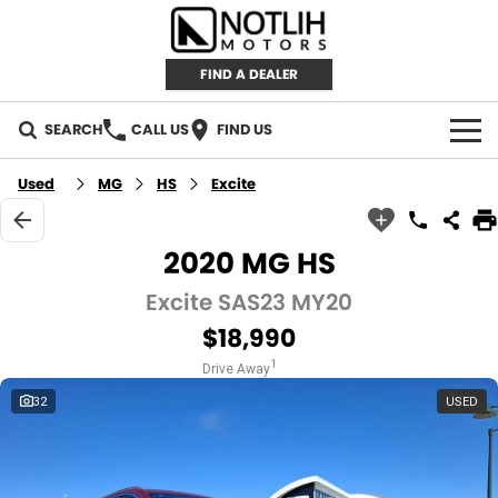
FIND A DEALER
SEARCH
CALL US
FIND US
AUTOMOTIVE
Used
MG
HS
Excite
INVENTORY
2020 MG HS
New Cars
RETAIL
Excite SAS23 MY20
$18,990
Demo Cars
RETAIL BRANDS
FLEET
1
Drive Away
Used Cars
IRONMAN 4X4
CAREERS
32
USED
TJM 4X4 EQUIPPED
ABOUT
AEROKLAS