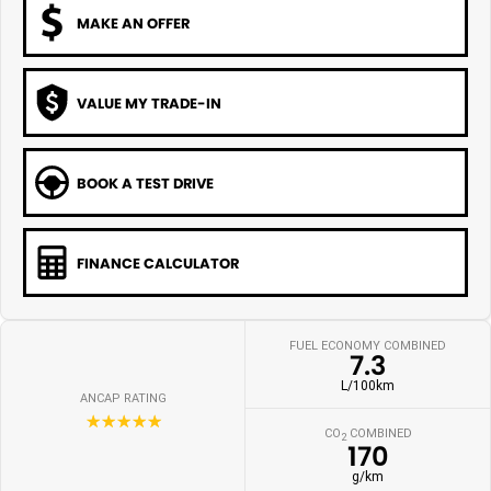
MAKE AN OFFER
VALUE MY TRADE-IN
BOOK A TEST DRIVE
FINANCE CALCULATOR
FUEL ECONOMY COMBINED
7.3
L/100km
ANCAP RATING
☆☆☆☆☆
CO
COMBINED
2
170
g/km