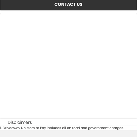
CONTACT US
Disclaimers
1
.
Driveaway No More to Pay includes all on road and government charges.