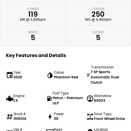
POWER
TORQUE
119
250
kW @ 5,600rpm
Nm @ 4,400rpm
SEATS
DOORS
5
5
Key Features and Details
Transmission
7 SP Sports
Year
Colour
2020
Phantom Red
Automatic Dual
Clutch
Fuel Type
Engine
Kilometres
Petrol - Premium
1.5
89003
ULP
Stock #
Power
Drive Type
1106014
119
Front Wheel Drive
Rego
Location
VIN #