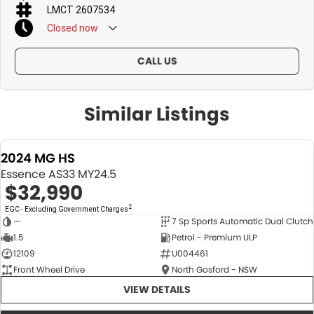
LMCT 2607534
Closed
now
CALL US
Similar Listings
2024 MG HS
Essence AS33 MY24.5
$32,990
2
EGC - Excluding Government Charges
—
7 Sp Sports Automatic Dual Clutch
USED
1.5
Petrol - Premium ULP
12109
U004461
Front Wheel Drive
North Gosford - NSW
VIEW DETAILS