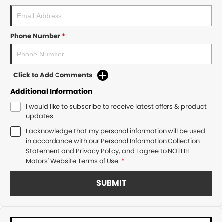
Phone Number
*
Click to Add Comments
Additional Information
I would like to subscribe to receive latest offers & product
updates.
I acknowledge that my personal information will be used
in accordance with our
Personal Information Collection
Statement
and
Privacy Policy
, and I agree to
NOTLIH
Motors'
Website Terms of Use.
*
SUBMIT