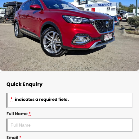
About Us
CONTACT US
TYREPLUS
News
Notlih Pool Stock
Gender Pay Equality Statement.
Quick Enquiry
*
indicates a required field.
Full Name
*
Email
*