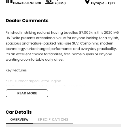
078EM8
Gympie - QLD
LSJA24U91LN011920
Dealer Comments
Finished in striking red and having travelled 87,005km, this 2020 MG
HS Excite presents exceptional value for anyone looking for a stylish,
spacious and feature-packed mid-size SUV. Combining modern
technology, turbocharged performance and everyday practicality,
it's an excellent choice for families, first-home buyers or anyone
wanting a comfortable daily driver.
Key Features:
* 1.5L Turbocharged Petrol Engine
* 7-Speed Dual-Clutch Automatic Transmission
* Front-Wheel Drive
READ MORE
* Apple CarPlay
* 10.1-Inch Touchscreen Infotainment System
* Bluetooth Connectivity
Car Details
* Reverse Camera
* Rear Parking Sensors
OVERVIEW
SPECIFICATIONS
* Cruise Control