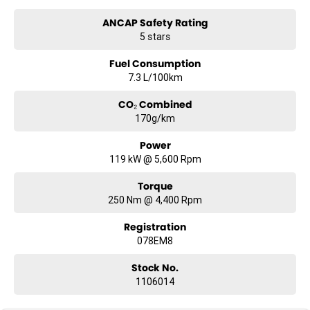
Australia. Ask us how.
ANCAP Safety Rating
5 stars
#trustedusedcars #besttradeinprices #avaliablenow
#bestevaluations #usedcarsforsale #PPSRaustralia
Fuel Consumption
#warrantyincluded #cheapusedcar #nearme #justarrived
#withrego #bestusedcarsunder #goodvalue #bestdeals
7.3 L/100km
#avaliabletoday #lowestprice #mostreliable #secondhandcars
#lowmileagecars #financedeals #local #brisbanecars
CO₂ Combined
#goldcoastcars #cars #herveybaycars #noosacars
170g/km
#sunshinecoastcars #maryboroughcars
Power
119 kW @ 5,600 Rpm
Torque
250 Nm @ 4,400 Rpm
Registration
078EM8
Stock No.
1106014