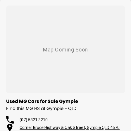
Used MG Cars for Sale Gympie
Find this MG HS at Gympie - QLD
(07) 5321 3210
Corner Bruce Highway & Oak Street, Gympie QLD 4570