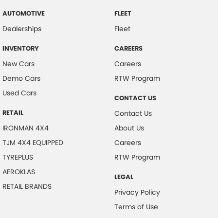
AUTOMOTIVE
FLEET
Dealerships
Fleet
INVENTORY
CAREERS
New Cars
Careers
Demo Cars
RTW Program
Used Cars
CONTACT US
RETAIL
Contact Us
IRONMAN 4X4
About Us
TJM 4X4 EQUIPPED
Careers
TYREPLUS
RTW Program
AEROKLAS
LEGAL
RETAIL BRANDS
Privacy Policy
Terms of Use