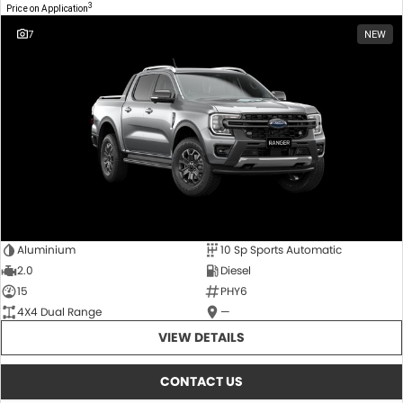
3
Price on Application
7
NEW
Aluminium
10 Sp Sports Automatic
2.0
Diesel
15
PHY6
4X4 Dual Range
—
VIEW DETAILS
CONTACT US