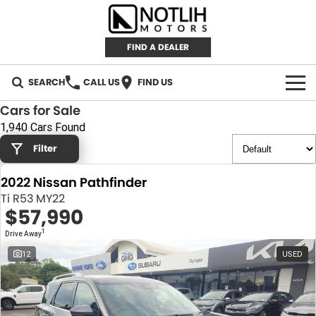
FIND A DEALER
SEARCH
CALL US
FIND US
Cars for Sale
AUTOMOTIVE
1,940 Cars Found
Filter
INVENTORY
2022 Nissan Pathfinder
New Cars
RETAIL
Ti R53 MY22
$57,990
Demo Cars
RETAIL BRANDS
FLEET
1
Drive Away
Used Cars
IRONMAN 4X4
CAREERS
12
USED
TJM 4X4 EQUIPPED
ABOUT
AEROKLAS