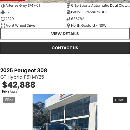
Artense Grey (F4M0)
6 Sp Sports Automatic Dual Clutch
1.2
Petrol - Premium ULP
2320
635782
Front Wheel Drive
North Gosford - NSW
VIEW DETAILS
CONTACT US
2025 Peugeot 308
GT Hybrid P51 MY25
$42,888
1
Drive Away
20
DEMO