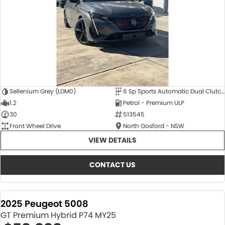
Sellenium Grey (LDM0)
6 Sp Sports Automatic Dual Clutch
1.2
Petrol - Premium ULP
30
513545
Front Wheel Drive
North Gosford - NSW
VIEW DETAILS
CONTACT US
2025 Peugeot 5008
GT Premium Hybrid P74 MY25