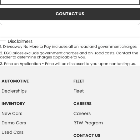
CONTACT US
Disclaimers
1
.
Driveaway No More to Pay includes all on road and government charges.
2
.
EGC prices exclude government charges and on-road costs. Contact the
dealer to determine charges applicable to you.
3
.
Price on Application - Price will be disclosed to you upon contacting us.
AUTOMOTIVE
FLEET
Dealerships
Fleet
INVENTORY
CAREERS
New Cars
Careers
Demo Cars
RTW Program
Used Cars
CONTACT US