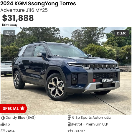
2024 KGM SsangYong Torres
Adventure J116 MY25
$31,888
1
Drive Away
17
DEMO
Dandy Blue (BAS)
6 Sp Sports Automatic
1.5
Petrol - Premium ULP
2454
083737