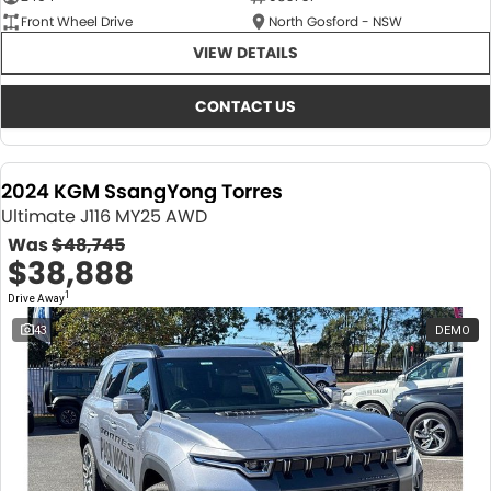
Front Wheel Drive
North Gosford - NSW
VIEW DETAILS
CONTACT US
2024 KGM SsangYong Torres
Ultimate J116 MY25 AWD
Was
$48,745
$38,888
1
Drive Away
43
DEMO