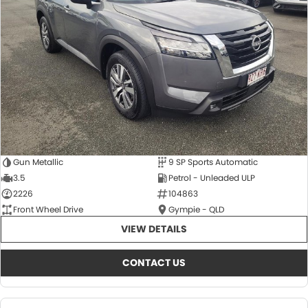
About Us
CONTACT US
TYREPLUS
News
Notlih Pool Stock
Gender Pay Equality Statement.
Gun Metallic
9 SP Sports Automatic
3.5
Petrol - Unleaded ULP
2226
104863
Front Wheel Drive
Gympie - QLD
VIEW DETAILS
CONTACT US