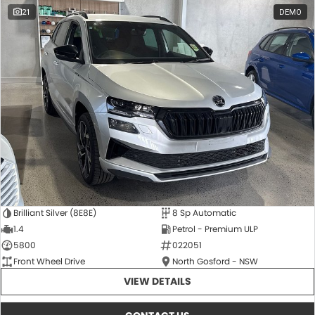
21
DEMO
Brilliant Silver (8E8E)
8 Sp Automatic
1.4
Petrol - Premium ULP
5800
022051
Front Wheel Drive
North Gosford - NSW
VIEW DETAILS