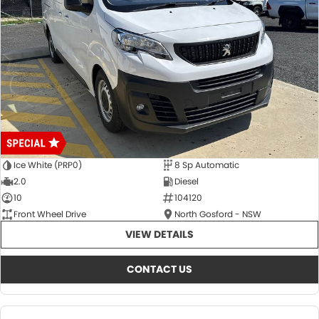
Ice White (PRP0)
8 Sp Automatic
2.0
Diesel
10
104120
Front Wheel Drive
North Gosford - NSW
VIEW DETAILS
CONTACT US