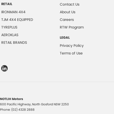
RETAIL
Contact Us
IRONMAN 4X4
About Us
TJM 4X4 EQUIPPED
Careers
TYREPLUS
RTW Program
AEROKLAS
LEGAL
RETAIL BRANDS
Privacy Policy
Terms of Use
NOTLIH Motors
600 Pacific Highway
,
North Gosford
NSW
2250
Phone:
(02) 4328 2888