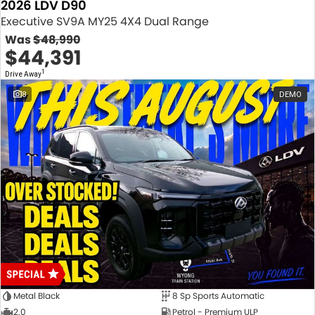
2026 LDV D90
Executive SV9A MY25 4X4 Dual Range
Was
$48,990
$44,391
1
Drive Away
8
DEMO
Metal Black
8 Sp Sports Automatic
2.0
Petrol - Premium ULP