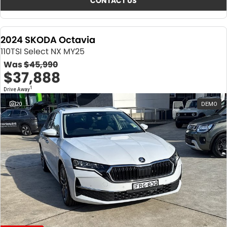
CONTACT US
2024 SKODA Octavia
110TSI Select NX MY25
Was
$45,990
$37,888
1
Drive Away
20
DEMO