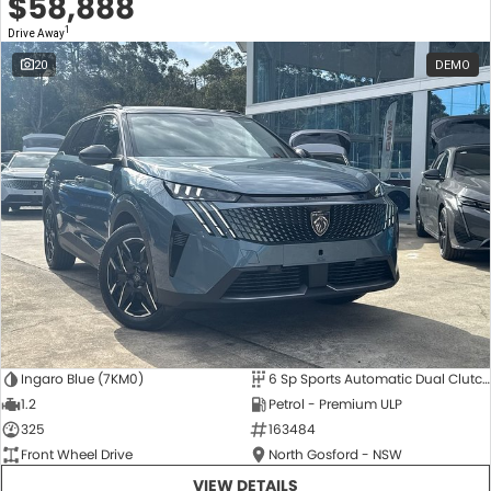
$58,888
1
Drive Away
20
DEMO
Ingaro Blue (7KM0)
6 Sp Sports Automatic Dual Clutch
1.2
Petrol - Premium ULP
325
163484
Front Wheel Drive
North Gosford - NSW
VIEW DETAILS