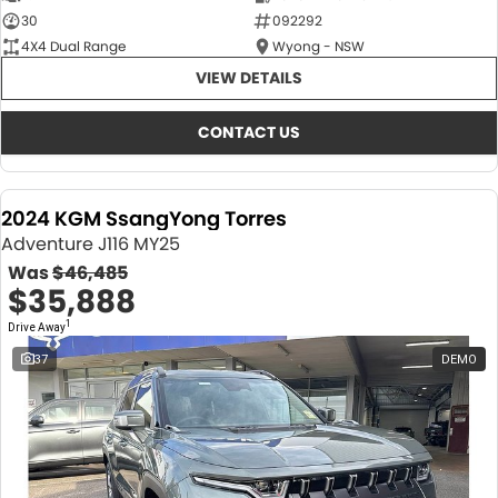
30
092292
4X4 Dual Range
Wyong - NSW
VIEW DETAILS
CONTACT US
2024 KGM SsangYong Torres
Adventure J116 MY25
Was
$46,485
$35,888
1
Drive Away
37
DEMO