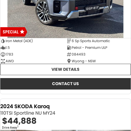
Iron Metal (ADE)
6 Sp Sports Automatic
1.5
Petrol - Premium ULP
1783
084493
AWD
Wyong - NSW
VIEW DETAILS
CONTACT US
2024 SKODA Karoq
110TSI Sportline NU MY24
$44,888
1
Drive Away