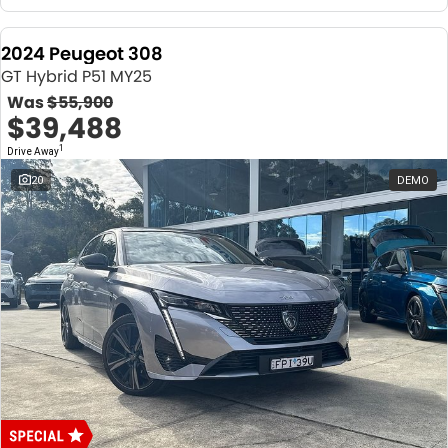
2024 Peugeot 308
GT Hybrid P51 MY25
Was
$55,900
$39,488
1
Drive Away
20
DEMO