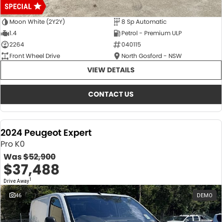
Moon White (2Y2Y)
8 Sp Automatic
1.4
Petrol - Premium ULP
2264
040115
Front Wheel Drive
North Gosford - NSW
VIEW DETAILS
CONTACT US
2024 Peugeot Expert
Pro K0
Was
$52,900
$37,488
1
Drive Away
46
DEMO