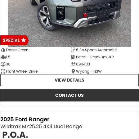
Forest Green
6 Sp Sports Automatic
1.5
Petrol - Premium ULP
30
093433
Front Wheel Drive
Wyong - NSW
VIEW DETAILS
CONTACT US
2025 Ford Ranger
Wildtrak MY25.25 4X4 Dual Range
P.O.A.