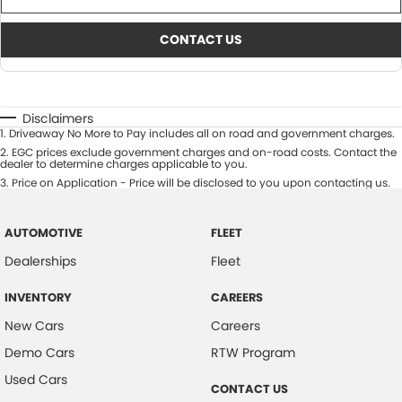
CONTACT US
Disclaimers
1
.
Driveaway No More to Pay includes all on road and government charges.
2
.
EGC prices exclude government charges and on-road costs. Contact the
dealer to determine charges applicable to you.
3
.
Price on Application - Price will be disclosed to you upon contacting us.
AUTOMOTIVE
FLEET
Dealerships
Fleet
INVENTORY
CAREERS
New Cars
Careers
Demo Cars
RTW Program
Used Cars
CONTACT US