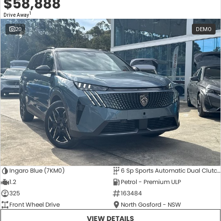
$58,888
1
Drive Away
20
DEMO
Ingaro Blue (7KM0)
6 Sp Sports Automatic Dual Clutch
1.2
Petrol - Premium ULP
325
163484
Front Wheel Drive
North Gosford - NSW
VIEW DETAILS