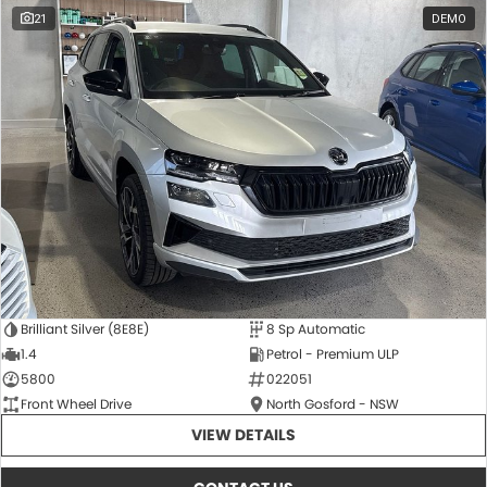
21
DEMO
Brilliant Silver (8E8E)
8 Sp Automatic
1.4
Petrol - Premium ULP
5800
022051
Front Wheel Drive
North Gosford - NSW
VIEW DETAILS