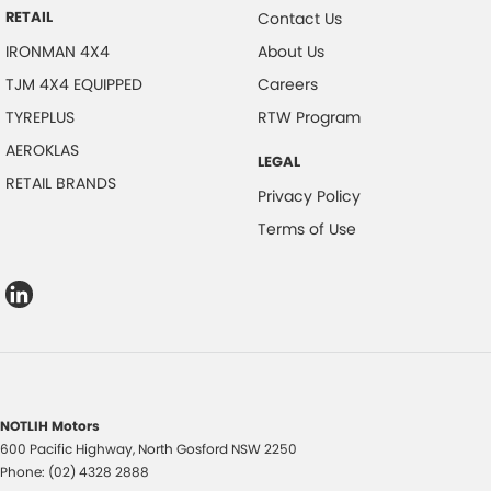
RETAIL
Contact Us
IRONMAN 4X4
About Us
TJM 4X4 EQUIPPED
Careers
TYREPLUS
RTW Program
AEROKLAS
LEGAL
RETAIL BRANDS
Privacy Policy
Terms of Use
NOTLIH Motors
600 Pacific Highway
,
North Gosford
NSW
2250
Phone:
(02) 4328 2888