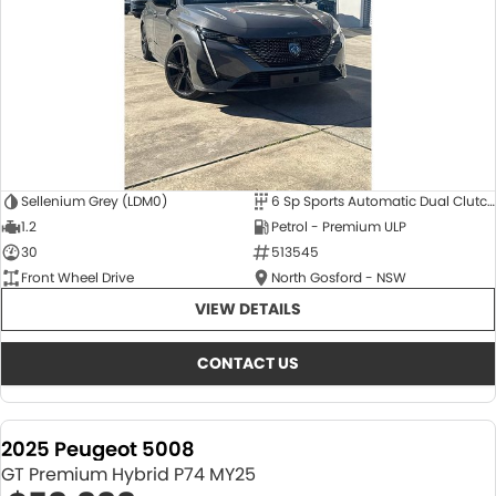
Sellenium Grey (LDM0)
6 Sp Sports Automatic Dual Clutch
1.2
Petrol - Premium ULP
30
513545
Front Wheel Drive
North Gosford - NSW
VIEW DETAILS
CONTACT US
2025 Peugeot 5008
GT Premium Hybrid P74 MY25