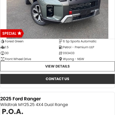
Forest Green
6 Sp Sports Automatic
1.5
Petrol - Premium ULP
30
093433
Front Wheel Drive
Wyong - NSW
VIEW DETAILS
CONTACT US
2025 Ford Ranger
Wildtrak MY25.25 4X4 Dual Range
P.O.A.