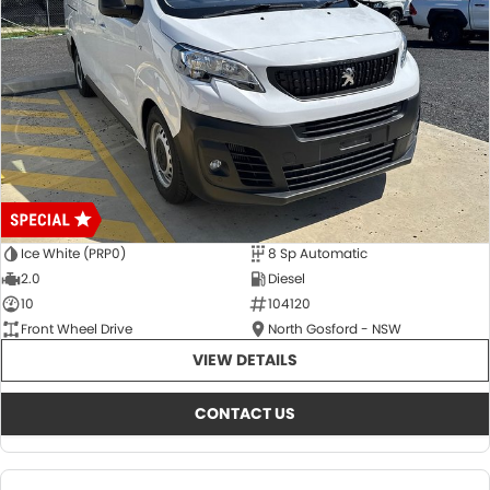
Ice White (PRP0)
8 Sp Automatic
2.0
Diesel
10
104120
Front Wheel Drive
North Gosford - NSW
VIEW DETAILS
CONTACT US