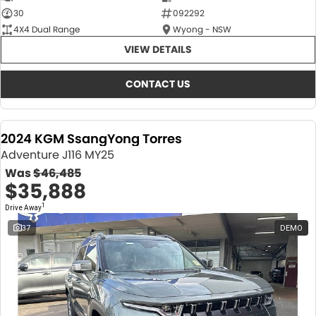
30
092292
4X4 Dual Range
Wyong - NSW
VIEW DETAILS
CONTACT US
2024 KGM SsangYong Torres
Adventure J116 MY25
Was
$46,485
$35,888
1
Drive Away
37
DEMO