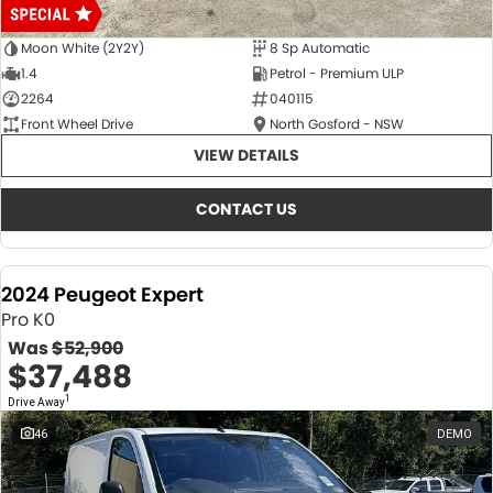
Moon White (2Y2Y)
8 Sp Automatic
1.4
Petrol - Premium ULP
2264
040115
Front Wheel Drive
North Gosford - NSW
VIEW DETAILS
CONTACT US
2024 Peugeot Expert
Pro K0
Was
$52,900
$37,488
1
Drive Away
46
DEMO