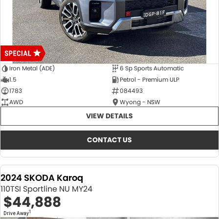
Iron Metal (ADE)
6 Sp Sports Automatic
1.5
Petrol - Premium ULP
1783
084493
AWD
Wyong - NSW
VIEW DETAILS
CONTACT US
2024 SKODA Karoq
110TSI Sportline NU MY24
$44,888
1
Drive Away