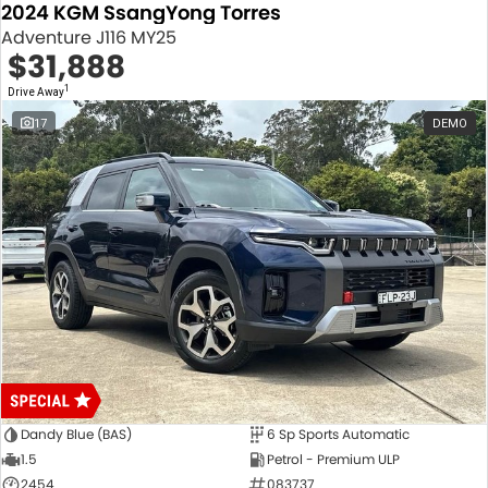
2024 KGM SsangYong Torres
Adventure J116 MY25
$31,888
1
Drive Away
17
DEMO
Dandy Blue (BAS)
6 Sp Sports Automatic
1.5
Petrol - Premium ULP
2454
083737