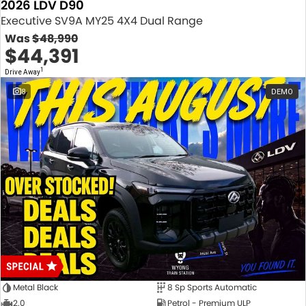
2026 LDV D90
Executive SV9A MY25 4X4 Dual Range
Was
$48,990
$44,391
1
Drive Away
8
DEMO
Metal Black
8 Sp Sports Automatic
2.0
Petrol - Premium ULP