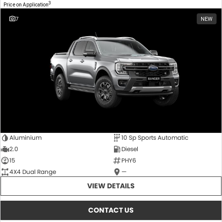
3
Price on Application
7
NEW
Aluminium
10 Sp Sports Automatic
2.0
Diesel
15
PHY6
4X4 Dual Range
—
VIEW DETAILS
CONTACT US