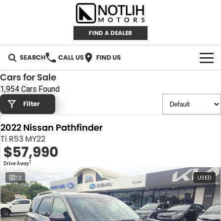
FIND A DEALER
SEARCH
CALL US
FIND US
Cars for Sale
AUTOMOTIVE
1,954 Cars Found
Filter
INVENTORY
2022 Nissan Pathfinder
New Cars
RETAIL
Ti R53 MY22
$57,990
Demo Cars
RETAIL BRANDS
FLEET
1
Drive Away
Used Cars
IRONMAN 4X4
CAREERS
12
USED
TJM 4X4 EQUIPPED
ABOUT
AEROKLAS