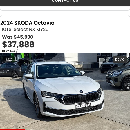
CONTACT US
2024 SKODA Octavia
110TSI Select NX MY25
Was
$45,990
$37,888
1
Drive Away
20
DEMO