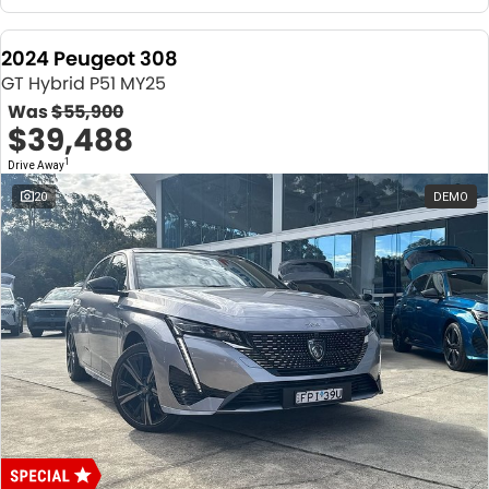
2024 Peugeot 308
GT Hybrid P51 MY25
Was
$55,900
$39,488
1
Drive Away
20
DEMO