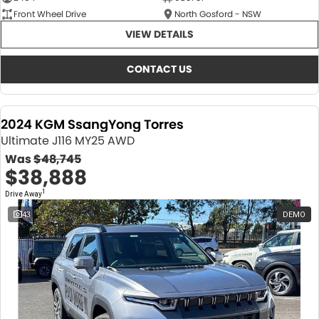
Front Wheel Drive
North Gosford - NSW
VIEW DETAILS
CONTACT US
2024 KGM SsangYong Torres
Ultimate J116 MY25 AWD
Was
$48,745
$38,888
1
Drive Away
43
DEMO