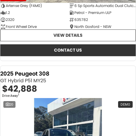
Artense Grey (F4M0)
6 Sp Sports Automatic Dual Clutch
1.2
Petrol - Premium ULP
2320
635782
Front Wheel Drive
North Gosford - NSW
VIEW DETAILS
CONTACT US
2025 Peugeot 308
GT Hybrid P51 MY25
$42,888
1
Drive Away
20
DEMO