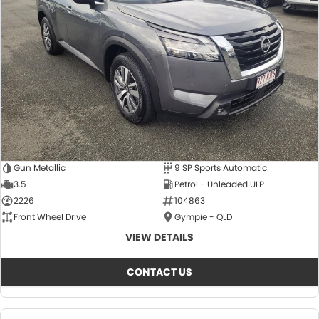
About Us
CONTACT US
TYREPLUS
News
Notlih Pool Stock
Gender Pay Equality Statement.
Gun Metallic
9 SP Sports Automatic
3.5
Petrol - Unleaded ULP
2226
104863
Front Wheel Drive
Gympie - QLD
VIEW DETAILS
CONTACT US