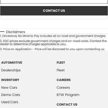
CONTACT US
Disclaimers
1
.
Driveaway No More to Pay includes all on road and government charges.
2
.
EGC prices exclude government charges and on-road costs. Contact the
dealer to determine charges applicable to you.
3
.
Price on Application - Price will be disclosed to you upon contacting us.
AUTOMOTIVE
FLEET
Dealerships
Fleet
INVENTORY
CAREERS
New Cars
Careers
Demo Cars
RTW Program
Used Cars
CONTACT US