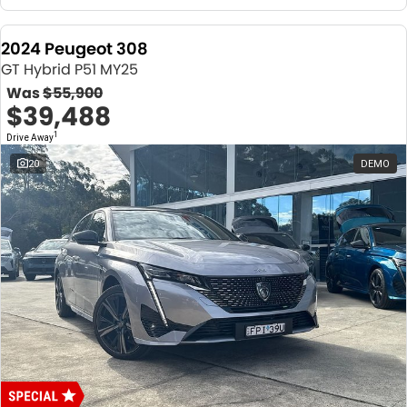
2024 Peugeot 308
GT Hybrid P51 MY25
Was
$55,900
$39,488
1
Drive Away
20
DEMO