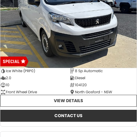
Ice White (PRP0)
8 Sp Automatic
2.0
Diesel
10
104120
Front Wheel Drive
North Gosford - NSW
VIEW DETAILS
CONTACT US