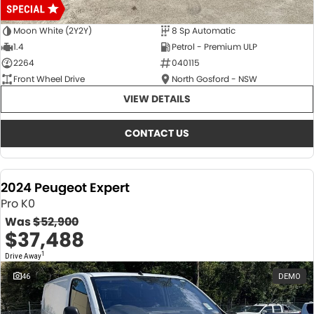
Moon White (2Y2Y)
8 Sp Automatic
1.4
Petrol - Premium ULP
2264
040115
Front Wheel Drive
North Gosford - NSW
VIEW DETAILS
CONTACT US
2024 Peugeot Expert
Pro K0
Was
$52,900
$37,488
1
Drive Away
46
DEMO