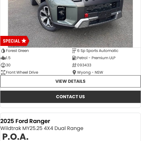
Forest Green
6 Sp Sports Automatic
1.5
Petrol - Premium ULP
30
093433
Front Wheel Drive
Wyong - NSW
VIEW DETAILS
CONTACT US
2025 Ford Ranger
Wildtrak MY25.25 4X4 Dual Range
P.O.A.