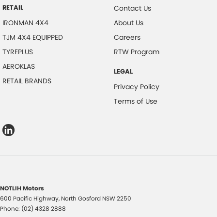
RETAIL
Contact Us
IRONMAN 4X4
About Us
TJM 4X4 EQUIPPED
Careers
TYREPLUS
RTW Program
AEROKLAS
LEGAL
RETAIL BRANDS
Privacy Policy
Terms of Use
NOTLIH Motors
600 Pacific Highway
,
North Gosford
NSW
2250
Phone:
(02) 4328 2888