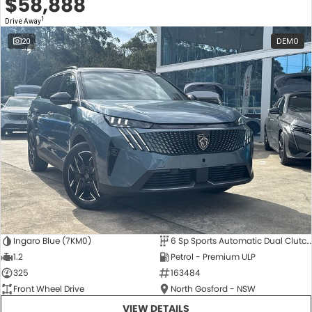
$58,888
1
Drive Away
20
DEMO
Ingaro Blue (7KM0)
6 Sp Sports Automatic Dual Clutch
1.2
Petrol - Premium ULP
325
163484
Front Wheel Drive
North Gosford - NSW
VIEW DETAILS