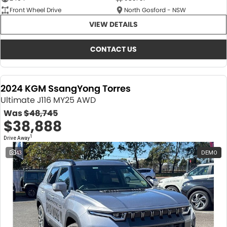
Front Wheel Drive
North Gosford - NSW
VIEW DETAILS
CONTACT US
2024 KGM SsangYong Torres
Ultimate J116 MY25 AWD
Was
$48,745
$38,888
1
Drive Away
43
DEMO