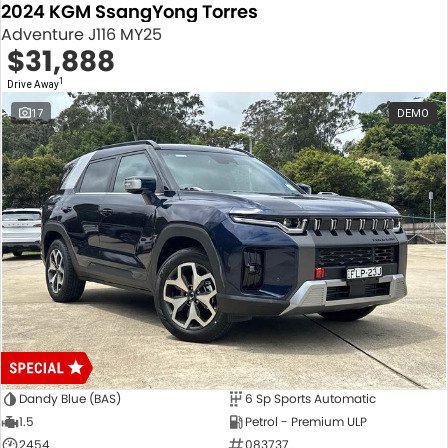
2024 KGM SsangYong Torres
Adventure J116 MY25
$31,888
1
Drive Away
17
DEMO
Dandy Blue (BAS)
6 Sp Sports Automatic
1.5
Petrol - Premium ULP
2454
083737