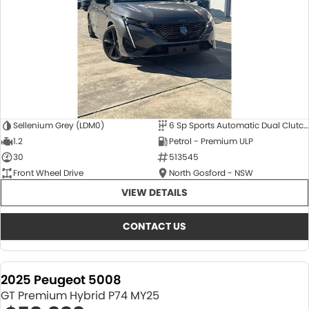
Sellenium Grey (LDM0)
6 Sp Sports Automatic Dual Clutch
1.2
Petrol - Premium ULP
30
513545
Front Wheel Drive
North Gosford - NSW
VIEW DETAILS
CONTACT US
2025 Peugeot 5008
GT Premium Hybrid P74 MY25