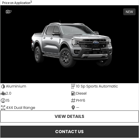
3
Price on Application
7
NEW
Aluminium
10 Sp Sports Automatic
2.0
Diesel
15
PHY6
4X4 Dual Range
—
VIEW DETAILS
CONTACT US