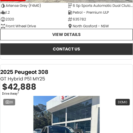
Artense Grey (F4M0)
6 Sp Sports Automatic Dual Clutch
1.2
Petrol - Premium ULP
2320
635782
Front Wheel Drive
North Gosford - NSW
VIEW DETAILS
CONTACT US
2025 Peugeot 308
GT Hybrid P51 MY25
$42,888
1
Drive Away
20
DEMO