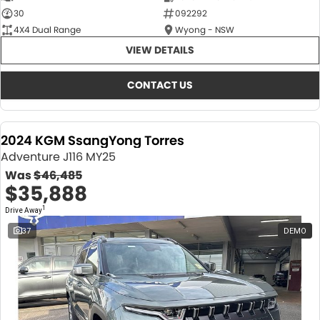
30
092292
4X4 Dual Range
Wyong - NSW
VIEW DETAILS
CONTACT US
2024 KGM SsangYong Torres
Adventure J116 MY25
Was
$46,485
$35,888
1
Drive Away
37
DEMO