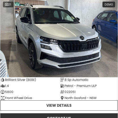
21
DEMO
Brilliant Silver (8E8E)
8 Sp Automatic
1.4
Petrol - Premium ULP
5800
022051
Front Wheel Drive
North Gosford - NSW
VIEW DETAILS