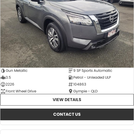
About Us
CONTACT US
TYREPLUS
News
Notlih Pool Stock
Gender Pay Equality Statement.
Gun Metallic
9 SP Sports Automatic
3.5
Petrol - Unleaded ULP
2226
104863
Front Wheel Drive
Gympie - QLD
VIEW DETAILS
CONTACT US