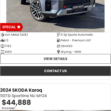
Iron Metal (ADE)
6 Sp Sports Automatic
1.5
Petrol - Premium ULP
1783
084493
AWD
Wyong - NSW
VIEW DETAILS
CONTACT US
2024 SKODA Karoq
110TSI Sportline NU MY24
$44,888
1
Drive Away