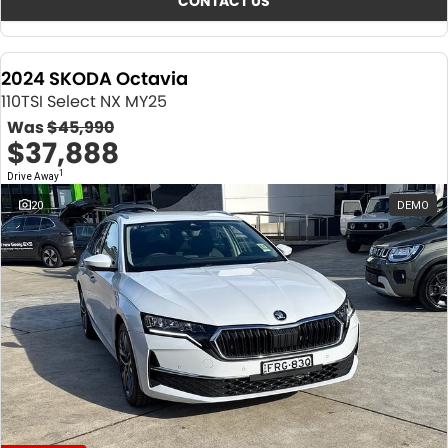
CONTACT US
2024 SKODA Octavia
110TSI Select NX MY25
Was
$45,990
$37,888
1
Drive Away
20
DEMO