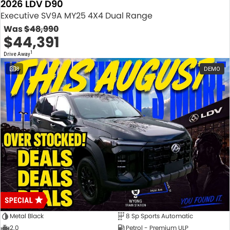
2026 LDV D90
Executive SV9A MY25 4X4 Dual Range
Was
$48,990
$44,391
1
Drive Away
8
DEMO
Metal Black
8 Sp Sports Automatic
2.0
Petrol - Premium ULP