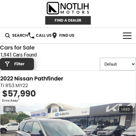
FIND A DEALER
SEARCH
CALL US
FIND US
Cars for Sale
AUTOMOTIVE
1,941 Cars Found
Filter
INVENTORY
2022 Nissan Pathfinder
New Cars
RETAIL
Ti R53 MY22
$57,990
Demo Cars
RETAIL BRANDS
FLEET
1
Drive Away
Used Cars
IRONMAN 4X4
CAREERS
12
USED
TJM 4X4 EQUIPPED
ABOUT
AEROKLAS