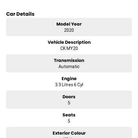
Key features include:
Car Details
Climate Control
Model Year
2020
Bluetooth
Vehicle Description
Reversing Camera
CK MY20
Electric Seats
Transmission
Automatic
Heated Seats
Engine
Keyless Start
3.3 Litres 6 Cyl
Lane Keeping Active Assist
Doors
5
Android Auto
Seats
Apple CarPlay
5
Sunroof
Exterior Colour