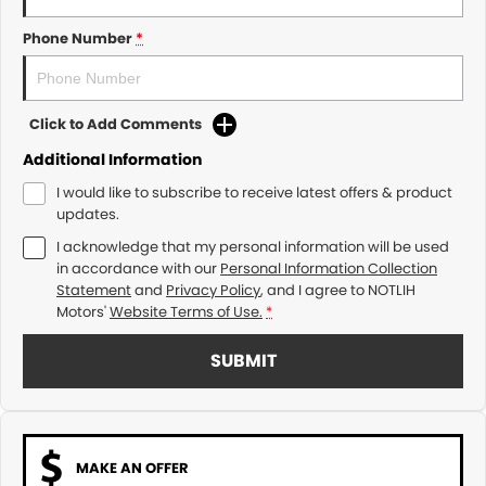
Phone Number
*
Click to Add Comments
Additional Information
I would like to subscribe to receive latest offers & product
updates.
I acknowledge that my personal information will be used
in accordance with our
Personal Information Collection
Statement
and
Privacy Policy
, and I agree to
NOTLIH
Motors'
Website Terms of Use.
*
SUBMIT
MAKE AN OFFER