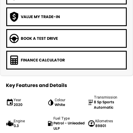
VALUE MY TRADE-IN
BOOK A TEST DRIVE
FINANCE CALCULATOR
Key Features and Details
Transmission
Year
Colour
8 Sp Sports
2020
White
Automatic
Fuel Type
Engine
Kilometres
Petrol - Unleaded
3.3
89801
ULP