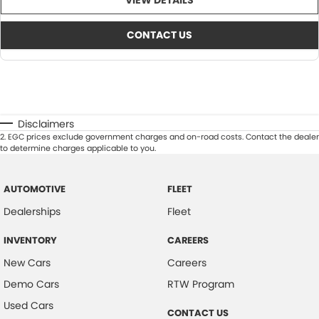
VIEW DETAILS
CONTACT US
Disclaimers
2
.
EGC prices exclude government charges and on-road costs. Contact the dealer
to determine charges applicable to you.
AUTOMOTIVE
FLEET
Dealerships
Fleet
INVENTORY
CAREERS
New Cars
Careers
Demo Cars
RTW Program
Used Cars
CONTACT US