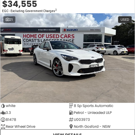
$34,555
2
EGC - Excluding Government Charges
21
USED
white
8 Sp Sports Automatic
3.3
Petrol - Unleaded ULP
81478
U003973
Rear Wheel Drive
North Gosford - NSW