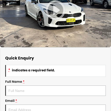
About Us
CONTACT US
TYREPLUS
News
Notlih Pool Stock
Gender Pay Equality Statement.
Quick Enquiry
*
indicates a required field.
Full Name
*
Email
*