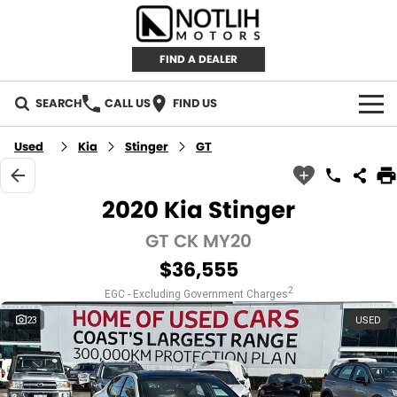
FIND A DEALER
SEARCH
CALL US
FIND US
AUTOMOTIVE
Used
Kia
Stinger
GT
INVENTORY
2020 Kia Stinger
New Cars
RETAIL
GT CK MY20
$36,555
Demo Cars
RETAIL BRANDS
FLEET
2
EGC - Excluding Government Charges
Used Cars
IRONMAN 4X4
CAREERS
23
USED
TJM 4X4 EQUIPPED
ABOUT
AEROKLAS