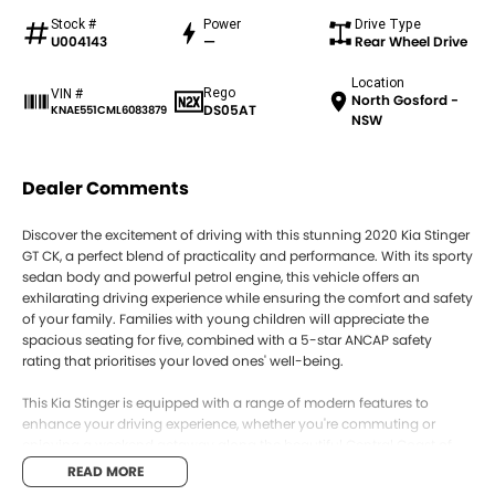
Stock #
Power
Drive Type
U004143
—
Rear Wheel Drive
Location
Rego
VIN #
North Gosford -
DS05AT
KNAE551CML6083879
NSW
Dealer Comments
Discover the excitement of driving with this stunning 2020 Kia Stinger
GT CK, a perfect blend of practicality and performance. With its sporty
sedan body and powerful petrol engine, this vehicle offers an
exhilarating driving experience while ensuring the comfort and safety
of your family. Families with young children will appreciate the
spacious seating for five, combined with a 5-star ANCAP safety
rating that prioritises your loved ones' well-being.
This Kia Stinger is equipped with a range of modern features to
enhance your driving experience, whether you're commuting or
enjoying a weekend getaway along the beautiful Central Coast of
NSW. From climate control to advanced connectivity options, this car
READ MORE
caters to all your needs.