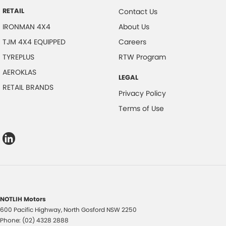
RETAIL
Contact Us
IRONMAN 4X4
About Us
TJM 4X4 EQUIPPED
Careers
TYREPLUS
RTW Program
AEROKLAS
LEGAL
RETAIL BRANDS
Privacy Policy
Terms of Use
NOTLIH Motors
600 Pacific Highway
,
North Gosford
NSW
2250
Phone:
(02) 4328 2888