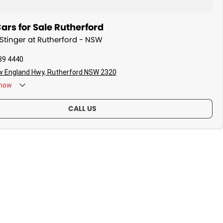
ars for Sale Rutherford
 Stinger at Rutherford - NSW
89 4440
w England Hwy, Rutherford NSW 2320
now
CALL US