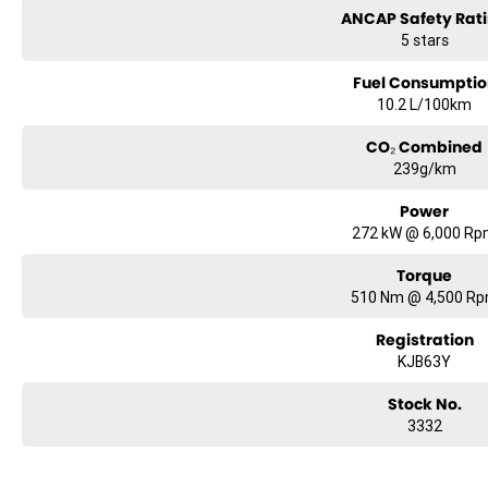
ANCAP Safety Rat
5 stars
Fuel Consumptio
10.2 L/100km
CO₂ Combined
239g/km
Power
272 kW @ 6,000 R
Torque
510 Nm @ 4,500 R
Registration
KJB63Y
Stock No.
3332