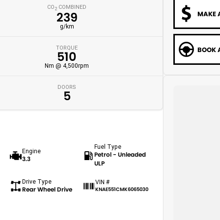
CO
COMBINED
2
MAKE 
239
g/km
TORQUE
BOOK A
510
Nm @ 4,500rpm
DOORS
5
Fuel Type
Engine
Petrol - Unleaded
3.3
ULP
Drive Type
VIN #
Rear Wheel Drive
KNAE551CMK6065030