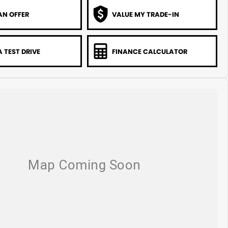
AN OFFER
VALUE MY TRADE-IN
 TEST DRIVE
FINANCE CALCULATOR