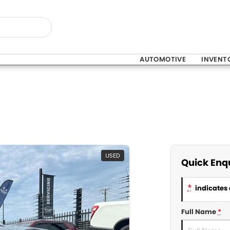
AUTOMOTIVE
INVENT
USED
Quick Enq
*
indicates 
Full Name
*