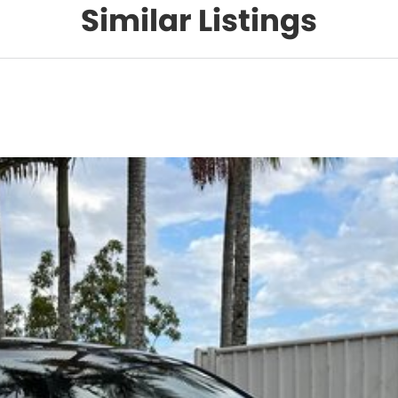
Similar Listings