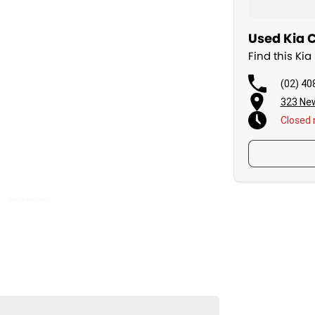
Used Kia C
Find this Kia
(02) 40
323 Ne
Closed
y Certificate
mall enough to care.
rovider National Warranty Company.