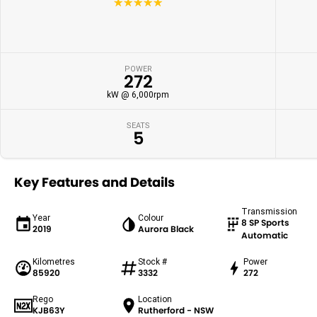
☆☆☆☆☆
POWER
272
kW @ 6,000rpm
SEATS
5
Key Features and Details
Transmission
Year
Colour
8 SP Sports
2019
Aurora Black
Automatic
Kilometres
Stock #
Power
85920
3332
272
Rego
Location
KJB63Y
Rutherford - NSW