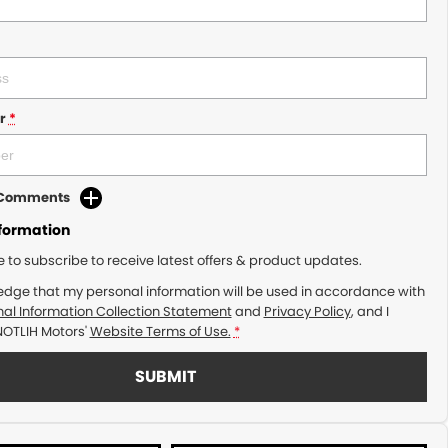
r
*
d Comments
nformation
ke to subscribe to receive latest offers & product updates.
edge that my personal information will be used in accordance with
al Information Collection Statement
and
Privacy Policy
, and I
NOTLIH Motors'
Website Terms of Use.
*
SUBMIT