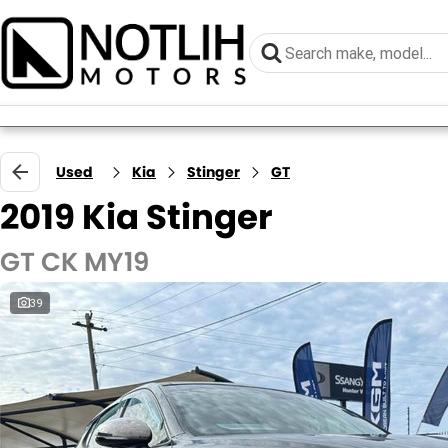
Used
Kia
Stinger
GT
2019 Kia Stinger
GT CK MY19
39