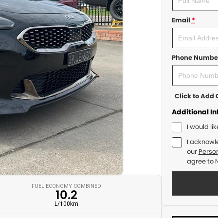
Email
*
Phone Numbe
Click to Ad
Additional I
I would li
I acknowl
our
Person
agree to
FUEL ECONOMY COMBINED
10.2
L/100km