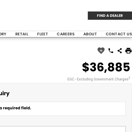
FIND A DEALER
ORY
RETAIL
FLEET
CAREERS
ABOUT
CONTACT US
$36,885
2
EGC - Excluding Government Charges
uiry
a required field.