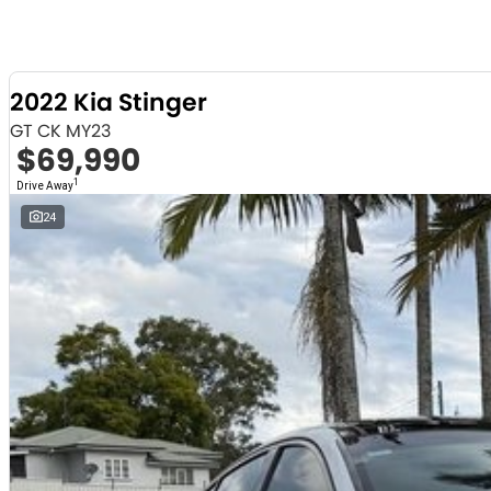
2022 Kia Stinger
GT CK MY23
$69,990
1
Drive Away
24