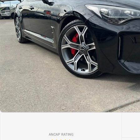
ANCAP RATING