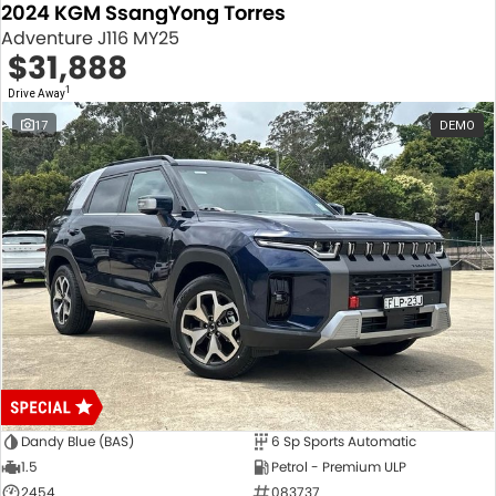
2024 KGM SsangYong Torres
Adventure J116 MY25
$31,888
1
Drive Away
17
DEMO
Dandy Blue (BAS)
6 Sp Sports Automatic
1.5
Petrol - Premium ULP
2454
083737