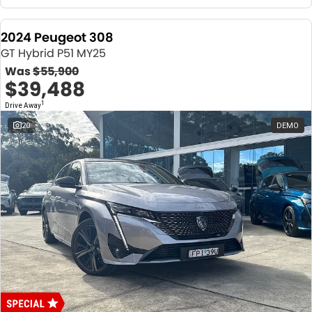
2024 Peugeot 308
GT Hybrid P51 MY25
Was
$55,900
$39,488
1
Drive Away
20
DEMO