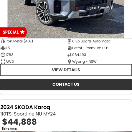
Iron Metal (ADE)
6 Sp Sports Automatic
1.5
Petrol - Premium ULP
1783
084493
AWD
Wyong - NSW
VIEW DETAILS
CONTACT US
2024 SKODA Karoq
110TSI Sportline NU MY24
$44,888
1
Drive Away