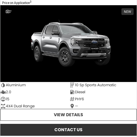
3
Price on Application
7
NEW
Aluminium
10 Sp Sports Automatic
2.0
Diesel
15
PHY6
4X4 Dual Range
—
VIEW DETAILS
CONTACT US