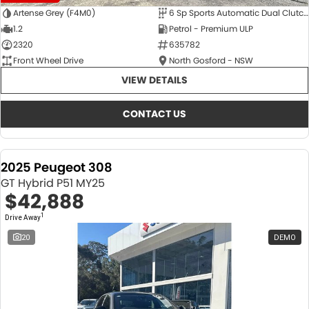
Artense Grey (F4M0)
6 Sp Sports Automatic Dual Clutch
1.2
Petrol - Premium ULP
2320
635782
Front Wheel Drive
North Gosford - NSW
VIEW DETAILS
CONTACT US
2025 Peugeot 308
GT Hybrid P51 MY25
$42,888
1
Drive Away
20
DEMO