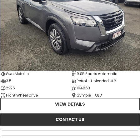
About Us
CONTACT US
TYREPLUS
News
Notlih Pool Stock
Gender Pay Equality Statement.
Gun Metallic
9 SP Sports Automatic
3.5
Petrol - Unleaded ULP
2226
104863
Front Wheel Drive
Gympie - QLD
VIEW DETAILS
CONTACT US