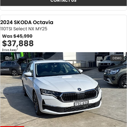
CONTACT US
2024 SKODA Octavia
110TSI Select NX MY25
Was
$45,990
$37,888
1
Drive Away
20
DEMO