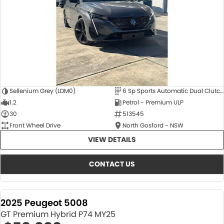
Sellenium Grey (LDM0)
6 Sp Sports Automatic Dual Clutch
1.2
Petrol - Premium ULP
30
513545
Front Wheel Drive
North Gosford - NSW
VIEW DETAILS
CONTACT US
2025 Peugeot 5008
GT Premium Hybrid P74 MY25