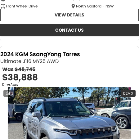
Front Wheel Drive
North Gosford - NSW
VIEW DETAILS
CONTACT US
2024 KGM SsangYong Torres
Ultimate J116 MY25 AWD
Was
$48,745
$38,888
1
Drive Away
43
DEMO