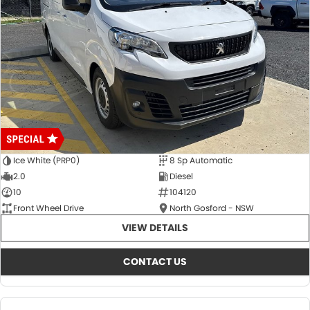
Ice White (PRP0)
8 Sp Automatic
2.0
Diesel
10
104120
Front Wheel Drive
North Gosford - NSW
VIEW DETAILS
CONTACT US