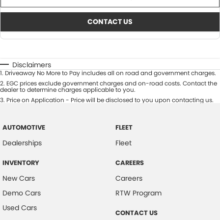
CONTACT US
Disclaimers
1
.
Driveaway No More to Pay includes all on road and government charges.
2
.
EGC prices exclude government charges and on-road costs. Contact the
dealer to determine charges applicable to you.
3
.
Price on Application - Price will be disclosed to you upon contacting us.
AUTOMOTIVE
FLEET
Dealerships
Fleet
INVENTORY
CAREERS
New Cars
Careers
Demo Cars
RTW Program
Used Cars
CONTACT US