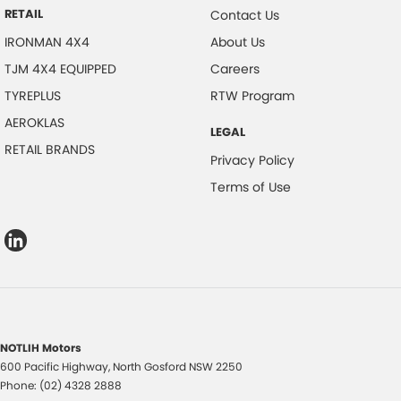
RETAIL
Contact Us
IRONMAN 4X4
About Us
TJM 4X4 EQUIPPED
Careers
TYREPLUS
RTW Program
AEROKLAS
LEGAL
RETAIL BRANDS
Privacy Policy
Terms of Use
NOTLIH Motors
600 Pacific Highway
,
North Gosford
NSW
2250
Phone:
(02) 4328 2888