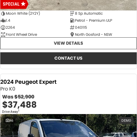
Moon White (2Y2Y)
8 Sp Automatic
1.4
Petrol - Premium ULP
2264
040115
Front Wheel Drive
North Gosford - NSW
VIEW DETAILS
CONTACT US
2024 Peugeot Expert
Pro K0
Was
$52,900
$37,488
1
Drive Away
46
DEMO