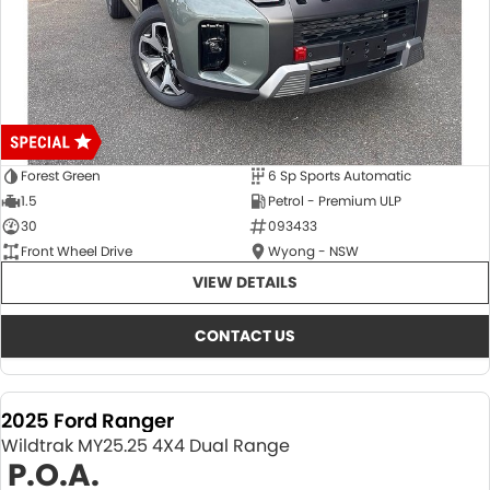
Forest Green
6 Sp Sports Automatic
1.5
Petrol - Premium ULP
30
093433
Front Wheel Drive
Wyong - NSW
VIEW DETAILS
CONTACT US
2025 Ford Ranger
Wildtrak MY25.25 4X4 Dual Range
P.O.A.