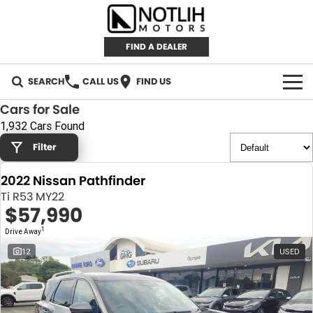
FIND A DEALER
SEARCH
CALL US
FIND US
Cars for Sale
AUTOMOTIVE
1,932 Cars Found
Filter
INVENTORY
2022 Nissan Pathfinder
New Cars
RETAIL
Ti R53 MY22
$57,990
Demo Cars
RETAIL BRANDS
FLEET
1
Drive Away
Used Cars
IRONMAN 4X4
CAREERS
12
USED
TJM 4X4 EQUIPPED
ABOUT
AEROKLAS