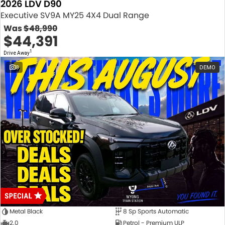
2026 LDV D90
Executive SV9A MY25 4X4 Dual Range
Was
$48,990
$44,391
1
Drive Away
8
DEMO
Metal Black
8 Sp Sports Automatic
2.0
Petrol - Premium ULP