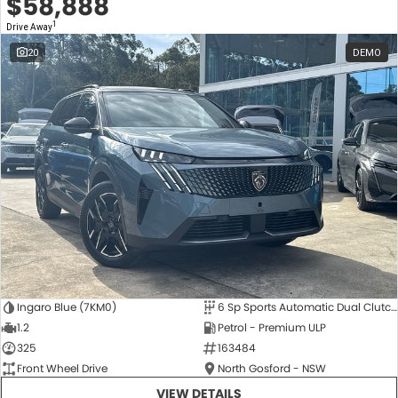
$58,888
1
Drive Away
20
DEMO
Ingaro Blue (7KM0)
6 Sp Sports Automatic Dual Clutch
1.2
Petrol - Premium ULP
325
163484
Front Wheel Drive
North Gosford - NSW
VIEW DETAILS