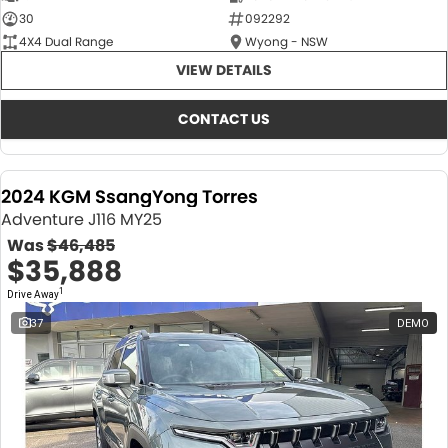
30
092292
4X4 Dual Range
Wyong - NSW
VIEW DETAILS
CONTACT US
2024 KGM SsangYong Torres
Adventure J116 MY25
Was
$46,485
$35,888
1
Drive Away
37
DEMO