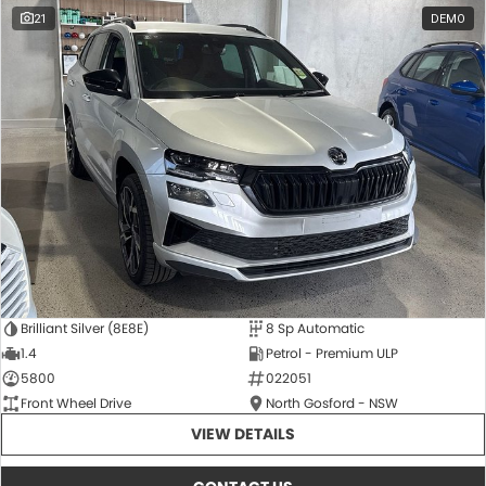
21
DEMO
Brilliant Silver (8E8E)
8 Sp Automatic
1.4
Petrol - Premium ULP
5800
022051
Front Wheel Drive
North Gosford - NSW
VIEW DETAILS