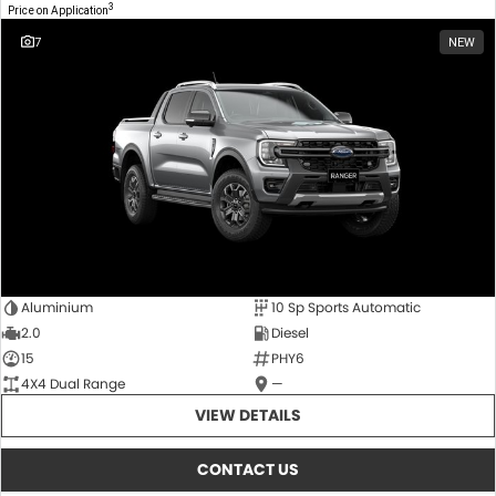
3
Price on Application
7
NEW
Aluminium
10 Sp Sports Automatic
2.0
Diesel
15
PHY6
4X4 Dual Range
—
VIEW DETAILS
CONTACT US