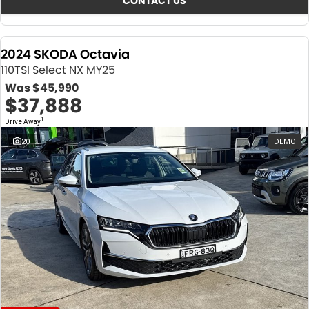
CONTACT US
2024 SKODA Octavia
110TSI Select NX MY25
Was
$45,990
$37,888
1
Drive Away
20
DEMO