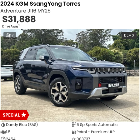
2024 KGM SsangYong Torres
Adventure J116 MY25
$31,888
1
Drive Away
17
DEMO
Dandy Blue (BAS)
6 Sp Sports Automatic
1.5
Petrol - Premium ULP
2454
083737