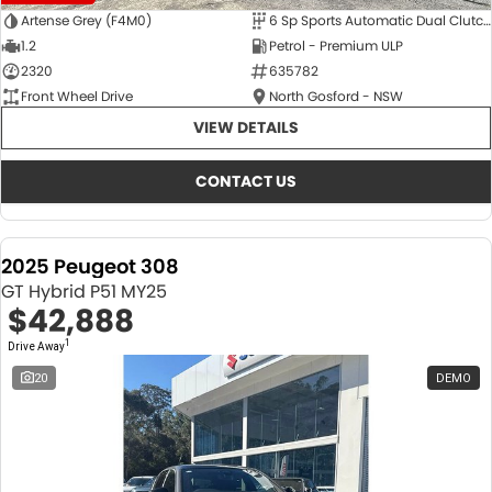
Artense Grey (F4M0)
6 Sp Sports Automatic Dual Clutch
1.2
Petrol - Premium ULP
2320
635782
Front Wheel Drive
North Gosford - NSW
VIEW DETAILS
CONTACT US
2025 Peugeot 308
GT Hybrid P51 MY25
$42,888
1
Drive Away
20
DEMO