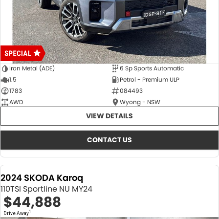
Iron Metal (ADE)
6 Sp Sports Automatic
1.5
Petrol - Premium ULP
1783
084493
AWD
Wyong - NSW
VIEW DETAILS
CONTACT US
2024 SKODA Karoq
110TSI Sportline NU MY24
$44,888
1
Drive Away