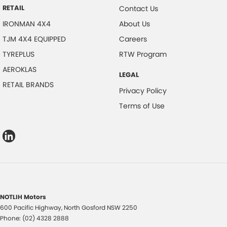
RETAIL
Contact Us
IRONMAN 4X4
About Us
TJM 4X4 EQUIPPED
Careers
TYREPLUS
RTW Program
AEROKLAS
LEGAL
RETAIL BRANDS
Privacy Policy
Terms of Use
NOTLIH Motors
600 Pacific Highway
,
North Gosford
NSW
2250
Phone:
(02) 4328 2888