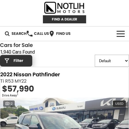
FIND A DEALER
SEARCH
CALL US
FIND US
Cars for Sale
AUTOMOTIVE
1,940 Cars Found
Filter
INVENTORY
2022 Nissan Pathfinder
New Cars
RETAIL
Ti R53 MY22
$57,990
Demo Cars
RETAIL BRANDS
FLEET
1
Drive Away
Used Cars
IRONMAN 4X4
CAREERS
12
USED
TJM 4X4 EQUIPPED
ABOUT
AEROKLAS