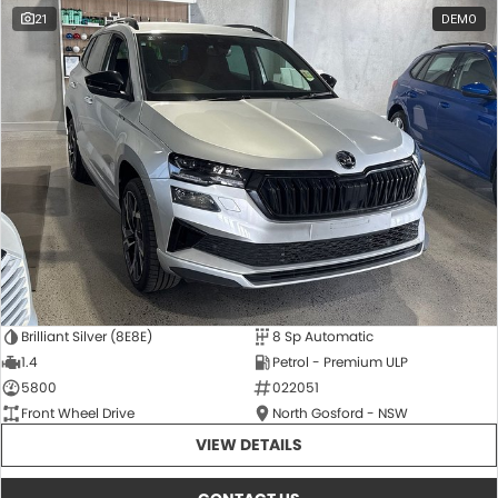
21
DEMO
Brilliant Silver (8E8E)
8 Sp Automatic
1.4
Petrol - Premium ULP
5800
022051
Front Wheel Drive
North Gosford - NSW
VIEW DETAILS