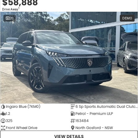
$58,888
1
Drive Away
20
DEMO
Ingaro Blue (7KM0)
6 Sp Sports Automatic Dual Clutch
1.2
Petrol - Premium ULP
325
163484
Front Wheel Drive
North Gosford - NSW
VIEW DETAILS