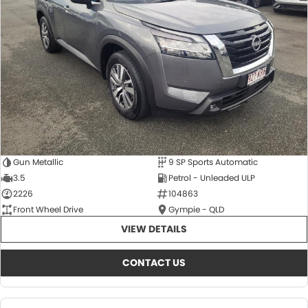
About Us
CONTACT US
TYREPLUS
News
Notlih Pool Stock
Gender Pay Equality Statement.
Gun Metallic
9 SP Sports Automatic
3.5
Petrol - Unleaded ULP
2226
104863
Front Wheel Drive
Gympie - QLD
VIEW DETAILS
CONTACT US