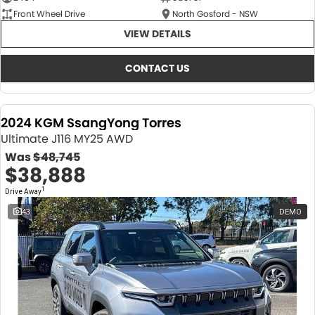
Front Wheel Drive
North Gosford - NSW
VIEW DETAILS
CONTACT US
2024 KGM SsangYong Torres
Ultimate J116 MY25 AWD
Was
$48,745
$38,888
1
Drive Away
43
DEMO