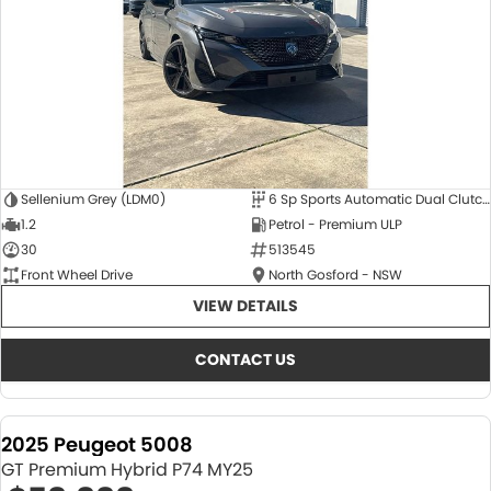
Sellenium Grey (LDM0)
6 Sp Sports Automatic Dual Clutch
1.2
Petrol - Premium ULP
30
513545
Front Wheel Drive
North Gosford - NSW
VIEW DETAILS
CONTACT US
2025 Peugeot 5008
GT Premium Hybrid P74 MY25