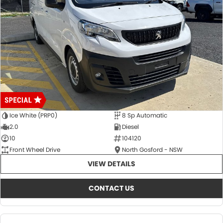
Ice White (PRP0)
8 Sp Automatic
2.0
Diesel
10
104120
Front Wheel Drive
North Gosford - NSW
VIEW DETAILS
CONTACT US