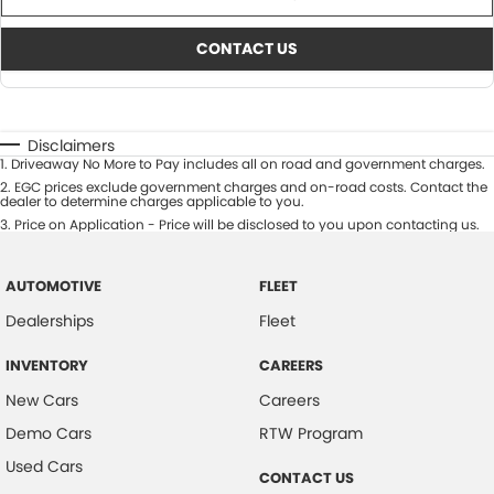
CONTACT US
Disclaimers
1
.
Driveaway No More to Pay includes all on road and government charges.
2
.
EGC prices exclude government charges and on-road costs. Contact the
dealer to determine charges applicable to you.
3
.
Price on Application - Price will be disclosed to you upon contacting us.
AUTOMOTIVE
FLEET
Dealerships
Fleet
INVENTORY
CAREERS
New Cars
Careers
Demo Cars
RTW Program
Used Cars
CONTACT US