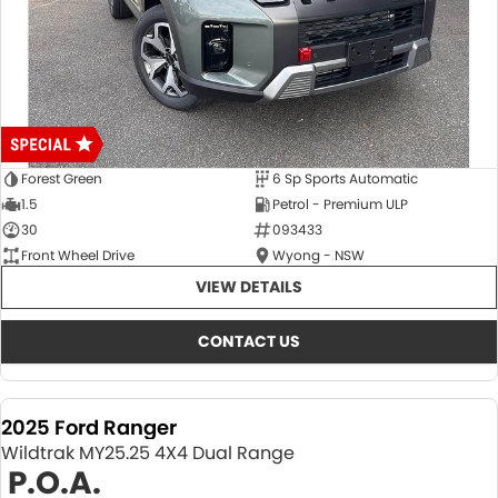
Forest Green
6 Sp Sports Automatic
1.5
Petrol - Premium ULP
30
093433
Front Wheel Drive
Wyong - NSW
VIEW DETAILS
CONTACT US
2025 Ford Ranger
Wildtrak MY25.25 4X4 Dual Range
P.O.A.