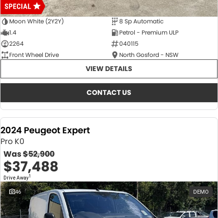
Moon White (2Y2Y)
8 Sp Automatic
1.4
Petrol - Premium ULP
2264
040115
Front Wheel Drive
North Gosford - NSW
VIEW DETAILS
CONTACT US
2024 Peugeot Expert
Pro K0
Was
$52,900
$37,488
1
Drive Away
46
DEMO