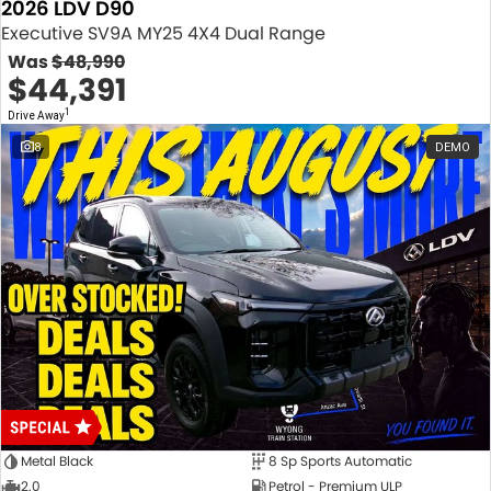
2026 LDV D90
Executive SV9A MY25 4X4 Dual Range
Was
$48,990
$44,391
1
Drive Away
8
DEMO
Metal Black
8 Sp Sports Automatic
2.0
Petrol - Premium ULP