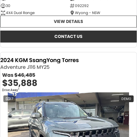
30
092292
4X4 Dual Range
Wyong - NSW
VIEW DETAILS
CONTACT US
2024 KGM SsangYong Torres
Adventure J116 MY25
Was
$46,485
$35,888
1
Drive Away
37
DEMO