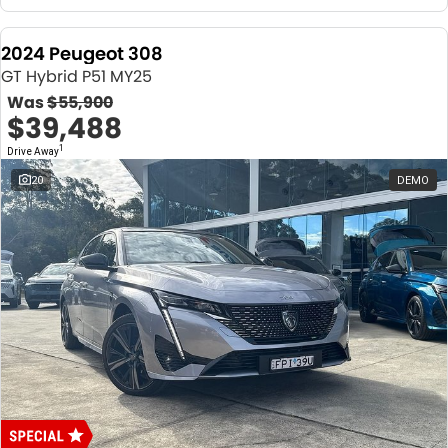
2024 Peugeot 308
GT Hybrid P51 MY25
Was
$55,900
$39,488
1
Drive Away
20
DEMO