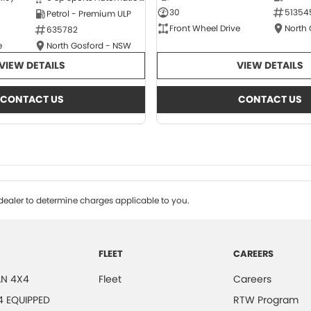
30
51354
Petrol - Premium ULP
Front Wheel Drive
North
635782
e
North Gosford - NSW
VIEW DETAILS
VIEW DETAILS
CONTACT US
CONTACT US
ealer to determine charges applicable to you.
FLEET
CAREERS
N 4X4
Fleet
Careers
4 EQUIPPED
RTW Program