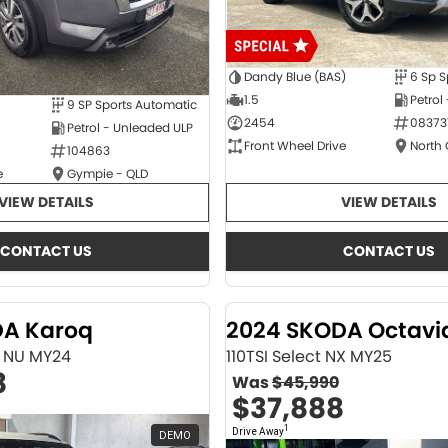
Dandy Blue (BAS)
6 Sp S
1.5
Petrol
9 SP Sports Automatic
2454
08373
Petrol - Unleaded ULP
Front Wheel Drive
North
104863
e
Gympie - QLD
VIEW DETAILS
VIEW DETAILS
CONTACT US
CONTACT US
DA Karoq
2024 SKODA Octavi
ne NU MY24
110TSI Select NX MY25
8
Was
$45,990
$37,888
1
Drive Away
DEMO