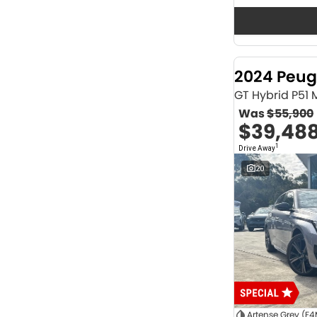
Seats
12
2
2
64
3
32
4
42
2024 Peug
5
1174
6
1
GT Hybrid P51
7
231
Was
$55,900
8
62
$39,48
Colour
1
Drive Away
ABYSS BLACK
1
ALPINE WHITE
4
20
ATLAS WHITE
10
Acacia Green
1
Adventurous Green
2
Adventurous Green (A2G)
3
Agate Black
1
Agave Blue
2
Alabaster White
1
Alpine
1
Show more
Artense Grey (F