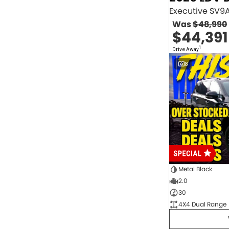
2.0 Litre Turbo Diesel
4
2.0 Litre Turbo Petrol
1
Was
$48,990
2.3 Litre Twin-Turbo Diesel
1
$44,391
Diesel
843
Electric
70
1
Drive Away
Hybrid with Petrol - Premium ULP
32
8
Hybrid with Petrol - Unleaded ULP
156
PREMIUM UNLEADED PETROL
4
Show more
Transmission
1 Sp Automatic
18
1 Sp Constantly Variable Transmission
111
1 Sp Reduction Gear
64
10 SP Automatic
9
10 SP Sports Automatic
129
10 Sp Auto Seq Sportshift
1
Metal Black
10 Sp Constantly Variable Transmission
7
2.0
2 Sp Constantly Variable Transmission
32
30
3 SP Sports Automatic Multiple Clutch
1
4X4 Dual Range
3 Sp Automatic
3
Show more