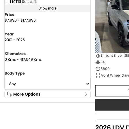
110TSI Select
1
Show more
Price
$7,990 - $177,990
Year
2001 - 2026
Kilometres
Brilliant Silver (8
0 Kms - 417,549 Kms
1.4
5800
Body Type
Front Wheel Driv
More Options
Stock Specials
Fuel Type
1.6 Litre Petrol
2
2.0 Litre Diesel
4
2026 LDV 