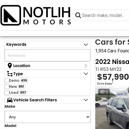
Cars for 
Keywords
1,954 Cars Foun
2022 Niss
Location
Ti R53 MY22
Location
Type
$57,990
Armidale - NSW
Demo
436
Coastal Tuggerah - NSW
1
Drive Away
New
861
Dubbo - NSW
Grafton - NSW
12
Used
657
Gympie - QLD
Vehicle Search Filters
Hervey Bay - QLD
Make
Newcastle - NSW
North Gosford - NSW
Rutherford - NSW
Singleton - NSW
Model
Show more