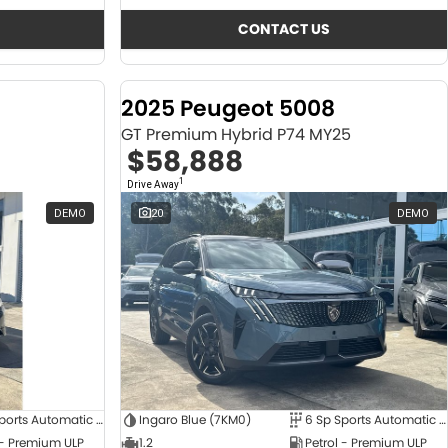
CONTACT US
2025 Peugeot 5008
GT Premium Hybrid P74 MY25
$58,888
1
Drive Away
DEMO
20
DEMO
6 Sp Sports Automatic Dual Clutch
Ingaro Blue (7KM0)
6 Sp Sports Automatic Dual Clutch
 - Premium ULP
1.2
Petrol - Premium ULP