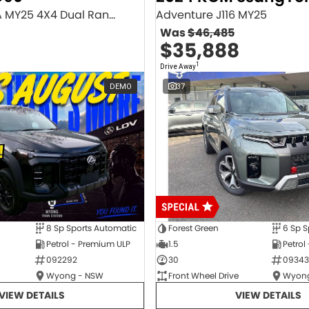
Executive SV9A MY25 4X4 Dual Range
Adventure J116 MY25
Was
$46,485
$35,888
1
Drive Away
DEMO
37
8 Sp Sports Automatic
Forest Green
6 Sp S
Petrol - Premium ULP
1.5
Petrol
092292
30
09343
Wyong - NSW
Front Wheel Drive
Wyong
VIEW DETAILS
VIEW DETAILS