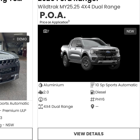
Wildtrak MY25.25 4X4 Dual Range
P.O.A.
3
Price on Application
7
NEW
DEMO
Aluminium
10 Sp Sports Automatic
2.0
Diesel
15
PHY6
ports Automatic
4X4 Dual Range
—
 - Premium ULP
3
 - NSW
VIEW DETAILS