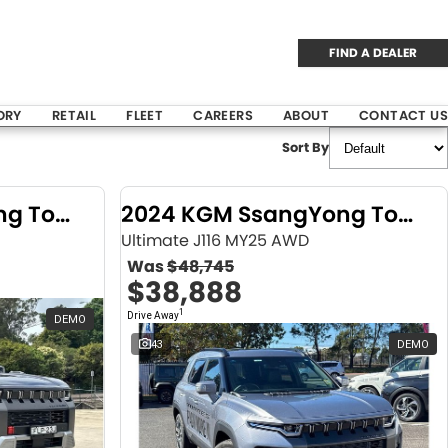
FIND A DEALER
ORY
RETAIL
FLEET
CAREERS
ABOUT
CONTACT US
Sort By
2024 KGM SsangYong Torres
2024 KGM SsangYong Torres
Ultimate J116 MY25 AWD
Was
$48,745
$38,888
1
Drive Away
DEMO
43
DEMO