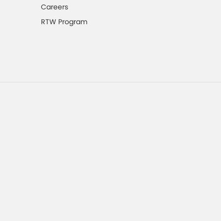
Careers
RTW Program