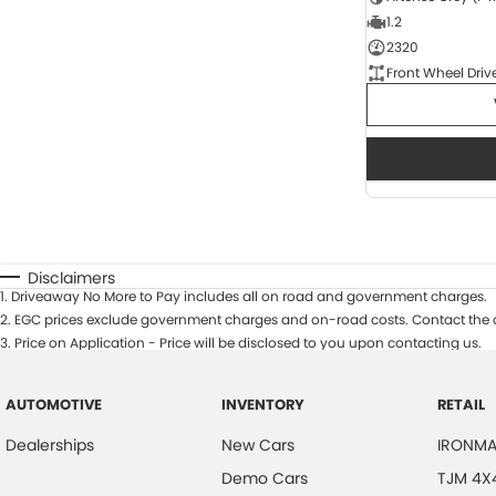
1.2
2320
Front Wheel Driv
Disclaimers
1
.
Driveaway No More to Pay includes all on road and government charges.
2
.
EGC prices exclude government charges and on-road costs. Contact the d
3
.
Price on Application - Price will be disclosed to you upon contacting us.
AUTOMOTIVE
INVENTORY
RETAIL
Dealerships
New Cars
IRONMA
Demo Cars
TJM 4X