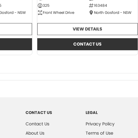
5
325
163484
 Gosford - NSW
Front Wheel Drive
North Gosford - NSW
VIEW DETAILS
CONTACT US
CONTACT US
LEGAL
Contact Us
Privacy Policy
About Us
Terms of Use