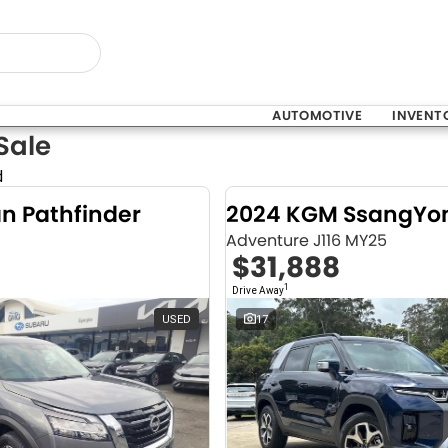
AUTOMOTIVE
INVENT
Sale
d
an Pathfinder
Adventure J116 MY25
$31,888
1
Drive Away
USED
17