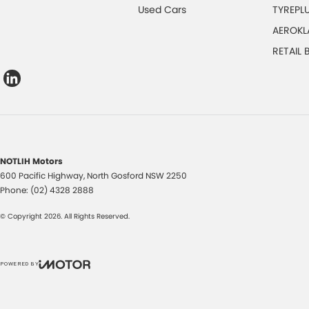
Used Cars
TYREPL
AEROKL
RETAIL
NOTLIH Motors
600 Pacific Highway
,
North Gosford
NSW
2250
Phone:
(02) 4328 2888
© Copyright
2026
. All Rights Reserved.
POWERED BY
CMS Login
Visit iMotor