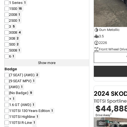
1 Series
1
1500
16
2008
1
2500
1
3
5
Gun Metallic
3008
4
3.5
308
2
2226
500
2
Front Wheel Driv
5008
1
6
1
Show more
Badge
(7 SEAT) (AWD)
2
(9 SEAT MPV)
1
(AWD)
1
2024 SKO
(No Badge)
9
+
1
110TSI Sportli
1.6 GT (AWD)
1
$44,88
110TSI 130 Years Edition
1
1
Drive Away
110TSI Highline
1
110TSI R-Line
1
21