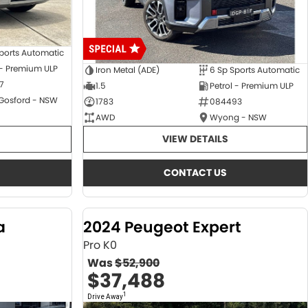
ports Automatic
 - Premium ULP
Iron Metal (ADE)
6 Sp Sports Automatic
7
1.5
Petrol - Premium ULP
 Gosford - NSW
1783
084493
AWD
Wyong - NSW
VIEW DETAILS
CONTACT US
a
2024 Peugeot Expert
Pro K0
Was
$52,900
$37,488
1
Drive Away