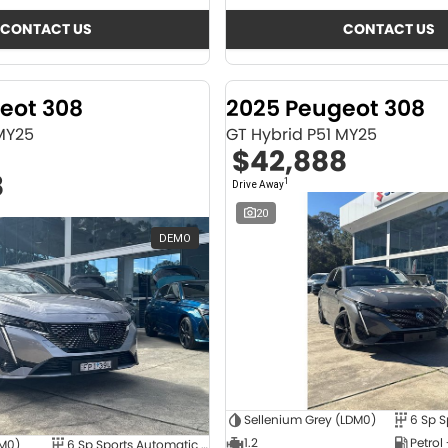
CONTACT US
CONTACT US
eot 308
2025 Peugeot 308
 MY25
GT Hybrid P51 MY25
$42,888
8
1
Drive Away
20
DEMO
Sellenium Grey (LDM0)
1.2
Petrol
4M0)
6 Sp Sports Automatic Dual Clutch