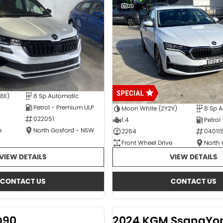
20
E8E)
8 Sp Automatic
Petrol - Premium ULP
Moon White (2Y2Y)
8 Sp 
022051
1.4
Petrol
e
North Gosford - NSW
2264
04011
Front Wheel Drive
North
VIEW DETAILS
VIEW DETAILS
CONTACT US
CONTACT US
D90