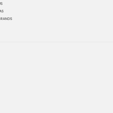
US
AS
 BRANDS