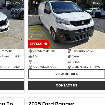
DEMO
46
DEMO
Automatic
Ice White (PRP0)
8 Sp Automatic
 - Premium ULP
2.0
Diesel
5
10
104120
 Gosford - NSW
Front Wheel Drive
North Gosford - NSW
VIEW DETAILS
CONTACT US
2024 KGM SsangYong Torres
2025 Ford Ranger