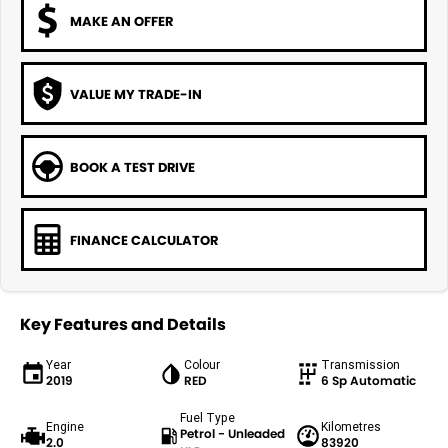
MAKE AN OFFER
VALUE MY TRADE-IN
BOOK A TEST DRIVE
FINANCE CALCULATOR
Key Features and Details
Year
Colour
Transmission
2019
RED
6 Sp Automatic
Fuel Type
Engine
Kilometres
Petrol - Unleaded
2.0
83920