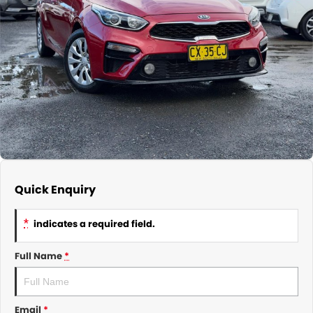
About Us
CONTACT US
TYREPLUS
News
Notlih Pool Stock
Gender Pay Equality Statement.
Quick Enquiry
*
indicates a required field.
Full Name
*
Email
*