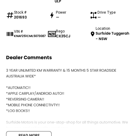
ULP
Stock #
Power
Drive Type
201693
—
—
Location
Rego
VIN #
Surfside Tuggerah
CX35CJ
KNAF251CML5073087
- NSW
Dealer Comments
3 YEAR UNLIMITED KM WARRANTY & 15 MONTHS 5 STAR ROADSIDE
AUSTRALIA WIDE*
*AUTOMATIC!!
*APPLE CARPLAY/ANDROID AUTO!!
*REVERSING CAMERA!!
*MOBILE PHONE CONNECTIVTY!!
*LOG BOOKS!!
Surfside Motors is your one-stop-shop for all things automotive. We
buy cars and sell quality used cars,
READ MORE