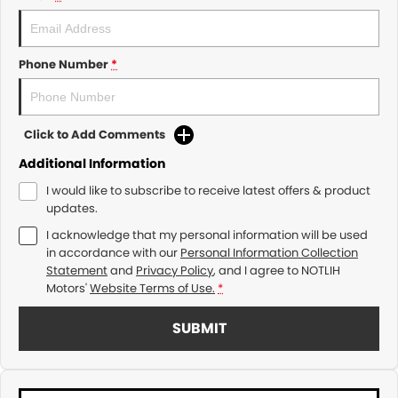
Phone Number
*
Click to Add Comments
Additional Information
I would like to subscribe to receive latest offers & product
updates.
I acknowledge that my personal information will be used
in accordance with our
Personal Information Collection
Statement
and
Privacy Policy
, and I agree to
NOTLIH
Motors'
Website Terms of Use.
*
SUBMIT