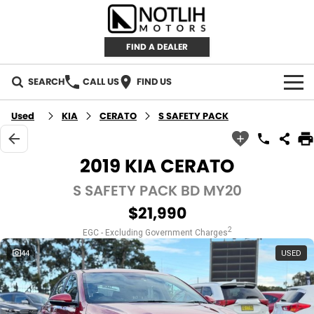
FIND A DEALER
SEARCH
CALL US
FIND US
AUTOMOTIVE
Used
KIA
CERATO
S SAFETY PACK
INVENTORY
2019 KIA CERATO
New Cars
RETAIL
S SAFETY PACK BD MY20
$21,990
Demo Cars
RETAIL BRANDS
FLEET
2
EGC - Excluding Government Charges
Used Cars
IRONMAN 4X4
CAREERS
44
USED
TJM 4X4 EQUIPPED
ABOUT
AEROKLAS