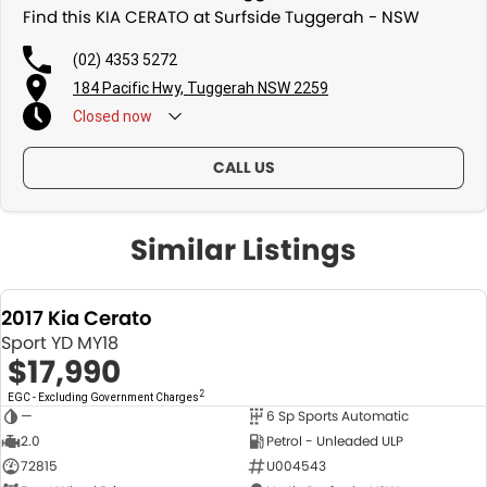
Find this KIA CERATO at Surfside Tuggerah - NSW
(02) 4353 5272
184 Pacific Hwy, Tuggerah NSW 2259
Closed
now
CALL US
Similar Listings
2017 Kia Cerato
Sport YD MY18
$17,990
2
EGC - Excluding Government Charges
—
6 Sp Sports Automatic
USED
2.0
Petrol - Unleaded ULP
72815
U004543