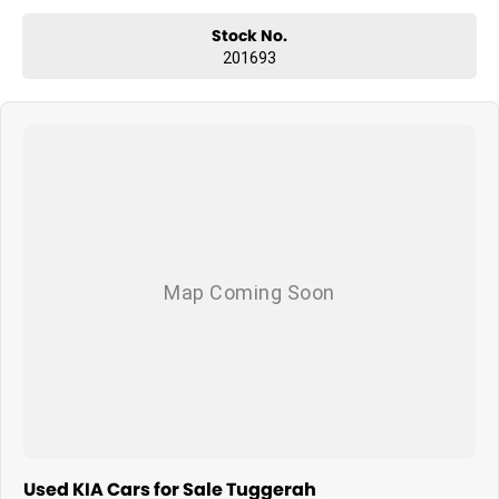
Stock No.
201693
Used KIA Cars for Sale Tuggerah