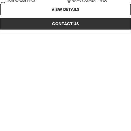
Front Wheel Drive
North Gosford - NSW
VIEW DETAILS
CONTACT US