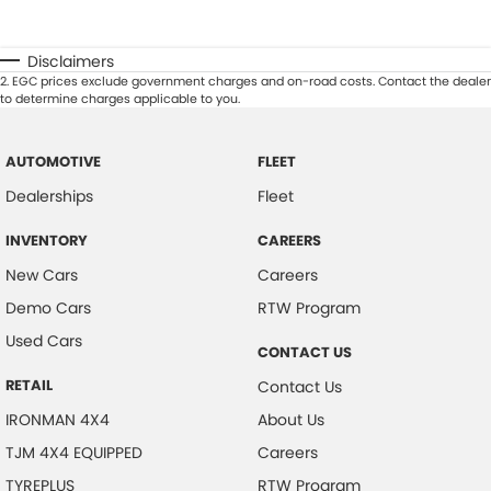
Disclaimers
2
.
EGC prices exclude government charges and on-road costs. Contact the dealer
to determine charges applicable to you.
AUTOMOTIVE
FLEET
Dealerships
Fleet
INVENTORY
CAREERS
New Cars
Careers
Demo Cars
RTW Program
Used Cars
CONTACT US
RETAIL
Contact Us
IRONMAN 4X4
About Us
TJM 4X4 EQUIPPED
Careers
TYREPLUS
RTW Program