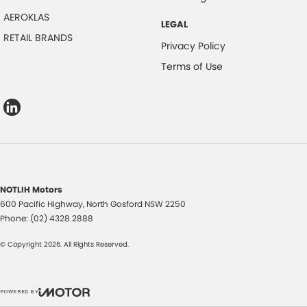
AEROKLAS
LEGAL
RETAIL BRANDS
Privacy Policy
Terms of Use
NOTLIH Motors
600 Pacific Highway
,
North Gosford
NSW
2250
Phone:
(02) 4328 2888
© Copyright
2026
. All Rights Reserved.
POWERED BY