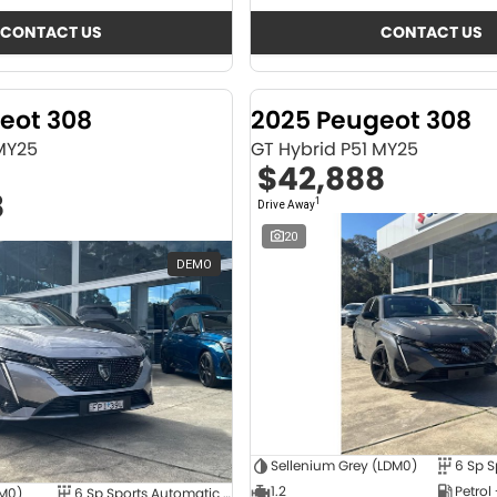
CONTACT US
CONTACT US
eot 308
2025 Peugeot 308
 MY25
GT Hybrid P51 MY25
$42,888
8
1
Drive Away
20
DEMO
Sellenium Grey (LDM0)
1.2
Petrol
4M0)
6 Sp Sports Automatic Dual Clutch