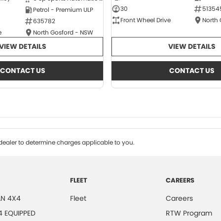
30
51354
Petrol - Premium ULP
Front Wheel Drive
North
635782
e
North Gosford - NSW
VIEW DETAILS
VIEW DETAILS
CONTACT US
CONTACT US
ealer to determine charges applicable to you.
FLEET
CAREERS
N 4X4
Fleet
Careers
4 EQUIPPED
RTW Program