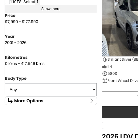
110TSI Select
1
Show more
Price
$7,990 - $177,990
Year
2001 - 2026
Kilometres
Brilliant Silver (8
0 Kms - 417,549 Kms
1.4
5800
Body Type
Front Wheel Driv
More Options
Stock Specials
Fuel Type
1.6 Litre Petrol
2
2.0 Litre Diesel
4
2026 LDV 