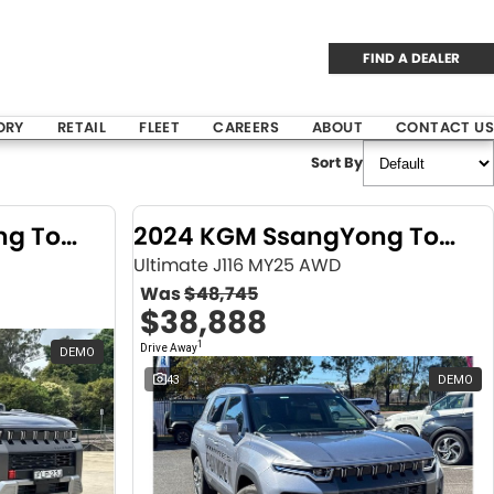
FIND A DEALER
ORY
RETAIL
FLEET
CAREERS
ABOUT
CONTACT US
Sort By
2024 KGM SsangYong Torres
2024 KGM SsangYong Torres
Ultimate J116 MY25 AWD
Was
$48,745
$38,888
1
Drive Away
DEMO
43
DEMO