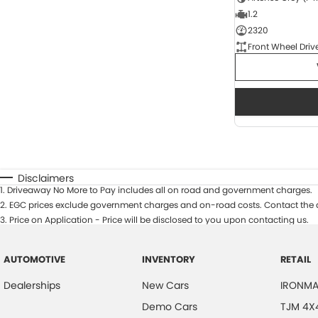
1.2
2320
Front Wheel Driv
Disclaimers
1
.
Driveaway No More to Pay includes all on road and government charges.
2
.
EGC prices exclude government charges and on-road costs. Contact the d
3
.
Price on Application - Price will be disclosed to you upon contacting us.
AUTOMOTIVE
INVENTORY
RETAIL
Dealerships
New Cars
IRONMA
Demo Cars
TJM 4X