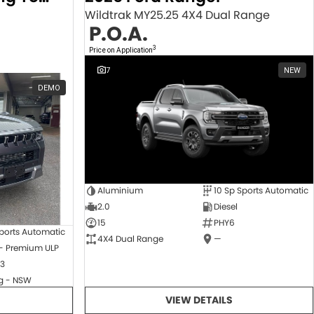
Wildtrak MY25.25 4X4 Dual Range
P.O.A.
3
Price on Application
7
NEW
DEMO
Aluminium
10 Sp Sports Automatic
2.0
Diesel
15
PHY6
ports Automatic
4X4 Dual Range
—
 - Premium ULP
3
 - NSW
VIEW DETAILS