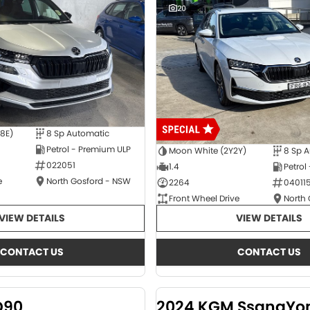
20
E8E)
8 Sp Automatic
Petrol - Premium ULP
Moon White (2Y2Y)
8 Sp 
022051
1.4
Petrol
e
North Gosford - NSW
2264
04011
Front Wheel Drive
North
VIEW DETAILS
VIEW DETAILS
CONTACT US
CONTACT US
D90