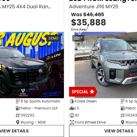
Executive SV9A MY25 4X4 Dual Range
Adventure J116 MY25
Was
$46,485
$35,888
1
Drive Away
DEMO
37
8 Sp Sports Automatic
Forest Green
6 Sp S
Petrol - Premium ULP
1.5
Petrol
092292
30
09343
Wyong - NSW
Front Wheel Drive
Wyong
VIEW DETAILS
VIEW DETAILS