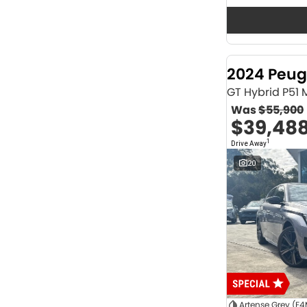
Seats
12
2
2
62
3
36
4
40
2024 Peug
5
1166
6
1
GT Hybrid P51
7
230
Was
$55,900
8
63
$39,48
Colour
1
Drive Away
ABYSS BLACK
1
ALPINE WHITE
4
20
ATLAS WHITE
10
Acacia Green
1
Adventurous Green
2
Adventurous Green (A2G)
3
Agate Black
1
Agave Blue
2
Alabaster White
1
Alpine
1
Show more
Artense Grey (F