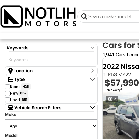
Cars for 
Keywords
1,941 Cars Foun
2022 Niss
Location
Ti R53 MY22
Location
Type
$57,990
Armidale - NSW
Demo
428
Coastal Tuggerah - NSW
1
Drive Away
New
862
Dubbo - NSW
Grafton - NSW
12
Used
651
Gympie - QLD
Vehicle Search Filters
Hervey Bay - QLD
Make
Newcastle - NSW
North Gosford - NSW
Rutherford - NSW
Singleton - NSW
Model
Show more