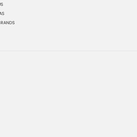
US
AS
 BRANDS