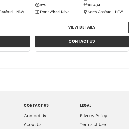
5
325
163484
 Gosford - NSW
Front Wheel Drive
North Gosford - NSW
VIEW DETAILS
CONTACT US
CONTACT US
LEGAL
Contact Us
Privacy Policy
About Us
Terms of Use