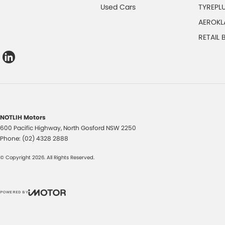
Used Cars
TYREPL
AEROKL
RETAIL
NOTLIH Motors
600 Pacific Highway
,
North Gosford
NSW
2250
Phone:
(02) 4328 2888
© Copyright
2026
. All Rights Reserved.
POWERED BY
CMS Login
Visit iMotor