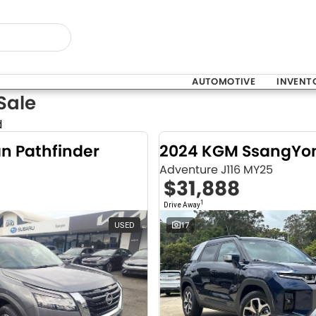
AUTOMOTIVE
INVENT
Sale
d
an Pathfinder
Adventure J116 MY25
$31,888
1
Drive Away
USED
17