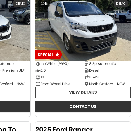
DEMO
46
DEMO
Automatic
Ice White (PRP0)
8 Sp Automatic
 - Premium ULP
2.0
Diesel
5
10
104120
 Gosford - NSW
Front Wheel Drive
North Gosford - NSW
VIEW DETAILS
CONTACT US
2024 KGM SsangYong Torres
2025 Ford Ranger