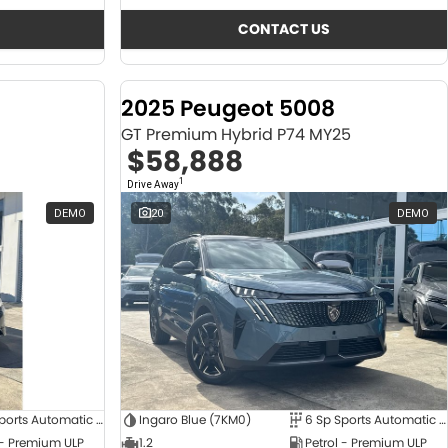
CONTACT US
2025 Peugeot 5008
GT Premium Hybrid P74 MY25
$58,888
1
Drive Away
DEMO
20
DEMO
6 Sp Sports Automatic Dual Clutch
Ingaro Blue (7KM0)
6 Sp Sports Automatic Dual Clutch
 - Premium ULP
1.2
Petrol - Premium ULP