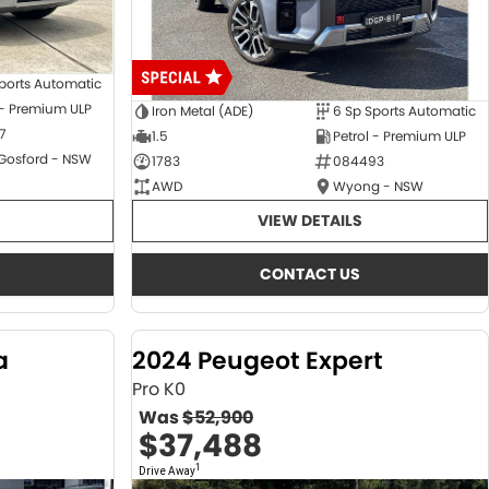
ports Automatic
 - Premium ULP
Iron Metal (ADE)
6 Sp Sports Automatic
7
1.5
Petrol - Premium ULP
 Gosford - NSW
1783
084493
AWD
Wyong - NSW
VIEW DETAILS
CONTACT US
a
2024 Peugeot Expert
Pro K0
Was
$52,900
$37,488
1
Drive Away