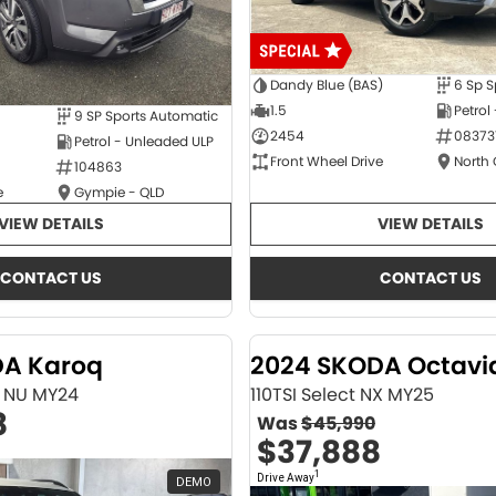
Dandy Blue (BAS)
6 Sp S
1.5
Petrol
9 SP Sports Automatic
2454
08373
Petrol - Unleaded ULP
Front Wheel Drive
North
104863
e
Gympie - QLD
VIEW DETAILS
VIEW DETAILS
CONTACT US
CONTACT US
DA Karoq
2024 SKODA Octavi
ne NU MY24
110TSI Select NX MY25
8
Was
$45,990
$37,888
1
Drive Away
DEMO