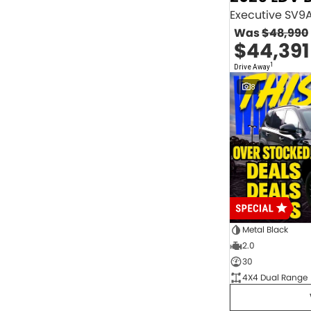
2.0 Litre Turbo Diesel
4
2.0 Litre Turbo Petrol
1
Was
$48,990
2.3 Litre Twin-Turbo Diesel
1
$44,391
Diesel
843
Electric
70
1
Drive Away
Hybrid with Petrol - Premium ULP
33
8
Hybrid with Petrol - Unleaded ULP
156
PREMIUM UNLEADED PETROL
4
Show more
Transmission
1 Sp Automatic
18
1 Sp Constantly Variable Transmission
108
1 Sp Reduction Gear
64
10 SP Automatic
9
10 SP Sports Automatic
129
10 Sp Auto Seq Sportshift
1
Metal Black
10 Sp Constantly Variable Transmission
7
2.0
2 Sp Constantly Variable Transmission
32
30
3 SP Sports Automatic Multiple Clutch
1
4X4 Dual Range
3 Sp Automatic
3
Show more