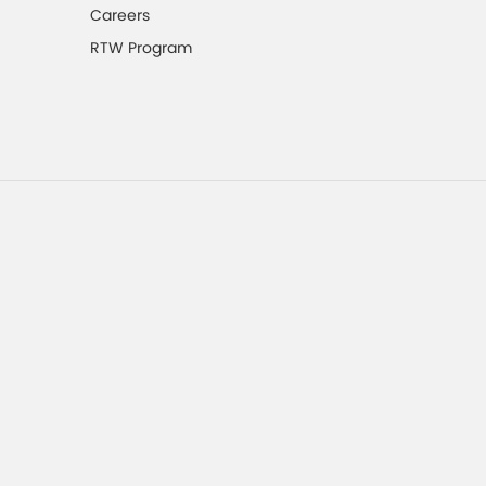
Careers
RTW Program