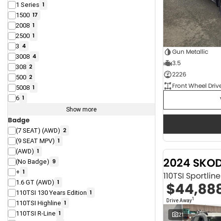
1 Series
1
1500
17
2008
1
2500
1
3
4
Gun Metallic
3008
4
3.5
308
2
2226
500
2
Front Wheel Driv
5008
1
6
1
Show more
Badge
(7 SEAT) (AWD)
2
(9 SEAT MPV)
1
(AWD)
1
2024 SKO
(No Badge)
9
+
1
110TSI Sportli
1.6 GT (AWD)
1
$44,88
110TSI 130 Years Edition
1
1
Drive Away
110TSI Highline
1
110TSI R-Line
1
21