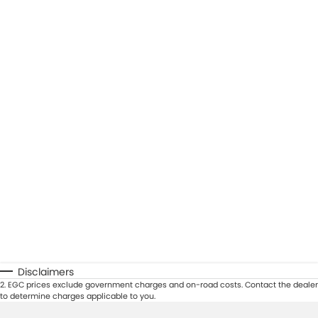
Disclaimers
2
.
EGC prices exclude government charges and on-road costs. Contact the dealer
to determine charges applicable to you.