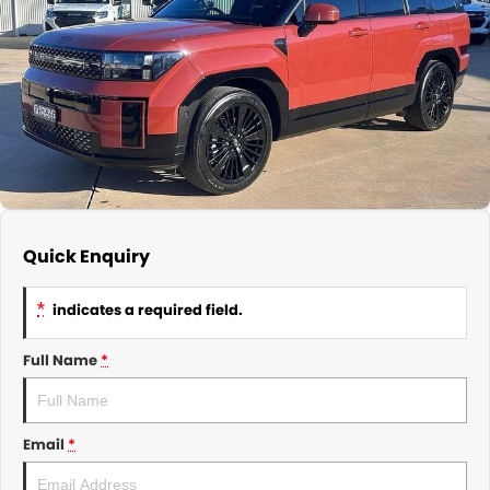
About Us
CONTACT US
TYREPLUS
News
Notlih Pool Stock
Gender Pay Equality Statement.
Quick Enquiry
*
indicates a required field.
Full Name
*
Email
*