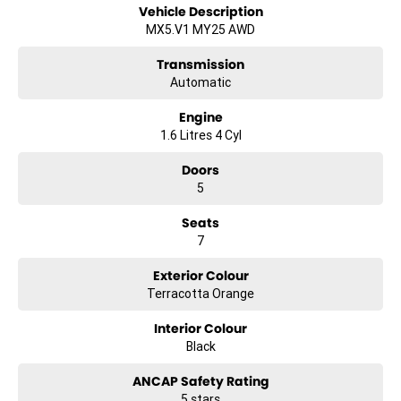
Vehicle Description
Apple CarPlay
MX5.V1 MY25 AWD
5 Star ANCAP Safety Rating
Transmission
Automatic
Experience the versatility and safety of the Volkswagen Golf,
Engine
designed to meet the demands of family life while keeping you
1.6 Litres 4 Cyl
connected and comfortable on the road. Come in for a test drive
today!
Doors
5
Seats
7
Exterior Colour
Terracotta Orange
Interior Colour
Black
ANCAP Safety Rating
5 stars