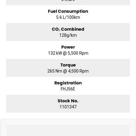
Fuel Consumption
5.6 L/100km
CO₂ Combined
128g/km
Power
132 kW @ 5,500 Rpm
Torque
265 Nm @ 4,500 Rpm
Registration
FHJ56E
Stock No.
1101347