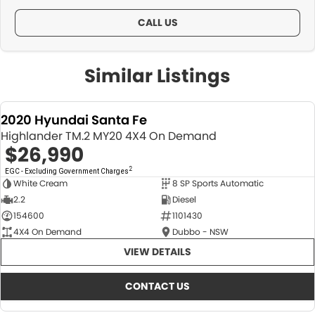
CALL US
Similar Listings
2020 Hyundai Santa Fe
Highlander TM.2 MY20 4X4 On Demand
$26,990
2
EGC - Excluding Government Charges
White Cream
8 SP Sports Automatic
USED
2.2
Diesel
154600
1101430
4X4 On Demand
Dubbo - NSW
VIEW DETAILS
CONTACT US