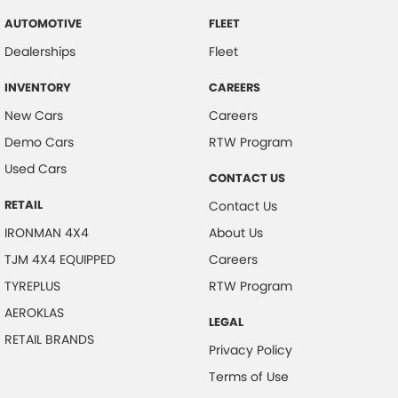
AUTOMOTIVE
FLEET
Dealerships
Fleet
INVENTORY
CAREERS
New Cars
Careers
Demo Cars
RTW Program
Used Cars
CONTACT US
RETAIL
Contact Us
IRONMAN 4X4
About Us
TJM 4X4 EQUIPPED
Careers
TYREPLUS
RTW Program
AEROKLAS
LEGAL
RETAIL BRANDS
Privacy Policy
Terms of Use