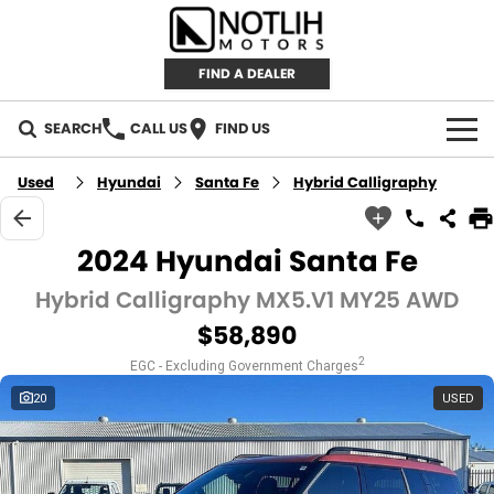
FIND A DEALER
SEARCH
CALL US
FIND US
AUTOMOTIVE
Used
Hyundai
Santa Fe
Hybrid Calligraphy
INVENTORY
2024 Hyundai Santa Fe
New Cars
RETAIL
Hybrid Calligraphy MX5.V1 MY25 AWD
$58,890
Demo Cars
RETAIL BRANDS
FLEET
2
EGC - Excluding Government Charges
Used Cars
IRONMAN 4X4
CAREERS
20
USED
TJM 4X4 EQUIPPED
ABOUT
AEROKLAS