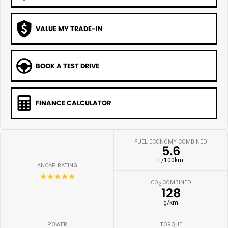
VALUE MY TRADE-IN
BOOK A TEST DRIVE
FINANCE CALCULATOR
FUEL ECONOMY COMBINED
5.6
L/100km
ANCAP RATING
☆☆☆☆☆
CO
COMBINED
2
128
g/km
POWER
TORQUE