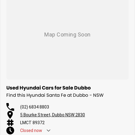
Used Hyundai Cars for Sale Dubbo
Find this Hyundai Santa Fe at Dubbo - NSW
(02) 6834 8803
5 Bourke Street, Dubbo NSW 2830
LMCT 89372
Closed
now