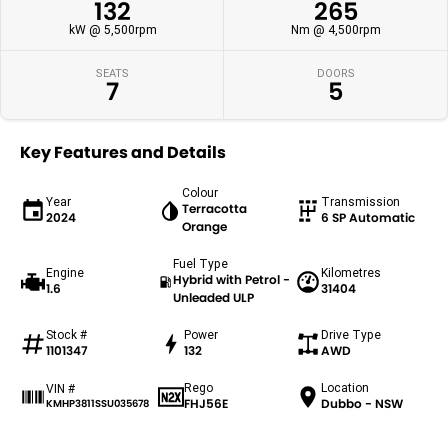
132
265
kW @ 5,500rpm
Nm @ 4,500rpm
SEATS
DOORS
7
5
Key Features and Details
Colour
Year
Transmission
Terracotta
2024
6 SP Automatic
Orange
Fuel Type
Engine
Kilometres
Hybrid with Petrol -
1.6
31404
Unleaded ULP
Stock #
Power
Drive Type
1101347
132
AWD
Rego
Location
VIN #
FHJ56E
Dubbo - NSW
KMHP3811SSU035678