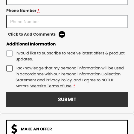
Phone Number
*
Click to Add Comments
Additional Information
I would like to subscribe to receive latest offers & product
updates.
I acknowledge that my personal information will be used
in accordance with our
Personal Information Collection
Statement
and
Privacy Policy
, and I agree to
NOTLIH
Motors'
Website Terms of Use.
*
SUBMIT
MAKE AN OFFER