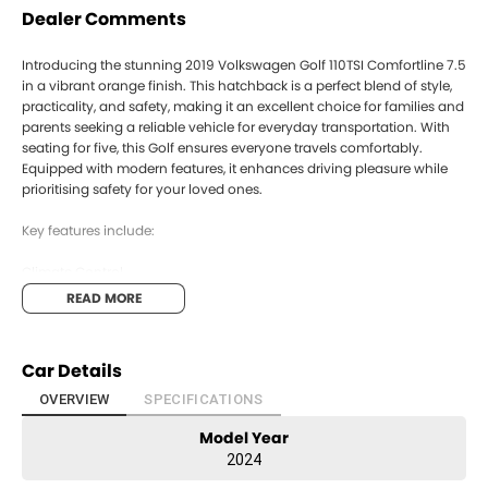
Dealer Comments
Introducing the stunning 2019 Volkswagen Golf 110TSI Comfortline 7.5
in a vibrant orange finish. This hatchback is a perfect blend of style,
practicality, and safety, making it an excellent choice for families and
parents seeking a reliable vehicle for everyday transportation. With
seating for five, this Golf ensures everyone travels comfortably.
Equipped with modern features, it enhances driving pleasure while
prioritising safety for your loved ones.
Key features include:
Climate Control
READ MORE
Bluetooth
Reversing Camera
Car Details
Cruise Control
OVERVIEW
SPECIFICATIONS
Model Year
Keyless Start
2024
Android Auto