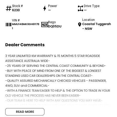
Stock #
Power
Drive Type
6230
—
—
Location
VIN #
Rego
Coastal Tuggerah
MMU148MK0GH61178
DQ05DU
1
- NSW
Dealer Comments
3 YEAR UNLIMITED KM WARRANTY & 15 MONTHS 5 STAR ROADSIDE
ASSISTANCE AUSTRALIA WIDE-
-25 YEARS OF SERVING THE CENTRAL COAST COMMUNITY & BEYOND-
-BUY WITH PEACE OF MIND FROM ONE OF THE BIGGEST & LONGEST
STANDING USED CAR DEALERSHIPS ON THE CENTRAL COAST-
-QUALITY ASSURED MECHANICALLY CHECKED VEHICLES - PASSENGER,
4WD, SUV and COMMERCIAL-
-WITH A FINANCE TEAM EAGER TO HELP & THE OPTION TO TRADE IN YOUR
OLD VEHICLE THE PROCESS HAS NEVER BEEN EASIER-
-OUR TEAM IS HERE TO HELP WITH ANY QUESTIONS YOU MAY HAVE-
-CALL 02 4353 7888 TO SPEAK WITH ONE OF OUR SALES CONSULTANTS
& THEY CAN SET YOU UP IN A TEST DRIVE TODAY!-
READ MORE