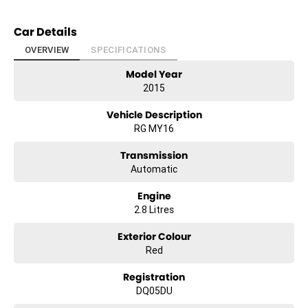
Car Details
OVERVIEW
SPECIFICATIONS
Model Year
2015
Vehicle Description
RG MY16
Transmission
Automatic
Engine
2.8 Litres
Exterior Colour
Red
Registration
DQ05DU