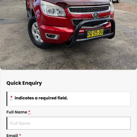
About Us
CONTACT US
TYREPLUS
News
Notlih Pool Stock
Gender Pay Equality Statement.
Quick Enquiry
*
indicates a required field.
Full Name
*
Email
*