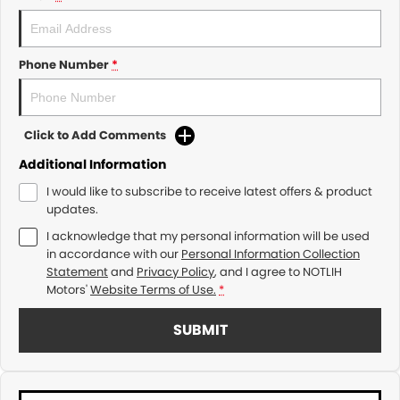
Phone Number
*
Click to Add Comments
Additional Information
I would like to subscribe to receive latest offers & product
updates.
I acknowledge that my personal information will be used
in accordance with our
Personal Information Collection
Statement
and
Privacy Policy
, and I agree to
NOTLIH
Motors'
Website Terms of Use.
*
SUBMIT