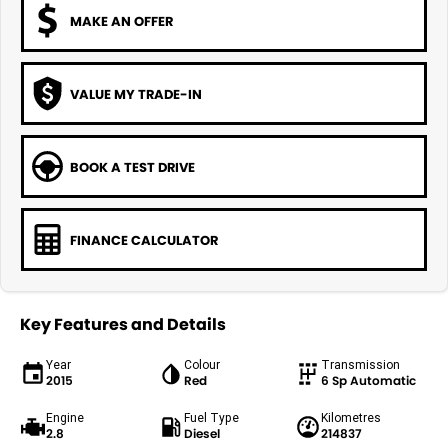
MAKE AN OFFER
VALUE MY TRADE-IN
BOOK A TEST DRIVE
FINANCE CALCULATOR
Key Features and Details
Year
Colour
Transmission
2015
Red
6 Sp Automatic
Engine
Fuel Type
Kilometres
2.8
Diesel
214837