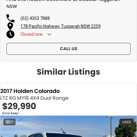
NSW
(02) 4353 7888
178 Pacific Highway, Tuggerah NSW 2259
Closed
now
CALL US
Similar Listings
2017 Holden Colorado
LTZ RG MY18 4X4 Dual Range
$29,990
1
Drive Away
27
USED