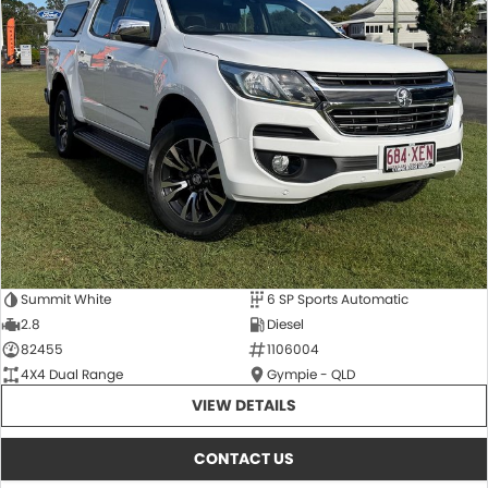
Summit White
6 SP Sports Automatic
2.8
Diesel
82455
1106004
4X4 Dual Range
Gympie - QLD
VIEW DETAILS
CONTACT US