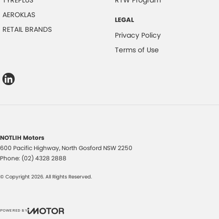
AEROKLAS
LEGAL
RETAIL BRANDS
Privacy Policy
Terms of Use
NOTLIH Motors
600 Pacific Highway
,
North Gosford
NSW
2250
Phone:
(02) 4328 2888
© Copyright
2026
. All Rights Reserved.
POWERED BY