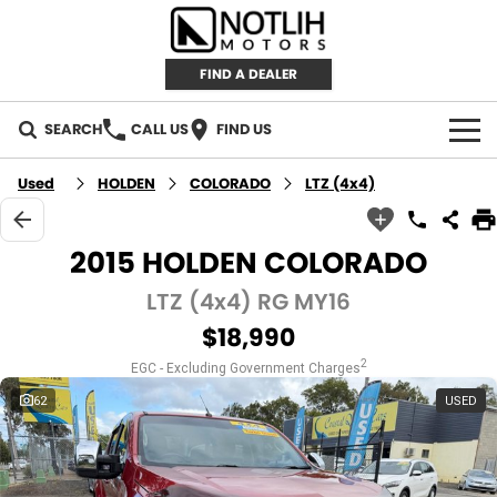
FIND A DEALER
SEARCH
CALL US
FIND US
AUTOMOTIVE
Used
HOLDEN
COLORADO
LTZ (4x4)
INVENTORY
2015 HOLDEN COLORADO
New Cars
RETAIL
LTZ (4x4) RG MY16
$18,990
Demo Cars
RETAIL BRANDS
FLEET
2
EGC - Excluding Government Charges
Used Cars
IRONMAN 4X4
CAREERS
62
USED
TJM 4X4 EQUIPPED
ABOUT
AEROKLAS