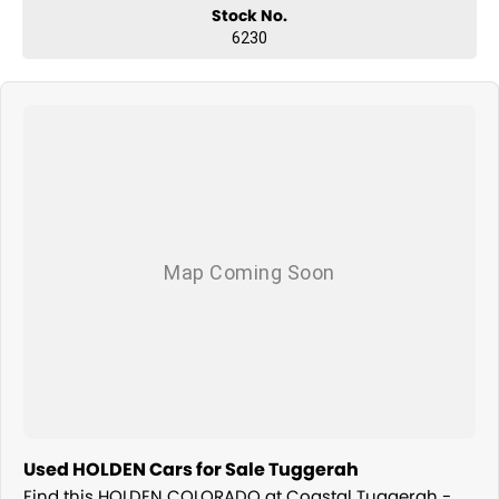
Stock No.
6230
Used HOLDEN Cars for Sale Tuggerah
Find this HOLDEN COLORADO at Coastal Tuggerah -