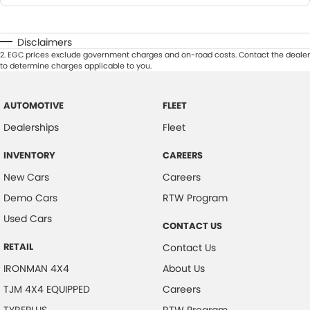
Disclaimers
2
.
EGC prices exclude government charges and on-road costs. Contact the dealer
to determine charges applicable to you.
AUTOMOTIVE
FLEET
Dealerships
Fleet
INVENTORY
CAREERS
New Cars
Careers
Demo Cars
RTW Program
Used Cars
CONTACT US
RETAIL
Contact Us
IRONMAN 4X4
About Us
TJM 4X4 EQUIPPED
Careers
TYREPLUS
RTW Program