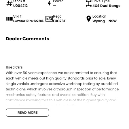
Stock #
Power
Drive Type
U004212
—
4X4 Dual Range
Rego
Location
VIN #
EUC73T
Wyong - NSW
LGWDCF191NJ622785
Dealer Comments
Used Cars
With over 50 years experience, we are committed to ensuring that
each vehicle meets out high quality standards prior to sale. Every
single vehicle undergoes extensive workshop testing by our skilled
technicians, which involves a thorough inspection of performance,
mechanics, safety features and overall condition. Buy with
confidence knowing that this vehicle is of the highest quality and
has undergone extensive workshop testing
READ MORE
Finance
Drive now, pay later. We're able to offer a variety of options to help