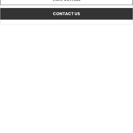
CONTACT US