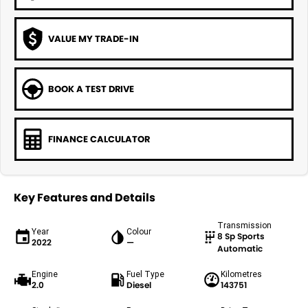
VALUE MY TRADE-IN
BOOK A TEST DRIVE
FINANCE CALCULATOR
Key Features and Details
Transmission
Year
Colour
8 Sp Sports
2022
—
Automatic
Engine
Fuel Type
Kilometres
2.0
Diesel
143751