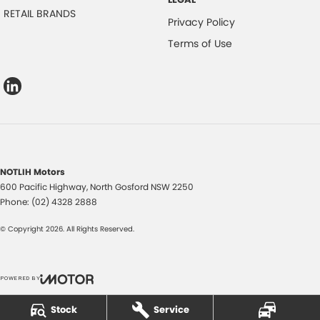
RETAIL BRANDS
Privacy Policy
Terms of Use
NOTLIH Motors
600 Pacific Highway
,
North Gosford
NSW
2250
Phone:
(02) 4328 2888
© Copyright
2026
. All Rights Reserved.
POWERED BY
CMS Login
Visit iMotor
Stock
Service