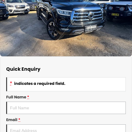
About Us
CONTACT US
TYREPLUS
News
Notlih Pool Stock
Gender Pay Equality Statement.
Quick Enquiry
*
indicates a required field.
Full Name
*
Email
*