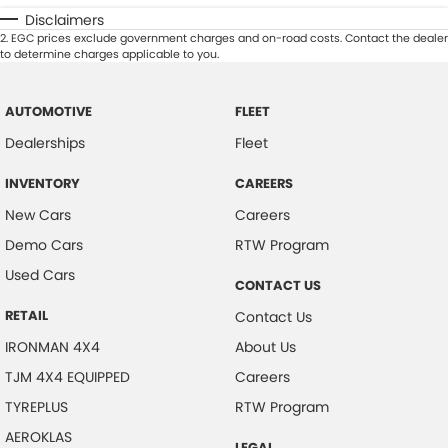
Disclaimers
2
.
EGC prices exclude government charges and on-road costs. Contact the dealer
to determine charges applicable to you.
AUTOMOTIVE
FLEET
Dealerships
Fleet
INVENTORY
CAREERS
New Cars
Careers
Demo Cars
RTW Program
Used Cars
CONTACT US
RETAIL
Contact Us
IRONMAN 4X4
About Us
TJM 4X4 EQUIPPED
Careers
TYREPLUS
RTW Program
AEROKLAS
LEGAL