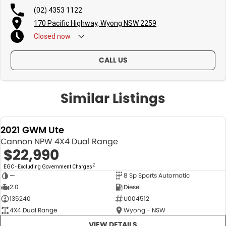
(02) 4353 1122
170 Pacific Highway, Wyong NSW 2259
Closed
now
CALL US
Similar Listings
2021 GWM Ute
Cannon NPW 4X4 Dual Range
$22,990
2
EGC - Excluding Government Charges
—
8 Sp Sports Automatic
USED
2.0
Diesel
135240
U004512
4X4 Dual Range
Wyong - NSW
VIEW DETAILS