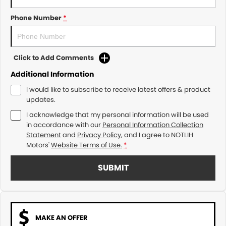
Phone Number
*
Click to Add Comments
Additional Information
I would like to subscribe to receive latest offers & product
updates.
I acknowledge that my personal information will be used
in accordance with our
Personal Information Collection
Statement
and
Privacy Policy
, and I agree to
NOTLIH
Motors'
Website Terms of Use.
*
SUBMIT
MAKE AN OFFER