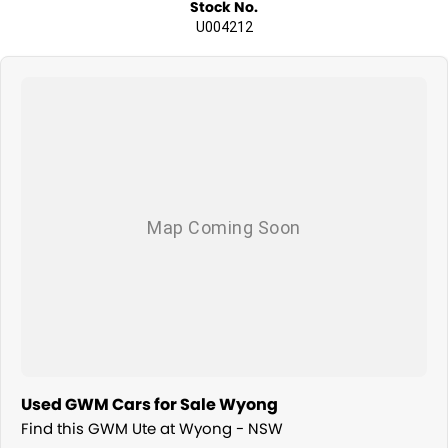
Stock No.
U004212
Used GWM Cars for Sale Wyong
Find this GWM Ute at Wyong - NSW