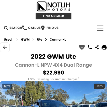
FIND A DEALER
SEARCH
CALL US
FIND US
AUTOMOTIVE
Used
GWM
Ute
Cannon-L
INVENTORY
2022 GWM Ute
New Cars
RETAIL
Cannon-L NPW 4X4 Dual Range
$22,990
Demo Cars
RETAIL BRANDS
FLEET
2
EGC - Excluding Government Charges
Used Cars
IRONMAN 4X4
CAREERS
23
USED
TJM 4X4 EQUIPPED
ABOUT
AEROKLAS